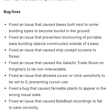
Bug fixes
Fixed an issue that caused bases built next to some
building types to become buried in the ground.
Fixed an issue that prevented recolouring of portable
base building objects constructed outside of a base.
Fixed an issue that caused ship cockpit screens to
flicker.
Fixed an issue that caused the Galactic Trade Room on
freighters to be non-interactable.
Fixed an issue that allowed cursor or stick sensitivity to
be set to 0, preventing cursor use.
Fixed a bug that caused farmable plants to appear in the
wrong visual state.
Fixed an issue that caused ByteBeat recordings to fail
to save correctly.