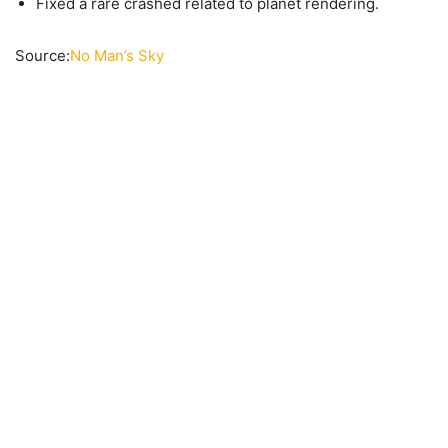
Fixed a rare crashed related to planet rendering.
Source:
No Man’s Sky