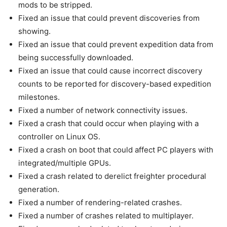
mods to be stripped.
Fixed an issue that could prevent discoveries from
showing.
Fixed an issue that could prevent expedition data from
being successfully downloaded.
Fixed an issue that could cause incorrect discovery
counts to be reported for discovery-based expedition
milestones.
Fixed a number of network connectivity issues.
Fixed a crash that could occur when playing with a
controller on Linux OS.
Fixed a crash on boot that could affect PC players with
integrated/multiple GPUs.
Fixed a crash related to derelict freighter procedural
generation.
Fixed a number of rendering-related crashes.
Fixed a number of crashes related to multiplayer.