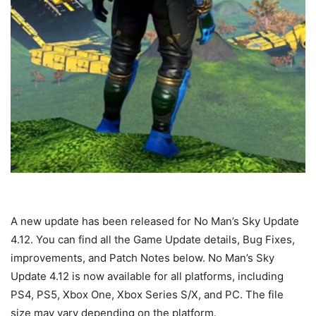
A new update has been released for No Man’s Sky Update
4.12. You can find all the Game Update details, Bug Fixes,
improvements, and Patch Notes below. No Man’s Sky
Update 4.12 is now available for all platforms, including
PS4, PS5, Xbox One, Xbox Series S/X, and PC. The file
size may vary depending on the platform.