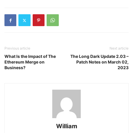
Previous article
Next article
What Is the Impact of The
The Long Dark Update 2.03 –
Ethereum Merge on
Patch Notes on March 02,
Business?
2023
William