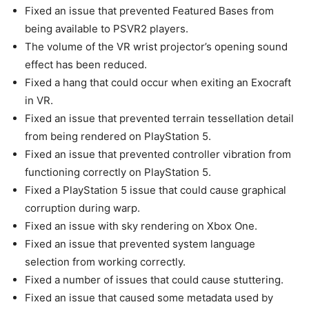
Fixed an issue that prevented Featured Bases from
being available to PSVR2 players.
The volume of the VR wrist projector’s opening sound
effect has been reduced.
Fixed a hang that could occur when exiting an Exocraft
in VR.
Fixed an issue that prevented terrain tessellation detail
from being rendered on PlayStation 5.
Fixed an issue that prevented controller vibration from
functioning correctly on PlayStation 5.
Fixed a PlayStation 5 issue that could cause graphical
corruption during warp.
Fixed an issue with sky rendering on Xbox One.
Fixed an issue that prevented system language
selection from working correctly.
Fixed a number of issues that could cause stuttering.
Fixed an issue that caused some metadata used by