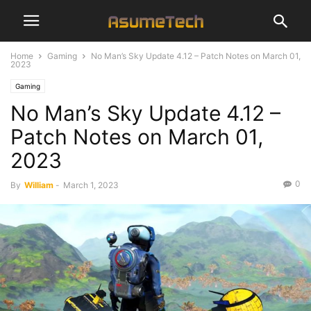
Home
Gaming
No Man’s Sky Update 4.12 – Patch Notes on March 01,
2023
Gaming
No Man’s Sky Update 4.12 –
Patch Notes on March 01,
2023
0
By
William
-
March 1, 2023