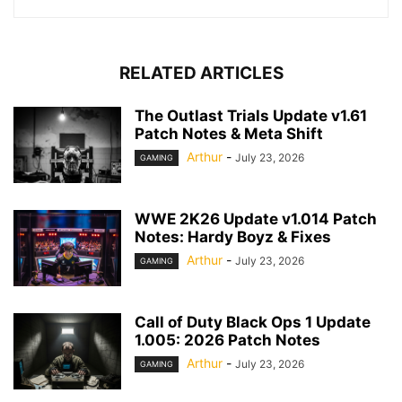
RELATED ARTICLES
The Outlast Trials Update v1.61
Patch Notes & Meta Shift
Arthur
-
July 23, 2026
GAMING
WWE 2K26 Update v1.014 Patch
Notes: Hardy Boyz & Fixes
Arthur
-
July 23, 2026
GAMING
Call of Duty Black Ops 1 Update
1.005: 2026 Patch Notes
Arthur
-
July 23, 2026
GAMING