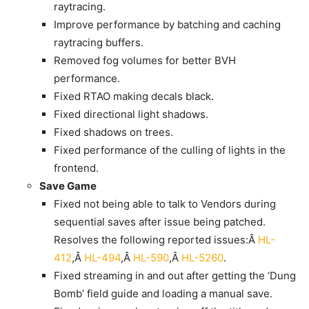
raytracing.
Improve performance by batching and caching
raytracing buffers.
Removed fog volumes for better BVH
performance.
Fixed RTAO making decals black.
Fixed directional light shadows.
Fixed shadows on trees.
Fixed performance of the culling of lights in the
frontend.
Save Game
Fixed not being able to talk to Vendors during
sequential saves after issue being patched.
Resolves the following reported issues:Â
HL-
412
,Â
HL-494
,Â
HL-590
,Â
HL-5260
.
Fixed streaming in and out after getting the ‘Dung
Bomb’ field guide and loading a manual save.