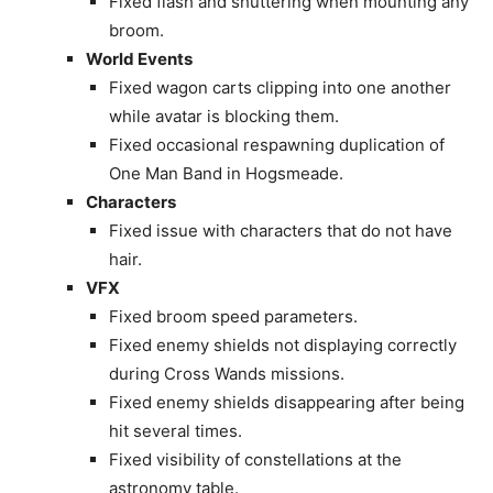
Fixed flash and shuttering when mounting any
broom.
World Events
Fixed wagon carts clipping into one another
while avatar is blocking them.
Fixed occasional respawning duplication of
One Man Band in Hogsmeade.
Characters
Fixed issue with characters that do not have
hair.
VFX
Fixed broom speed parameters.
Fixed enemy shields not displaying correctly
during Cross Wands missions.
Fixed enemy shields disappearing after being
hit several times.
Fixed visibility of constellations at the
astronomy table.