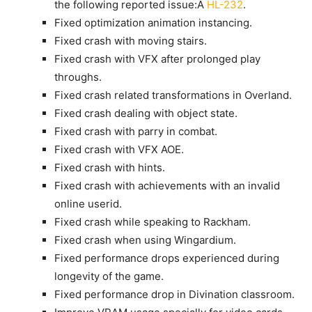
the following reported issue:Â
HL-232
.
Fixed optimization animation instancing.
Fixed crash with moving stairs.
Fixed crash with VFX after prolonged play
throughs.
Fixed crash related transformations in Overland.
Fixed crash dealing with object state.
Fixed crash with parry in combat.
Fixed crash with VFX AOE.
Fixed crash with hints.
Fixed crash with achievements with an invalid
online userid.
Fixed crash while speaking to Rackham.
Fixed crash when using Wingardium.
Fixed performance drops experienced during
longevity of the game.
Fixed performance drop in Divination classroom.