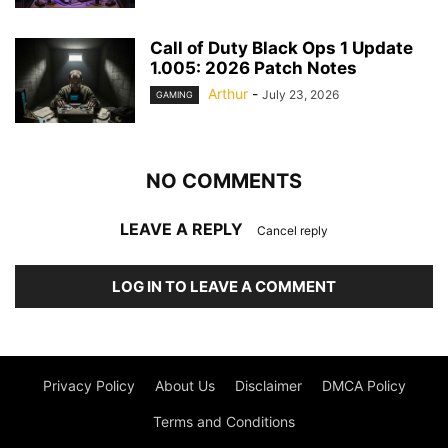
Call of Duty Black Ops 1 Update
1.005: 2026 Patch Notes
Arthur
-
July 23, 2026
GAMING
NO COMMENTS
LEAVE A REPLY
Cancel reply
LOG IN TO LEAVE A COMMENT
Privacy Policy
About Us
Disclaimer
DMCA Policy
Terms and Conditions