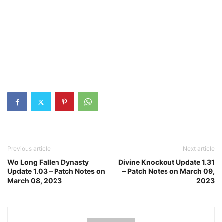
Previous article
Next article
Wo Long Fallen Dynasty
Divine Knockout Update 1.31
Update 1.03 – Patch Notes on
– Patch Notes on March 09,
March 08, 2023
2023