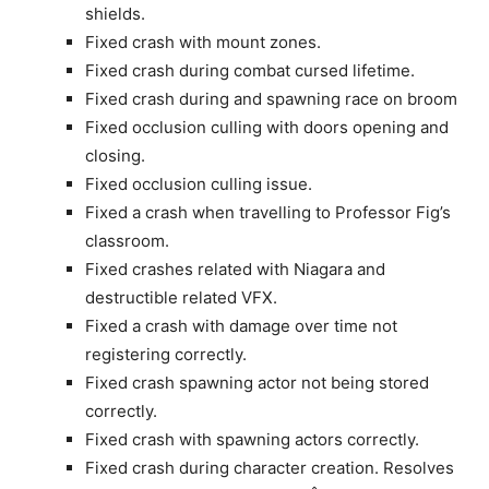
shields.
Fixed crash with mount zones.
Fixed crash during combat cursed lifetime.
Fixed crash during and spawning race on broom
Fixed occlusion culling with doors opening and
closing.
Fixed occlusion culling issue.
Fixed a crash when travelling to Professor Fig’s
classroom.
Fixed crashes related with Niagara and
destructible related VFX.
Fixed a crash with damage over time not
registering correctly.
Fixed crash spawning actor not being stored
correctly.
Fixed crash with spawning actors correctly.
Fixed crash during character creation. Resolves