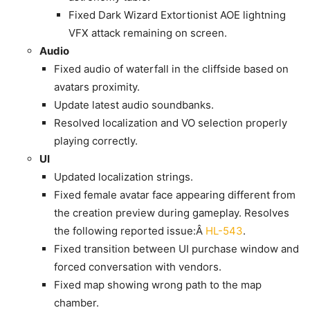
Fixed Dark Wizard Extortionist AOE lightning
VFX attack remaining on screen.
Audio
Fixed audio of waterfall in the cliffside based on
avatars proximity.
Update latest audio soundbanks.
Resolved localization and VO selection properly
playing correctly.
UI
Updated localization strings.
Fixed female avatar face appearing different from
the creation preview during gameplay. Resolves
the following reported issue:Â
HL-543
.
Fixed transition between UI purchase window and
forced conversation with vendors.
Fixed map showing wrong path to the map
chamber.