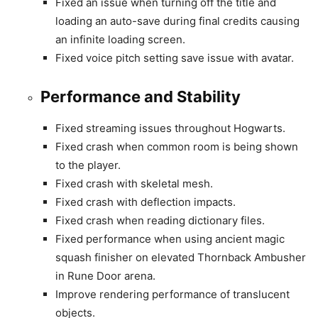
Fixed an issue when turning off the title and
loading an auto-save during final credits causing
an infinite loading screen.
Fixed voice pitch setting save issue with avatar.
Performance and Stability
Fixed streaming issues throughout Hogwarts.
Fixed crash when common room is being shown
to the player.
Fixed crash with skeletal mesh.
Fixed crash with deflection impacts.
Fixed crash when reading dictionary files.
Fixed performance when using ancient magic
squash finisher on elevated Thornback Ambusher
in Rune Door arena.
Improve rendering performance of translucent
objects.