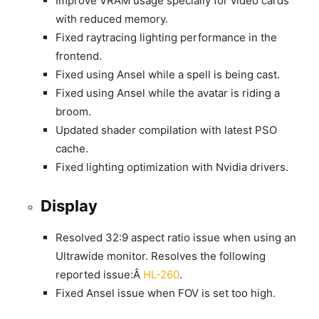
Improve VRAM usage specially for video cards
with reduced memory.
Fixed raytracing lighting performance in the
frontend.
Fixed using Ansel while a spell is being cast.
Fixed using Ansel while the avatar is riding a
broom.
Updated shader compilation with latest PSO
cache.
Fixed lighting optimization with Nvidia drivers.
Display
Resolved 32:9 aspect ratio issue when using an
Ultrawide monitor. Resolves the following
reported issue:Â
HL-260
.
Fixed Ansel issue when FOV is set too high.