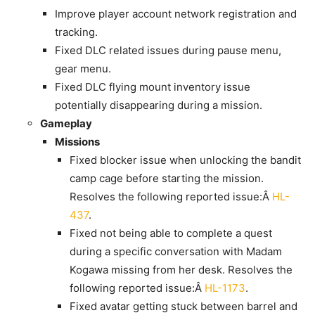
Improve player account network registration and
tracking.
Fixed DLC related issues during pause menu,
gear menu.
Fixed DLC flying mount inventory issue
potentially disappearing during a mission.
Gameplay
Missions
Fixed blocker issue when unlocking the bandit
camp cage before starting the mission.
Resolves the following reported issue:Â
HL-
437
.
Fixed not being able to complete a quest
during a specific conversation with Madam
Kogawa missing from her desk. Resolves the
following reported issue:Â
HL-1173
.
Fixed avatar getting stuck between barrel and