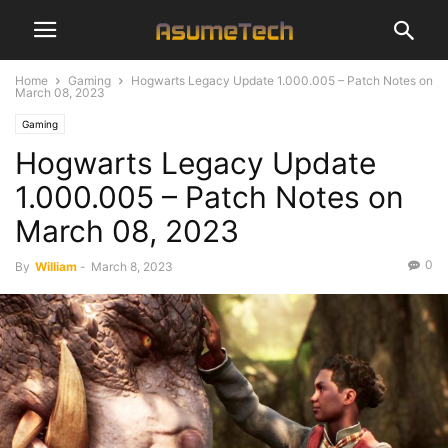
Home
Gaming
Hogwarts Legacy Update 1.000.005 – Patch Notes on
March 08, 2023
Gaming
Hogwarts Legacy Update
1.000.005 – Patch Notes on
March 08, 2023
0
By
William
-
March 8, 2023