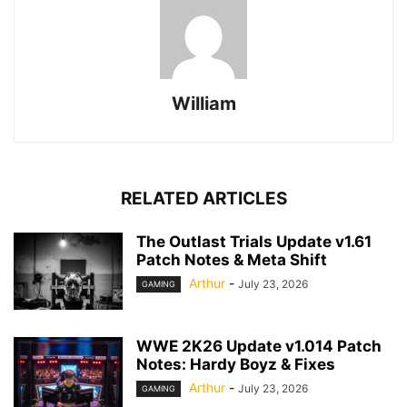
William
RELATED ARTICLES
The Outlast Trials Update v1.61
Patch Notes & Meta Shift
Arthur
-
July 23, 2026
GAMING
WWE 2K26 Update v1.014 Patch
Notes: Hardy Boyz & Fixes
Arthur
-
July 23, 2026
GAMING