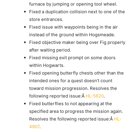
furnace by jumping or opening tool wheel.
Fixed a duplication collision next to one of the
store entrances.
Fixed issue with waypoints being in the air
instead of the ground within Hogsmeade.
Fixed objective maker being over Fig properly
after waiting period.
Fixed missing exit prompt on some doors
within Hogwarts.
Fixed opening butterfly chests other than the
intended ones for a quest doesn’t count
toward mission progression. Resolves the
following reported issue:Â
HL-5620
.
Fixed butterflies to not appearing at the
specified area to progress the mission again.
Resolves the following reported issue:Â
HL-
4807
.