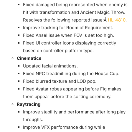
Fixed damaged being represented when enemy is
hit with transformation and Ancient Magic Throw.
Resolves the following reported issue:Â
HL-4810
.
Improve tracking for Room of Requirement.
Fixed Ansel issue when FOV is set too high.
Fixed UI controller icons displaying correctly
based on controller platform type.
Cinematics
Updated facial animations.
Fixed NPC treadmilling during the House Cup.
Fixed blurred texture and LOD pop.
Fixed Avatar robes appearing before Fig makes
them appear before the sorting ceremony.
Raytracing
Improve stability and performance after long play
throughs.
Improve VFX performance during while