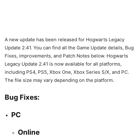
A new update has been released for Hogwarts Legacy
Update 2.41. You can find all the Game Update details, Bug
Fixes, improvements, and Patch Notes below. Hogwarts
Legacy Update 2.41 is now available for all platforms,
including PS4, PS5, Xbox One, Xbox Series S/X, and PC.
The file size may vary depending on the platform.
Bug Fixes:
PC
Online