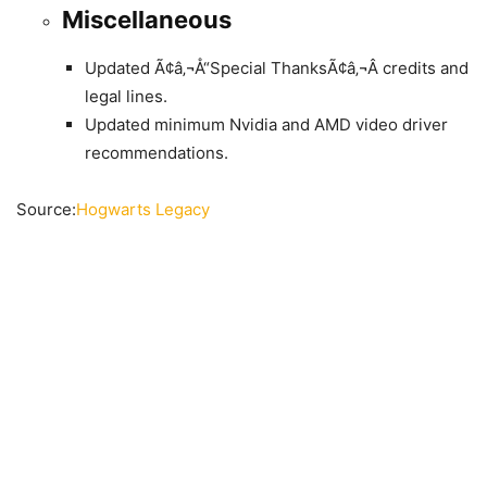
Miscellaneous
Updated Ã¢â‚¬Å“Special ThanksÃ¢â‚¬Â credits and
legal lines.
Updated minimum Nvidia and AMD video driver
recommendations.
Source:
Hogwarts Legacy