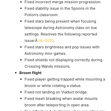
Fixed incorrect merge mission progression.
Fixed stability issue in the Spoons in the
Potion’s classroom.
Fixed stars being present when focusing
telescope during Astronomy class on low
settings. Resolves the following reported
issue:Â
HL-3032
.
Fixed stars brightness and pop issues with
Astronomy mini-games.
Fixed shields not displaying correctly during
Crossing Wands missions.
Broom flight
Fixed player getting trapped while mounting a
broom or while rotating a statue.
Fixed not landing on Viaduct bridge.
Fixed mesh breaking when avatar mounts
broom after teleporting in open area.