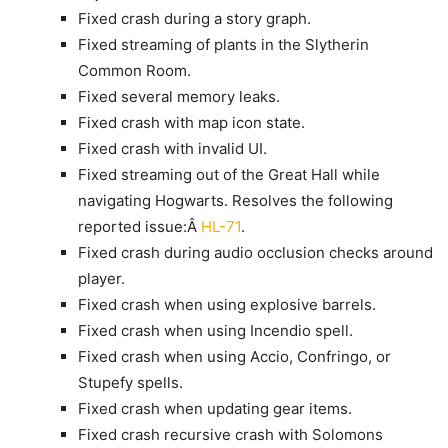
Fixed crash during a story graph.
Fixed streaming of plants in the Slytherin
Common Room.
Fixed several memory leaks.
Fixed crash with map icon state.
Fixed crash with invalid UI.
Fixed streaming out of the Great Hall while
navigating Hogwarts. Resolves the following
reported issue:Â
HL-71
.
Fixed crash during audio occlusion checks around
player.
Fixed crash when using explosive barrels.
Fixed crash when using Incendio spell.
Fixed crash when using Accio, Confringo, or
Stupefy spells.
Fixed crash when updating gear items.
Fixed crash recursive crash with Solomons