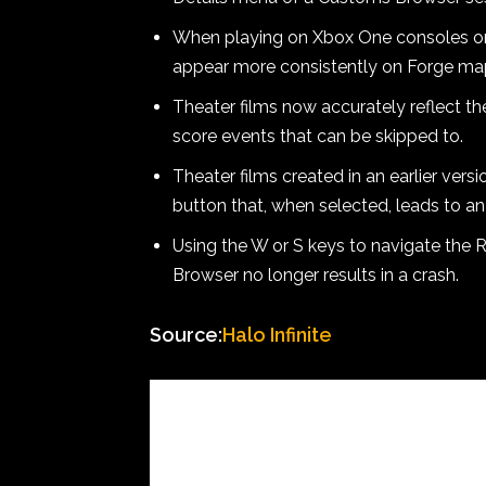
When playing on Xbox One consoles or 
appear more consistently on Forge ma
Theater films now accurately reflect th
score events that can be skipped to.
Theater films created in an earlier vers
button that, when selected, leads to an 
Using the W or S keys to navigate the 
Browser no longer results in a crash.
Source:
Halo Infinite