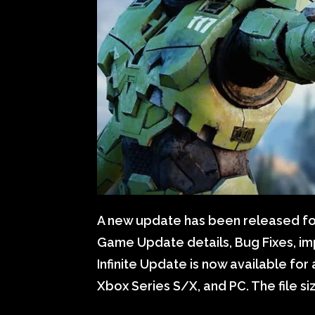
A new update has been released for H
Game Update details, Bug Fixes, i
Infinite Update is now available for 
Xbox Series S/X, and PC. The file s