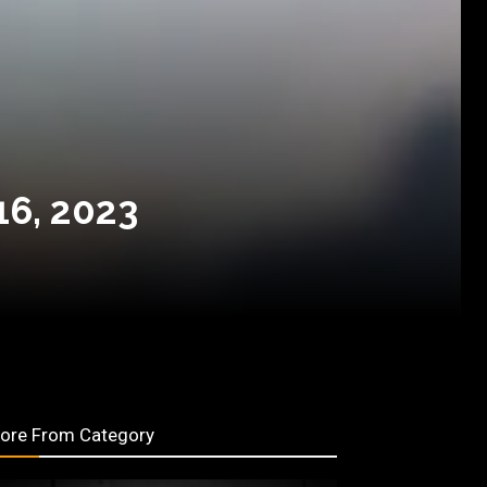
16, 2023
ore From Category