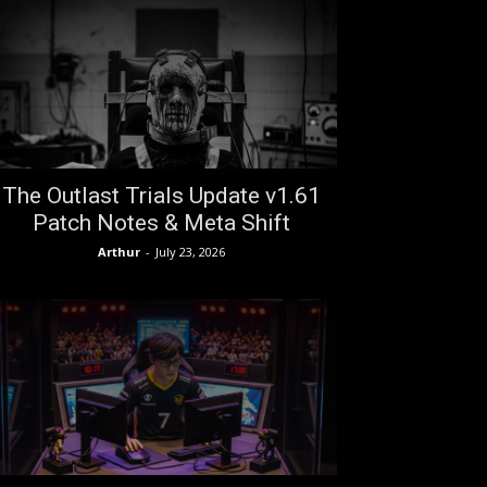
The Outlast Trials Update v1.61
Patch Notes & Meta Shift
Arthur
-
July 23, 2026