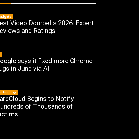
adgets
est Video Doorbells 2026: Expert
eviews and Ratings
I
oogle says it fixed more Chrome
ugs in June via AI
echnology
areCloud Begins to Notify
undreds of Thousands of
ictims