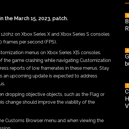
G
 the March 15, 2023, patch.
B
R
o 120hz on Xbox Series X and Xbox Series S consoles
90 frames per second (FPS).
A
stomization menus on Xbox Series X|S consoles.
G
d of the game crashing while navigating Customization
b
ress reports of low framerates in these menus. Stay
s an upcoming update is expected to address
us.
T
C
en dropping objective objects, such as the Flag or
H
is change should improve the viability of the
V
 the Customs Browser menu and when viewing the
sion.