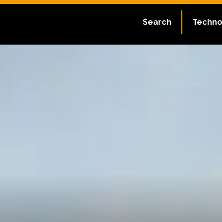
Search
Techno