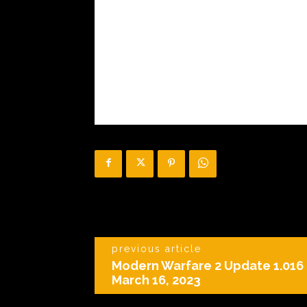
previous article
Modern Warfare 2 Update 1.016 
March 16, 2023