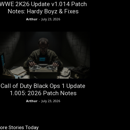
WWE 2K26 Update v1.014 Patch
Notes: Hardy Boyz & Fixes
Arthur
-
July 23, 2026
Call of Duty Black Ops 1 Update
1.005: 2026 Patch Notes
Arthur
-
July 23, 2026
ore Stories Today