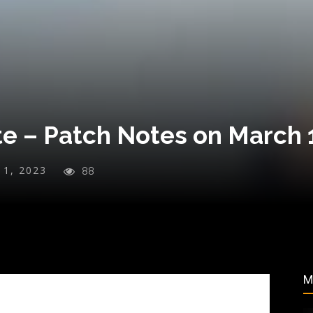
te – Patch Notes on March 
y 1, 2023
88
M