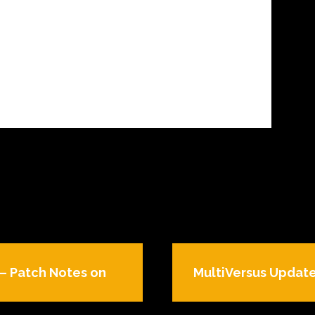
– Patch Notes on
MultiVersus Update