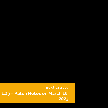
next article
 1.23 – Patch Notes on March 16,
2023