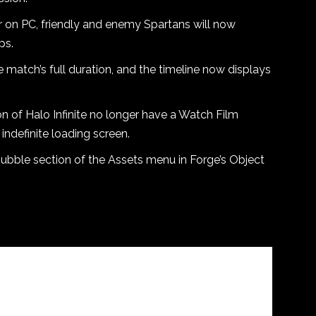
on PC, friendly and enemy Spartans will now
ps.
e match’s full duration, and the timeline now displays
ion of Halo Infinite no longer have a Watch Film
indefinite loading screen.
Rubble section of the Assets menu in Forge’s Object