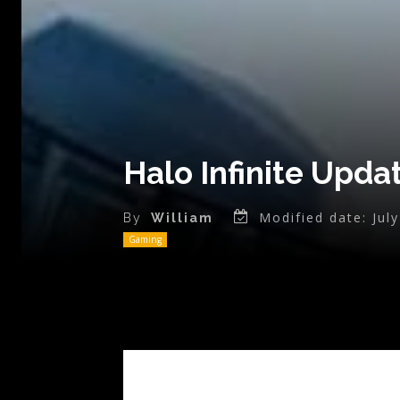
Halo Infinite Upda
Modified date:
Jul
By
William
Gaming