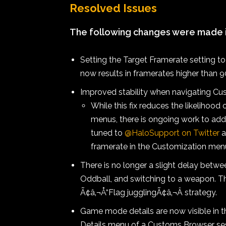
Resolved Issues
The following changes were made in
Setting the Target Framerate setting t
now results in framerates higher than 
Improved stability when navigating Cu
While this fix reduces the likelihoo
menus, there is ongoing work to add
tuned to
@HaloSupport on Twitter
a
framerate in the Customization men
There is no longer a slight delay betwe
Oddball, and switching to a weapon. Th
Ã¢â‚¬Å“Flag jugglingÃ¢â‚¬Â strategy.
Game mode details are now visible in
Details menu of a Customs Browser ses