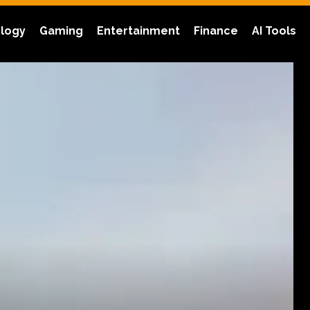
logy
Gaming
Entertainment
Finance
AI Tools