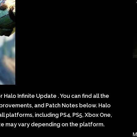
alo Infinite Update . You can find all the
mprovements, and Patch Notes below. Halo
all platforms, including PS4, PS5, Xbox One,
ize may vary depending on the platform.
M