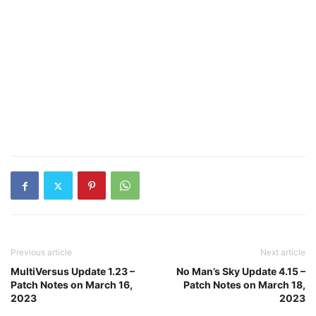
Previous article
Next article
MultiVersus Update 1.23 –
No Man’s Sky Update 4.15 –
Patch Notes on March 16,
Patch Notes on March 18,
2023
2023