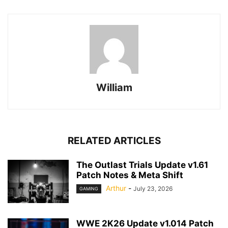
William
RELATED ARTICLES
The Outlast Trials Update v1.61
Patch Notes & Meta Shift
Arthur
-
July 23, 2026
GAMING
WWE 2K26 Update v1.014 Patch