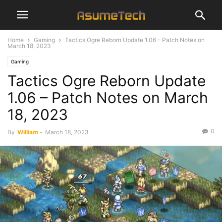
Home
Gaming
Tactics Ogre Reborn Update 1.06 – Patch Notes on
March 18, 2023
Gaming
Tactics Ogre Reborn Update
1.06 – Patch Notes on March
18, 2023
0
By
William
-
March 18, 2023