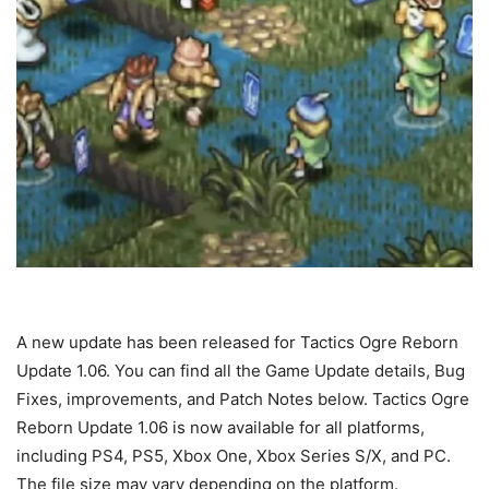
A new update has been released for Tactics Ogre Reborn
Update 1.06. You can find all the Game Update details, Bug
Fixes, improvements, and Patch Notes below. Tactics Ogre
Reborn Update 1.06 is now available for all platforms,
including PS4, PS5, Xbox One, Xbox Series S/X, and PC.
The file size may vary depending on the platform.