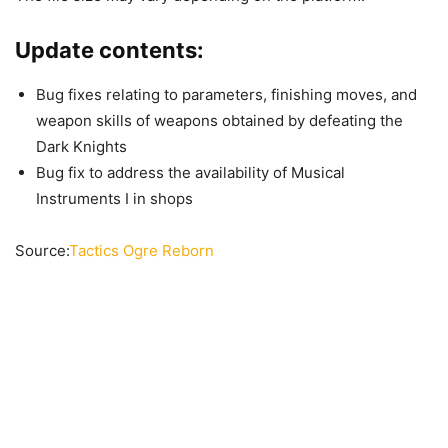
Update contents:
Bug fixes relating to parameters, finishing moves, and
weapon skills of weapons obtained by defeating the
Dark Knights
Bug fix to address the availability of Musical
Instruments I in shops
Source:
Tactics Ogre Reborn