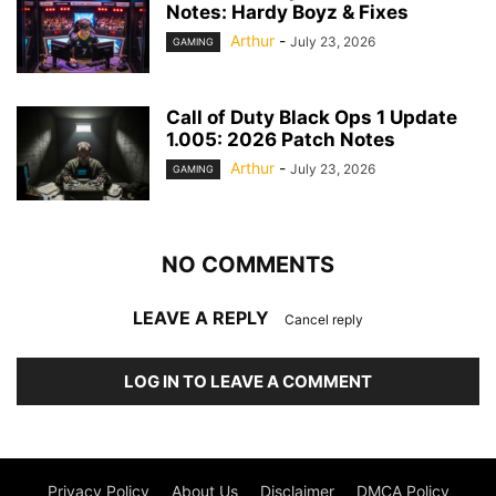
Notes: Hardy Boyz & Fixes
Arthur
-
July 23, 2026
GAMING
Call of Duty Black Ops 1 Update
1.005: 2026 Patch Notes
Arthur
-
July 23, 2026
GAMING
NO COMMENTS
LEAVE A REPLY
Cancel reply
LOG IN TO LEAVE A COMMENT
Privacy Policy
About Us
Disclaimer
DMCA Policy