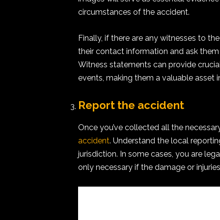
circumstances of the accident.
Finally, if there are any witnesses to t
their contact information and ask them
Witness statements can provide crucial
events, making them a valuable asset i
Report the accident
Once you’ve collected all the necessary 
accident
. Understand the local report
jurisdiction. In some cases, you are legall
only necessary if the damage or injurie