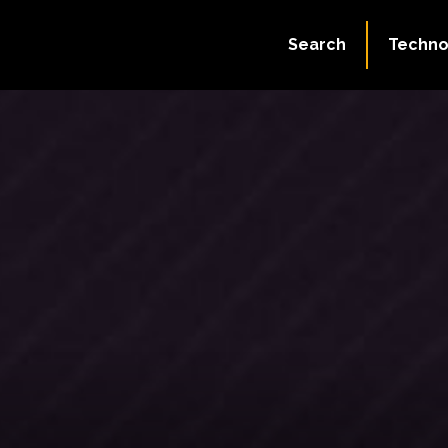
Search
Techno