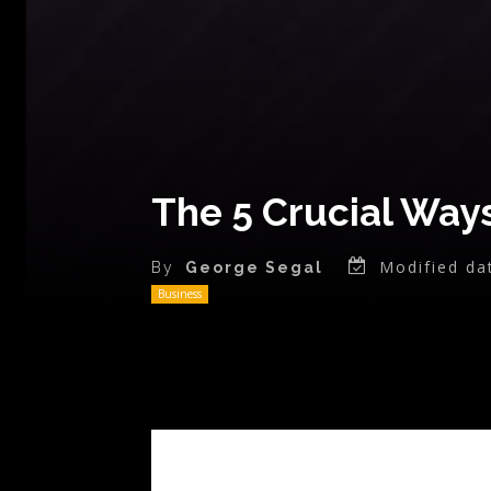
The 5 Crucial Way
Modified da
By
George Segal
Business