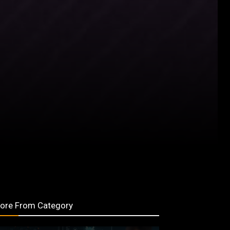
ore From Category