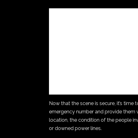
Now that the scene is secure, it’s time 
emergency number and provide them wi
location, the condition of the people in
or downed power lines.