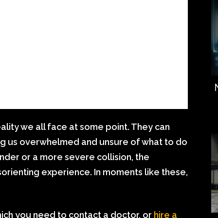
ality we all face at some point. They can
ving us overwhelmed and unsure of what to do
nder or a more severe collision, the
sorienting experience. In moments like these,
hich you need to contact a doctor, or
hire a