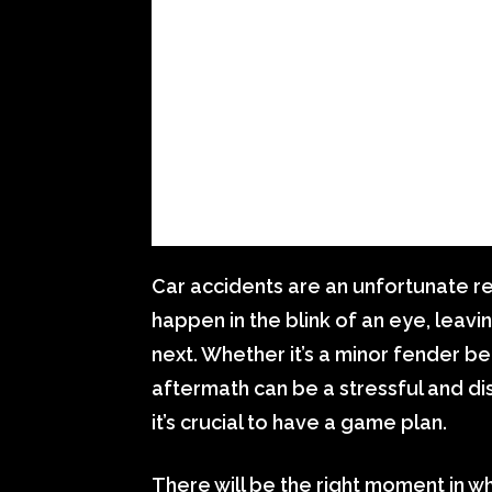
Car accidents are an unfortunate re
happen in the blink of an eye, lea
next. Whether it’s a minor fender be
aftermath can be a stressful and di
it’s crucial to have a game plan.
There will be the right moment in w