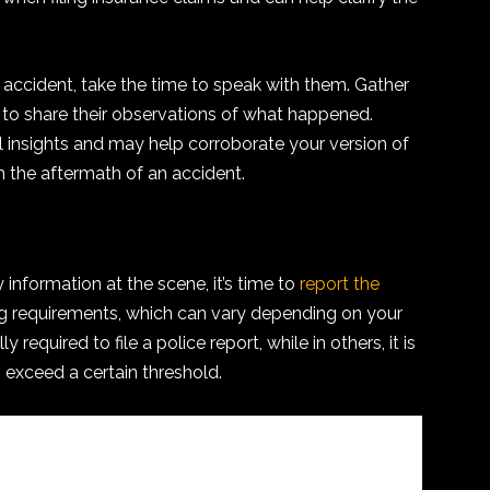
he accident, take the time to speak with them. Gather
 to share their observations of what happened.
 insights and may help corroborate your version of
n the aftermath of an accident.
information at the scene, it’s time to
report the
ing requirements, which can vary depending on your
y required to file a police report, while in others, it is
s exceed a certain threshold.