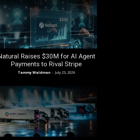
Natural Raises $30M for AI Agent
Payments to Rival Stripe
Tammy Waldman
-
July 25, 2026