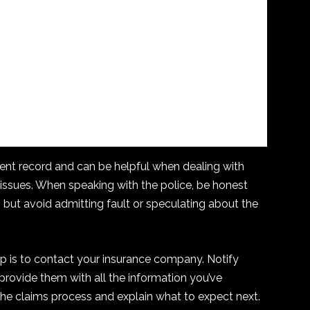
ident record and can be helpful when dealing with
 issues. When speaking with the police, be honest
 but avoid admitting fault or speculating about the
step is to contact your insurance company. Notify
rovide them with all the information you’ve
the claims process and explain what to expect next.