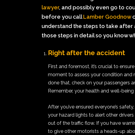
lawyer
, and possibly even go to cou
before you call
Lamber Goodnow
c
understand the steps to take after a 
those steps in detail so you know wh
Right after the accident
First and foremost, it’s crucial to ensu
moment to assess your condition and ma
done that, check on your passengers and
Remember, your health and well-being 
After you’ve ensured everyone’s safety,
your hazard lights to alert other drivers
out of the traffic flow. If you have warn
to give other motorists a heads-up abo