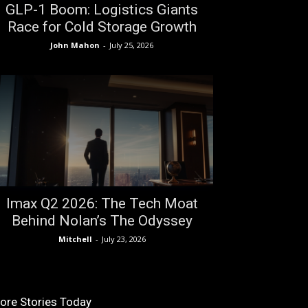
GLP-1 Boom: Logistics Giants
Race for Cold Storage Growth
John Mahon
-
July 25, 2026
Imax Q2 2026: The Tech Moat
Behind Nolan’s The Odyssey
Mitchell
-
July 23, 2026
ore Stories Today