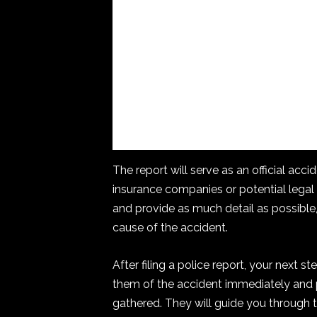
The report will serve as an official acc
insurance companies or potential legal
and provide as much detail as possible,
cause of the accident.
After filing a police report, your next 
them of the accident immediately and p
gathered. They will guide you through 