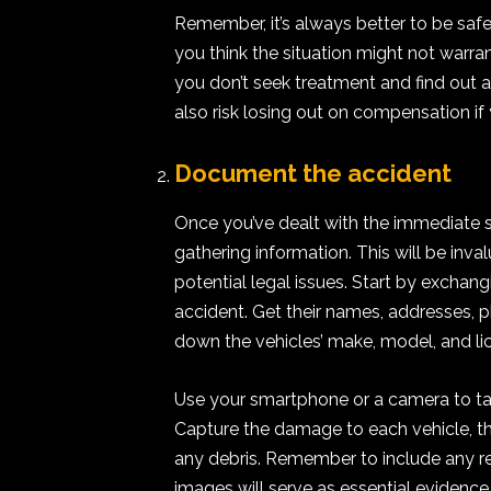
Remember, it’s always better to be safe t
you think the situation might not warran
you don’t seek treatment and find out af
also risk losing out on compensation if
Document the accident
Once you’ve dealt with the immediate saf
gathering information. This will be inv
potential legal issues. Start by exchangi
accident. Get their names, addresses, 
down the vehicles’ make, model, and li
Use your smartphone or a camera to ta
Capture the damage to each vehicle, the
any debris. Remember to include any rel
images will serve as essential evidence 