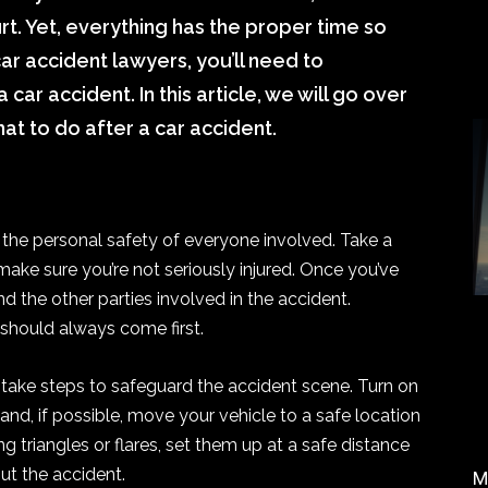
rt. Yet, everything has the proper time so
ar accident lawyers, you’ll need to
car accident. In this article, we will go over
at to do after a car accident.
re the personal safety of everyone involved. Take a
ke sure you’re not seriously injured. Once you’ve
 the other parties involved in the accident.
should always come first.
 take steps to safeguard the accident scene. Turn on
 and, if possible, move your vehicle to a safe location
ing triangles or flares, set them up at a safe distance
ut the accident.
M