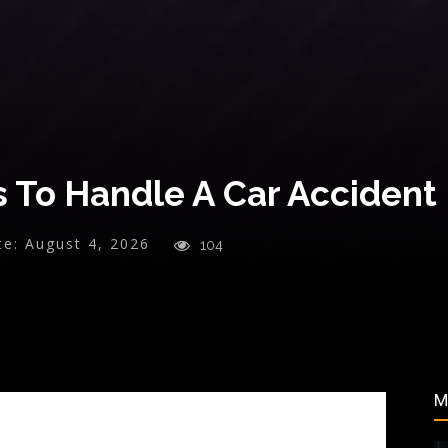
s To Handle A Car Accident
te:
August 4, 2026
104
M