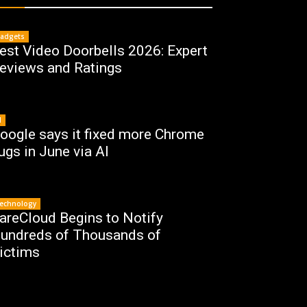
adgets
est Video Doorbells 2026: Expert
eviews and Ratings
I
oogle says it fixed more Chrome
ugs in June via AI
echnology
areCloud Begins to Notify
undreds of Thousands of
ictims