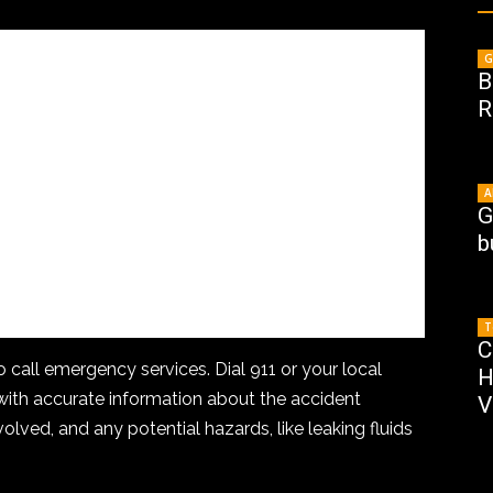
G
B
R
A
G
b
T
C
to call emergency services. Dial 911 or your local
H
th accurate information about the accident
V
volved, and any potential hazards, like leaking fluids