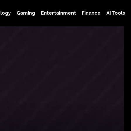
logy
Gaming
Entertainment
Finance
AI Tools