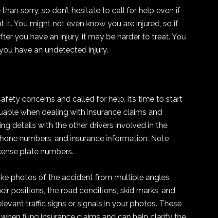
han sorry, so don’t hesitate to call for help even if
t it. You might not even know you are injured, so if
ter you have an injury, it may be harder to treat. You
 you have an undetected injury.
ety concerns and called for help, it’s time to start
aluable when dealing with insurance claims and
ng details with the other drivers involved in the
phone numbers, and insurance information. Note
cense plate numbers.
ke photos of the accident from multiple angles.
ir positions, the road conditions, skid marks, and
evant traffic signs or signals in your photos. These
when filing insurance claims and can help clarify the