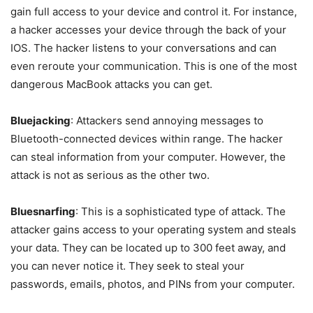
gain full access to your device and control it. For instance,
a hacker accesses your device through the back of your
IOS. The hacker listens to your conversations and can
even reroute your communication. This is one of the most
dangerous MacBook attacks you can get.
Bluejacking
: Attackers send annoying messages to
Bluetooth-connected devices within range. The hacker
can steal information from your computer. However, the
attack is not as serious as the other two.
Bluesnarfing
: This is a sophisticated type of attack. The
attacker gains access to your operating system and steals
your data. They can be located up to 300 feet away, and
you can never notice it. They seek to steal your
passwords, emails, photos, and PINs from your computer.