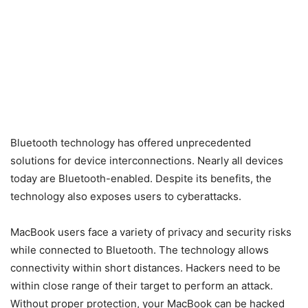
Bluetooth technology has offered unprecedented
solutions for device interconnections. Nearly all devices
today are Bluetooth-enabled. Despite its benefits, the
technology also exposes users to cyberattacks.
MacBook users face a variety of privacy and security risks
while connected to Bluetooth. The technology allows
connectivity within short distances. Hackers need to be
within close range of their target to perform an attack.
Without proper protection, your MacBook can be hacked