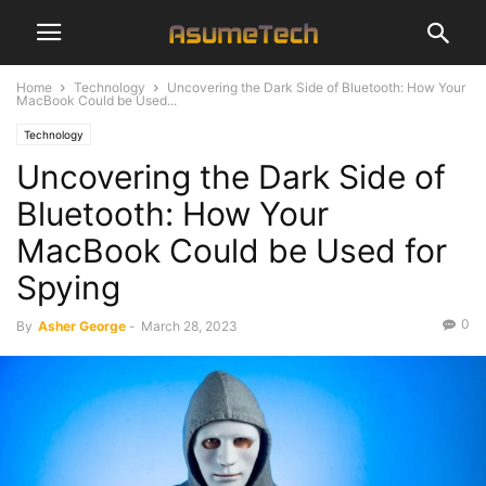
Home
Technology
Uncovering the Dark Side of Bluetooth: How Your
MacBook Could be Used...
Technology
Uncovering the Dark Side of
Bluetooth: How Your
MacBook Could be Used for
Spying
0
By
Asher George
-
March 28, 2023