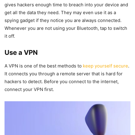
gives hackers enough time to breach into your device and
get all the data they need. They may even use it as a
spying gadget if they notice you are always connected.
Whenever you are not using your Bluetooth, tap to switch
it off.
Use a VPN
A VPN is one of the best methods to
keep yourself secure
.
It connects you through a remote server that is hard for
hackers to detect. Before you connect to the internet,
connect your VPN first.