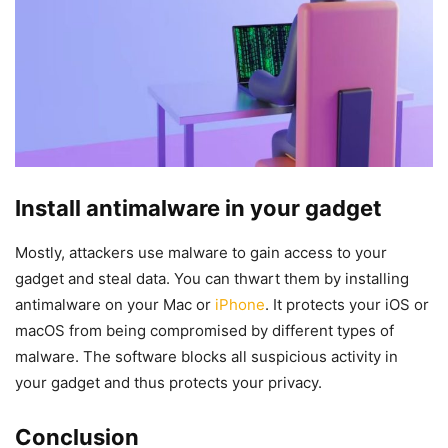
Install antimalware in your gadget
Mostly, attackers use malware to gain access to your
gadget and steal data. You can thwart them by installing
antimalware on your Mac or
iPhone
. It protects your iOS or
macOS from being compromised by different types of
malware. The software blocks all suspicious activity in
your gadget and thus protects your privacy.
Conclusion