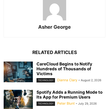
Asher George
RELATED ARTICLES
CareCloud Begins to Notify
Hundreds of Thousands of
Victims
Dianna Clary
-
August 2, 2026
TECHNOLOGY
Spotify Adds a Running Mode to
Its App for Premium Users
Peter Blunt
-
July 29, 2026
TECHNOLOGY