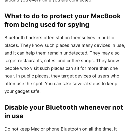
What to do to protect your MacBook
from being used for spying
Bluetooth hackers often station themselves in public
places. They know such places have many devices in use,
and it can help them remain undetected. They may also
target restaurants, cafes, and coffee shops. They know
people who visit such places can sit for more than one
hour. In public places, they target devices of users who
often use the spot. You can take several steps to keep
your gadget safe.
Disable your Bluetooth whenever not
in use
Do not keep Mac or phone Bluetooth on all the time. It