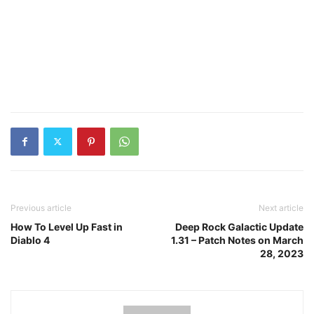
Previous article
Next article
How To Level Up Fast in
Deep Rock Galactic Update
Diablo 4
1.31 – Patch Notes on March
28, 2023