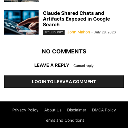
Claude Shared Chats and
Artifacts Exposed in Google
Search
John Mahon
-
July 28, 2026
TECHNOLOGY
NO COMMENTS
LEAVE A REPLY
Cancel reply
LOG IN TO LEAVE A COMMENT
Privacy Policy
About Us
Disclaimer
DMCA Policy
Terms and Conditions