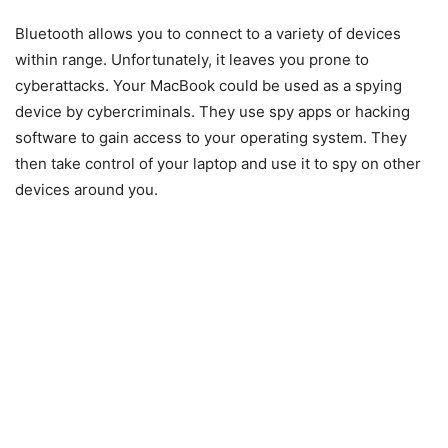
Bluetooth allows you to connect to a variety of devices
within range. Unfortunately, it leaves you prone to
cyberattacks. Your MacBook could be used as a spying
device by cybercriminals. They use spy apps or hacking
software to gain access to your operating system. They
then take control of your laptop and use it to spy on other
devices around you.