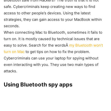
Bluetooth safe from Hackers? The truth is that it is not
safe. Cybercriminals keep creating new ways to find
access to other people’s devices. Using the latest
strategies, they can gain access to your MacBook within
seconds.
When connecting Mac to Bluetooth, sometimes it fails to
turn on. It is mostly caused by technical issues that are
easy to solve. Search for the wordsÂ
my Bluetooth won’t
turn on Mac
to get tips on how to fix the problem.
Cybercriminals can use your laptop for spying without
even interacting with you. They use two main types of
attacks.
Using Bluetooth spy apps