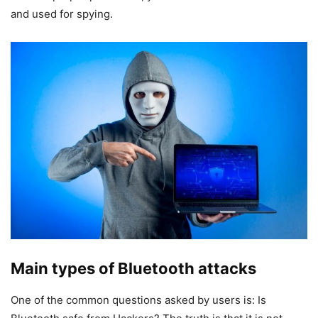
and used for spying.
Main types of Bluetooth attacks
One of the common questions asked by users is: Is