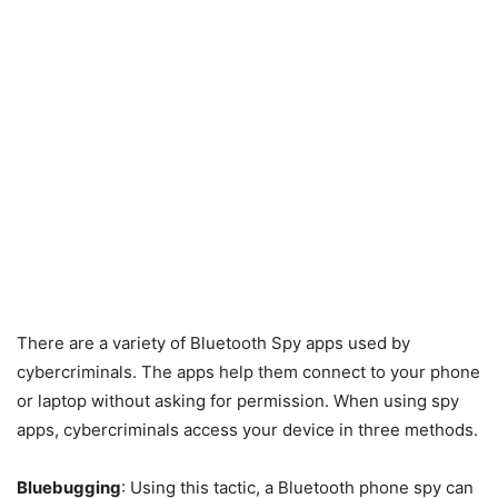
There are a variety of Bluetooth Spy apps used by
cybercriminals. The apps help them connect to your phone
or laptop without asking for permission. When using spy
apps, cybercriminals access your device in three methods.
Bluebugging
: Using this tactic, a Bluetooth phone spy can