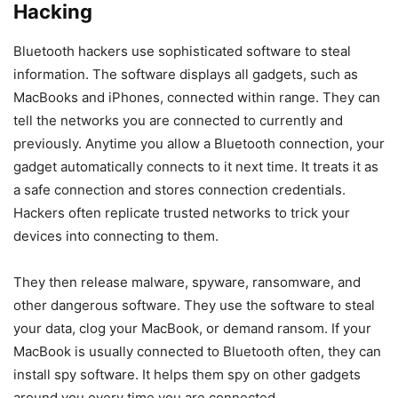
Hacking
Bluetooth hackers use sophisticated software to steal
information. The software displays all gadgets, such as
MacBooks and iPhones, connected within range. They can
tell the networks you are connected to currently and
previously. Anytime you allow a Bluetooth connection, your
gadget automatically connects to it next time. It treats it as
a safe connection and stores connection credentials.
Hackers often replicate trusted networks to trick your
devices into connecting to them.
They then release malware, spyware, ransomware, and
other dangerous software. They use the software to steal
your data, clog your MacBook, or demand ransom. If your
MacBook is usually connected to Bluetooth often, they can
install spy software. It helps them spy on other gadgets
around you every time you are connected.