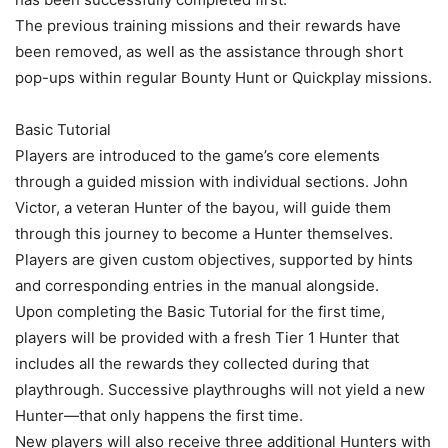
The previous training missions and their rewards have
been removed, as well as the assistance through short
pop-ups within regular Bounty Hunt or Quickplay missions.
Basic Tutorial
Players are introduced to the game’s core elements
through a guided mission with individual sections. John
Victor, a veteran Hunter of the bayou, will guide them
through this journey to become a Hunter themselves.
Players are given custom objectives, supported by hints
and corresponding entries in the manual alongside.
Upon completing the Basic Tutorial for the first time,
players will be provided with a fresh Tier 1 Hunter that
includes all the rewards they collected during that
playthrough. Successive playthroughs will not yield a new
Hunter—that only happens the first time.
New players will also receive three additional Hunters with