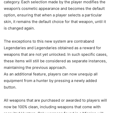
category. Each selection made by the player modifies the
weapon’s cosmetic appearance and becomes the default
option, ensuring that when a player selects a particular
skin, it remains the default choice for that weapon, until it
is changed again.
The exceptions to this new system are contraband
Legendaries and Legendaries obtained as a reward for
weapons that are not yet unlocked. In such specific cases,
these items will still be considered as separate instances,
maintaining the previous approach.
As an additional feature, players can now unequip all
equipment from a hunter by pressing a newly added
button.
All weapons that are purchased or awarded to players will
now be 100% clean, including weapons that come with