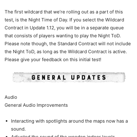
The first wildcard that we’re rolling out as a part of this
test, is the Night Time of Day. If you select the Wildcard
Contract in Update 1.12, you will be in a separate queue
that consists of players wanting to play the Night ToD.
Please note though, the Standard Contract will not include
the Night ToD, as long as the Wildcard Contract is active.
Please give your feedback on this initial test!
Audio
General Audio Improvements
Interacting with spotlights around the maps now has a
sound.
Adjusted the sound of the wooden indoor levels.