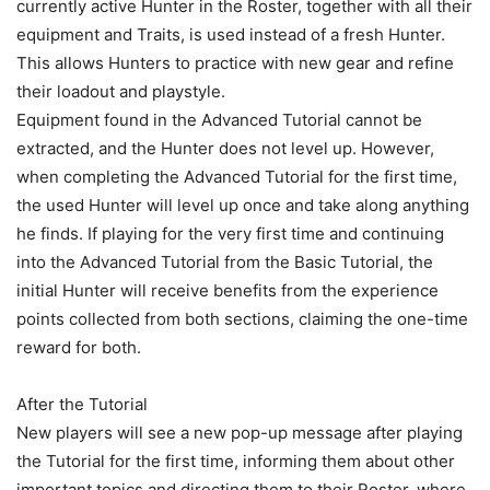
currently active Hunter in the Roster, together with all their
equipment and Traits, is used instead of a fresh Hunter.
This allows Hunters to practice with new gear and refine
their loadout and playstyle.
Equipment found in the Advanced Tutorial cannot be
extracted, and the Hunter does not level up. However,
when completing the Advanced Tutorial for the first time,
the used Hunter will level up once and take along anything
he finds. If playing for the very first time and continuing
into the Advanced Tutorial from the Basic Tutorial, the
initial Hunter will receive benefits from the experience
points collected from both sections, claiming the one-time
reward for both.
After the Tutorial
New players will see a new pop-up message after playing
the Tutorial for the first time, informing them about other
important topics and directing them to their Roster, where