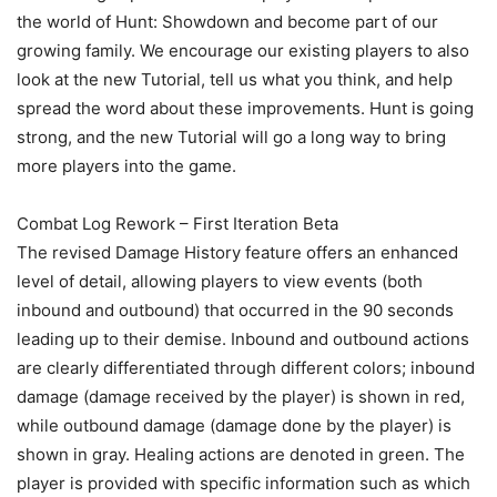
the world of Hunt: Showdown and become part of our
growing family. We encourage our existing players to also
look at the new Tutorial, tell us what you think, and help
spread the word about these improvements. Hunt is going
strong, and the new Tutorial will go a long way to bring
more players into the game.
Combat Log Rework – First Iteration Beta
The revised Damage History feature offers an enhanced
level of detail, allowing players to view events (both
inbound and outbound) that occurred in the 90 seconds
leading up to their demise. Inbound and outbound actions
are clearly differentiated through different colors; inbound
damage (damage received by the player) is shown in red,
while outbound damage (damage done by the player) is
shown in gray. Healing actions are denoted in green. The
player is provided with specific information such as which