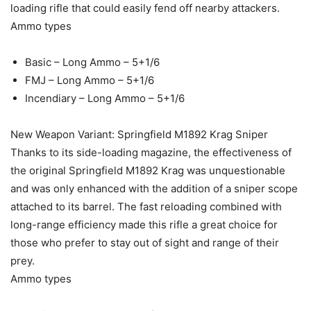
loading rifle that could easily fend off nearby attackers.
Ammo types
Basic – Long Ammo – 5+1/6
FMJ – Long Ammo – 5+1/6
Incendiary – Long Ammo – 5+1/6
New Weapon Variant: Springfield M1892 Krag Sniper
Thanks to its side-loading magazine, the effectiveness of
the original Springfield M1892 Krag was unquestionable
and was only enhanced with the addition of a sniper scope
attached to its barrel. The fast reloading combined with
long-range efficiency made this rifle a great choice for
those who prefer to stay out of sight and range of their
prey.
Ammo types