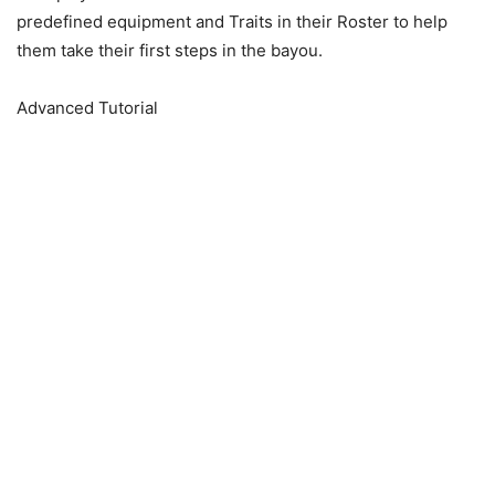
predefined equipment and Traits in their Roster to help
them take their first steps in the bayou.
Advanced Tutorial