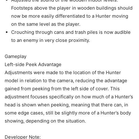
Footsteps above the player in wooden buildings should
now be more easily differentiated to a Hunter moving
on the same level as the player.
Crouching through cans and trash piles is now audible
to an enemy in very close proximity.
Gameplay
Left-side Peek Advantage
Adjustments were made to the location of the Hunter
model in relation to the camera, reducing the advantage
gained from peeking from the left side of cover. This
adjustment focuses specifically on how much of a Hunter’s
head is shown when peeking, meaning that there can, in
some edge cases, still be slightly more of a Hunter’s body
showing, depending on the situation.
Developer Note: