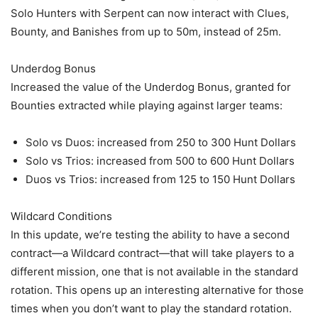
Solo Hunters with Serpent can now interact with Clues,
Bounty, and Banishes from up to 50m, instead of 25m.
Underdog Bonus
Increased the value of the Underdog Bonus, granted for
Bounties extracted while playing against larger teams:
Solo vs Duos: increased from 250 to 300 Hunt Dollars
Solo vs Trios: increased from 500 to 600 Hunt Dollars
Duos vs Trios: increased from 125 to 150 Hunt Dollars
Wildcard Conditions
In this update, we’re testing the ability to have a second
contract—a Wildcard contract—that will take players to a
different mission, one that is not available in the standard
rotation. This opens up an interesting alternative for those
times when you don’t want to play the standard rotation.