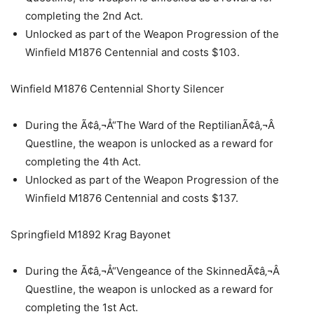
completing the 2nd Act.
Unlocked as part of the Weapon Progression of the
Winfield M1876 Centennial and costs $103.
Winfield M1876 Centennial Shorty Silencer
During the Ã¢â‚¬Å“The Ward of the ReptilianÃ¢â‚¬Â
Questline, the weapon is unlocked as a reward for
completing the 4th Act.
Unlocked as part of the Weapon Progression of the
Winfield M1876 Centennial and costs $137.
Springfield M1892 Krag Bayonet
During the Ã¢â‚¬Å“Vengeance of the SkinnedÃ¢â‚¬Â
Questline, the weapon is unlocked as a reward for
completing the 1st Act.