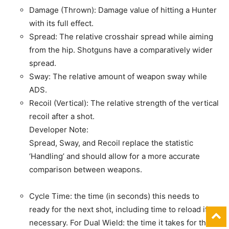
Damage (Thrown): Damage value of hitting a Hunter
with its full effect.
Spread: The relative crosshair spread while aiming
from the hip. Shotguns have a comparatively wider
spread.
Sway: The relative amount of weapon sway while
ADS.
Recoil (Vertical): The relative strength of the vertical
recoil after a shot.
Developer Note:
Spread, Sway, and Recoil replace the statistic
‘Handling’ and should allow for a more accurate
comparison between weapons.
Cycle Time: the time (in seconds) this needs to
ready for the next shot, including time to reload if
necessary. For Dual Wield: the time it takes for the