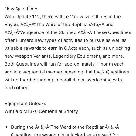
New Questlines
With Update 1.12, there will be 2 new Questlines in the
Bayou: Ã¢â‚¬Å“The Ward of the ReptilianÃ¢â‚¬Â and
Ã¢â‚¬Å“Vengeance of the Skinned.Ã¢â‚¬Â These Questlines
offer Hunters new types of activities to pursue as well as
valuable rewards to earn in 6 Acts each, such as unlocking
new Weapon Variants, Legendary Equipment, and more.
Both Questlines will run for approximately 1 month each
and in a sequential manner, meaning that the 2 Questlines
will neither be running in parallel, nor overlapping with
each other.
Equipment Unlocks
Winfield M1876 Centennial Shorty
During the Ã¢â‚¬Å“The Ward of the ReptilianÃ¢â‚¬Â
Questline, the weapon is unlocked as a reward for