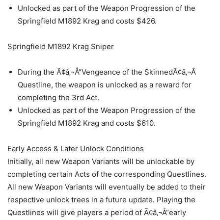
Unlocked as part of the Weapon Progression of the
Springfield M1892 Krag and costs $426.
Springfield M1892 Krag Sniper
During the Ã¢â‚¬Å“Vengeance of the SkinnedÃ¢â‚¬Â
Questline, the weapon is unlocked as a reward for
completing the 3rd Act.
Unlocked as part of the Weapon Progression of the
Springfield M1892 Krag and costs $610.
Early Access & Later Unlock Conditions
Initially, all new Weapon Variants will be unlockable by
completing certain Acts of the corresponding Questlines.
All new Weapon Variants will eventually be added to their
respective unlock trees in a future update. Playing the
Questlines will give players a period of Ã¢â‚¬Å“early