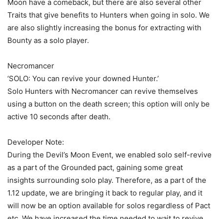
Moon have a comeback, but there are also several other
Traits that give benefits to Hunters when going in solo. We
are also slightly increasing the bonus for extracting with
Bounty as a solo player.
Necromancer
‘SOLO: You can revive your downed Hunter.’
Solo Hunters with Necromancer can revive themselves
using a button on the death screen; this option will only be
active 10 seconds after death.
Developer Note:
During the Devil’s Moon Event, we enabled solo self-revive
as a part of the Grounded pact, gaining some great
insights surrounding solo play. Therefore, as a part of the
1.12 update, we are bringing it back to regular play, and it
will now be an option available for solos regardless of Pact
etc. We have increased the time needed to wait to revive