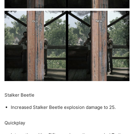
Stalker Beetle
Increased Stalker Beetle explosion damage to 25.
Quickplay