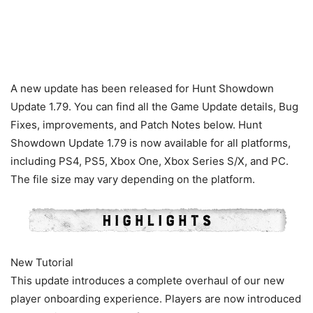
A new update has been released for Hunt Showdown
Update 1.79. You can find all the Game Update details, Bug
Fixes, improvements, and Patch Notes below. Hunt
Showdown Update 1.79 is now available for all platforms,
including PS4, PS5, Xbox One, Xbox Series S/X, and PC.
The file size may vary depending on the platform.
New Tutorial
This update introduces a complete overhaul of our new
player onboarding experience. Players are now introduced