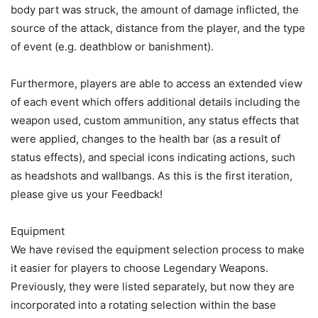
body part was struck, the amount of damage inflicted, the
source of the attack, distance from the player, and the type
of event (e.g. deathblow or banishment).
Furthermore, players are able to access an extended view
of each event which offers additional details including the
weapon used, custom ammunition, any status effects that
were applied, changes to the health bar (as a result of
status effects), and special icons indicating actions, such
as headshots and wallbangs. As this is the first iteration,
please give us your Feedback!
Equipment
We have revised the equipment selection process to make
it easier for players to choose Legendary Weapons.
Previously, they were listed separately, but now they are
incorporated into a rotating selection within the base