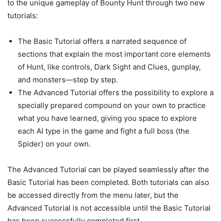
to the unique gameplay of Bounty Hunt through two new
tutorials:
The Basic Tutorial offers a narrated sequence of
sections that explain the most important core elements
of Hunt, like controls, Dark Sight and Clues, gunplay,
and monsters—step by step.
The Advanced Tutorial offers the possibility to explore a
specially prepared compound on your own to practice
what you have learned, giving you space to explore
each AI type in the game and fight a full boss (the
Spider) on your own.
The Advanced Tutorial can be played seamlessly after the
Basic Tutorial has been completed. Both tutorials can also
be accessed directly from the menu later, but the
Advanced Tutorial is not accessible until the Basic Tutorial
has been successfully completed first.