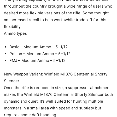
throughout the country brought a wide range of users who
desired more flexible versions of the rifle. Some thought
an increased recoil to be a worthwhile trade-off for this
flexibility.
Ammo types
Basic – Medium Ammo – 5+1/12
Poison – Medium Ammo – 5+1/12
FMJ – Medium Ammo – 5+1/12
New Weapon Variant: Winfield M1876 Centennial Shorty
Silencer
Once the rifle is reduced in size, a suppressor attachment
makes the Winfield M1876 Centennial Shorty Silencer both
dynamic and quiet. It’s well suited for hunting multiple
monsters in a small area with speed and subtlety but
requires some deft handling.