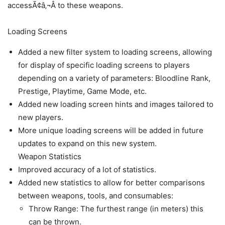
accessÃ¢â‚¬Â to these weapons.
Loading Screens
Added a new filter system to loading screens, allowing
for display of specific loading screens to players
depending on a variety of parameters: Bloodline Rank,
Prestige, Playtime, Game Mode, etc.
Added new loading screen hints and images tailored to
new players.
More unique loading screens will be added in future
updates to expand on this new system.
Weapon Statistics
Improved accuracy of a lot of statistics.
Added new statistics to allow for better comparisons
between weapons, tools, and consumables:
Throw Range: The furthest range (in meters) this
can be thrown.