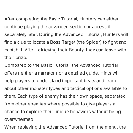
After completing the Basic Tutorial, Hunters can either
continue playing the advanced section or access it
separately later. During the Advanced Tutorial, Hunters will
find a clue to locate a Boss Target (the Spider) to fight and
banish it. After retrieving their Bounty, they can leave with
their prize.
Compared to the Basic Tutorial, the Advanced Tutorial
offers neither a narrator nor a detailed guide. Hints will
help players to understand important beats and learn
about other monster types and tactical options available to
them. Each type of enemy has their own space, separated
from other enemies where possible to give players a
chance to explore their unique behaviors without being
overwhelmed.
When replaying the Advanced Tutorial from the menu, the