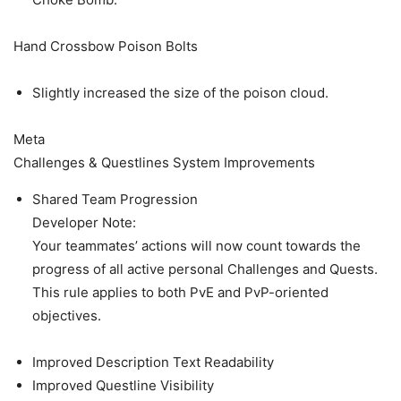
Hand Crossbow Poison Bolts
Slightly increased the size of the poison cloud.
Meta
Challenges & Questlines System Improvements
Shared Team Progression
Developer Note:
Your teammates’ actions will now count towards the
progress of all active personal Challenges and Quests.
This rule applies to both PvE and PvP-oriented
objectives.
Improved Description Text Readability
Improved Questline Visibility