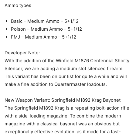
Ammo types
Basic – Medium Ammo – 5+1/12
Poison – Medium Ammo – 5+1/12
FMJ – Medium Ammo – 5+1/12
Developer Note:
With the addition of the Winfield M1876 Centennial Shorty
Silencer, we are adding a medium slot silenced firearm.
This variant has been on our list for quite a while and will
make a fine addition to Quartermaster loadouts.
New Weapon Variant: Springfield M1892 Krag Bayonet
The Springfield M1892 Krag is a repeating bolt-action rifle
with a side-loading magazine. To combine the modern
magazine with a classical bayonet was an obvious but
exceptionally effective evolution, as it made for a fast-