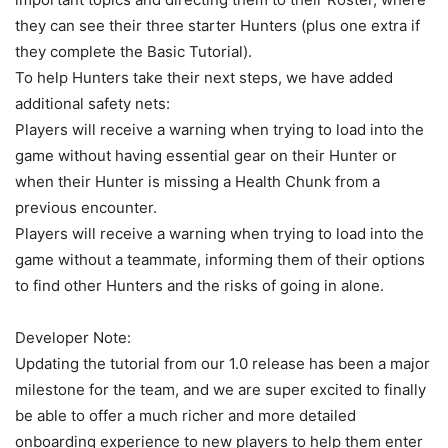
they can see their three starter Hunters (plus one extra if
they complete the Basic Tutorial).
To help Hunters take their next steps, we have added
additional safety nets:
Players will receive a warning when trying to load into the
game without having essential gear on their Hunter or
when their Hunter is missing a Health Chunk from a
previous encounter.
Players will receive a warning when trying to load into the
game without a teammate, informing them of their options
to find other Hunters and the risks of going in alone.
Developer Note:
Updating the tutorial from our 1.0 release has been a major
milestone for the team, and we are super excited to finally
be able to offer a much richer and more detailed
onboarding experience to new players to help them enter