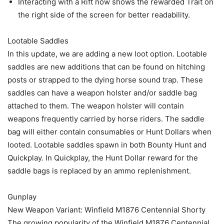
Interacting with a Rift now shows the rewarded Trait on
the right side of the screen for better readability.
Lootable Saddles
In this update, we are adding a new loot option. Lootable
saddles are new additions that can be found on hitching
posts or strapped to the dying horse sound trap. These
saddles can have a weapon holster and/or saddle bag
attached to them. The weapon holster will contain
weapons frequently carried by horse riders. The saddle
bag will either contain consumables or Hunt Dollars when
looted. Lootable saddles spawn in both Bounty Hunt and
Quickplay. In Quickplay, the Hunt Dollar reward for the
saddle bags is replaced by an ammo replenishment.
Gunplay
New Weapon Variant: Winfield M1876 Centennial Shorty
The growing popularity of the Winfield M1876 Centennial