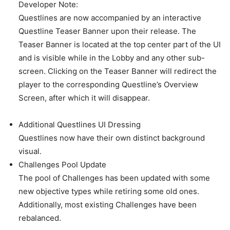
Developer Note:
Questlines are now accompanied by an interactive
Questline Teaser Banner upon their release. The
Teaser Banner is located at the top center part of the UI
and is visible while in the Lobby and any other sub-
screen. Clicking on the Teaser Banner will redirect the
player to the corresponding Questline’s Overview
Screen, after which it will disappear.
Additional Questlines UI Dressing
Questlines now have their own distinct background
visual.
Challenges Pool Update
The pool of Challenges has been updated with some
new objective types while retiring some old ones.
Additionally, most existing Challenges have been
rebalanced.