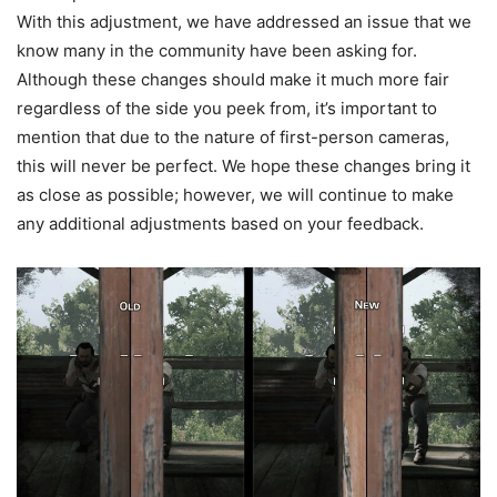
With this adjustment, we have addressed an issue that we
know many in the community have been asking for.
Although these changes should make it much more fair
regardless of the side you peek from, it’s important to
mention that due to the nature of first-person cameras,
this will never be perfect. We hope these changes bring it
as close as possible; however, we will continue to make
any additional adjustments based on your feedback.