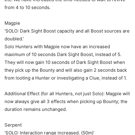
from 4 to 10 seconds.
Magpie
‘SOLO: Dark Sight Boost capacity and all Boost sources are
doubled.’
Solo Hunters with Magpie now have an increased
maximum of 10 seconds Dark Sight Boost, instead of 5.
They will now gain 10 seconds of Dark Sight Boost when
they pick up the Bounty and will also gain 2 seconds back
from looting a Hunter or investigating a Clue, instead of 1.
Additional Effect (for all Hunters, not just Solo): Magpie will
now always give all 3 effects when picking up Bounty; the
duration remains unchanged.
Serpent
‘SOLO: Interaction range increased. (50m)’