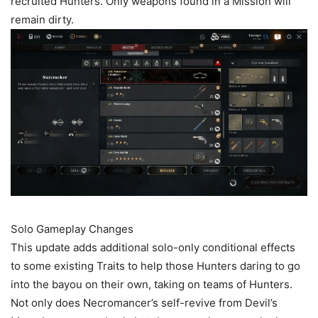
recruited Hunters. Only weapons found in a Mission will
remain dirty.
Solo Gameplay Changes
This update adds additional solo-only conditional effects
to some existing Traits to help those Hunters daring to go
into the bayou on their own, taking on teams of Hunters.
Not only does Necromancer’s self-revive from Devil’s