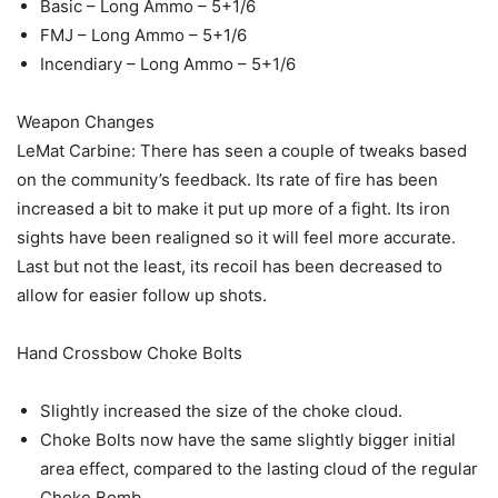
Basic – Long Ammo – 5+1/6
FMJ – Long Ammo – 5+1/6
Incendiary – Long Ammo – 5+1/6
Weapon Changes
LeMat Carbine: There has seen a couple of tweaks based
on the community’s feedback. Its rate of fire has been
increased a bit to make it put up more of a fight. Its iron
sights have been realigned so it will feel more accurate.
Last but not the least, its recoil has been decreased to
allow for easier follow up shots.
Hand Crossbow Choke Bolts
Slightly increased the size of the choke cloud.
Choke Bolts now have the same slightly bigger initial
area effect, compared to the lasting cloud of the regular
Choke Bomb.