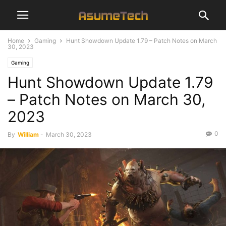
Home
Gaming
Hunt Showdown Update 1.79 – Patch Notes on March
30, 2023
Gaming
Hunt Showdown Update 1.79
– Patch Notes on March 30,
2023
0
By
William
-
March 30, 2023