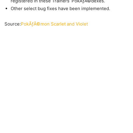
registered in these Trainers’ PokÃƒÂ©dexes.
Other select bug fixes have been implemented.
Source:
PokÃƒÂ©mon Scarlet and Violet