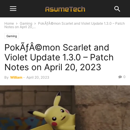
Home
Gaming
PokÃƒÂ©mon Scarlet and Violet Update 1.3.0 – Patch
Notes on April 20,...
Gaming
PokÃƒÂ©mon Scarlet and
Violet Update 1.3.0 – Patch
Notes on April 20, 2023
0
By
William
-
April 20, 2023