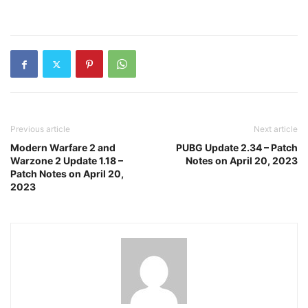
Previous article
Next article
Modern Warfare 2 and
PUBG Update 2.34 – Patch
Warzone 2 Update 1.18 –
Notes on April 20, 2023
Patch Notes on April 20,
2023