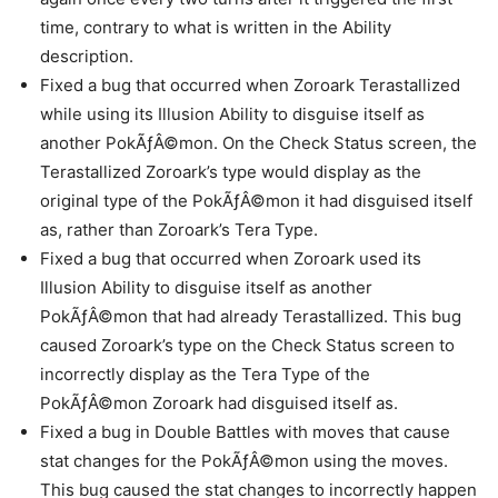
time, contrary to what is written in the Ability
description.
Fixed a bug that occurred when Zoroark Terastallized
while using its Illusion Ability to disguise itself as
another PokÃƒÂ©mon. On the Check Status screen, the
Terastallized Zoroark’s type would display as the
original type of the PokÃƒÂ©mon it had disguised itself
as, rather than Zoroark’s Tera Type.
Fixed a bug that occurred when Zoroark used its
Illusion Ability to disguise itself as another
PokÃƒÂ©mon that had already Terastallized. This bug
caused Zoroark’s type on the Check Status screen to
incorrectly display as the Tera Type of the
PokÃƒÂ©mon Zoroark had disguised itself as.
Fixed a bug in Double Battles with moves that cause
stat changes for the PokÃƒÂ©mon using the moves.
This bug caused the stat changes to incorrectly happen