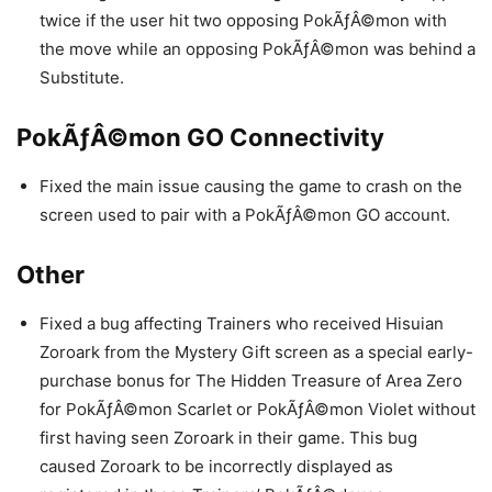
twice if the user hit two opposing PokÃƒÂ©mon with
the move while an opposing PokÃƒÂ©mon was behind a
Substitute.
PokÃƒÂ©mon GO Connectivity
Fixed the main issue causing the game to crash on the
screen used to pair with a PokÃƒÂ©mon GO account.
Other
Fixed a bug affecting Trainers who received Hisuian
Zoroark from the Mystery Gift screen as a special early-
purchase bonus for The Hidden Treasure of Area Zero
for PokÃƒÂ©mon Scarlet or PokÃƒÂ©mon Violet without
first having seen Zoroark in their game. This bug
caused Zoroark to be incorrectly displayed as