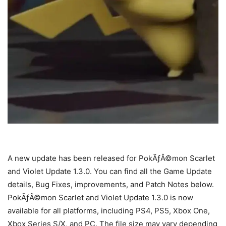
A new update has been released for PokÃƒÂ©mon Scarlet
and Violet Update 1.3.0. You can find all the Game Update
details, Bug Fixes, improvements, and Patch Notes below.
PokÃƒÂ©mon Scarlet and Violet Update 1.3.0 is now
available for all platforms, including PS4, PS5, Xbox One,
Xbox Series S/X, and PC. The file size may vary depending