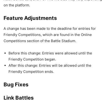
on the platform.
Feature Adjustments
A change has been made to the deadline for entries for
Friendly Competitions, which are found in the Online
Competitions section of the Battle Stadium.
Before this change: Entries were allowed until the
Friendly Competition began.
After this change: Entries will be allowed until the
Friendly Competition ends.
Bug Fixes
Link Battles