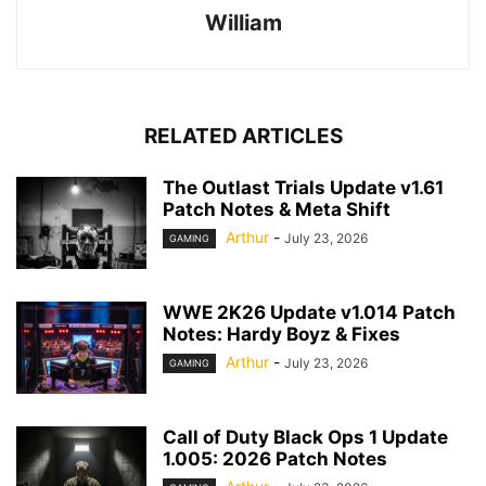
William
RELATED ARTICLES
The Outlast Trials Update v1.61
Patch Notes & Meta Shift
Arthur
-
July 23, 2026
GAMING
WWE 2K26 Update v1.014 Patch
Notes: Hardy Boyz & Fixes
Arthur
-
July 23, 2026
GAMING
Call of Duty Black Ops 1 Update
1.005: 2026 Patch Notes