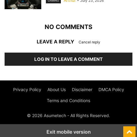
Arthur
-
July 23, 2026
GAMING
NO COMMENTS
LEAVE A REPLY
Cancel reply
LOG IN TO LEAVE A COMMENT
Privacy Policy
About Us
Disclaimer
DMCA Policy
Terms and Conditions
© 2026 Asumetech - All Rights Reserved.
Exit mobile version