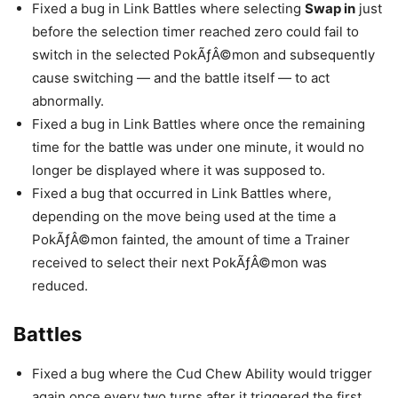
Fixed a bug in Link Battles where selecting
Swap in
just
before the selection timer reached zero could fail to
switch in the selected PokÃƒÂ©mon and subsequently
cause switching — and the battle itself — to act
abnormally.
Fixed a bug in Link Battles where once the remaining
time for the battle was under one minute, it would no
longer be displayed where it was supposed to.
Fixed a bug that occurred in Link Battles where,
depending on the move being used at the time a
PokÃƒÂ©mon fainted, the amount of time a Trainer
received to select their next PokÃƒÂ©mon was
reduced.
Battles
Fixed a bug where the Cud Chew Ability would trigger
again once every two turns after it triggered the first