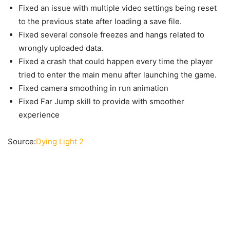
Fixed an issue with multiple video settings being reset
to the previous state after loading a save file.
Fixed several console freezes and hangs related to
wrongly uploaded data.
Fixed a crash that could happen every time the player
tried to enter the main menu after launching the game.
Fixed camera smoothing in run animation
Fixed Far Jump skill to provide with smoother
experience
Source:
Dying Light 2