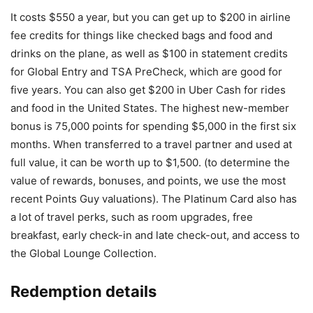
It costs $550 a year, but you can get up to $200 in airline
fee credits for things like checked bags and food and
drinks on the plane, as well as $100 in statement credits
for Global Entry and TSA PreCheck, which are good for
five years. You can also get $200 in Uber Cash for rides
and food in the United States. The highest new-member
bonus is 75,000 points for spending $5,000 in the first six
months. When transferred to a travel partner and used at
full value, it can be worth up to $1,500. (to determine the
value of rewards, bonuses, and points, we use the most
recent Points Guy valuations). The Platinum Card also has
a lot of travel perks, such as room upgrades, free
breakfast, early check-in and late check-out, and access to
the Global Lounge Collection.
Redemption details