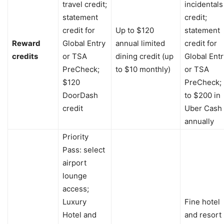
travel credit;
incidentals
statement
credit;
credit for
Up to $120
statement
Reward
Global Entry
annual limited
credit for
credits
or TSA
dining credit (up
Global Entr
PreCheck;
to $10 monthly)
or TSA
$120
PreCheck;
DoorDash
to $200 in
credit
Uber Cash
annually
Priority
Pass: select
airport
lounge
access;
Luxury
Fine hotel
Hotel and
and resort