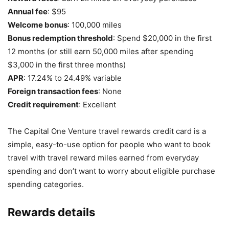
Annual fee
: $95
Welcome bonus
: 100,000 miles
Bonus redemption threshold
: Spend $20,000 in the first
12 months (or still earn 50,000 miles after spending
$3,000 in the first three months)
APR
: 17.24% to 24.49% variable
Foreign transaction fees
: None
Credit requirement
: Excellent
The Capital One Venture travel rewards credit card is a
simple, easy-to-use option for people who want to book
travel with travel reward miles earned from everyday
spending and don’t want to worry about eligible purchase
spending categories.
Rewards details