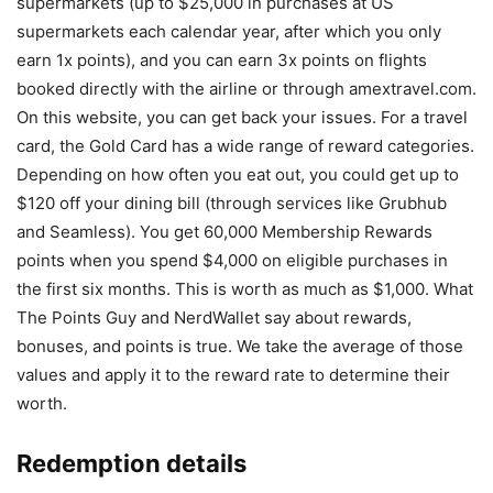
supermarkets (up to $25,000 in purchases at US
supermarkets each calendar year, after which you only
earn 1x points), and you can earn 3x points on flights
booked directly with the airline or through amextravel.com.
On this website, you can get back your issues. For a travel
card, the Gold Card has a wide range of reward categories.
Depending on how often you eat out, you could get up to
$120 off your dining bill (through services like Grubhub
and Seamless). You get 60,000 Membership Rewards
points when you spend $4,000 on eligible purchases in
the first six months. This is worth as much as $1,000. What
The Points Guy and NerdWallet say about rewards,
bonuses, and points is true. We take the average of those
values and apply it to the reward rate to determine their
worth.
Redemption details