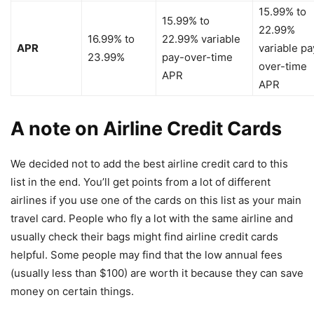
15.99% to
15.99% to
22.99%
16.99% to
22.99% variable
APR
variable pa
23.99%
pay-over-time
over-time
APR
APR
A note on Airline Credit Cards
We decided not to add the best airline credit card to this
list in the end. You’ll get points from a lot of different
airlines if you use one of the cards on this list as your main
travel card. People who fly a lot with the same airline and
usually check their bags might find airline credit cards
helpful. Some people may find that the low annual fees
(usually less than $100) are worth it because they can save
money on certain things.