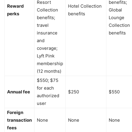
Resort
benefits;
Reward
Hotel Collection
Collection
Global
perks
benefits
benefits;
Lounge
travel
Collection
insurance
benefits
and
coverage;
Lyft Pink
membership
(12 months)
$550; $75
for each
Annual fee
$250
$550
authorized
user
Foreign
transaction
None
None
None
fees