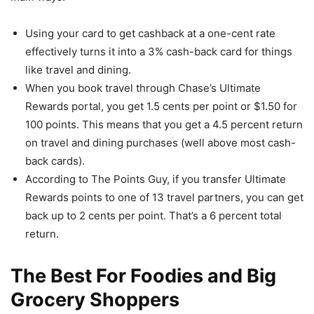
Using your card to get cashback at a one-cent rate
effectively turns it into a 3% cash-back card for things
like travel and dining.
When you book travel through Chase’s Ultimate
Rewards portal, you get 1.5 cents per point or $1.50 for
100 points. This means that you get a 4.5 percent return
on travel and dining purchases (well above most cash-
back cards).
According to The Points Guy, if you transfer Ultimate
Rewards points to one of 13 travel partners, you can get
back up to 2 cents per point. That’s a 6 percent total
return.
The Best For Foodies and Big
Grocery Shoppers