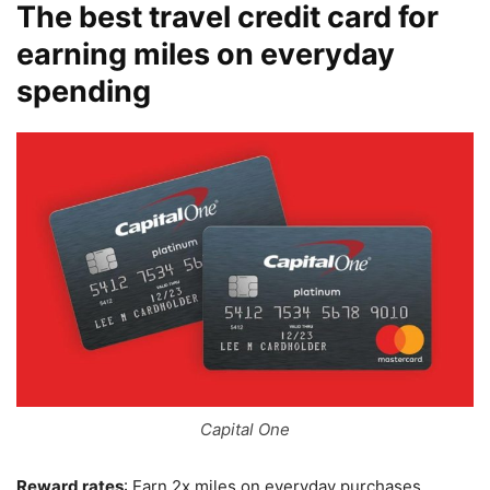
The best travel credit card for
earning miles on everyday
spending
Capital One
Reward rates
: Earn 2x miles on everyday purchases