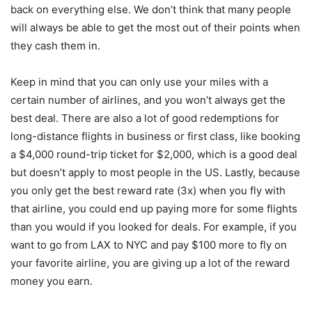
back on everything else. We don’t think that many people
will always be able to get the most out of their points when
they cash them in.
Keep in mind that you can only use your miles with a
certain number of airlines, and you won’t always get the
best deal. There are also a lot of good redemptions for
long-distance flights in business or first class, like booking
a $4,000 round-trip ticket for $2,000, which is a good deal
but doesn’t apply to most people in the US. Lastly, because
you only get the best reward rate (3x) when you fly with
that airline, you could end up paying more for some flights
than you would if you looked for deals. For example, if you
want to go from LAX to NYC and pay $100 more to fly on
your favorite airline, you are giving up a lot of the reward
money you earn.