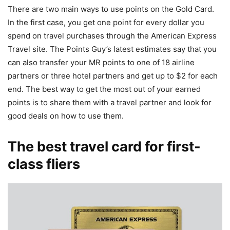
There are two main ways to use points on the Gold Card.
In the first case, you get one point for every dollar you
spend on travel purchases through the American Express
Travel site. The Points Guy’s latest estimates say that you
can also transfer your MR points to one of 18 airline
partners or three hotel partners and get up to $2 for each
end. The best way to get the most out of your earned
points is to share them with a travel partner and look for
good deals on how to use them.
The best travel card for first-
class fliers