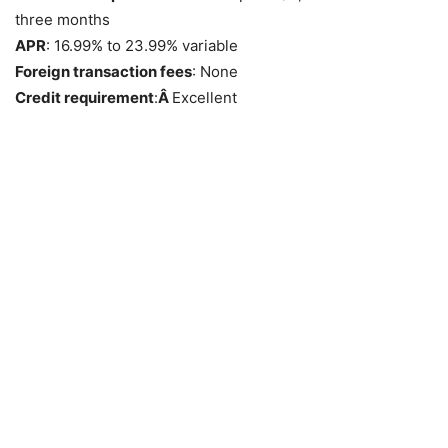
three months
APR
: 16.99% to 23.99% variable
Foreign transaction fees
: None
Credit requirement
:
Â
Excellent