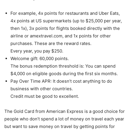
For example, 4x points for restaurants and Uber Eats,
4x points at US supermarkets (up to $25,000 per year,
then 1x), 3x points for flights booked directly with the
airline or amextravel.com, and 1x points for other
purchases. These are the reward rates.
Every year, you pay $250.
Welcome gift: 60,000 points.
The bonus redemption threshold is: You can spend
$4,000 on eligible goods during the first six months.
Pay Over Time APR: It doesn’t cost anything to do
business with other countries.
Credit must be good to excellent.
The Gold Card from American Express is a good choice for
people who don’t spend a lot of money on travel each year
but want to save money on travel by getting points for