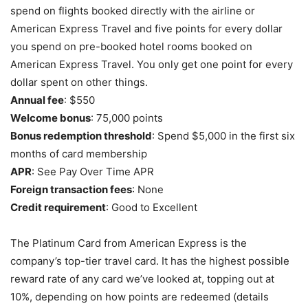
spend on flights booked directly with the airline or
American Express Travel and five points for every dollar
you spend on pre-booked hotel rooms booked on
American Express Travel. You only get one point for every
dollar spent on other things.
Annual fee
: $550
Welcome bonus
: 75,000 points
Bonus redemption threshold
: Spend $5,000 in the first six
months of card membership
APR
: See Pay Over Time APR
Foreign transaction fees
: None
Credit requirement
: Good to Excellent
The Platinum Card from American Express is the
company’s top-tier travel card. It has the highest possible
reward rate of any card we’ve looked at, topping out at
10%, depending on how points are redeemed (details