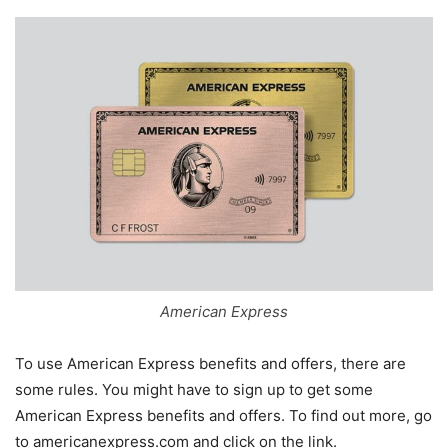
American Express
To use American Express benefits and offers, there are
some rules. You might have to sign up to get some
American Express benefits and offers. To find out more, go
to americanexpress.com and click on the link.