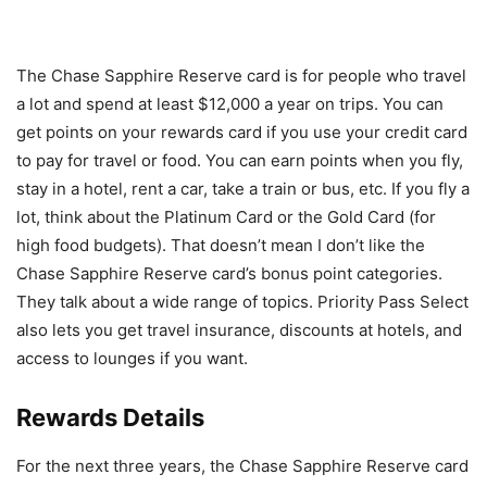
The Chase Sapphire Reserve card is for people who travel
a lot and spend at least $12,000 a year on trips. You can
get points on your rewards card if you use your credit card
to pay for travel or food. You can earn points when you fly,
stay in a hotel, rent a car, take a train or bus, etc. If you fly a
lot, think about the Platinum Card or the Gold Card (for
high food budgets). That doesn’t mean I don’t like the
Chase Sapphire Reserve card’s bonus point categories.
They talk about a wide range of topics. Priority Pass Select
also lets you get travel insurance, discounts at hotels, and
access to lounges if you want.
Rewards Details
For the next three years, the Chase Sapphire Reserve card