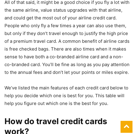
All of that said, it might be a good choice if you fly a lot with
the same airline, value status upgrades with that airline,
and could get the most out of your airline credit card.
People who only fly a few times a year can also use them,
but only if they don’t travel enough to justify the high price
of a premium travel card. A common benefit of airline cards
is free checked bags. There are also times when it makes
sense to have both a co-branded airline card and a non-
co-branded card. You’ll be fine as long as you pay attention
to the annual fees and don’t let your points or miles expire.
We’ve listed the main features of each credit card below to
help you decide which one is best for you. This table will
help you figure out which one is the best for you.
How do travel credit cards
work?