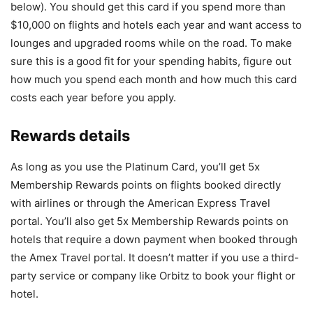
below). You should get this card if you spend more than
$10,000 on flights and hotels each year and want access to
lounges and upgraded rooms while on the road. To make
sure this is a good fit for your spending habits, figure out
how much you spend each month and how much this card
costs each year before you apply.
Rewards details
As long as you use the Platinum Card, you’ll get 5x
Membership Rewards points on flights booked directly
with airlines or through the American Express Travel
portal. You’ll also get 5x Membership Rewards points on
hotels that require a down payment when booked through
the Amex Travel portal. It doesn’t matter if you use a third-
party service or company like Orbitz to book your flight or
hotel.