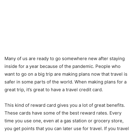
Many of us are ready to go somewhere new after staying
inside for a year because of the pandemic. People who
want to go on a big trip are making plans now that travel is
safer in some parts of the world. When making plans for a
great trip, it’s great to have a travel credit card.
This kind of reward card gives you a lot of great benefits.
These cards have some of the best reward rates. Every
time you use one, even at a gas station or grocery store,
you get points that you can later use for travel. If you travel