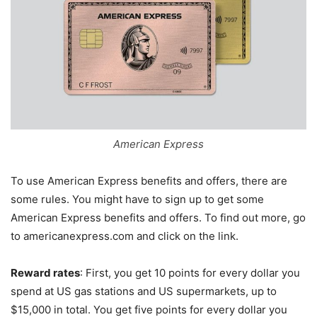
American Express
To use American Express benefits and offers, there are
some rules. You might have to sign up to get some
American Express benefits and offers. To find out more, go
to americanexpress.com and click on the link.
Reward rates
: First, you get 10 points for every dollar you
spend at US gas stations and US supermarkets, up to
$15,000 in total. You get five points for every dollar you