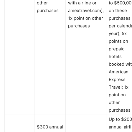
other
with airline or
to $500,00
purchases
amextravel.com);
on these
1x point on other
purchases
purchases
per calend
year); 5x
points on
prepaid
hotels
booked wi
American
Express
Travel; 1x
point on
other
purchases
Up to $200
$300 annual
annual airl