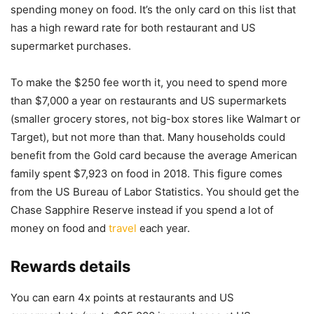
spending money on food. It’s the only card on this list that
has a high reward rate for both restaurant and US
supermarket purchases.
To make the $250 fee worth it, you need to spend more
than $7,000 a year on restaurants and US supermarkets
(smaller grocery stores, not big-box stores like Walmart or
Target), but not more than that. Many households could
benefit from the Gold card because the average American
family spent $7,923 on food in 2018. This figure comes
from the US Bureau of Labor Statistics. You should get the
Chase Sapphire Reserve instead if you spend a lot of
money on food and
travel
each year.
Rewards details
You can earn 4x points at restaurants and US