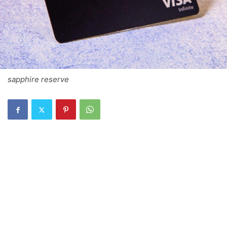
sapphire reserve