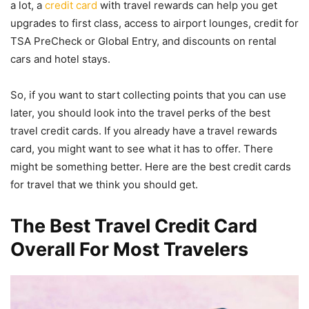
a lot, a
credit card
with travel rewards can help you get
upgrades to first class, access to airport lounges, credit for
TSA PreCheck or Global Entry, and discounts on rental
cars and hotel stays.
So, if you want to start collecting points that you can use
later, you should look into the travel perks of the best
travel credit cards. If you already have a travel rewards
card, you might want to see what it has to offer. There
might be something better. Here are the best credit cards
for travel that we think you should get.
The Best Travel Credit Card
Overall For Most Travelers