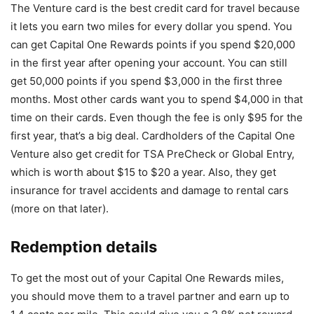
The Venture card is the best credit card for travel because
it lets you earn two miles for every dollar you spend. You
can get Capital One Rewards points if you spend $20,000
in the first year after opening your account. You can still
get 50,000 points if you spend $3,000 in the first three
months. Most other cards want you to spend $4,000 in that
time on their cards. Even though the fee is only $95 for the
first year, that’s a big deal. Cardholders of the Capital One
Venture also get credit for TSA PreCheck or Global Entry,
which is worth about $15 to $20 a year. Also, they get
insurance for travel accidents and damage to rental cars
(more on that later).
Redemption details
To get the most out of your Capital One Rewards miles,
you should move them to a travel partner and earn up to