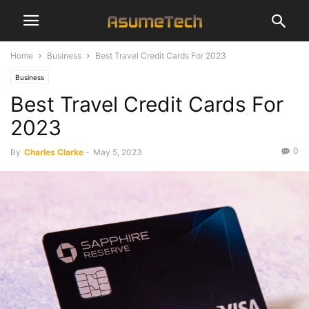
Home
Business
Best Travel Credit Cards For 2023
Business
Best Travel Credit Cards For
2023
0
By
Charles Clarke
-
May 5, 2023