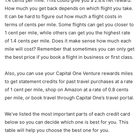
1.4 cents per mile. This could give you a 2.8% net reward.
How much you get back depends on which flight you take.
It can be hard to figure out how much a flight costs in
terms of cents per mile. Some flights can get you closer to
1 cent per mile, while others can get you the highest rate
of 1.4 cents per mile. Does it make sense how much each
mile will cost? Remember that sometimes you can only get
the best price if you book a flight in business or first class.
Also, you can use your Capital One Venture rewards miles
to get statement credits for past travel purchases at a rate
of 1 cent per mile, shop on Amazon at a rate of 0.8 cents
per mile, or book travel through Capital One’s travel portal.
We’ve listed the most important parts of each credit card
below so you can decide which one is best for you. This
table will help you choose the best one for you.