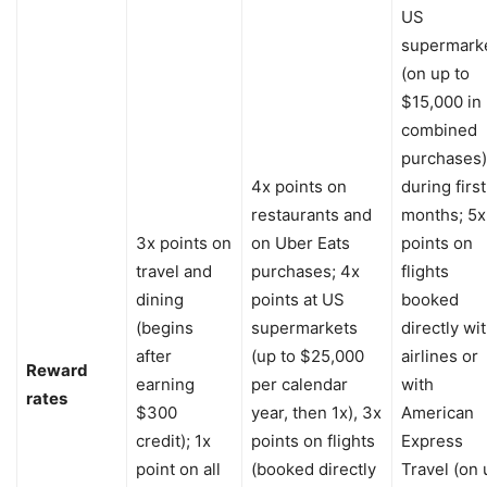
US
supermark
(on up to
$15,000 in
combined
purchases)
4x points on
during first
restaurants and
months; 5x
3x points on
on Uber Eats
points on
travel and
purchases; 4x
flights
dining
points at US
booked
(begins
supermarkets
directly wi
after
(up to $25,000
airlines or
Reward
earning
per calendar
with
rates
$300
year, then 1x), 3x
American
credit); 1x
points on flights
Express
point on all
(booked directly
Travel (on 