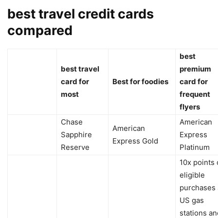
best travel credit cards
compared
best
best travel
premium
card for
Best for foodies
card for
most
frequent
flyers
Chase
American
American
Sapphire
Express
Express Gold
Reserve
Platinum
10x points
eligible
purchases 
US gas
stations an