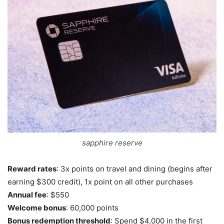
sapphire reserve
Reward rates
: 3x points on travel and dining (begins after
earning $300 credit), 1x point on all other purchases
Annual fee
: $550
Welcome bonus
: 60,000 points
Bonus redemption threshold
: Spend $4,000 in the first