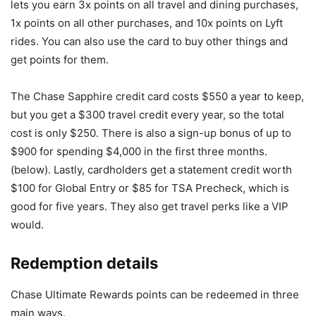
lets you earn 3x points on all travel and dining purchases,
1x points on all other purchases, and 10x points on Lyft
rides. You can also use the card to buy other things and
get points for them.
The Chase Sapphire credit card costs $550 a year to keep,
but you get a $300 travel credit every year, so the total
cost is only $250. There is also a sign-up bonus of up to
$900 for spending $4,000 in the first three months.
(below). Lastly, cardholders get a statement credit worth
$100 for Global Entry or $85 for TSA Precheck, which is
good for five years. They also get travel perks like a VIP
would.
Redemption details
Chase Ultimate Rewards points can be redeemed in three
main ways.