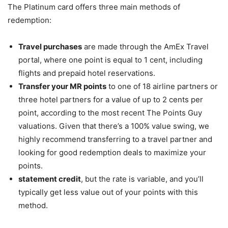
The Platinum card offers three main methods of
redemption:
Travel purchases
are made through the AmEx Travel
portal, where one point is equal to 1 cent, including
flights and prepaid hotel reservations.
Transfer your MR points
to one of 18 airline partners or
three hotel partners for a value of up to 2 cents per
point, according to the most recent The Points Guy
valuations. Given that there’s a 100% value swing, we
highly recommend transferring to a travel partner and
looking for good redemption deals to maximize your
points.
statement credit
, but the rate is variable, and you’ll
typically get less value out of your points with this
method.