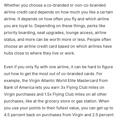
Whether you choose a co-branded or non-co-branded
airline credit card depends on how much you like a certain
airline. It depends on how often you fly and which airline
you are loyal to. Depending on these things, perks like
priority boarding, seat upgrades, lounge access, airline
status, and more can be worth more or less. People often
choose an airline credit card based on which airlines have
hubs close to where they live or work.
Even if you only fly with one airline, it can be hard to figure
out how to get the most out of co-branded cards. For
example, the Virgin Atlantic World Elite Mastercard from
Bank of America lets you earn 3x Flying Club miles on
Virgin purchases and 1.5x Flying Club miles on all other
purchases, like at the grocery store or gas station. When
you use your points to their fullest value, you can get up to
4.5 percent back on purchases from Virgin and 2.5 percent