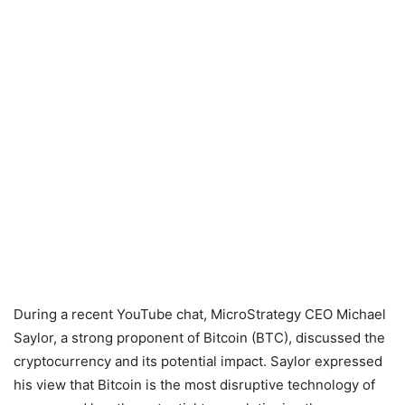
During a recent YouTube chat, MicroStrategy CEO Michael
Saylor, a strong proponent of Bitcoin (BTC), discussed the
cryptocurrency and its potential impact. Saylor expressed
his view that Bitcoin is the most disruptive technology of