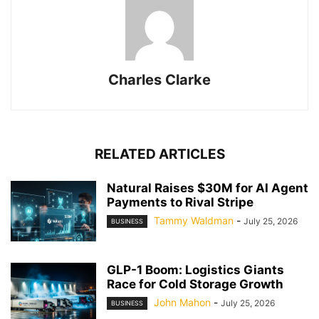
Charles Clarke
RELATED ARTICLES
Natural Raises $30M for AI Agent
Payments to Rival Stripe
Tammy Waldman
-
July 25, 2026
BUSINESS
GLP-1 Boom: Logistics Giants
Race for Cold Storage Growth
John Mahon
-
July 25, 2026
BUSINESS