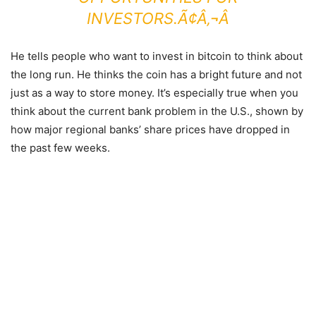
INVESTORS.Ã¢Â‚¬Â
He tells people who want to invest in bitcoin to think about
the long run. He thinks the coin has a bright future and not
just as a way to store money. It’s especially true when you
think about the current bank problem in the U.S., shown by
how major regional banks’ share prices have dropped in
the past few weeks.