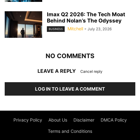
Imax Q2 2026: The Tech Moat
Behind Nolan’s The Odyssey
Mitchell
-
July 23, 2026
BUSINESS
NO COMMENTS
LEAVE A REPLY
Cancel reply
LOG IN TO LEAVE A COMMENT
Privacy Policy
About Us
Disclaimer
DMCA Policy
Terms and Conditions