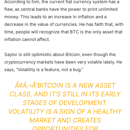
According to him, the current fiat currency system has a
flaw, as central banks have the power to print unlimited
money. This leads to an increase in inflation and a
decrease in the value of currencies. He has faith that, with
time, people will recognize that BTC is the only asset that
inflation cannot affect.
Saylor is still optimistic about Bitcoin, even though the
cryptocurrency markets have been very volatile lately. He
says, “Volatility is a feature, not a bug.”
Ã¢Â‚¬Å“BITCOIN IS A NEW ASSET
CLASS, AND IT’S STILL IN ITS EARLY
STAGES OF DEVELOPMENT.
VOLATILITY IS A SIGN OF A HEALTHY
MARKET AND CREATES
OPPORTUNITIES FOR