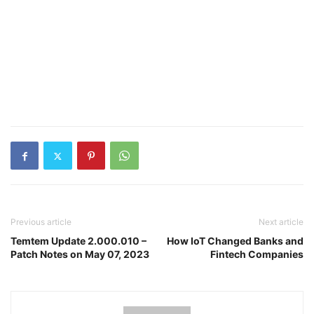
Previous article
Next article
Temtem Update 2.000.010 –
How IoT Changed Banks and
Patch Notes on May 07, 2023
Fintech Companies