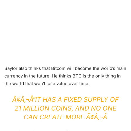
Saylor also thinks that Bitcoin will become the world’s main
currency in the future. He thinks BTC is the only thing in
the world that won’t lose value over time.
Ã¢Â‚¬Å“IT HAS A FIXED SUPPLY OF
21 MILLION COINS, AND NO ONE
CAN CREATE MORE.Ã¢Â‚¬Â