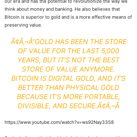
our era and has the potential to revolutionize the way we
think about money and banking. He also believes that
Bitcoin is superior to gold and is a more effective means of
preserving value.
Ã¢Â‚¬Å“GOLD HAS BEEN THE STORE
OF VALUE FOR THE LAST 5,000
YEARS, BUT IT’S NOT THE BEST
STORE OF VALUE ANYMORE.
BITCOIN IS DIGITAL GOLD, AND IT’S
BETTER THAN PHYSICAL GOLD
BECAUSE IT’S MORE PORTABLE,
DIVISIBLE, AND SECURE.Ã¢Â‚¬Â
https://www.youtube.com/watch?v=ws92Nay33S8