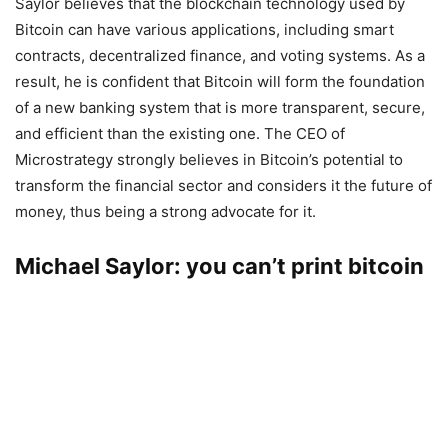
Saylor believes that the blockchain technology used by
Bitcoin can have various applications, including smart
contracts, decentralized finance, and voting systems. As a
result, he is confident that Bitcoin will form the foundation
of a new banking system that is more transparent, secure,
and efficient than the existing one. The CEO of
Microstrategy strongly believes in Bitcoin’s potential to
transform the financial sector and considers it the future of
money, thus being a strong advocate for it.
Michael Saylor: you can’t print bitcoin