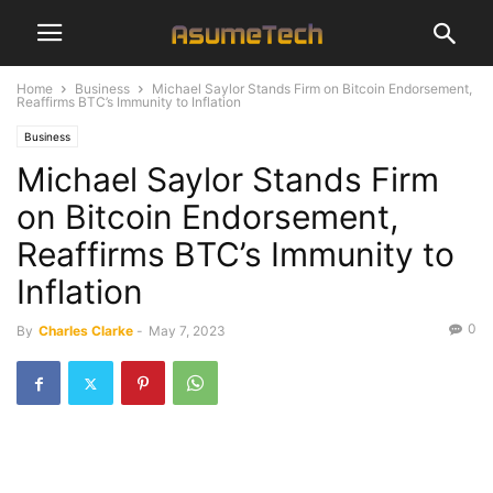
Home
Business
Michael Saylor Stands Firm on Bitcoin Endorsement,
Reaffirms BTC’s Immunity to Inflation
Business
Michael Saylor Stands Firm
on Bitcoin Endorsement,
Reaffirms BTC’s Immunity to
Inflation
0
By
Charles Clarke
-
May 7, 2023