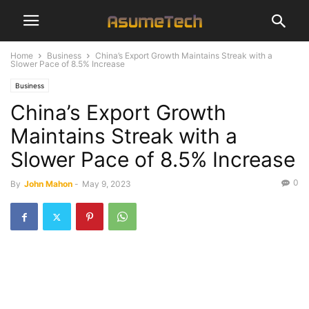
Home
Business
China’s Export Growth Maintains Streak with a
Slower Pace of 8.5% Increase
Business
China’s Export Growth
Maintains Streak with a
Slower Pace of 8.5% Increase
0
By
John Mahon
-
May 9, 2023