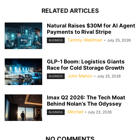
RELATED ARTICLES
Natural Raises $30M for AI Agent
Payments to Rival Stripe
Tammy Waldman
-
July 25, 2026
BUSINESS
GLP-1 Boom: Logistics Giants
Race for Cold Storage Growth
John Mahon
-
July 25, 2026
BUSINESS
Imax Q2 2026: The Tech Moat
Behind Nolan’s The Odyssey
Mitchell
-
July 23, 2026
BUSINESS
NO COMMENTS