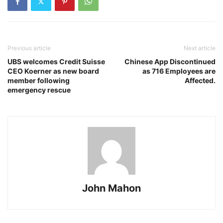
Previous article
Next article
UBS welcomes Credit Suisse
Chinese App Discontinued
CEO Koerner as new board
as 716 Employees are
member following
Affected.
emergency rescue
John Mahon