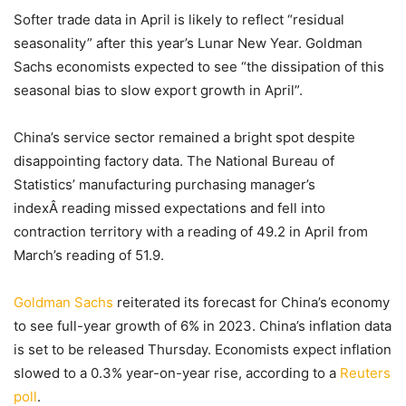
Softer trade data in April is likely to reflect “residual
seasonality” after this year’s Lunar New Year. Goldman
Sachs economists expected to see “the dissipation of this
seasonal bias to slow export growth in April”.
China’s service sector remained a bright spot despite
disappointing factory data. The National Bureau of
Statistics’ manufacturing purchasing manager’s
indexÂ reading missed expectations and fell into
contraction territory with a reading of 49.2 in April from
March’s reading of 51.9.
Goldman Sachs
reiterated its forecast for China’s economy
to see full-year growth of 6% in 2023. China’s inflation data
is set to be released Thursday. Economists expect inflation
slowed to a 0.3% year-on-year rise, according to a
Reuters
poll
.