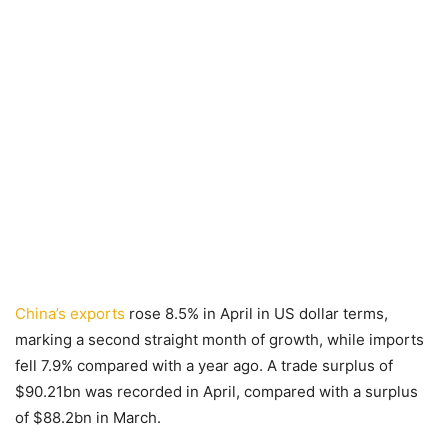
China’s exports
rose 8.5% in April in US dollar terms,
marking a second straight month of growth, while imports
fell 7.9% compared with a year ago. A trade surplus of
$90.21bn was recorded in April, compared with a surplus
of $88.2bn in March.