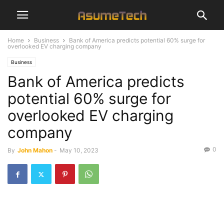
Home
Business
Bank of America predicts potential 60% surge for
overlooked EV charging company
Business
Bank of America predicts
potential 60% surge for
overlooked EV charging
company
0
By
John Mahon
-
May 10, 2023