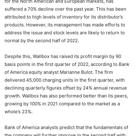
for the North American and European markets, has
suffered a 70% decline over the past year. This has been
attributed to high levels of inventory for its distributor’s
products. However, its management has made efforts to
address the issue and stock levels are likely to return to
normal by the second half of 2022.
Despite this, Wallbox has raised its profit margin by 90
basis points in the first quarter of 2022, according to Bank
of America equity analyst Marianne Bulot. The firm
delivered 45,000 charging units in the first quarter, with
declining quarterly figures offset by 24% annual revenue
growth. Wallbox has also performed better than its peers,
growing by 100% in 2021 compared to the market as a
whole’s 23%.
Bank of America analysts predict that the fundamentals of
the company will further improve in the second half with