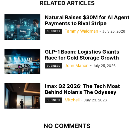
RELATED ARTICLES
Natural Raises $30M for AI Agent
Payments to Rival Stripe
Tammy Waldman
-
July 25, 2026
BUSINESS
GLP-1 Boom: Logistics Giants
Race for Cold Storage Growth
John Mahon
-
July 25, 2026
BUSINESS
Imax Q2 2026: The Tech Moat
Behind Nolan’s The Odyssey
Mitchell
-
July 23, 2026
BUSINESS
NO COMMENTS