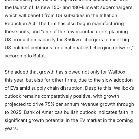
the launch of its new 150- and 180-kilowatt superchargers,
which will benefit from US subsidies in the Inflation
Reduction Act. The firm has also begun manufacturing
these units, and “one of the few manufacturers planning
US production capacity for 350kw+ chargers to meet big
US political ambitions for a national fast charging network,”
according to Bulot.
She added that growth has slowed not only for Wallbox
this year, but also for other firms, due to the slow adoption
of EVs amid supply chain disruption. Despite this, Wallbox’s
outlook remains comparatively positive, with growth
projected to drive 75% per annum revenue growth through
to 2025. Bank of America’s bullish outlook indicates faith in
significant growth potential in the EV market in the coming
years.