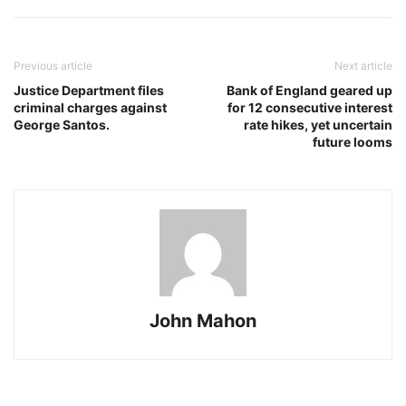
Previous article
Next article
Justice Department files
Bank of England geared up
criminal charges against
for 12 consecutive interest
George Santos.
rate hikes, yet uncertain
future looms
John Mahon