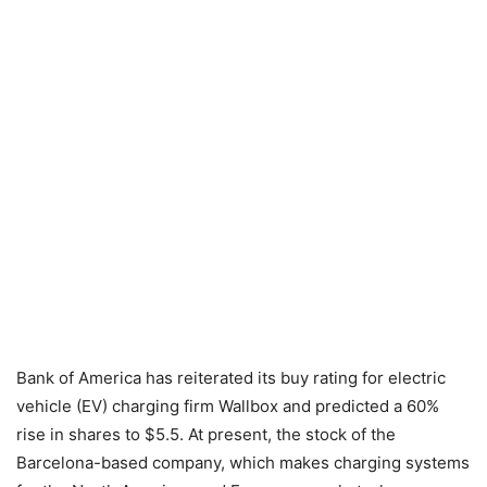
Bank of America has reiterated its buy rating for electric
vehicle (EV) charging firm Wallbox and predicted a 60%
rise in shares to $5.5. At present, the stock of the
Barcelona-based company, which makes charging systems