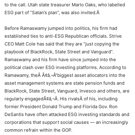
to the call. Utah state treasurer Marlo Oaks, who labelled
ESG part of “Satan’s plan”, was also invited.Â
Before Ramaswamy jumped into politics, his firm had
established ties to anti-ESG Republican officials. Strive
CEO Matt Cole has said that they are “just copying the
playbook of BlackRock, State Street and Vanguard”.
Ramaswamy and his firm have since jumped into the
political clash over ESG investing platforms. According to
Ramawamy, theÂ Ã¢â‚¬Å“biggest asset allocators into the
asset management systems are state pension funds and
BlackRock, State Street, Vanguard, Invesco and others, are
regularly engagedÃ¢â‚¬Â. His rivalsÂ of his, including
former President Donald Trump and Florida Gov. Ron
DeSantis have often attacked ESG investing standards and
corporations that support social causes — an increasingly
common refrain within the GOP.