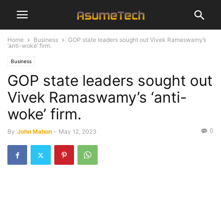
Home
Business
GOP state leaders sought out Vivek Ramaswamy’s
‘anti-woke’ firm.
Business
GOP state leaders sought out
Vivek Ramaswamy’s ‘anti-
woke’ firm.
0
By
John Mahon
-
May 12, 2023