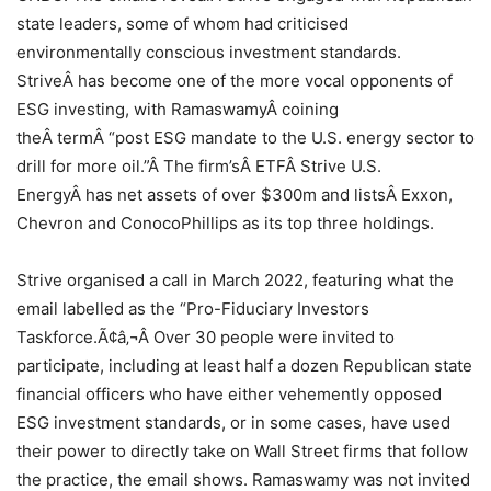
state leaders, some of whom had criticised
environmentally conscious investment standards.
StriveÂ has become one of the more vocal opponents of
ESG investing, with RamaswamyÂ coining
theÂ termÂ “post ESG mandate to the U.S. energy sector to
drill for more oil.”Â The firm’sÂ ETFÂ Strive U.S.
EnergyÂ has net assets of over $300m and listsÂ Exxon,
Chevron and ConocoPhillips as its top three holdings.
Strive organised a call in March 2022, featuring what the
email labelled as the “Pro-Fiduciary Investors
Taskforce.Ã¢â‚¬Â Over 30 people were invited to
participate, including at least half a dozen Republican state
financial officers who have either vehemently opposed
ESG investment standards, or in some cases, have used
their power to directly take on Wall Street firms that follow
the practice, the email shows. Ramaswamy was not invited