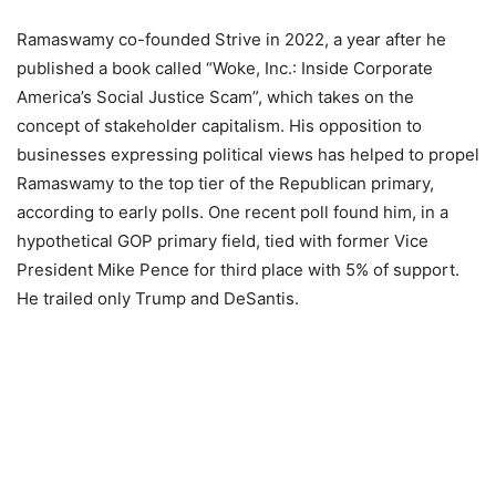
Ramaswamy co-founded Strive in 2022, a year after he
published a book called “Woke, Inc.: Inside Corporate
America’s Social Justice Scam”, which takes on the
concept of stakeholder capitalism. His opposition to
businesses expressing political views has helped to propel
Ramaswamy to the top tier of the Republican primary,
according to early polls. One recent poll found him, in a
hypothetical GOP primary field, tied with former Vice
President Mike Pence for third place with 5% of support.
He trailed only Trump and DeSantis.