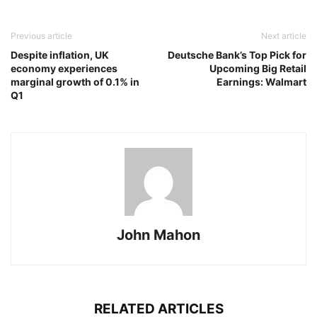
Previous article
Next article
Despite inflation, UK
Deutsche Bank’s Top Pick for
economy experiences
Upcoming Big Retail
marginal growth of 0.1% in
Earnings: Walmart
Q1
John Mahon
RELATED ARTICLES