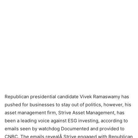
Republican presidential candidate Vivek Ramaswamy has
pushed for businesses to stay out of politics, however, his
asset management firm, Strive Asset Management, has
been a leading voice against ESG investing, according to
emails seen by watchdog Documented and provided to
CNBC. The emails revealÂ Strive engaged with Republican