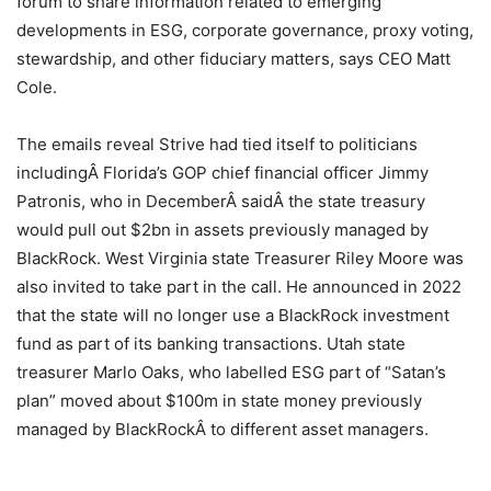
forum to share information related to emerging
developments in ESG, corporate governance, proxy voting,
stewardship, and other fiduciary matters, says CEO Matt
Cole.
The emails reveal Strive had tied itself to politicians
includingÂ Florida’s GOP chief financial officer Jimmy
Patronis, who in DecemberÂ saidÂ the state treasury
would pull out $2bn in assets previously managed by
BlackRock. West Virginia state Treasurer Riley Moore was
also invited to take part in the call. He announced in 2022
that the state will no longer use a BlackRock investment
fund as part of its banking transactions. Utah state
treasurer Marlo Oaks, who labelled ESG part of “Satan’s
plan” moved about $100m in state money previously
managed by BlackRockÂ to different asset managers.