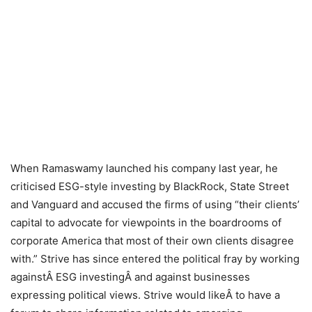
When Ramaswamy launched his company last year, he
criticised ESG-style investing by BlackRock, State Street
and Vanguard and accused the firms of using “their clients’
capital to advocate for viewpoints in the boardrooms of
corporate America that most of their own clients disagree
with.” Strive has since entered the political fray by working
againstÂ ESG investingÂ and against businesses
expressing political views. Strive would likeÂ to have a