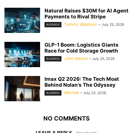
Natural Raises $30M for AI Agent
Payments to Rival Stripe
Tammy Waldman
-
July 25, 2026
BUSINESS
GLP-1 Boom: Logistics Giants
Race for Cold Storage Growth
John Mahon
-
July 25, 2026
BUSINESS
Imax Q2 2026: The Tech Moat
Behind Nolan’s The Odyssey
Mitchell
-
July 23, 2026
BUSINESS
NO COMMENTS
LEAVE A REPLY