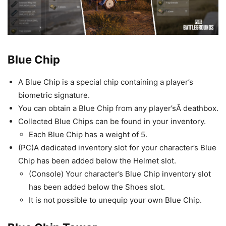
Blue Chip
A Blue Chip is a special chip containing a player’s
biometric signature.
You can obtain a Blue Chip from any player’sÂ deathbox.
Collected Blue Chips can be found in your inventory.
Each Blue Chip has a weight of 5.
(PC)A dedicated inventory slot for your character’s Blue
Chip has been added below the Helmet slot.
(Console) Your character’s Blue Chip inventory slot
has been added below the Shoes slot.
It is not possible to unequip your own Blue Chip.