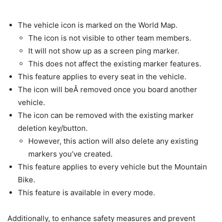
The vehicle icon is marked on the World Map.
The icon is not visible to other team members.
It will not show up as a screen ping marker.
This does not affect the existing marker features.
This feature applies to every seat in the vehicle.
The icon will beÂ removed once you board another
vehicle.
The icon can be removed with the existing marker
deletion key/button.
However, this action will also delete any existing
markers you’ve created.
This feature applies to every vehicle but the Mountain
Bike.
This feature is available in every mode.
Additionally, to enhance safety measures and prevent