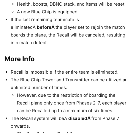
Health, boosts, DBNO stack, and items will be reset.
A new Blue Chip is equipped.
If the last remaining teammate is
eliminatedÂ
beforeÂ
the player set to rejoin the match
boards the plane, the Recall will be canceled, resulting
in a match defeat.
More Info
Recall is impossible if the entire team is eliminated.
The Blue Chip Tower and Transmitter can be utilized an
unlimited number of times.
However, due to the restriction of boarding the
Recall plane only once from Phases 2-7, each player
can be Recalled up to a maximum of six times.
The Recall system will beÂ
disabledÂ
from Phase 7
onwards.