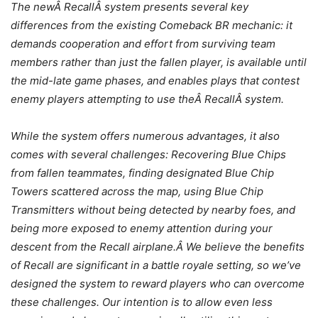
The newÂ RecallÂ system presents several key
differences from the existing Comeback BR mechanic: it
demands cooperation and effort from surviving team
members rather than just the fallen player, is available until
the mid-late game phases, and enables plays that contest
enemy players attempting to use theÂ RecallÂ system.
While the system offers numerous advantages, it also
comes with several challenges: Recovering Blue Chips
from fallen teammates, finding designated Blue Chip
Towers scattered across the map, using Blue Chip
Transmitters without being detected by nearby foes, and
being more exposed to enemy attention during your
descent from the Recall airplane.Â
We believe the benefits
of Recall are significant in a battle royale setting, so we’ve
designed the system to reward players who can overcome
these challenges. Our intention is to allow even less