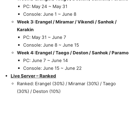
PC: May 24 ~ May 31
Console: June 1 ~ June 8
Week 3: Erangel / Miramar / Vikendi / Sanhok /
Karakin
PC: May 31 ~ June 7
Console: June 8 ~ June 15
Week 4: Erangel / Taego / Deston / Sanhok / Paramo
PC: June 7 ~ June 14
Console: June 15 ~ June 22
Live Server – Ranked
Ranked: Erangel (30%) / Miramar (30%) / Taego
(30%) / Deston (10%)