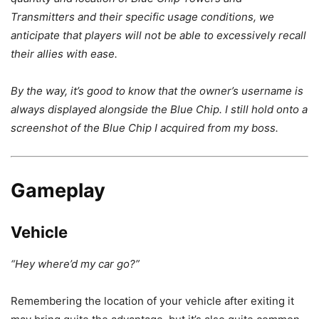
Transmitters and their specific usage conditions, we
anticipate that players will not be able to excessively recall
their allies with ease.
By the way, it’s good to know that the owner’s username is
always displayed alongside the Blue Chip. I still hold onto a
screenshot of the Blue Chip I acquired from my boss.
Gameplay
Vehicle
“Hey where’d my car go?”
Remembering the location of your vehicle after exiting it