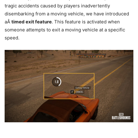
tragic accidents caused by players inadvertently
disembarking from a moving vehicle, we have introduced
aÂ
timed exit feature
. This feature is activated when
someone attempts to exit a moving vehicle at a specific
speed.