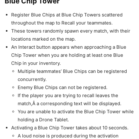
Blue Chip Tower
Register Blue Chips at Blue Chip Towers scattered
throughout the map to Recall your teammates.
These towers randomly spawn every match, with their
locations marked on the map.
An Interact button appears when approaching a Blue
Chip Tower when you are holding at least one Blue
Chip in your inventory.
Multiple teammates’ Blue Chips can be registered
concurrently.
Enemy Blue Chips can not be registered.
If the player you are trying to recall leaves the
match,Â a corresponding text will be displayed.
You are unable to activate the Blue Chip Tower while
holding a Drone Tablet.
Activating a Blue Chip Tower takes about 10 seconds.
A loud noise is produced during the activation