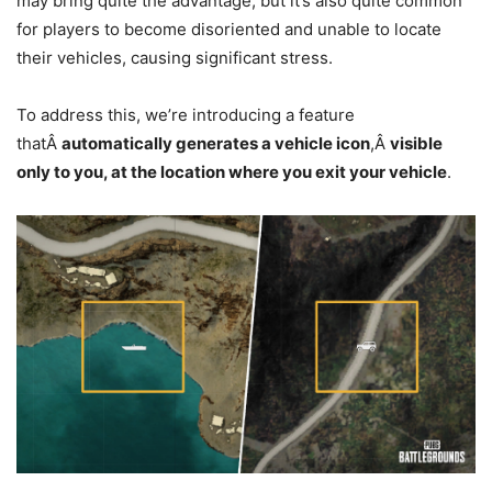
may bring quite the advantage, but it’s also quite common
for players to become disoriented and unable to locate
their vehicles, causing significant stress.
To address this, we’re introducing a feature
thatÂ
automatically generates a vehicle icon
,Â
visible
only to you, at the location where you exit your vehicle
.