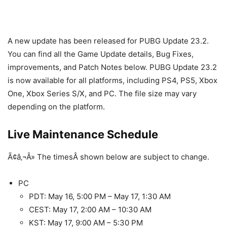
A new update has been released for PUBG Update 23.2.
You can find all the Game Update details, Bug Fixes,
improvements, and Patch Notes below. PUBG Update 23.2
is now available for all platforms, including PS4, PS5, Xbox
One, Xbox Series S/X, and PC. The file size may vary
depending on the platform.
Live Maintenance Schedule
Ã¢â‚¬Â» The timesÂ shown below are subject to change.
PC
PDT: May 16, 5:00 PM – May 17, 1:30 AM
CEST: May 17, 2:00 AM – 10:30 AM
KST: May 17, 9:00 AM – 5:30 PM