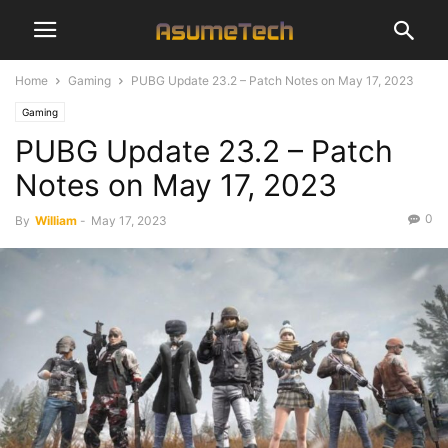
Home
Gaming
PUBG Update 23.2 – Patch Notes on May 17, 2023
Gaming
PUBG Update 23.2 – Patch
Notes on May 17, 2023
0
By
William
-
May 17, 2023