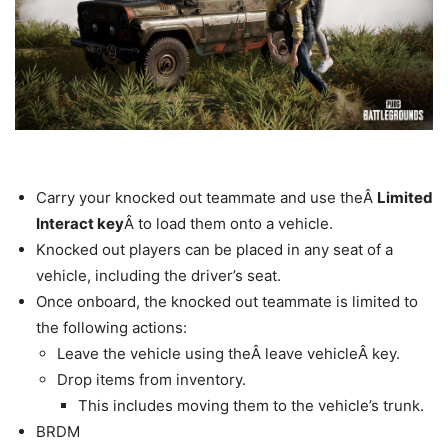
Carry your knocked out teammate and use theÂ
Limited
Interact key
Â to load them onto a vehicle.
Knocked out players can be placed in any seat of a
vehicle, including the driver’s seat.
Once onboard, the knocked out teammate is limited to
the following actions:
Leave the vehicle using theÂ leave vehicleÂ key.
Drop items from inventory.
This includes moving them to the vehicle’s trunk.
BRDM