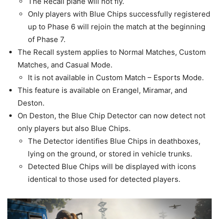
The Recall plane will not fly.
Only players with Blue Chips successfully registered
up to Phase 6 will rejoin the match at the beginning
of Phase 7.
The Recall system applies to Normal Matches, Custom
Matches, and Casual Mode.
It is not available in Custom Match – Esports Mode.
This feature is available on Erangel, Miramar, and
Deston.
On Deston, the Blue Chip Detector can now detect not
only players but also Blue Chips.
The Detector identifies Blue Chips in deathboxes,
lying on the ground, or stored in vehicle trunks.
Detected Blue Chips will be displayed with icons
identical to those used for detected players.