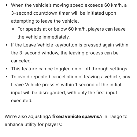
When the vehicle’s moving speed exceeds 60 km/h, a
3-second countdown timer will be initiated upon
attempting to leave the vehicle.
For speeds at or below 60 km/h, players can leave
the vehicle immediately.
If the Leave Vehicle key/button is pressed again within
the 3-second window, the leaving process can be
canceled.
This feature can be toggled on or off through settings.
To avoid repeated cancellation of leaving a vehicle, any
Leave Vehicle presses within 1 second of the initial
input will be disregarded, with only the first input
executed.
We’re also adjustingÂ
fixed vehicle spawns
Â in Taego to
enhance utility for players: