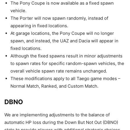
The Pony Coupe is now available as a fixed spawn
vehicle.
The Porter will now spawn randomly, instead of
appearing in fixed locations.
At garage locations, the Pony Coupe will no longer
spawn, and instead, the UAZ and Dacia will appear in
fixed locations.
Although the fixed spawns result in minor adjustments
to spawn rates for specific random-spawn vehicles, the
overall vehicle spawn rate remains unchanged.
These modifications apply to all Taego game modes –
Normal Match, Ranked, and Custom Match.
DBNO
We are implementing adjustments to the balance of
automatic HP loss during the Down But Not Out (DBNO)
state to provide players with additional strategic choices.