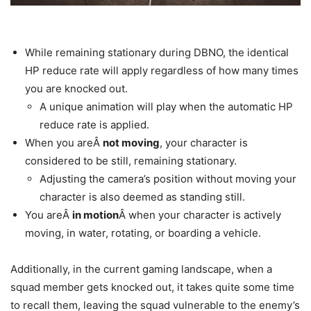
While remaining stationary during DBNO, the identical
HP reduce rate will apply regardless of how many times
you are knocked out.
A unique animation will play when the automatic HP
reduce rate is applied.
When you areÂ
not moving
, your character is
considered to be still, remaining stationary.
Adjusting the camera’s position without moving your
character is also deemed as standing still.
You areÂ
in motion
Â when your character is actively
moving, in water, rotating, or boarding a vehicle.
Additionally, in the current gaming landscape, when a
squad member gets knocked out, it takes quite some time
to recall them, leaving the squad vulnerable to the enemy’s