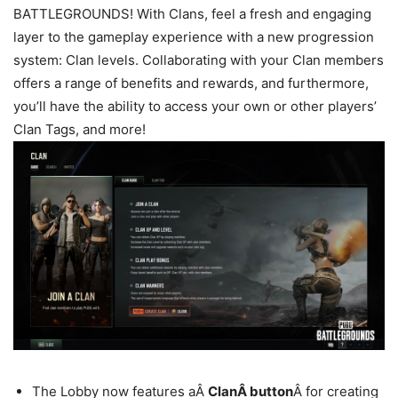
BATTLEGROUNDS! With Clans, feel a fresh and engaging
layer to the gameplay experience with a new progression
system: Clan levels. Collaborating with your Clan members
offers a range of benefits and rewards, and furthermore,
you’ll have the ability to access your own or other players’
Clan Tags, and more!
The Lobby now features aÂ
ClanÂ button
Â for creating