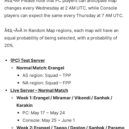
Ã¢â‚¬Â» Please note that PC players can anticipate map
changes every Wednesday at 2 AM UTC, while Console
players can expect the same every Thursday at 7 AM UTC.
Ã¢â‚¬Â»Â In Random Map regions, each map will have an
equal probability of being selected, with a probability of
20%.
(PC) Test Server
Normal Match: Erangel
AS region: Squad – TPP
NA region: Squad – FPP
Live Server – Normal Match
Week 1: Erangel / Miramar / Vikendi / Sanhok /
Karakin
PC: May 17 ~ May 24
Console: May 25 ~ June 1
Week 2: Erangel / Taego / Deston / Sanhok / Paramo