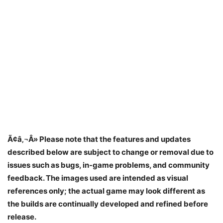
Ã¢â‚¬Â» Please note that the features and updates
described below are subject to change or removal due to
issues such as bugs, in-game problems, and community
feedback. The images used are intended as visual
references only; the actual game may look different as
the builds are continually developed and refined before
release.