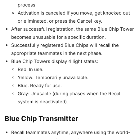
process.
Activation is canceled if you move, get knocked out
or eliminated, or press the Cancel key.
After successful registration, the same Blue Chip Tower
becomes unusuable for a specific duration.
Successfully registered Blue Chips will recall the
appropriate teammates in the next phase.
Blue Chip Towers display 4 light states:
Red: In use.
Yellow: Temporarily unavailable.
Blue: Ready for use.
Gray: Unusable (during phases when the Recall
system is deactivated).
Blue Chip Transmitter
Recall teammates anytime, anywhere using the world-