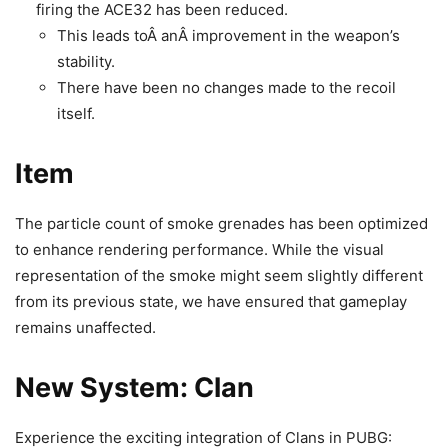
firing the ACE32 has been reduced.
This leads toÂ anÂ improvement in the weapon’s
stability.
There have been no changes made to the recoil
itself.
Item
The particle count of smoke grenades has been optimized
to enhance rendering performance. While the visual
representation of the smoke might seem slightly different
from its previous state, we have ensured that gameplay
remains unaffected.
New System: Clan
Experience the exciting integration of Clans in PUBG: