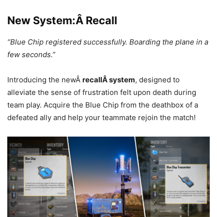
New System:Â Recall
“Blue Chip registered successfully. Boarding the plane in a
few seconds.”
Introducing the newÂ
recallÂ system
, designed to
alleviate the sense of frustration felt upon death during
team play. Acquire the Blue Chip from the deathbox of a
defeated ally and help your teammate rejoin the match!