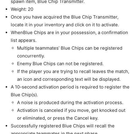
spawn item, Blue Chip Transmitter.
Weight: 20
Once you have acquired the Blue Chip Transmitter,
locate it in your inventory and click on it to activate.
WhenBlue Chips are in your possession, a confirmation
list appears.
Multiple teammates’ Blue Chips can be registered
concurrently.
Enemy Blue Chips can not be registered.
If the player you are trying to recall leaves the match,
an icon and corresponding text will be displayed.
A 10-second activation period is required to register the
Blue Chip(s).
A noise is produced during the activation process.
Activation is canceled if you move, get knocked out
or eliminated, or press the Cancel key.
Successfully registered Blue Chips will recall the
appropriate teammates in the next phase.