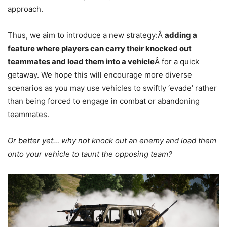
approach.
Thus, we aim to introduce a new strategy:Â
adding a
feature where players can carry their knocked out
teammates and load them into a vehicle
Â for a quick
getaway. We hope this will encourage more diverse
scenarios as you may use vehicles to swiftly ‘evade’ rather
than being forced to engage in combat or abandoning
teammates.
Or better yet… why not knock out an enemy and load them
onto your vehicle to taunt the opposing team?