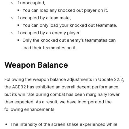
If unoccupied,
You can load any knocked out player on it.
If occupied by a teammate,
You can only load your knocked out teammate.
If occupied by an enemy player,
Only the knocked out enemy’s teammates can
load their teammates on it.
Weapon Balance
Following the weapon balance adjustments in Update 22.2,
the ACE32 has exhibited an overall decent performance,
but its win rate during combat has been marginally lower
than expected. As a result, we have incorporated the
following enhancements:
The intensity of the screen shake experienced while