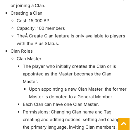
or joining a Clan.
Creating a Clan
Cost: 15,000 BP
Capacity: 100 members
TheÂ Create Clan feature is only available to players
with the Plus Status.
Clan Roles
Clan Master
The player who initially creates the Clan or is
appointed as the Master becomes the Clan
Master.
Upon appointing a new Clan Master, the former
Master is demoted to a General Member.
Each Clan can have one Clan Master.
Permissions: Changing Clan name and Tag,
creating and editing notices, setting and changing
the primary language, inviting Clan members,