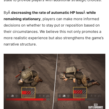
ByÂ
decreasing the rate of automatic HP loss
Â
while
remaining stationary
, players can make more informed
decisions on whether to stay put or reposition based on
their circumstances. We believe this not only promotes a
more realistic experience but also strengthens the game’s
narrative structure.