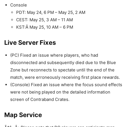
Console
PDT: May 24, 6 PM – May 25, 2 AM
CEST: May 25, 3 AM – 11 AM
KST:Â May 25, 10 AM – 6 PM
Live Server Fixes
(PC) Fixed an issue where players, who had
disconnected and subsequently died due to the Blue
Zone but reconnects to spectate until the end of the
match, were erroneously receiving first place rewards.
(Console) Fixed an issue where the focus sound effects
were not being played on the detailed information
screen of Contraband Crates.
Map Service