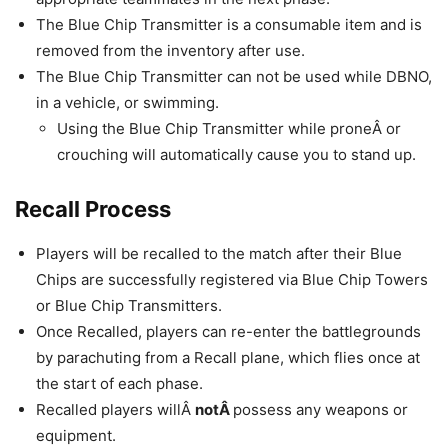
The Blue Chip Transmitter is a consumable item and is
removed from the inventory after use.
The Blue Chip Transmitter can not be used while DBNO,
in a vehicle, or swimming.
Using the Blue Chip Transmitter while proneÂ or
crouching will automatically cause you to stand up.
Recall Process
Players will be recalled to the match after their Blue
Chips are successfully registered via Blue Chip Towers
or Blue Chip Transmitters.
Once Recalled, players can re-enter the battlegrounds
by parachuting from a Recall plane, which flies once at
the start of each phase.
Recalled players willÂ
notÂ
possess any weapons or
equipment.