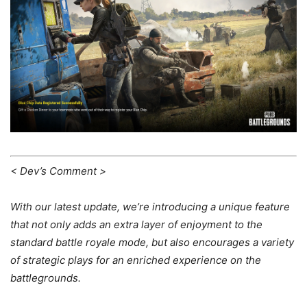
< Dev’s Comment >
With our latest update, we’re introducing a unique feature
that not only adds an extra layer of enjoyment to the
standard battle royale mode, but also encourages a variety
of strategic plays for an enriched experience on the
battlegrounds.