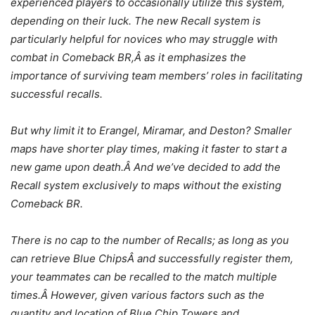
experienced players to occasionally utilize this system,
depending on their luck. The new Recall system is
particularly helpful for novices who may struggle with
combat in Comeback BR,Â as it emphasizes the
importance of surviving team members’ roles in facilitating
successful recalls.
But why limit it to Erangel, Miramar, and Deston? Smaller
maps have shorter play times, making it faster to start a
new game upon death.Â And we’ve decided to add the
Recall system exclusively to maps without the existing
Comeback BR.
There is no cap to the number of Recalls; as long as you
can retrieve Blue ChipsÂ and successfully register them,
your teammates can be recalled to the match multiple
times.Â However, given various factors such as the
quantity and location of Blue Chip Towers and