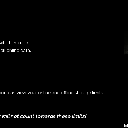
which include:
all online data.
u can view your online and offline storage limits
 will not count towards these limits!
M