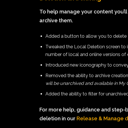
To help manage your content you’ll
archive them.
Added a button to allow you to delete 
Tweaked the Local Deletion screen to im
number of local and online versions of 
Introduced new iconography to convey
Removed the ability to archive creatio
will be unarchived and available in My
Added the ability to filter for unarchiv
For more help, guidance and step-b
deletion in our
Release & Manage 