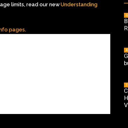
age limits, read our new
Understanding
G
B
R
Info pages.
A
G
b
T
C
H
V