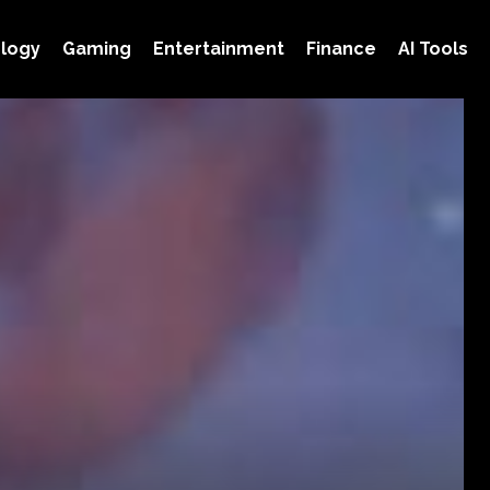
logy
Gaming
Entertainment
Finance
AI Tools