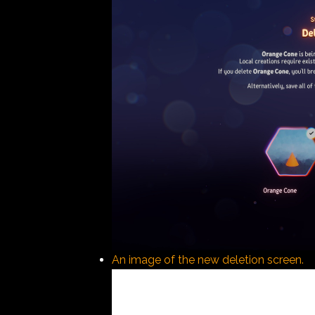
An image of the new deletion screen.