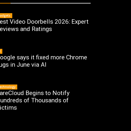
adgets
est Video Doorbells 2026: Expert
eviews and Ratings
I
oogle says it fixed more Chrome
ugs in June via AI
echnology
areCloud Begins to Notify
undreds of Thousands of
ictims