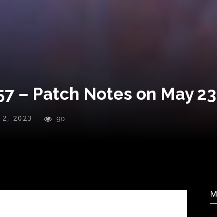
7 – Patch Notes on May 23
y 2, 2023
90
M