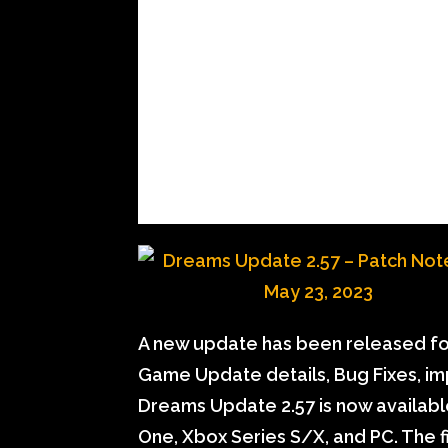
A new update has been released for
Game Update details, Bug Fixes, i
Dreams Update 2.57 is now available
One, Xbox Series S/X, and PC. The f