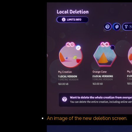
An image of the new deletion screen.