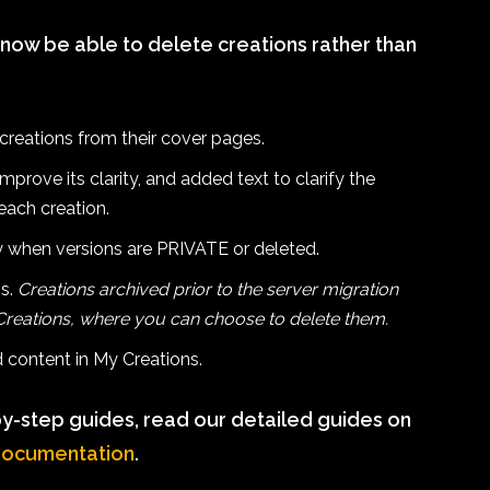
 now be able to delete creations rather than
creations from their cover pages.
prove its clarity, and added text to clarify the
each creation.
 when versions are PRIVATE or deleted.
ns.
Creations archived prior to the server migration
 Creations, where you can choose to delete them.
ed content in My Creations.
y-step guides, read our detailed guides on
documentation
.