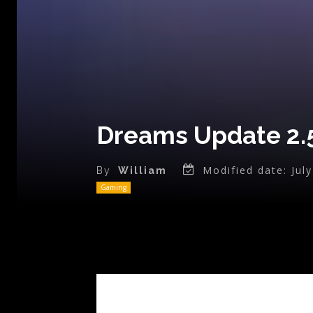
Dreams Update 2.5
Modified date:
Jul
By
William
Gaming