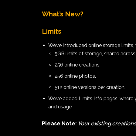
What’s New?
Limits
We’ve introduced online storage limits, 
5GB limits of storage, shared across 
256 online creations.
256 online photos.
512 online versions per creation.
We’ve added Limits Info pages, where yo
and usage.
Please Note:
Your existing creations