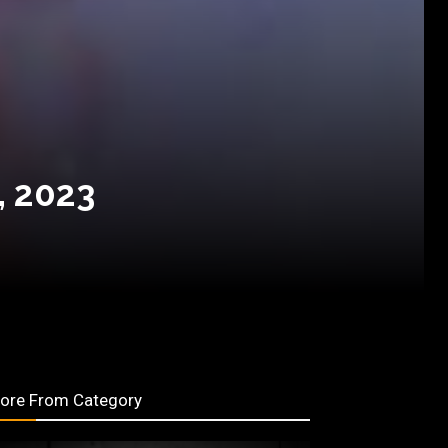
, 2023
ore From Category