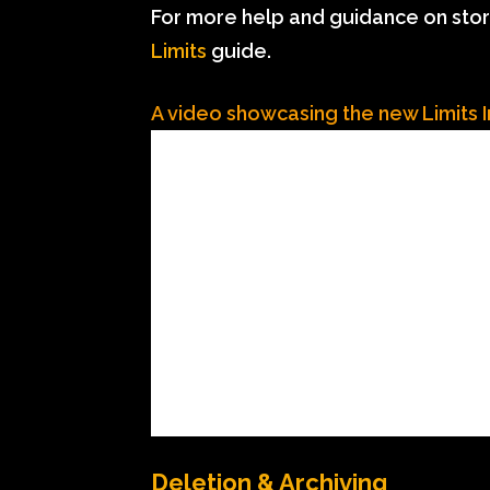
For more help and guidance on stor
Limits
guide.
A video showcasing the new Limits 
Deletion & Archiving