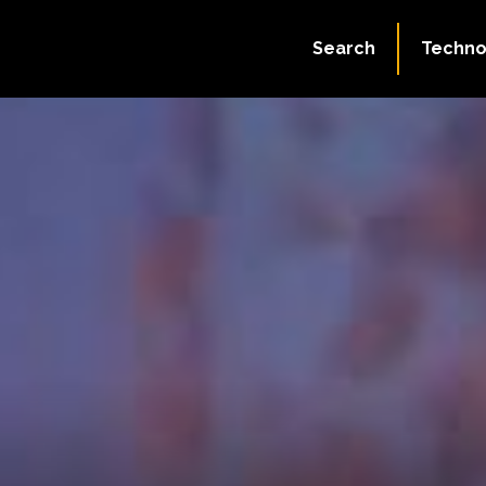
Search
Techno