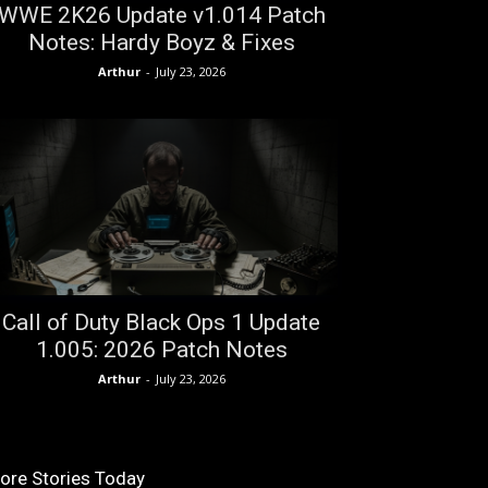
WWE 2K26 Update v1.014 Patch
Notes: Hardy Boyz & Fixes
Arthur
-
July 23, 2026
Call of Duty Black Ops 1 Update
1.005: 2026 Patch Notes
Arthur
-
July 23, 2026
ore Stories Today