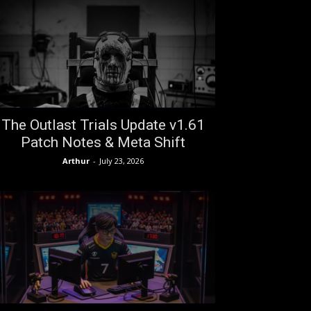
The Outlast Trials Update v1.61
Patch Notes & Meta Shift
Arthur
-
July 23, 2026