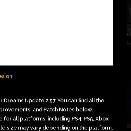
 Dreams Update 2.57. You can find all the
mprovements, and Patch Notes below.
 for all platforms, including PS4, PS5, Xbox
ile size may vary depending on the platform.