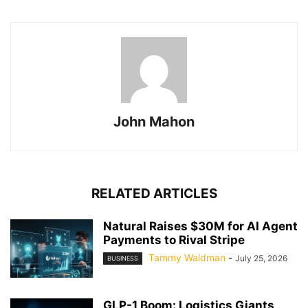
John Mahon
RELATED ARTICLES
Natural Raises $30M for AI Agent
Payments to Rival Stripe
Tammy Waldman
-
July 25, 2026
BUSINESS
GLP-1 Boom: Logistics Giants