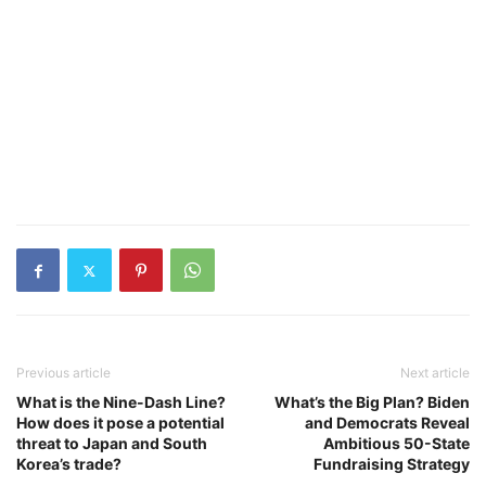
Previous article
Next article
What is the Nine-Dash Line?
What’s the Big Plan? Biden
How does it pose a potential
and Democrats Reveal
threat to Japan and South
Ambitious 50-State
Korea’s trade?
Fundraising Strategy