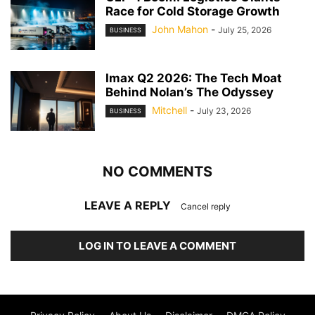
Race for Cold Storage Growth
John Mahon
-
July 25, 2026
BUSINESS
Imax Q2 2026: The Tech Moat
Behind Nolan’s The Odyssey
Mitchell
-
July 23, 2026
BUSINESS
NO COMMENTS
LEAVE A REPLY
Cancel reply
LOG IN TO LEAVE A COMMENT