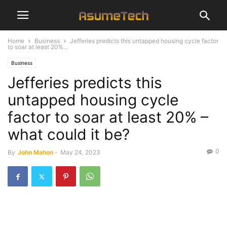
Home
Business
Jefferies predicts this untapped housing cycle factor
to soar at least 20%...
Business
Jefferies predicts this
untapped housing cycle
factor to soar at least 20% –
what could it be?
0
By
John Mahon
-
May 24, 2023