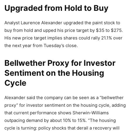
Upgraded from Hold to Buy
Analyst Laurence Alexander upgraded the paint stock to
buy from hold and upped his price target by $35 to $275.
His new price target implies shares could rally 21.1% over
the next year from Tuesday’s close.
Bellwether Proxy for Investor
Sentiment on the Housing
Cycle
Alexander said the company can be seen as a “bellwether
proxy” for investor sentiment on the housing cycle, adding
that current performance shows Sherwin-Williams
outpacing demand by about 10% to 15%. “The housing
cycle is turning: policy shocks that derail a recovery will