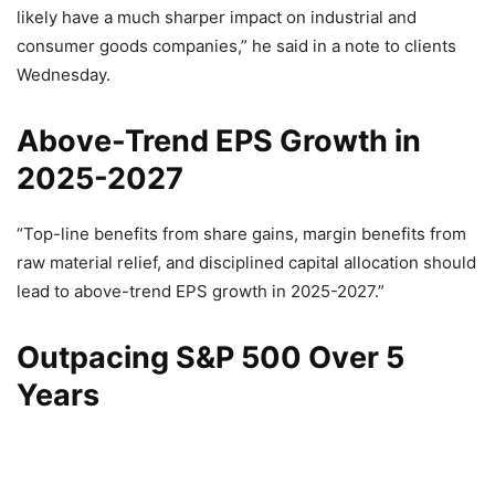
likely have a much sharper impact on industrial and
consumer goods companies,” he said in a note to clients
Wednesday.
Above-Trend EPS Growth in
2025-2027
“Top-line benefits from share gains, margin benefits from
raw material relief, and disciplined capital allocation should
lead to above-trend EPS growth in 2025-2027.”
Outpacing S&P 500 Over 5
Years