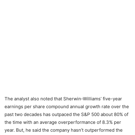
The analyst also noted that Sherwin-Williams’ five-year
earnings per share compound annual growth rate over the
past two decades has outpaced the S&P 500 about 80% of
the time with an average overperformance of 8.3% per
year. But, he said the company hasn’t outperformed the