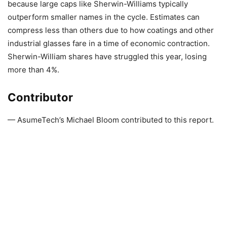
because large caps like Sherwin-Williams typically
outperform smaller names in the cycle. Estimates can
compress less than others due to how coatings and other
industrial glasses fare in a time of economic contraction.
Sherwin-William shares have struggled this year, losing
more than 4%.
Contributor
— AsumeTech’s Michael Bloom contributed to this report.