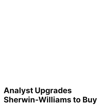
Analyst Upgrades
Sherwin-Williams to Buy