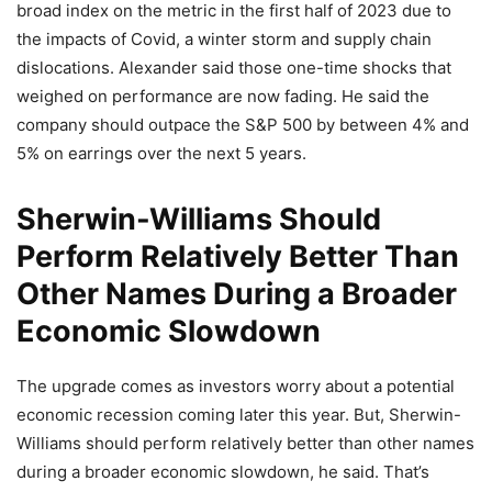
broad index on the metric in the first half of 2023 due to
the impacts of Covid, a winter storm and supply chain
dislocations. Alexander said those one-time shocks that
weighed on performance are now fading. He said the
company should outpace the S&P 500 by between 4% and
5% on earrings over the next 5 years.
Sherwin-Williams Should
Perform Relatively Better Than
Other Names During a Broader
Economic Slowdown
The upgrade comes as investors worry about a potential
economic recession coming later this year. But, Sherwin-
Williams should perform relatively better than other names
during a broader economic slowdown, he said. That’s