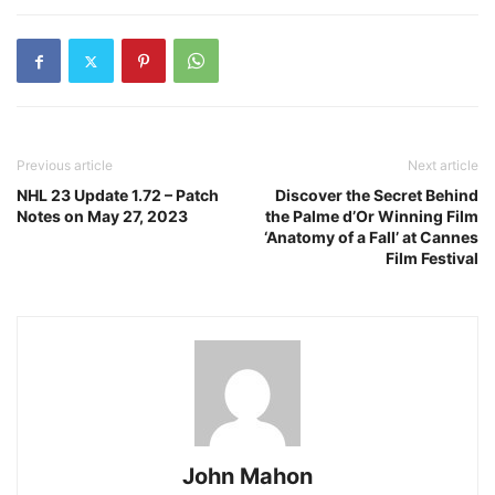
Previous article
Next article
NHL 23 Update 1.72 – Patch
Discover the Secret Behind
Notes on May 27, 2023
the Palme d’Or Winning Film
‘Anatomy of a Fall’ at Cannes
Film Festival
John Mahon