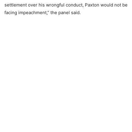
settlement over his wrongful conduct, Paxton would not be
facing impeachment,” the panel said.