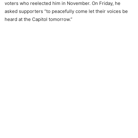
voters who reelected him in November. On Friday, he
asked supporters “to peacefully come let their voices be
heard at the Capitol tomorrow.”