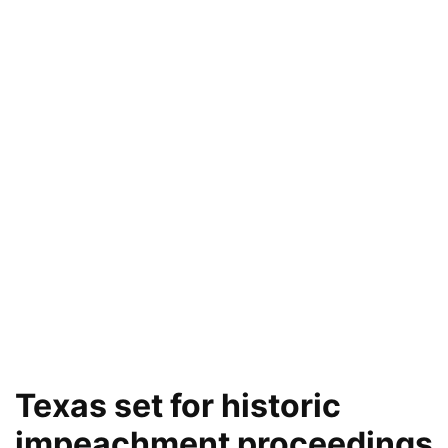
Texas set for historic
impeachment proceedings