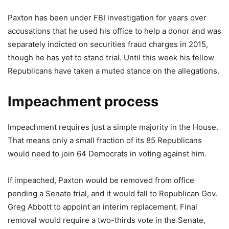
Paxton has been under FBI investigation for years over
accusations that he used his office to help a donor and was
separately indicted on securities fraud charges in 2015,
though he has yet to stand trial. Until this week his fellow
Republicans have taken a muted stance on the allegations.
Impeachment process
Impeachment requires just a simple majority in the House.
That means only a small fraction of its 85 Republicans
would need to join 64 Democrats in voting against him.
If impeached, Paxton would be removed from office
pending a Senate trial, and it would fall to Republican Gov.
Greg Abbott to appoint an interim replacement. Final
removal would require a two-thirds vote in the Senate,