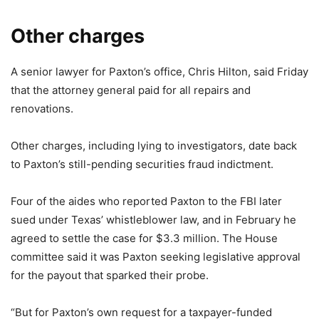
Other charges
A senior lawyer for Paxton’s office, Chris Hilton, said Friday
that the attorney general paid for all repairs and
renovations.
Other charges, including lying to investigators, date back
to Paxton’s still-pending securities fraud indictment.
Four of the aides who reported Paxton to the FBI later
sued under Texas’ whistleblower law, and in February he
agreed to settle the case for $3.3 million. The House
committee said it was Paxton seeking legislative approval
for the payout that sparked their probe.
“But for Paxton’s own request for a taxpayer-funded