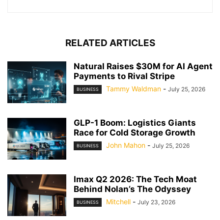
RELATED ARTICLES
Natural Raises $30M for AI Agent
Payments to Rival Stripe
Tammy Waldman
-
July 25, 2026
BUSINESS
GLP-1 Boom: Logistics Giants
Race for Cold Storage Growth
John Mahon
-
July 25, 2026
BUSINESS
Imax Q2 2026: The Tech Moat
Behind Nolan’s The Odyssey
Mitchell
-
July 23, 2026
BUSINESS