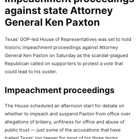
against state Attorney
General Ken Paxton
Texas’ GOP-led House of Representatives was set to hold
historic impeachment proceedings against Attorney
General Ken Paxton on Saturday as the scandal-plagued
Republican called on supporters to protest a vote that
could lead to his ouster.
Impeachment proceedings
The House scheduled an afternoon start for debate on
whether to impeach and suspend Paxton from office over
allegations of bribery, unfitness for office and abuse of
public trust — just some of the accusations that have
trailed Texas’ top lawyer for most of his three terms.