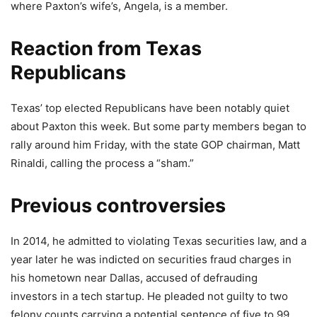
where Paxton’s wife’s, Angela, is a member.
Reaction from Texas
Republicans
Texas’ top elected Republicans have been notably quiet
about Paxton this week. But some party members began to
rally around him Friday, with the state GOP chairman, Matt
Rinaldi, calling the process a “sham.”
Previous controversies
In 2014, he admitted to violating Texas securities law, and a
year later he was indicted on securities fraud charges in
his hometown near Dallas, accused of defrauding
investors in a tech startup. He pleaded not guilty to two
felony counts carrying a potential sentence of five to 99