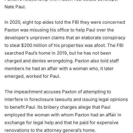
Nate Paul.
In 2020, eight top aides told the FBI they were concerned
Paxton was misusing his office to help Paul over the
developer’s unproven claims that an elaborate conspiracy
to steal $200 million of his properties was afoot. The FBI
searched Paul’s home in 2019, but he has not been
charged and denies wrongdoing. Paxton also told staff
members he had an affair with a woman who, it later
emerged, worked for Paul.
The impeachment accuses Paxton of attempting to
interfere in foreclosure lawsuits and issuing legal opinions
to benefit Paul. Its bribery charges allege that Paul
employed the woman with whom Paxton had an affair in
exchange for legal help and that he paid for expensive
renovations to the attorney general’s home.