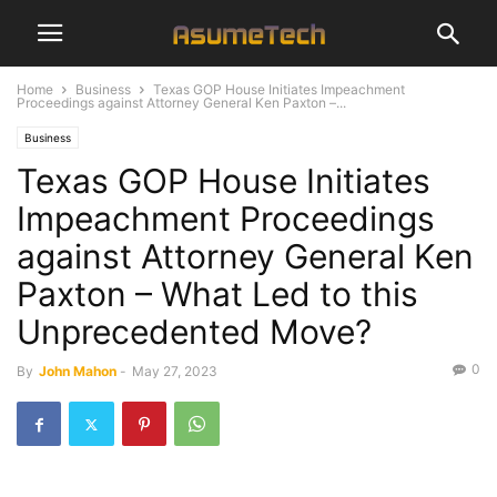
Home
Business
Texas GOP House Initiates Impeachment
Proceedings against Attorney General Ken Paxton –...
Business
Texas GOP House Initiates
Impeachment Proceedings
against Attorney General Ken
Paxton – What Led to this
Unprecedented Move?
0
By
John Mahon
-
May 27, 2023