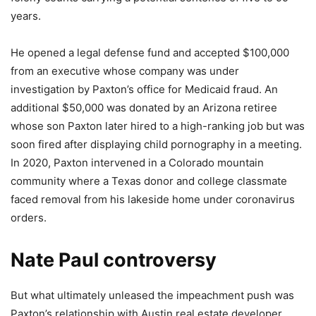
years.
He opened a legal defense fund and accepted $100,000
from an executive whose company was under
investigation by Paxton’s office for Medicaid fraud. An
additional $50,000 was donated by an Arizona retiree
whose son Paxton later hired to a high-ranking job but was
soon fired after displaying child pornography in a meeting.
In 2020, Paxton intervened in a Colorado mountain
community where a Texas donor and college classmate
faced removal from his lakeside home under coronavirus
orders.
Nate Paul controversy
But what ultimately unleased the impeachment push was
Paxton’s relationship with Austin real estate developer