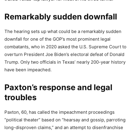
Remarkably sudden downfall
The hearing sets up what could be a remarkably sudden
downfall for one of the GOP’s most prominent legal
combatants, who in 2020 asked the U.S. Supreme Court to
overturn President Joe Biden’s electoral defeat of Donald
Trump. Only two officials in Texas’ nearly 200-year history
have been impeached.
Paxton’s response and legal
troubles
Paxton, 60, has called the impeachment proceedings
“political theater” based on “hearsay and gossip, parroting
long-disproven claims,” and an attempt to disenfranchise