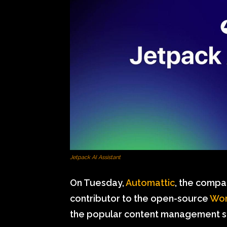
Jetpack AI Assistant
On Tuesday,
Automattic
, the comp
contributor to the open-source
Wor
the popular content management s