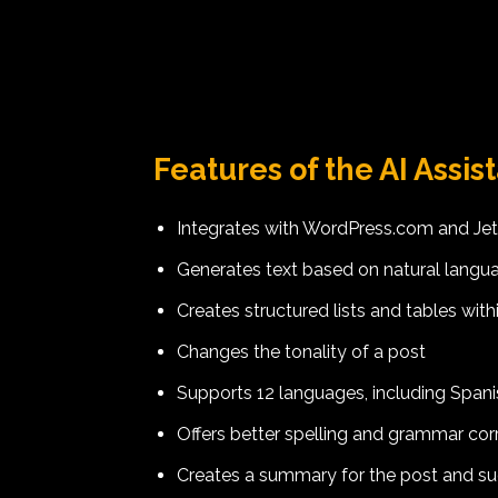
Features of the AI Assis
Integrates with WordPress.com and Je
Generates text based on natural lang
Creates structured lists and tables with
Changes the tonality of a post
Supports 12 languages, including Spanis
Offers better spelling and grammar corr
Creates a summary for the post and sugg