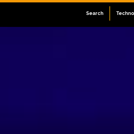
Search
Techno