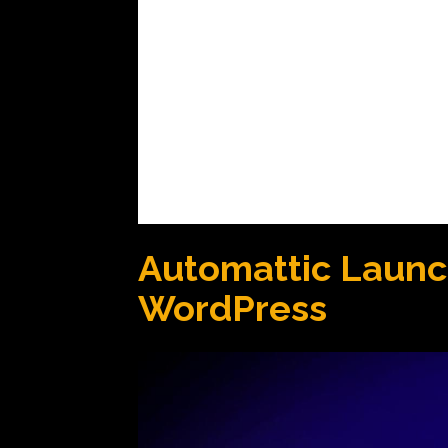
Automattic Launch
WordPress