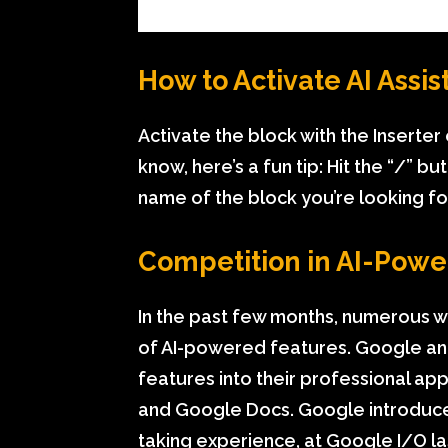
How to Activate AI Assis
Activate the block with the Inserter
know, here’s a fun tip: Hit the “/” b
name of the block you’re looking for. 
Competition in AI-Powe
In the past few months, numerous wr
of AI-powered features. Google and 
features into their professional ap
and Google Docs. Google introduce
taking experience, at Google I/O las