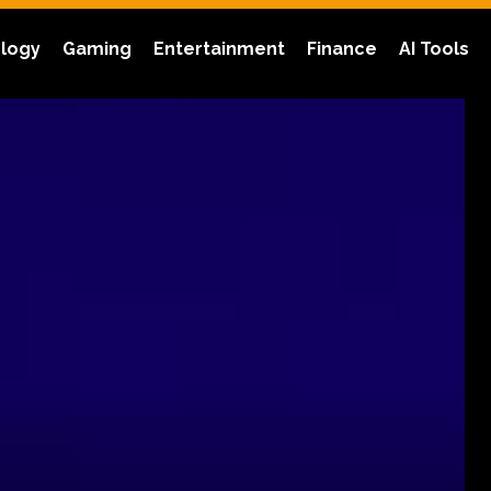
logy
Gaming
Entertainment
Finance
AI Tools