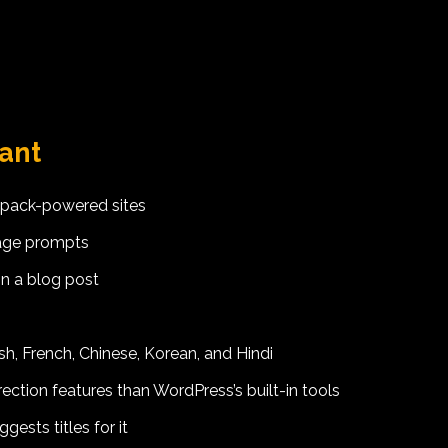
tant
tpack-powered sites
uage prompts
in a blog post
h, French, Chinese, Korean, and Hindi
ection features than WordPress’s built-in tools
ests titles for it