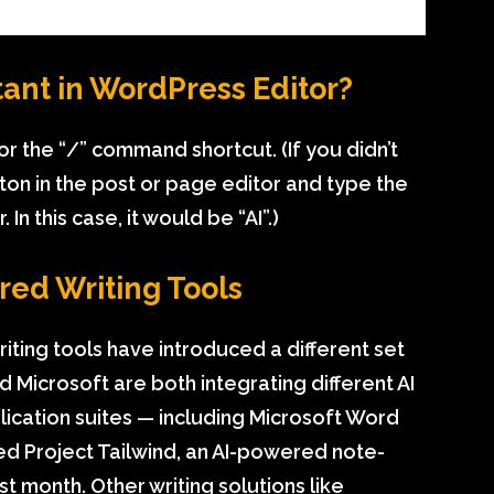
tant in WordPress Editor?
 or the “/” command shortcut. (If you didn’t
utton in the post or page editor and type the
In this case, it would be “AI”.)
red Writing Tools
iting tools have introduced a different set
Microsoft are both integrating different AI
plication suites — including Microsoft Word
d Project Tailwind, an AI-powered note-
t month. Other writing solutions like