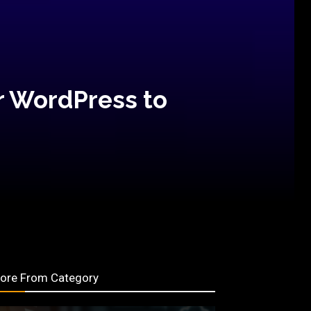
r WordPress to
ore From Category