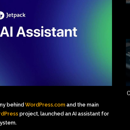
C
any behind
WordPress.com
and the main
dPress
project, launched an AI assistant for
ystem.