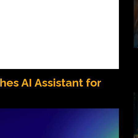
es AI Assistant for