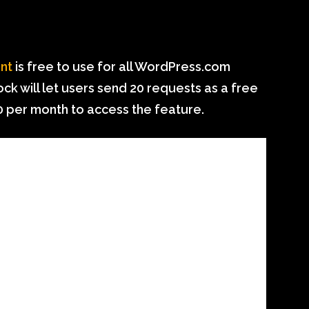
ant
is free to use for all WordPress.com
ck will let users send 20 requests as a free
$10 per month to access the feature.