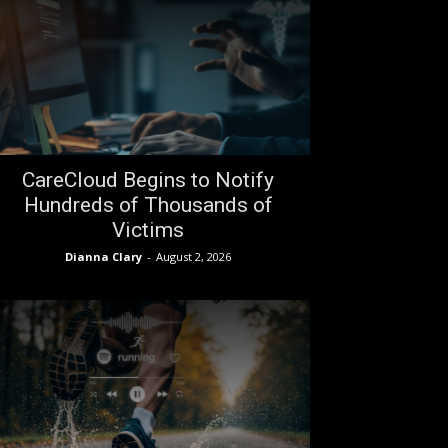
CareCloud Begins to Notify
Hundreds of Thousands of
Victims
Dianna Clary
-
August 2, 2026