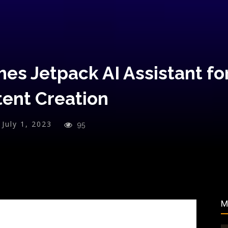
es Jetpack AI Assistant fo
tent Creation
July 1, 2023
95
M