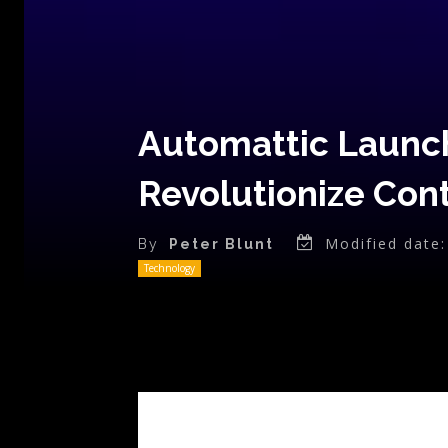
Automattic Launch
Revolutionize Con
Modified date:
By
Peter Blunt
Technology