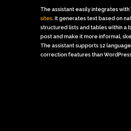
The assistant easily integrates wit
sites
. It generates text based on n
structured lists and tables within a 
post and make it more informal, ske
The assistant supports 12 language
correction features than WordPress’s