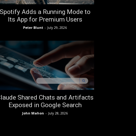
Spotify Adds a Running Mode to
Its App for Premium Users
Peter Blunt
-
July 29, 2026
laude Shared Chats and Artifacts
Exposed in Google Search
John Mahon
-
July 28, 2026