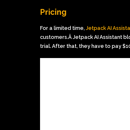
Pricing
For a limited time,
Jetpack AI Assist
customers.Â Jetpack AI Assistant blo
trial. After that, they have to pay 