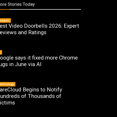
ore Stories Today
adgets
est Video Doorbells 2026: Expert
eviews and Ratings
I
oogle says it fixed more Chrome
ugs in June via AI
echnology
areCloud Begins to Notify
undreds of Thousands of
ictims