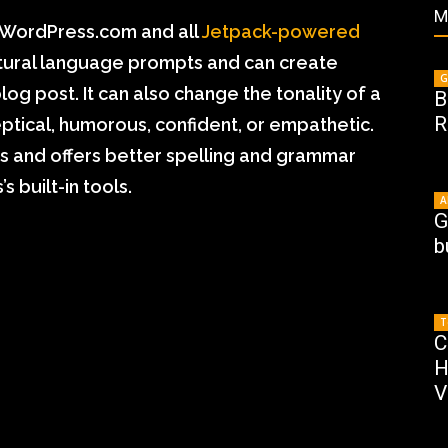
M
h WordPress.com and all
Jetpack-powered
atural language prompts and can create
G
blog post. It can also change the tonality of a
B
R
ptical, humorous, confident, or empathetic.
s and offers better spelling and grammar
 built-in tools.
A
G
b
T
C
H
V