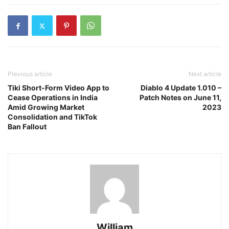
Previous article
Next article
Tiki Short-Form Video App to
Diablo 4 Update 1.010 –
Cease Operations in India
Patch Notes on June 11,
Amid Growing Market
2023
Consolidation and TikTok
Ban Fallout
William