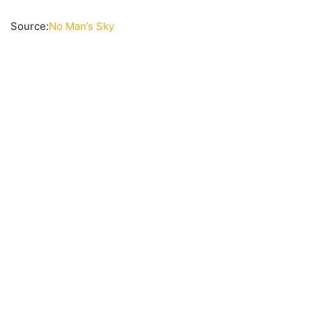
Source:
No Man’s Sky