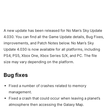
A new update has been released for No Man’s Sky Update
4.030. You can find all the Game Update details, Bug Fixes,
improvements, and Patch Notes below. No Man’s Sky
Update 4.030 is now available for all platforms, including
PS4, PS5, Xbox One, Xbox Series S/X, and PC. The file
size may vary depending on the platform.
Bug fixes
Fixed a number of crashes related to memory
management.
Fixed a crash that could occur when leaving a planet’s
atmosphere then accessing the Galaxy Map.