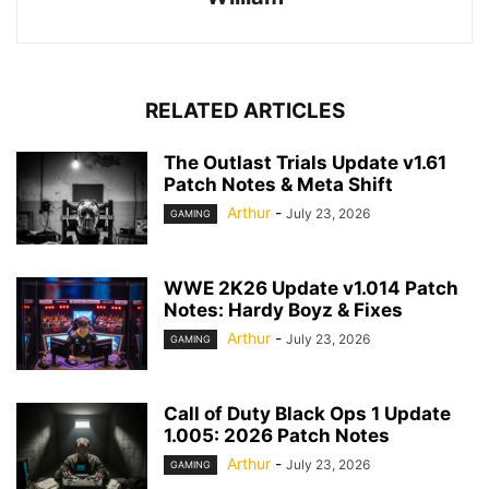
RELATED ARTICLES
The Outlast Trials Update v1.61
Patch Notes & Meta Shift
Arthur
-
July 23, 2026
GAMING
WWE 2K26 Update v1.014 Patch
Notes: Hardy Boyz & Fixes
Arthur
-
July 23, 2026
GAMING
Call of Duty Black Ops 1 Update
1.005: 2026 Patch Notes
Arthur
-
July 23, 2026
GAMING