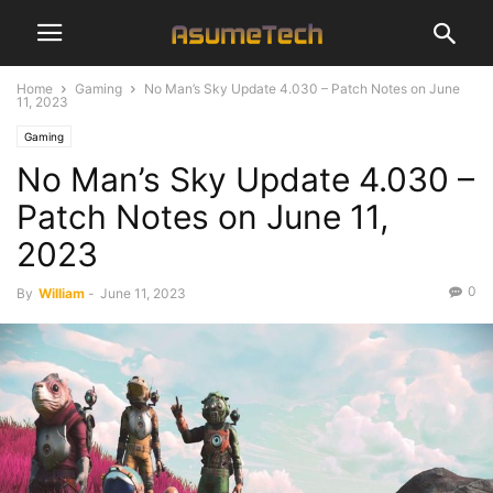
Home
Gaming
No Man’s Sky Update 4.030 – Patch Notes on June
11, 2023
Gaming
No Man’s Sky Update 4.030 –
Patch Notes on June 11,
2023
0
By
William
-
June 11, 2023