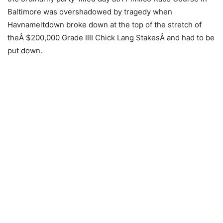
Baltimore was overshadowed by tragedy when
Havnameltdown broke down at the top of the stretch of
theÂ $200,000 Grade IIII Chick Lang StakesÂ and had to be
put down.