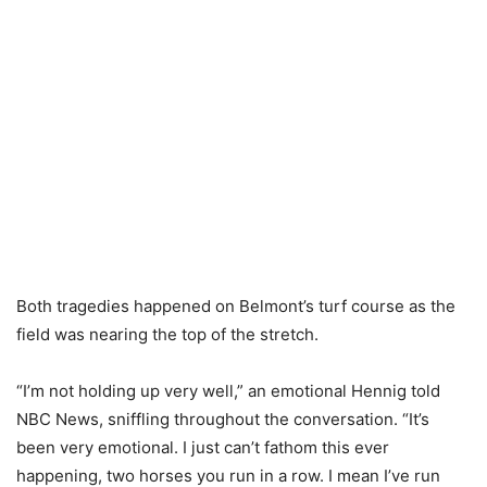
Both tragedies happened on Belmont’s turf course as the
field was nearing the top of the stretch.
“I’m not holding up very well,” an emotional Hennig told
NBC News, sniffling throughout the conversation. “It’s
been very emotional. I just can’t fathom this ever
happening, two horses you run in a row. I mean I’ve run