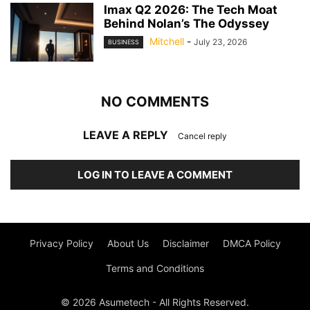
Imax Q2 2026: The Tech Moat
Behind Nolan’s The Odyssey
Mitchell
-
July 23, 2026
BUSINESS
NO COMMENTS
LEAVE A REPLY
Cancel reply
LOG IN TO LEAVE A COMMENT
Privacy Policy
About Us
Disclaimer
DMCA Policy
Terms and Conditions
© 2026 Asumetech - All Rights Reserved.