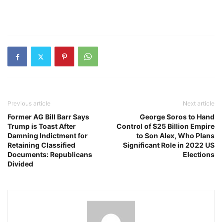
Previous article
Next article
Former AG Bill Barr Says
George Soros to Hand
Trump is Toast After
Control of $25 Billion Empire
Damning Indictment for
to Son Alex, Who Plans
Retaining Classified
Significant Role in 2022 US
Documents: Republicans
Elections
Divided