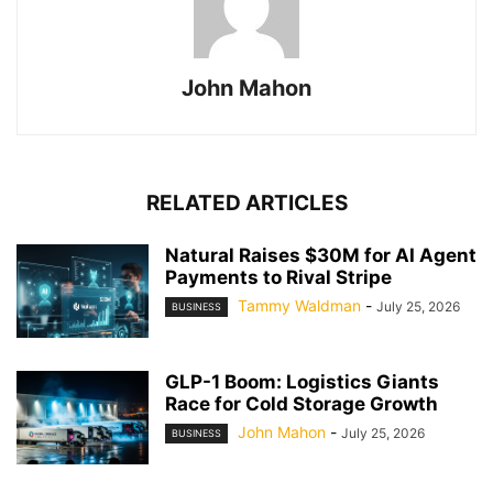
John Mahon
RELATED ARTICLES
Natural Raises $30M for AI Agent
Payments to Rival Stripe
Tammy Waldman
-
July 25, 2026
BUSINESS
GLP-1 Boom: Logistics Giants
Race for Cold Storage Growth
John Mahon
-
July 25, 2026
BUSINESS