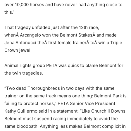
over 10,000 horses and have never had anything close to
this.”
That tragedy unfolded just after the 12th race,
whenÂ Arcangelo won the Belmont StakesÂ and made
Jena Antonucci theÂ first female trainerÂ toÂ win a Triple
Crown jewel.
Animal rights group PETA was quick to blame Belmont for
the twin tragedies.
“Two dead Thoroughbreds in two days with the same
trainer on the same track means one thing: Belmont Park is
failing to protect horses,” PETA Senior Vice President
Kathy Guillermo said in a statement. “Like Churchill Downs,
Belmont must suspend racing immediately to avoid the
same bloodbath. Anything less makes Belmont complicit in