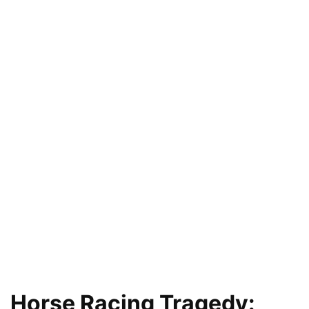
Horse Racing Tragedy: