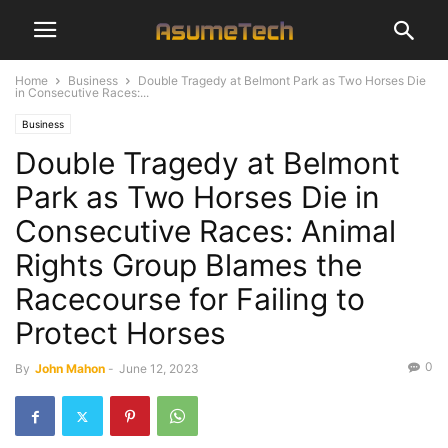
Home
Business
Double Tragedy at Belmont Park as Two Horses Die
in Consecutive Races:...
Business
Double Tragedy at Belmont
Park as Two Horses Die in
Consecutive Races: Animal
Rights Group Blames the
Racecourse for Failing to
Protect Horses
0
By
John Mahon
-
June 12, 2023