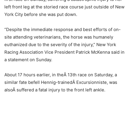
left front leg at the storied race course just outside of New
York City before she was put down.
“Despite the immediate response and best efforts of on-
site attending veterinarians, the horse was humanely
euthanized due to the severity of the injury,” New York
Racing Association Vice President Patrick McKenna said in
a statement on Sunday.
About 17 hours earlier, in theÂ 13th race on Saturday, a
similar fate befell Hennig-trainedÂ Excursionniste, was
alsoÂ suffered a fatal injury to the front left ankle.