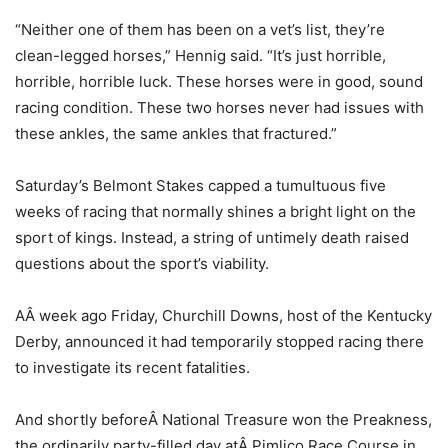
“Neither one of them has been on a vet’s list, they’re
clean-legged horses,” Hennig said. “It’s just horrible,
horrible, horrible luck. These horses were in good, sound
racing condition. These two horses never had issues with
these ankles, the same ankles that fractured.”
Saturday’s Belmont Stakes capped a tumultuous five
weeks of racing that normally shines a bright light on the
sport of kings. Instead, a string of untimely death raised
questions about the sport’s viability.
AÂ week ago Friday, Churchill Downs, host of the Kentucky
Derby, announced it had temporarily stopped racing there
to investigate its recent fatalities.
And shortly beforeÂ National Treasure won the Preakness,
the ordinarily party-filled day atÂ Pimlico Race Course in