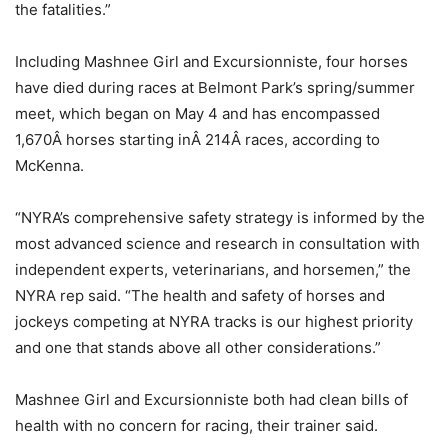
the fatalities.”
Including Mashnee Girl and Excursionniste, four horses
have died during races at Belmont Park’s spring/summer
meet, which began on May 4 and has encompassed
1,670Â horses starting inÂ 214Â races, according to
McKenna.
“NYRA’s comprehensive safety strategy is informed by the
most advanced science and research in consultation with
independent experts, veterinarians, and horsemen,” the
NYRA rep said. “The health and safety of horses and
jockeys competing at NYRA tracks is our highest priority
and one that stands above all other considerations.”
Mashnee Girl and Excursionniste both had clean bills of
health with no concern for racing, their trainer said.