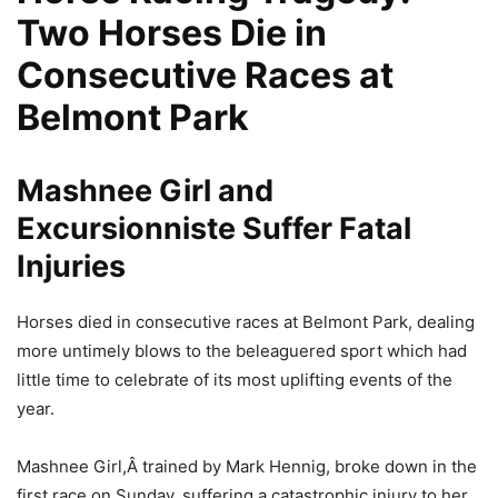
Two Horses Die in
Consecutive Races at
Belmont Park
Mashnee Girl and
Excursionniste Suffer Fatal
Injuries
Horses died in consecutive races at Belmont Park, dealing
more untimely blows to the beleaguered sport which had
little time to celebrate of its most uplifting events of the
year.
Mashnee Girl,Â trained by Mark Hennig, broke down in the
first race on Sunday, suffering a catastrophic injury to her