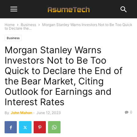
Home
Business
Morgan Stanley Warns Investors Not to Be Too Quick
to Declare the...
Business
Morgan Stanley Warns
Investors Not to Be Too
Quick to Declare the End of
the Bear Market, Citing
Outlook for Earnings and
Interest Rates
0
By
John Mahon
-
June 12, 2023