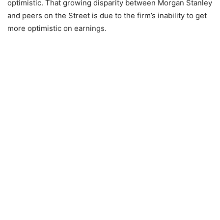
optimistic. That growing disparity between Morgan Stanley
and peers on the Street is due to the firm’s inability to get
more optimistic on earnings.