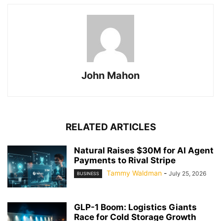
John Mahon
RELATED ARTICLES
Natural Raises $30M for AI Agent
Payments to Rival Stripe
Tammy Waldman
-
July 25, 2026
BUSINESS
GLP-1 Boom: Logistics Giants
Race for Cold Storage Growth