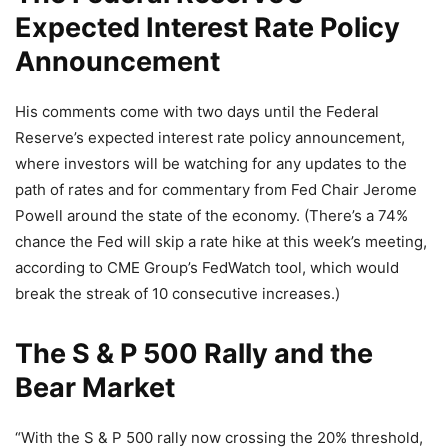
Expected Interest Rate Policy
Announcement
His comments come with two days until the Federal
Reserve’s expected interest rate policy announcement,
where investors will be watching for any updates to the
path of rates and for commentary from Fed Chair Jerome
Powell around the state of the economy. (There’s a 74%
chance the Fed will skip a rate hike at this week’s meeting,
according to CME Group’s FedWatch tool, which would
break the streak of 10 consecutive increases.)
The S & P 500 Rally and the
Bear Market
“With the S & P 500 rally now crossing the 20% threshold,