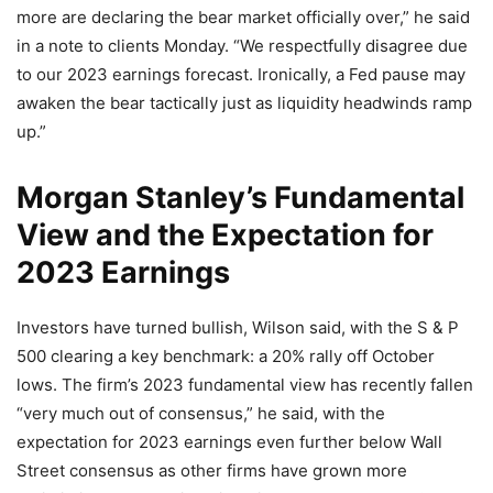
more are declaring the bear market officially over,” he said
in a note to clients Monday. “We respectfully disagree due
to our 2023 earnings forecast. Ironically, a Fed pause may
awaken the bear tactically just as liquidity headwinds ramp
up.”
Morgan Stanley’s Fundamental
View and the Expectation for
2023 Earnings
Investors have turned bullish, Wilson said, with the S & P
500 clearing a key benchmark: a 20% rally off October
lows. The firm’s 2023 fundamental view has recently fallen
“very much out of consensus,” he said, with the
expectation for 2023 earnings even further below Wall
Street consensus as other firms have grown more