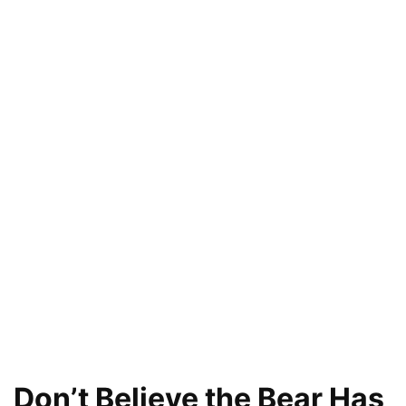
Don’t Believe the Bear Has