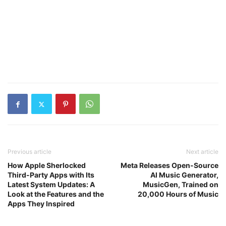
Previous article
Next article
How Apple Sherlocked
Meta Releases Open-Source
Third-Party Apps with Its
AI Music Generator,
Latest System Updates: A
MusicGen, Trained on
Look at the Features and the
20,000 Hours of Music
Apps They Inspired