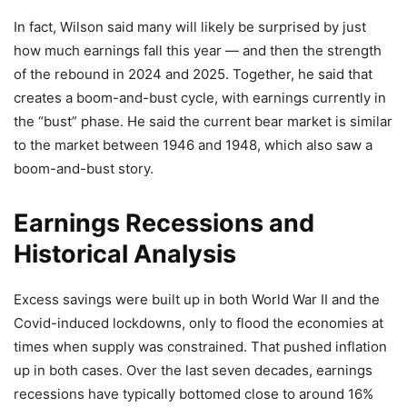
In fact, Wilson said many will likely be surprised by just
how much earnings fall this year — and then the strength
of the rebound in 2024 and 2025. Together, he said that
creates a boom-and-bust cycle, with earnings currently in
the “bust” phase. He said the current bear market is similar
to the market between 1946 and 1948, which also saw a
boom-and-bust story.
Earnings Recessions and
Historical Analysis
Excess savings were built up in both World War II and the
Covid-induced lockdowns, only to flood the economies at
times when supply was constrained. That pushed inflation
up in both cases. Over the last seven decades, earnings
recessions have typically bottomed close to around 16%