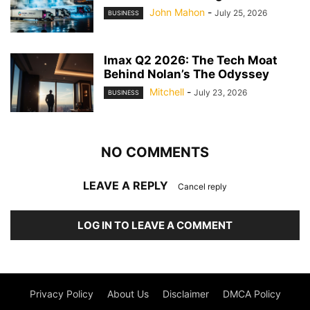
John Mahon
-
July 25, 2026
BUSINESS
Imax Q2 2026: The Tech Moat
Behind Nolan’s The Odyssey
Mitchell
-
July 23, 2026
BUSINESS
NO COMMENTS
LEAVE A REPLY
Cancel reply
LOG IN TO LEAVE A COMMENT
Privacy Policy
About Us
Disclaimer
DMCA Policy