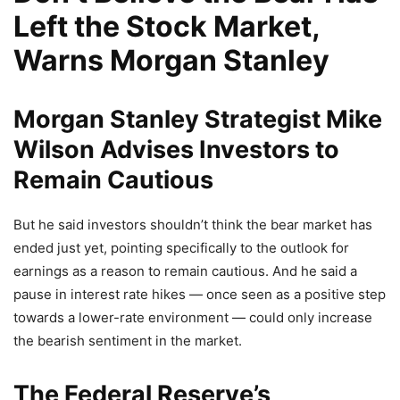
Left the Stock Market,
Warns Morgan Stanley
Morgan Stanley Strategist Mike
Wilson Advises Investors to
Remain Cautious
But he said investors shouldn’t think the bear market has
ended just yet, pointing specifically to the outlook for
earnings as a reason to remain cautious. And he said a
pause in interest rate hikes — once seen as a positive step
towards a lower-rate environment — could only increase
the bearish sentiment in the market.
The Federal Reserve’s