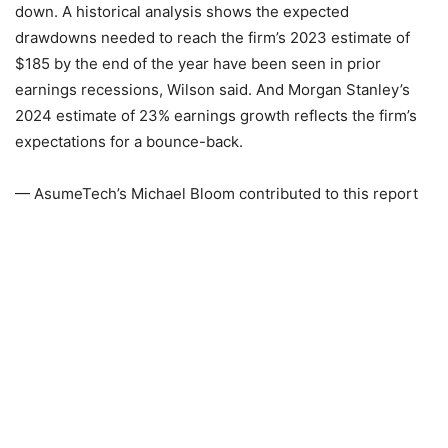
down. A historical analysis shows the expected
drawdowns needed to reach the firm’s 2023 estimate of
$185 by the end of the year have been seen in prior
earnings recessions, Wilson said. And Morgan Stanley’s
2024 estimate of 23% earnings growth reflects the firm’s
expectations for a bounce-back.
— AsumeTech’s Michael Bloom contributed to this report