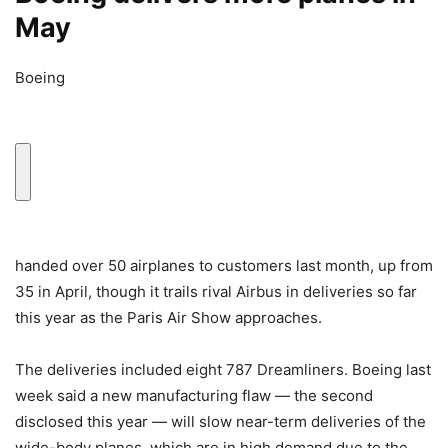
May
Boeing
handed over 50 airplanes to customers last month, up from
35 in April, though it trails rival Airbus in deliveries so far
this year as the Paris Air Show approaches.
The deliveries included eight 787 Dreamliners. Boeing last
week said a new manufacturing flaw — the second
disclosed this year — will slow near-term deliveries of the
wide-body planes, which are in high demand due to the