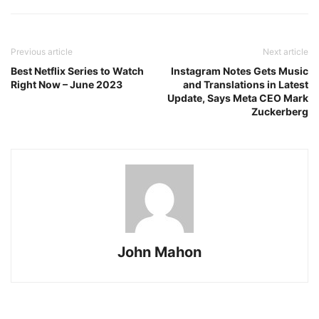
Previous article
Next article
Best Netflix Series to Watch
Instagram Notes Gets Music
Right Now – June 2023
and Translations in Latest
Update, Says Meta CEO Mark
Zuckerberg
John Mahon