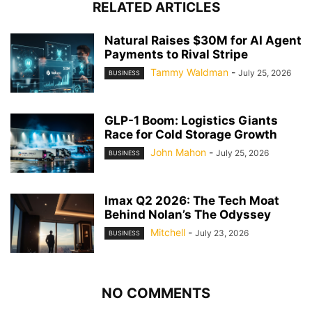
RELATED ARTICLES
Natural Raises $30M for AI Agent
Payments to Rival Stripe
Tammy Waldman
-
July 25, 2026
BUSINESS
GLP-1 Boom: Logistics Giants
Race for Cold Storage Growth
John Mahon
-
July 25, 2026
BUSINESS
Imax Q2 2026: The Tech Moat
Behind Nolan’s The Odyssey
Mitchell
-
July 23, 2026
BUSINESS
NO COMMENTS