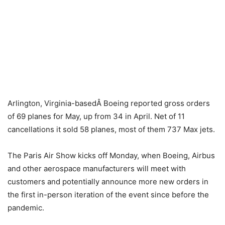
Arlington, Virginia-basedÂ Boeing reported gross orders
of 69 planes for May, up from 34 in April. Net of 11
cancellations it sold 58 planes, most of them 737 Max jets.
The Paris Air Show kicks off Monday, when Boeing, Airbus
and other aerospace manufacturers will meet with
customers and potentially announce more new orders in
the first in-person iteration of the event since before the
pandemic.