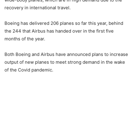
recovery in international travel.
Boeing has delivered 206 planes so far this year, behind
the 244 that Airbus has handed over in the first five
months of the year.
Both Boeing and Airbus have announced plans to increase
output of new planes to meet strong demand in the wake
of the Covid pandemic.