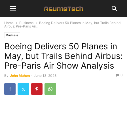
Home
Business
Boeing Delivers 50 Planes in May, but Trails Behind
Airbus: Pre-Paris Air...
Business
Boeing Delivers 50 Planes in
May, but Trails Behind Airbus:
Pre-Paris Air Show Analysis
0
By
John Mahon
-
June 13, 2023