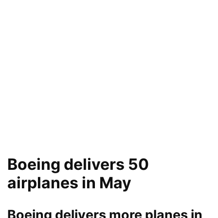
Boeing delivers 50
airplanes in May
Boeing delivers more planes in