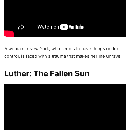
A woman in New York, who seems to have things under
control, is faced with a trauma that makes her life unravel.
Luther: The Fallen Sun