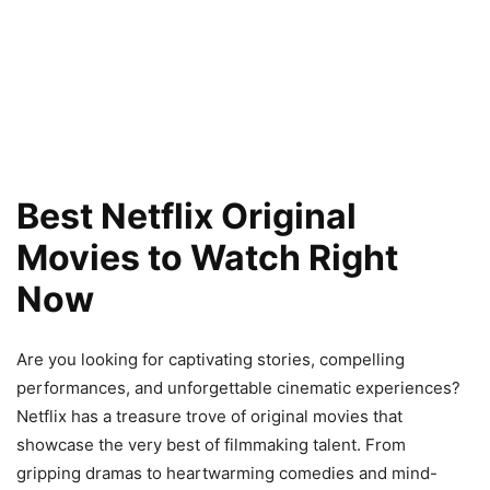
Best Netflix Original
Movies to Watch Right
Now
Are you looking for captivating stories, compelling
performances, and unforgettable cinematic experiences?
Netflix has a treasure trove of original movies that
showcase the very best of filmmaking talent. From
gripping dramas to heartwarming comedies and mind-