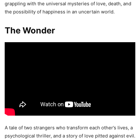
grappling with the universal mysteries of love, death, and
the possibility of happiness in an uncertain world.
The Wonder
A tale of two strangers who transform each other’s lives, a
psychological thriller, and a story of love pitted against evil.