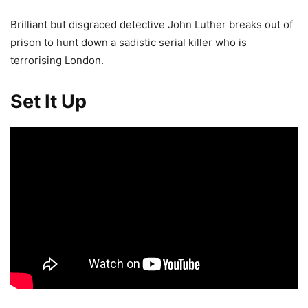
Brilliant but disgraced detective John Luther breaks out of
prison to hunt down a sadistic serial killer who is
terrorising London.
Set It Up