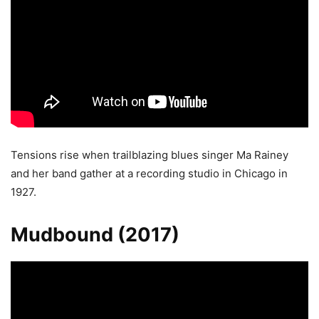
Tensions rise when trailblazing blues singer Ma Rainey
and her band gather at a recording studio in Chicago in
1927.
Mudbound (2017)