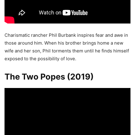
Charismatic rancher Phil Burbank inspires fear and awe in
those around him. When his brother brings home a new
wife and her son, Phil torments them until he finds himself
exposed to the possibility of love.
The Two Popes (2019)