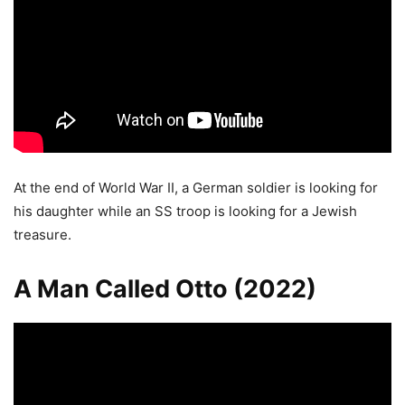
At the end of World War II, a German soldier is looking for
his daughter while an SS troop is looking for a Jewish
treasure.
A Man Called Otto (2022)