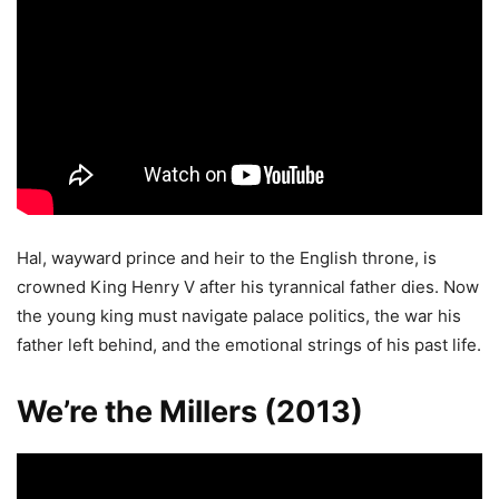
Hal, wayward prince and heir to the English throne, is
crowned King Henry V after his tyrannical father dies. Now
the young king must navigate palace politics, the war his
father left behind, and the emotional strings of his past life.
We’re the Millers (2013)