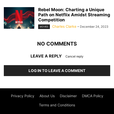
Rebel Moon: Charting a Unique
Path on Netflix Amidst Streaming
Competition
Charles Clarke
-
December 24, 2023
MOVIES
NO COMMENTS
LEAVE A REPLY
Cancel reply
LOG IN TO LEAVE A COMMENT
Privacy Policy
About Us
Disclaimer
DMCA Policy
Terms and Conditions