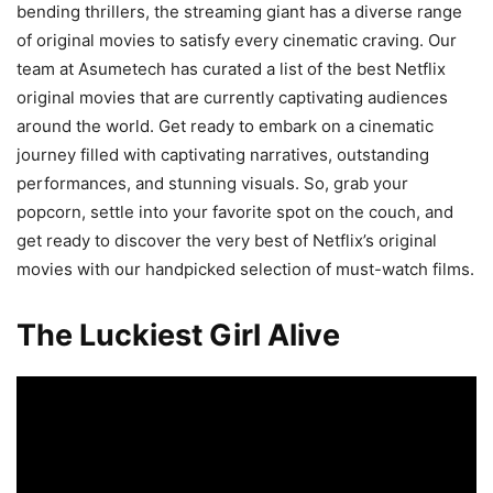
bending thrillers, the streaming giant has a diverse range
of original movies to satisfy every cinematic craving. Our
team at Asumetech has curated a list of the best Netflix
original movies that are currently captivating audiences
around the world. Get ready to embark on a cinematic
journey filled with captivating narratives, outstanding
performances, and stunning visuals. So, grab your
popcorn, settle into your favorite spot on the couch, and
get ready to discover the very best of Netflix’s original
movies with our handpicked selection of must-watch films.
The Luckiest Girl Alive