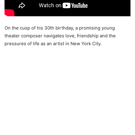
On the cusp of his 30th birthday, a promising young
theater composer navigates love, friendship and the
pressures of life as an artist in New York City.