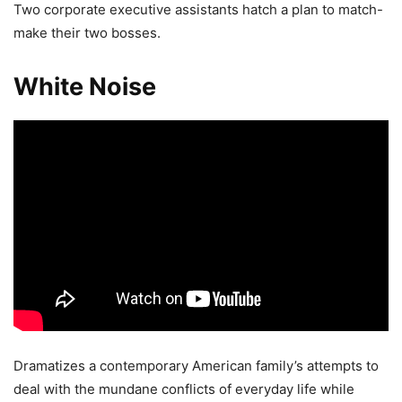
Two corporate executive assistants hatch a plan to match-
make their two bosses.
White Noise
Dramatizes a contemporary American family’s attempts to
deal with the mundane conflicts of everyday life while