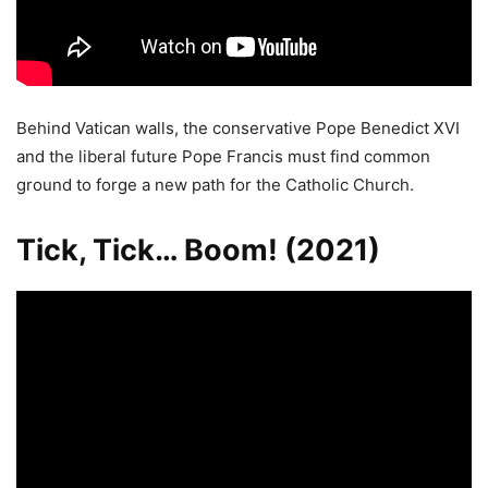
Behind Vatican walls, the conservative Pope Benedict XVI
and the liberal future Pope Francis must find common
ground to forge a new path for the Catholic Church.
Tick, Tick… Boom! (2021)