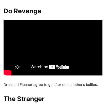
Do Revenge
Drea and Eleanor agree to go after one another’s bullies.
The Stranger