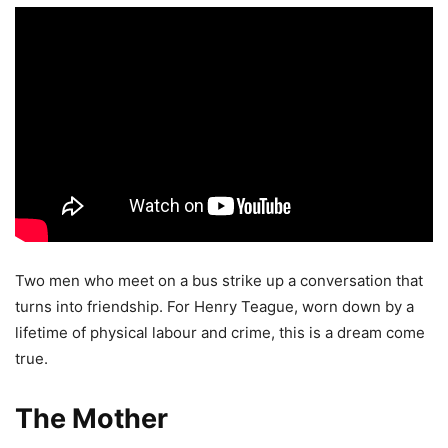
Two men who meet on a bus strike up a conversation that
turns into friendship. For Henry Teague, worn down by a
lifetime of physical labour and crime, this is a dream come
true.
The Mother