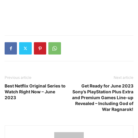
Previous article
Next article
Best Netflix Original Series to
Get Ready for June 2023
Watch Right Now – June
Sony’s PlayStation Plus Extra
2023
and Premium Games Line-up
Revealed – Including God of
War Ragnarok!