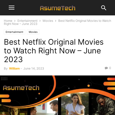
Home
Entertainment
Movies
Best Netflix Original Movies to Watch
Right Now – June 2023
Entertainment
Movies
Best Netflix Original Movies
to Watch Right Now – June
2023
0
By
William
-
June 14, 2023