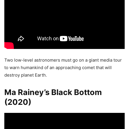
Two low-level astronomers must go on a giant media tour
to warn humankind of an approaching comet that will
destroy planet Earth.
Ma Rainey’s Black Bottom
(2020)