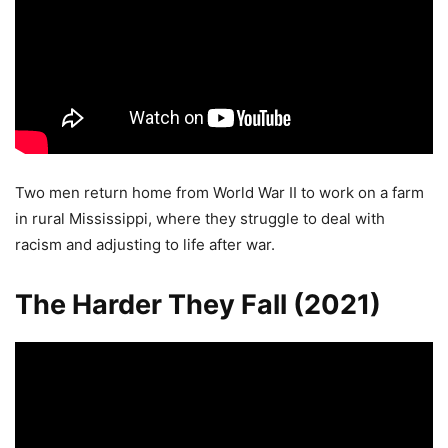
Two men return home from World War II to work on a farm
in rural Mississippi, where they struggle to deal with
racism and adjusting to life after war.
The Harder They Fall (2021)