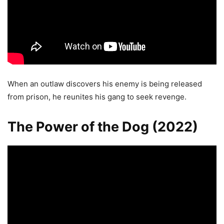
When an outlaw discovers his enemy is being released
from prison, he reunites his gang to seek revenge.
The Power of the Dog (2022)