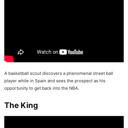
A basketball scout discovers a phenomenal street ball
player while in Spain and sees the prospect as his
opportunity to get back into the NBA.
The King