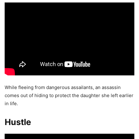
While fleeing from dangerous assailants, an assassin
comes out of hiding to protect the daughter she left earlier
in life.
Hustle