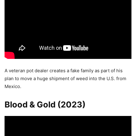
A veteran pot dealer creates a fake family as part of his
plan to move a huge shipment of weed into the U.S. from
Mexico.
Blood & Gold (2023)