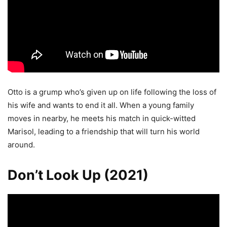
Otto is a grump who’s given up on life following the loss of
his wife and wants to end it all. When a young family
moves in nearby, he meets his match in quick-witted
Marisol, leading to a friendship that will turn his world
around.
Don’t Look Up (2021)