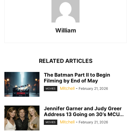
William
RELATED ARTICLES
The Batman Part II to Begin
Filming by End of May
Mitchell
-
February 21, 2026
MOVIES
Jennifer Garner and Judy Greer
Address 13 Going on 30’s MCU...
Mitchell
-
February 21, 2026
MOVIES