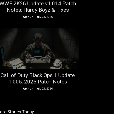
WWE 2K26 Update v1.014 Patch
Notes: Hardy Boyz & Fixes
Arthur
-
July 23, 2026
Call of Duty Black Ops 1 Update
1.005: 2026 Patch Notes
Arthur
-
July 23, 2026
ore Stories Today