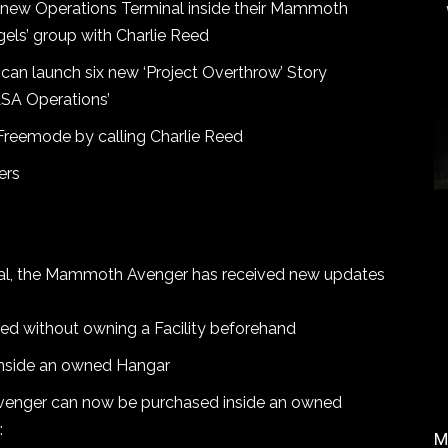
e new Operations Terminal inside their Mammoth
els’ group with Charlie Reed
 can launch six new ‘Project Overthrow’ Story
SA Operations’
Freemode by calling Charlie Reed
ers
inal, the Mammoth Avenger has received new updates
d without owning a Facility beforehand
inside an owned Hangar
Avenger can now be purchased inside an owned
:
M