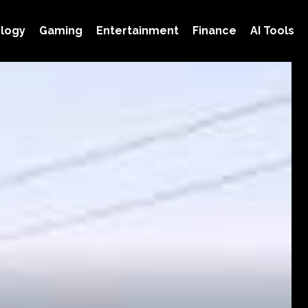
logy
Gaming
Entertainment
Finance
AI Tools