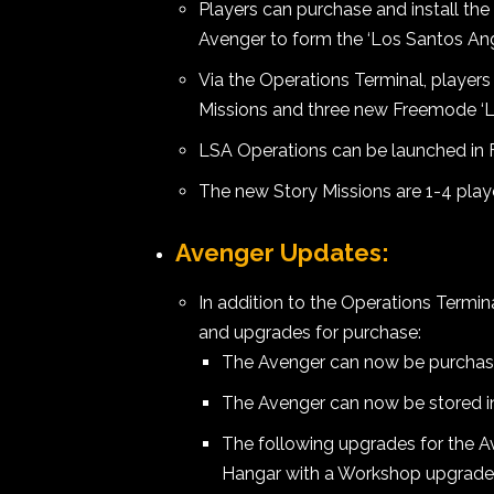
Players can purchase and install th
Avenger to form the ‘Los Santos Ang
Via the Operations Terminal, players
Missions and three new Freemode ‘L
LSA Operations can be launched in 
The new Story Missions are 1-4 play
Avenger Updates:
In addition to the Operations Term
and upgrades for purchase:
The Avenger can now be purchase
The Avenger can now be stored 
The following upgrades for the 
Hangar with a Workshop upgrade