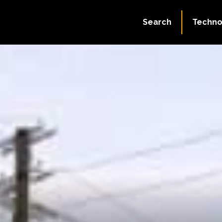
Search
Techno