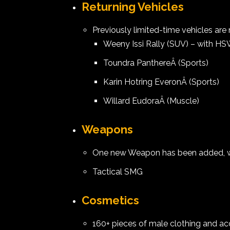
Returning Vehicles
Previously limited-time vehicles are
Weeny Issi Rally (SUV) – with HS
Toundra PanthereÂ (Sports)
Karin Hotring EveronÂ (Sports)
Willard EudoraÂ (Muscle)
Weapons
One new Weapon has been added, whi
Tactical SMG
Cosmetics
160+ pieces of male clothing and ac