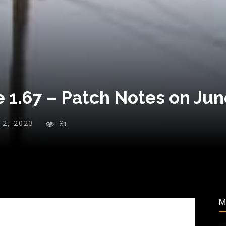
 1.67 – Patch Notes on Jun
y 2, 2023
81
M