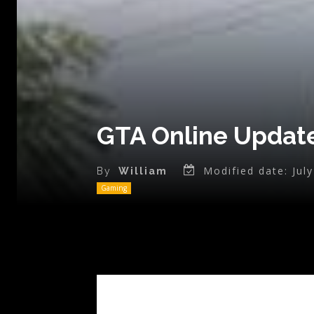
GTA Online Update
Modified date:
Jul
By
William
Gaming