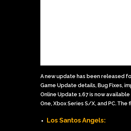
A new update has been released for 
Game Update details, Bug Fixes, i
Online Update 1.67 is now available 
One, Xbox Series S/X, and PC. The f
Los Santos Angels: