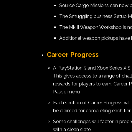
Source Cargo Missions can now b
The Smuggling business Setup Mi
The Mk II Weapon Workshop is n
Additional weapon pickups have
Career Progress
A PlayStation 5 and Xbox Series X|S
This gives access to a range of cha
rewards for players to earn. Career
Pause menu
Each section of Career Progress will
be claimed for completing each tier
Some challenges will factor in progr
with a clean slate