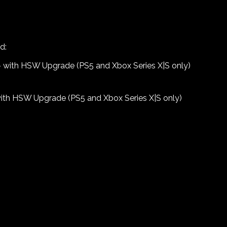
d:
) – with HSW Upgrade (PS5 and Xbox Series X|S only)
with HSW Upgrade (PS5 and Xbox Series X|S only)