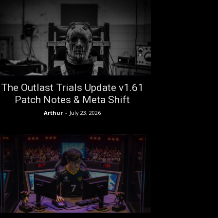
The Outlast Trials Update v1.61
Patch Notes & Meta Shift
Arthur
-
July 23, 2026