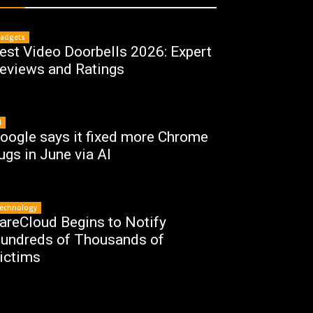
adgets
est Video Doorbells 2026: Expert
eviews and Ratings
I
oogle says it fixed more Chrome
ugs in June via AI
echnology
areCloud Begins to Notify
undreds of Thousands of
ictims