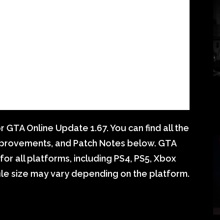
GTA Online Update 1.67. You can find all the
mprovements, and Patch Notes below. GTA
for all platforms, including PS4, PS5, Xbox
ile size may vary depending on the platform.