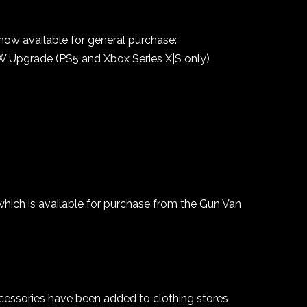
 now available for general purchase:
W Upgrade (PS5 and Xbox Series X|S only)
ch is available for purchase from the Gun Van
cessories have been added to clothing stores