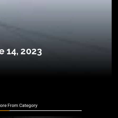
e 14, 2023
ore From Category