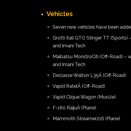
Vehicles
Seven new vehicles have been adde
Grotti Itali GTO Stinger TT (Sports
and Imani Tech
Maibatsu MonstroCiti (Off-Road) – 
and Imani Tech
Declasse Walton L35Â (Off-Road)
Vapid RatelÂ (Off-Road)
Vapid Clique Wagon (Muscle)
F-160 RaijuÂ (Plane)
Mammoth Streamer216 (Plane)