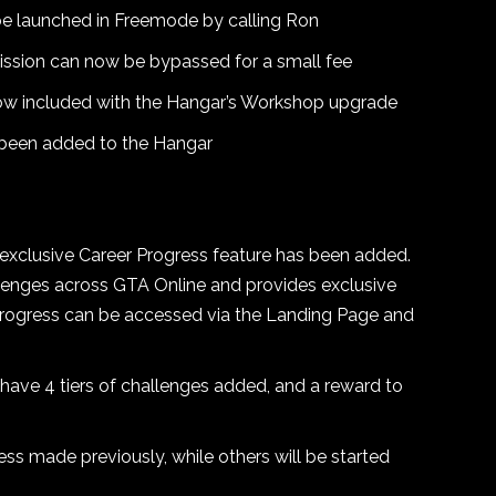
e launched in Freemode by calling Ron
ssion can now be bypassed for a small fee
ow included with the Hangar’s Workshop upgrade
 been added to the Hangar
 exclusive Career Progress feature has been added.
llenges across GTA Online and provides exclusive
 Progress can be accessed via the Landing Page and
 have 4 tiers of challenges added, and a reward to
ess made previously, while others will be started