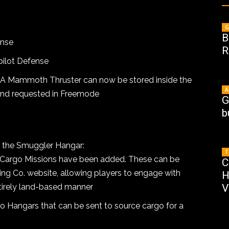
G
B
ense
R
ilot Defense
A Mammoth Thruster can now be stored inside the
A
and requested in Freemode
G
b
 the Smuggler Hangar:
T
 Cargo Missions have been added. These can be
C
ing Co. website, allowing players to engage with
H
ntirely land-based manner
V
 Hangars that can be sent to source cargo for a