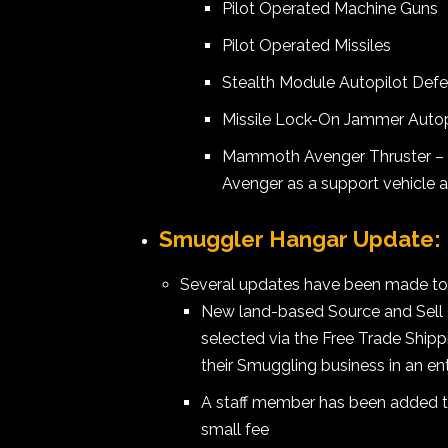
Pilot Operated Machine Guns
Pilot Operated Missiles
Stealth Module Autopilot Def
Missile Lock-On Jammer Autop
Mammoth Avenger Thruster – 
Avenger as a support vehicle 
Smuggler Hangar Update:
Several updates have been made to
New land-based Source and Sell
selected via the Free Trade Shipp
their Smuggling business in an e
A staff member has been added to
small fee