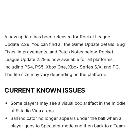
A new update has been released for Rocket League
Update 2.29. You can find all the Game Update details, Bug
Fixes, improvements, and Patch Notes below. Rocket
League Update 2.29 is now available for all platforms,
including PS4, PS5, Xbox One, Xbox Series S/X, and PC.
The file size may vary depending on the platform.
CURRENT KNOWN ISSUES
Some players may see a visual box artifact in the middle
of Estadio Vida arena
Ball indicator no longer appears under the ball when a
player goes to Spectator mode and then back to a Team