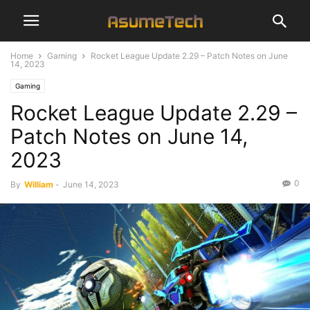
Home
Gaming
Rocket League Update 2.29 – Patch Notes on June
14, 2023
Gaming
Rocket League Update 2.29 –
Patch Notes on June 14,
2023
0
By
William
-
June 14, 2023