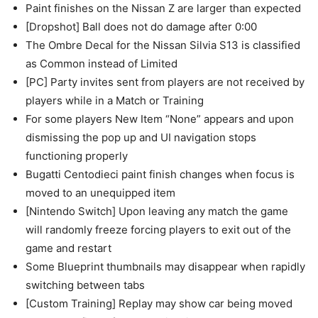
Paint finishes on the Nissan Z are larger than expected
[Dropshot] Ball does not do damage after 0:00
The Ombre Decal for the Nissan Silvia S13 is classified
as Common instead of Limited
[PC] Party invites sent from players are not received by
players while in a Match or Training
For some players New Item “None” appears and upon
dismissing the pop up and UI navigation stops
functioning properly
Bugatti Centodieci paint finish changes when focus is
moved to an unequipped item
[Nintendo Switch] Upon leaving any match the game
will randomly freeze forcing players to exit out of the
game and restart
Some Blueprint thumbnails may disappear when rapidly
switching between tabs
[Custom Training] Replay may show car being moved