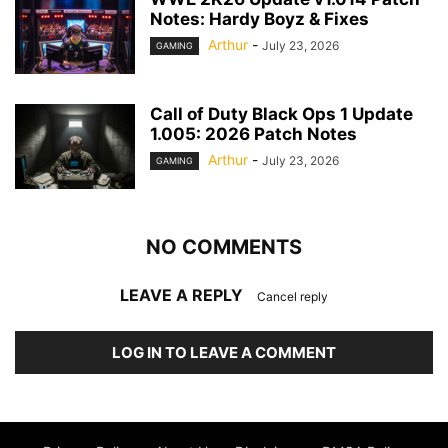
Notes: Hardy Boyz & Fixes
Arthur
-
July 23, 2026
GAMING
Call of Duty Black Ops 1 Update
1.005: 2026 Patch Notes
Arthur
-
July 23, 2026
GAMING
NO COMMENTS
LEAVE A REPLY
Cancel reply
LOG IN TO LEAVE A COMMENT