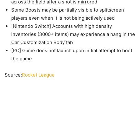
across the field after a shot is mirrored
Some Boosts may be partially visible to splitscreen
players even when it is not being actively used
[Nintendo Switch] Accounts with high density
inventories (3000+ items) may experience a hang in the
Car Customization Body tab
[PC] Game does not launch upon initial attempt to boot
the game
Source:
Rocket League