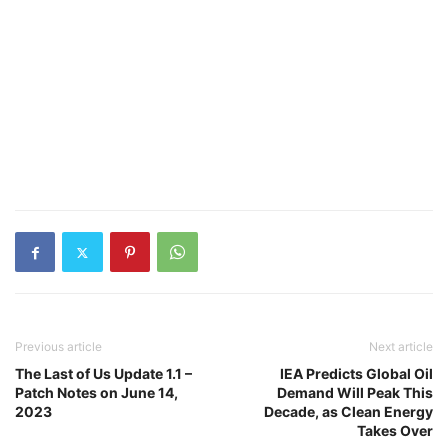
Previous article
Next article
The Last of Us Update 1.1 –
IEA Predicts Global Oil
Patch Notes on June 14,
Demand Will Peak This
2023
Decade, as Clean Energy
Takes Over