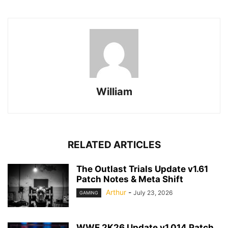
William
RELATED ARTICLES
The Outlast Trials Update v1.61
Patch Notes & Meta Shift
Arthur
-
July 23, 2026
GAMING
WWE 2K26 Update v1.014 Patch