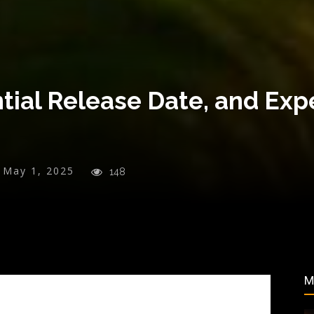
ntial Release Date, and Ex
May 1, 2025
148
M