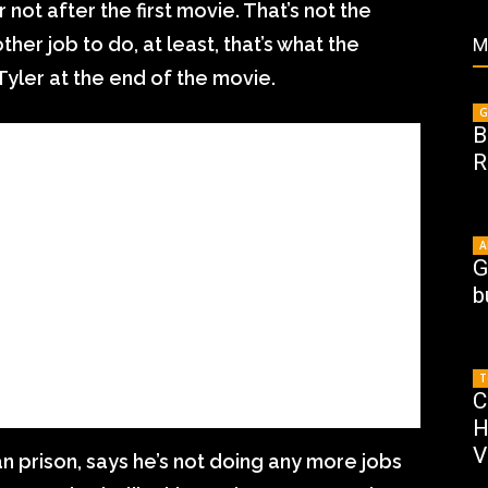
not after the first movie. That’s not the
ther job to do, at least, that’s what the
M
 Tyler at the end of the movie.
G
B
R
A
G
b
T
C
H
V
ian prison, says he’s not doing any more jobs