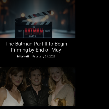
The Batman Part II to Begin
Filming by End of May
Mitchell
-
February 21, 2026