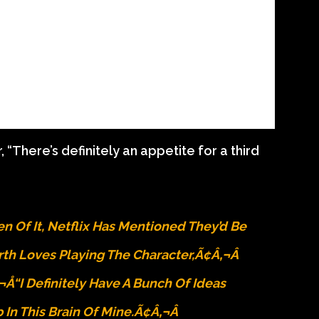
“There’s definitely an appetite for a third
 Of It, Netflix Has Mentioned They’d Be
th Loves Playing The Character,Ã¢â‚¬Â
¬Å“I Definitely Have A Bunch Of Ideas
In This Brain Of Mine.Ã¢â‚¬Â