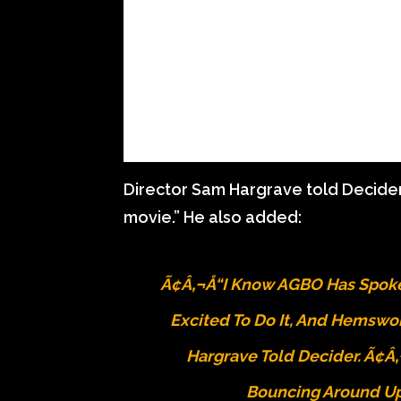
Director Sam Hargrave told Decider, 
movie.” He also added:
Ã¢â‚¬Å“I Know AGBO Has Spoken
Excited To Do It, And Hemswor
Hargrave Told Decider. Ã¢â‚
Bouncing Around Up 