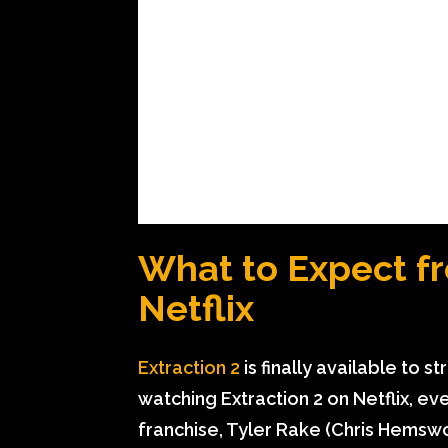
What to Expect fr
Netflix
Extraction 2
is finally available to s
watching Extraction 2 on Netflix, e
franchise, Tyler Rake (Chris Hemswor