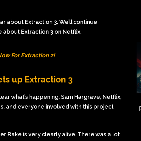
 about Extraction 3. We’ll continue
 about Extraction 3 on Netflix.
low For Extraction 2!
ets up Extraction 3
 clear what’s happening. Sam Hargrave, Netflix,
, and everyone involved with this project
ler Rake is very clearly alive. There was a lot