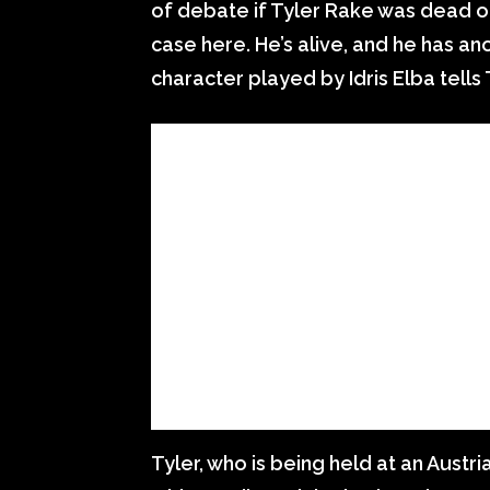
of debate if Tyler Rake was dead or 
case here. He’s alive, and he has ano
character played by Idris Elba tells
Tyler, who is being held at an Austr