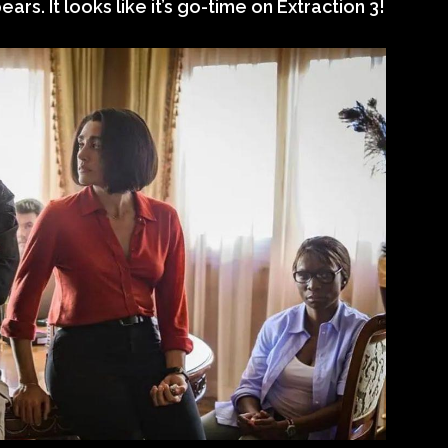
ars. It looks like it’s go-time on Extraction 3!