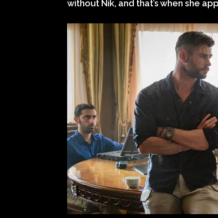
without Nik, and that’s when she appe