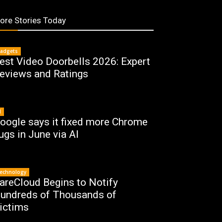
ore Stories Today
adgets
est Video Doorbells 2026: Expert
eviews and Ratings
I
oogle says it fixed more Chrome
ugs in June via AI
echnology
areCloud Begins to Notify
undreds of Thousands of
ictims