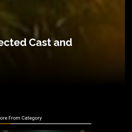
pected Cast and
ore From Category