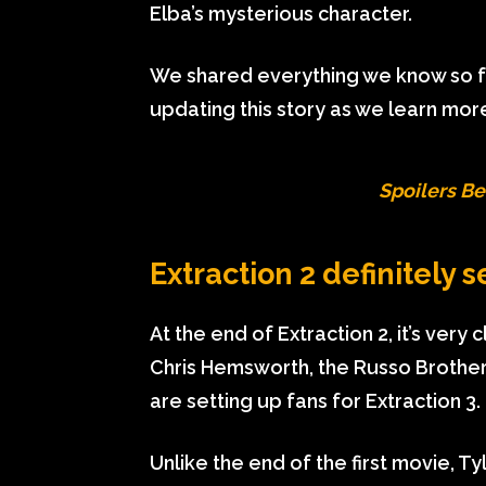
Elba’s mysterious character.
We shared everything we know so far
updating this story as we learn more
Spoilers Be
Extraction 2 definitely s
At the end of Extraction 2, it’s very
Chris Hemsworth, the Russo Brothers
are setting up fans for Extraction 3.
Unlike the end of the first movie, Ty