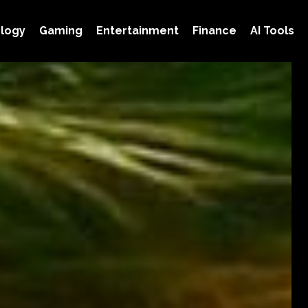
logy
Gaming
Entertainment
Finance
AI Tools