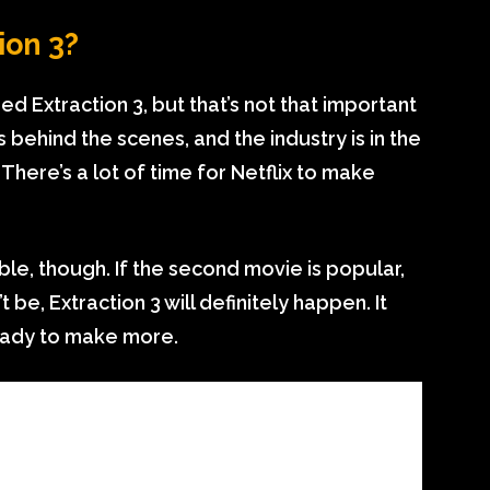
ion 3?
ered Extraction 3, but that’s not that important
gs behind the scenes, and the industry is in the
. There’s a lot of time for Netflix to make
ble, though. If the second movie is popular,
t be, Extraction 3 will definitely happen. It
ready to make more.