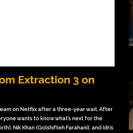
om Extraction 3 on
tream on Netflix after a three-year wait. After
veryone wants to know what’s next for the
th), Nik Khan (Golshifteh Farahani), and Idris