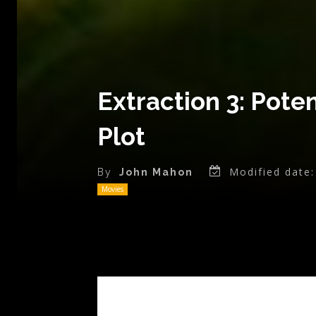
Extraction 3: Pote
Plot
Modified date:
By
John Mahon
Movies