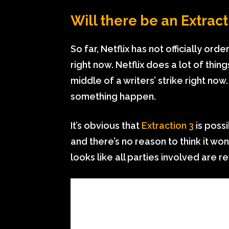
Will there be an Extract
So far, Netflix has not officially ord
right now. Netflix does a lot of thin
middle of a writers’ strike right now
something happen.
It’s obvious that
Extraction 3
is possi
and there’s no reason to think it won’
looks like all parties involved are 