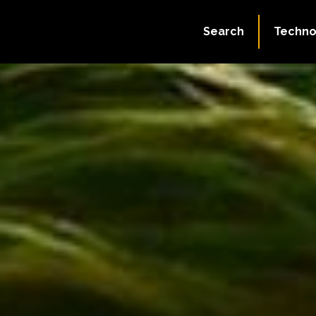
Search
Techno