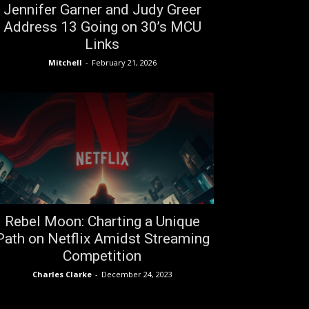
Jennifer Garner and Judy Greer
Address 13 Going on 30’s MCU
Links
Mitchell
-
February 21, 2026
Rebel Moon: Charting a Unique
Path on Netflix Amidst Streaming
Competition
Charles Clarke
-
December 24, 2023