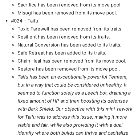
Sacrifice has been removed from its move pool.
Misogi has been removed from its move pool.
#024 – Taifu
Toxic Farewell has been removed from its traits.
Resilient has been removed from its traits.
Natural Conversion has been added to its traits.
Safe Retreat has been added to its traits.
Chain Heal has been removed from its move pool.
Restore has been removed from its move pool.
Taifu has been an exceptionally powerful Temtem,
but in a way that could be considered unhealthy. It
seemed to function solely as a Leech bot, draining a
fixed amount of HP and then boosting its defenses
with Bark Shield. Our objective with this mini-rework
for Taifu was to address this issue, making it more
viable and fair, while also providing it with a dual
identity where both builds can thrive and capitalize