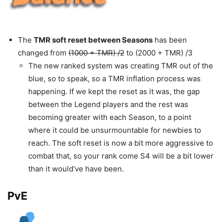
The
TMR soft reset between Seasons
has been
changed from
(1000 + TMR) /2
to (2000 + TMR) /3
The new ranked system was creating TMR out of the
blue, so to speak, so a TMR inflation process was
happening. If we kept the reset as it was, the gap
between the Legend players and the rest was
becoming greater with each Season, to a point
where it could be unsurmountable for newbies to
reach. The soft reset is now a bit more aggressive to
combat that, so your rank come S4 will be a bit lower
than it would’ve have been.
PvE