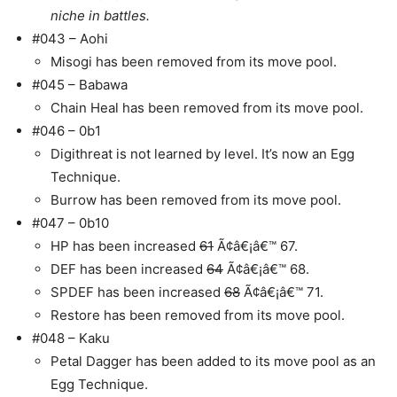
niche in battles.
#043 – Aohi
Misogi has been removed from its move pool.
#045 – Babawa
Chain Heal has been removed from its move pool.
#046 – 0b1
Digithreat is not learned by level. It’s now an Egg
Technique.
Burrow has been removed from its move pool.
#047 – 0b10
HP has been increased
61
Ã¢â€¡â€™ 67.
DEF has been increased
64
Ã¢â€¡â€™ 68.
SPDEF has been increased
68
Ã¢â€¡â€™ 71.
Restore has been removed from its move pool.
#048 – Kaku
Petal Dagger has been added to its move pool as an
Egg Technique.