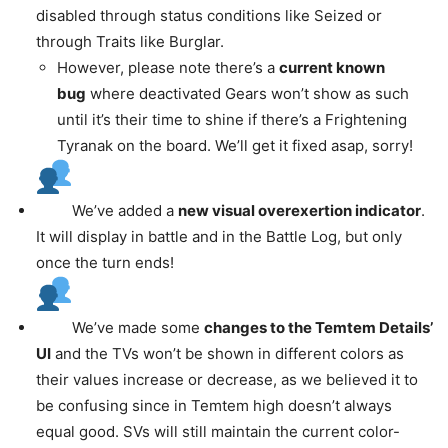
disabled through status conditions like Seized or
through Traits like Burglar.
However, please note there’s a
current known
bug
where deactivated Gears won’t show as such
until it’s their time to shine if there’s a Frightening
Tyranak on the board. We’ll get it fixed asap, sorry!
We’ve added a
new visual overexertion indicator
.
It will display in battle and in the Battle Log, but only
once the turn ends!
We’ve made some
changes to the Temtem Details’
UI
and the TVs won’t be shown in different colors as
their values increase or decrease, as we believed it to
be confusing since in Temtem high doesn’t always
equal good. SVs will still maintain the current color-