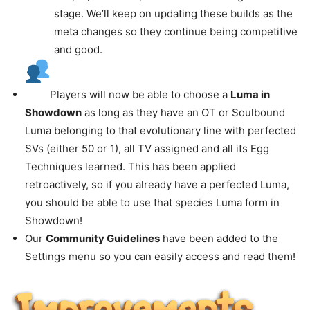
stage. We’ll keep on updating these builds as the
meta changes so they continue being competitive
and good.
Players will now be able to choose a
Luma in
Showdown
as long as they have an OT or Soulbound
Luma belonging to that evolutionary line with perfected
SVs (either 50 or 1), all TV assigned and all its Egg
Techniques learned. This has been applied
retroactively, so if you already have a perfected Luma,
you should be able to use that species Luma form in
Showdown!
Our
Community Guidelines
have been added to the
Settings menu so you can easily access and read them!