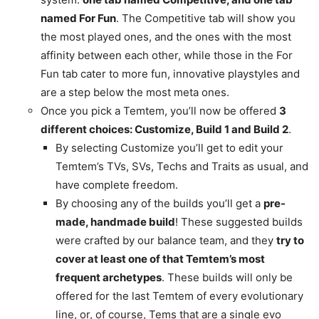
named For Fun
. The Competitive tab will show you
the most played ones, and the ones with the most
affinity between each other, while those in the For
Fun tab cater to more fun, innovative playstyles and
are a step below the most meta ones.
Once you pick a Temtem, you’ll now be offered
3
different choices: Customize, Build 1 and Build 2
.
By selecting Customize you’ll get to edit your
Temtem’s TVs, SVs, Techs and Traits as usual, and
have complete freedom.
By choosing any of the builds you’ll get a
pre-
made, handmade build
! These suggested builds
were crafted by our balance team, and they
try to
cover at least one of that Temtem’s most
frequent archetypes
. These builds will only be
offered for the last Temtem of every evolutionary
line, or, of course, Tems that are a single evo