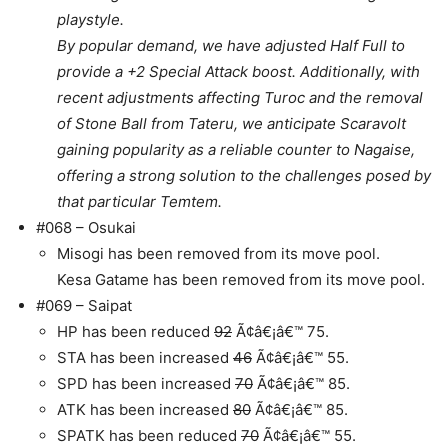
playstyle.
By popular demand, we have adjusted Half Full to
provide a +2 Special Attack boost. Additionally, with
recent adjustments affecting Turoc and the removal
of Stone Ball from Tateru, we anticipate Scaravolt
gaining popularity as a reliable counter to Nagaise,
offering a strong solution to the challenges posed by
that particular Temtem.
#068 – Osukai
Misogi has been removed from its move pool.
Kesa Gatame has been removed from its move pool.
#069 – Saipat
HP has been reduced
92
Ã¢â€¡â€™ 75.
STA has been increased
46
Ã¢â€¡â€™ 55.
SPD has been increased
70
Ã¢â€¡â€™ 85.
ATK has been increased
80
Ã¢â€¡â€™ 85.
SPATK has been reduced
70
Ã¢â€¡â€™ 55.