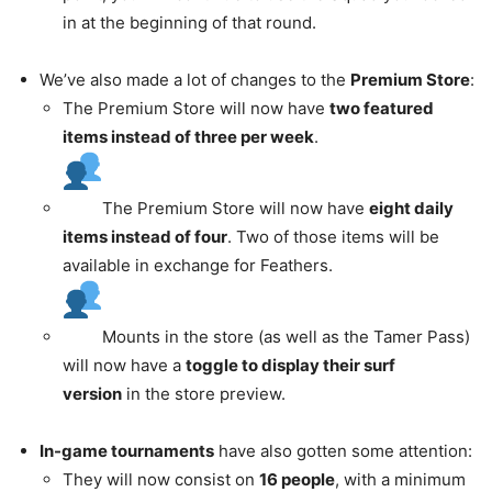
in at the beginning of that round.
We’ve also made a lot of changes to the
Premium Store
:
The Premium Store will now have
two featured
items instead of three per week
.
The Premium Store will now have
eight daily
items instead of four
. Two of those items will be
available in exchange for Feathers.
Mounts in the store (as well as the Tamer Pass)
will now have a
toggle to display their surf
version
in the store preview.
In-game tournaments
have also gotten some attention:
They will now consist on
16 people
, with a minimum