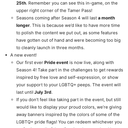
25th
. Remember you can see this in-game, on the
upper right corner of the Tamer Pass!
Seasons coming after Season 4 will last
a month
longer
. This is because we’d like to have more time
to polish the content we put out, as some features
have gotten out of hand and were becoming too big
to cleanly launch in three months.
A new event!
Our first ever
Pride event
is now live, along with
Season 4! Take part in the challenges to get rewards
inspired by free love and self-expression, or show
your support to your LGBTQ+ peeps. The event will
last until
July 3rd
.
If you don’t feel like taking part in the event, but still
would like to display your proud colors, we’re giving
away banners inspired by the colors of some of the
LGBTQ+ pride flags! You can redeem whichever you