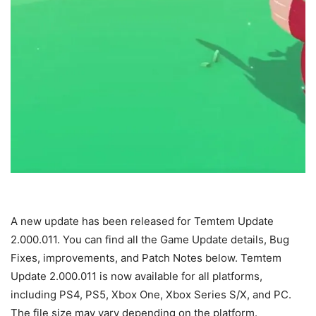
A new update has been released for Temtem Update
2.000.011. You can find all the Game Update details, Bug
Fixes, improvements, and Patch Notes below. Temtem
Update 2.000.011 is now available for all platforms,
including PS4, PS5, Xbox One, Xbox Series S/X, and PC.
The file size may vary depending on the platform.