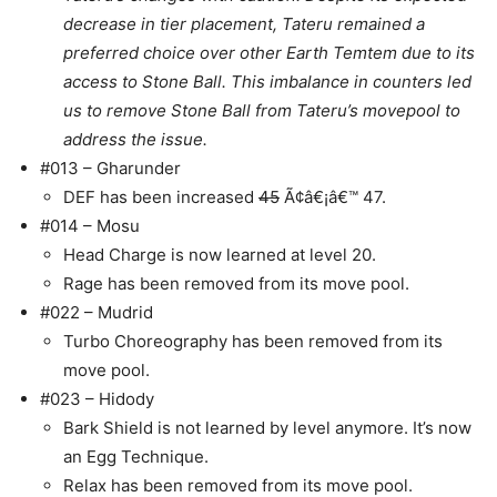
decrease in tier placement, Tateru remained a
preferred choice over other Earth Temtem due to its
access to Stone Ball. This imbalance in counters led
us to remove Stone Ball from Tateru’s movepool to
address the issue.
#013 – Gharunder
DEF has been increased
45
Ã¢â€¡â€™ 47.
#014 – Mosu
Head Charge is now learned at level 20.
Rage has been removed from its move pool.
#022 – Mudrid
Turbo Choreography has been removed from its
move pool.
#023 – Hidody
Bark Shield is not learned by level anymore. It’s now
an Egg Technique.
Relax has been removed from its move pool.