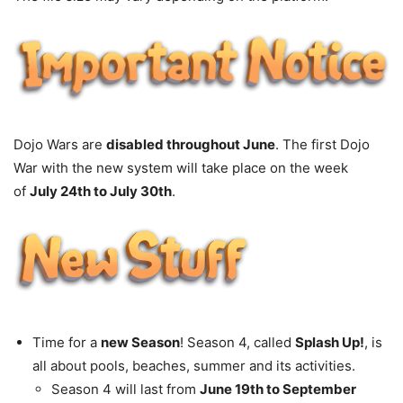
Dojo Wars are
disabled throughout June
. The first Dojo
War with the new system will take place on the week
of
July 24th to July 30th
.
Time for a
new Season
! Season 4, called
Splash Up!
, is
all about pools, beaches, summer and its activities.
Season 4 will last from
June 19th to September