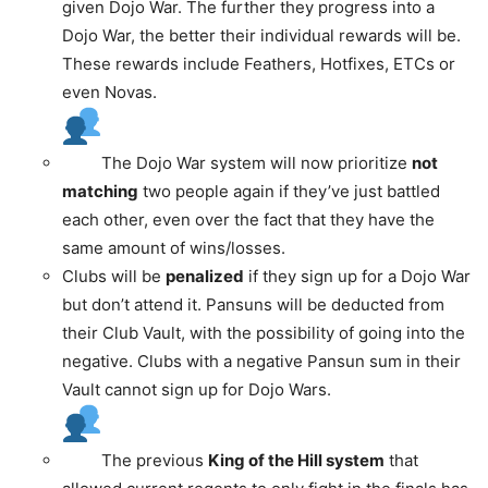
given Dojo War. The further they progress into a
Dojo War, the better their individual rewards will be.
These rewards include Feathers, Hotfixes, ETCs or
even Novas.
The Dojo War system will now prioritize
not
matching
two people again if they’ve just battled
each other, even over the fact that they have the
same amount of wins/losses.
Clubs will be
penalized
if they sign up for a Dojo War
but don’t attend it. Pansuns will be deducted from
their Club Vault, with the possibility of going into the
negative. Clubs with a negative Pansun sum in their
Vault cannot sign up for Dojo Wars.
The previous
King of the Hill system
that