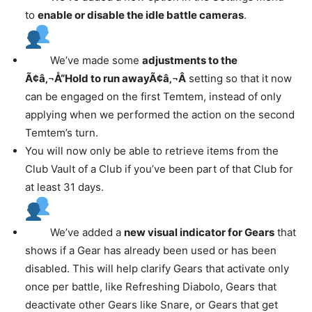
to
enable or disable the idle battle cameras
.
We’ve made some
adjustments to the
Ã¢â‚¬Å“Hold to run awayÃ¢â‚¬Â
setting so that it now
can be engaged on the first Temtem, instead of only
applying when we performed the action on the second
Temtem’s turn.
You will now only be able to retrieve items from the
Club Vault of a Club if you’ve been part of that Club for
at least 31 days.
We’ve added a
new visual indicator for Gears
that
shows if a Gear has already been used or has been
disabled. This will help clarify Gears that activate only
once per battle, like Refreshing Diabolo, Gears that
deactivate other Gears like Snare, or Gears that get