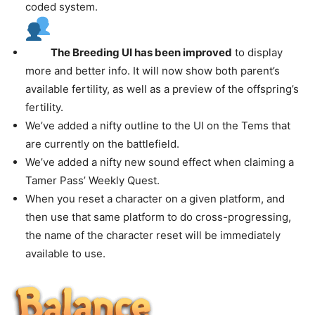
coded system.
The Breeding UI has been improved
to display
more and better info. It will now show both parent’s
available fertility, as well as a preview of the offspring’s
fertility.
We’ve added a nifty outline to the UI on the Tems that
are currently on the battlefield.
We’ve added a nifty new sound effect when claiming a
Tamer Pass’ Weekly Quest.
When you reset a character on a given platform, and
then use that same platform to do cross-progressing,
the name of the character reset will be immediately
available to use.