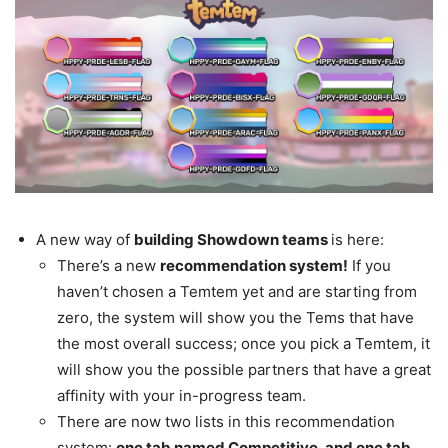
A new way of
building Showdown teams
is here:
There’s a new
recommendation system!
If you
haven’t chosen a Temtem yet and are starting from
zero, the system will show you the Tems that have
the most overall success; once you pick a Temtem, it
will show you the possible partners that have a great
affinity with your in-progress team.
There are now two lists in this recommendation
system:
one tab named Competitive, and one tab