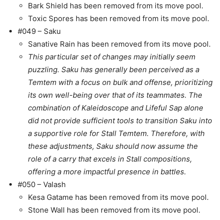
Bark Shield has been removed from its move pool.
Toxic Spores has been removed from its move pool.
#049 – Saku
Sanative Rain has been removed from its move pool.
This particular set of changes may initially seem
puzzling. Saku has generally been perceived as a
Temtem with a focus on bulk and offense, prioritizing
its own well-being over that of its teammates. The
combination of Kaleidoscope and Lifeful Sap alone
did not provide sufficient tools to transition Saku into
a supportive role for Stall Temtem. Therefore, with
these adjustments, Saku should now assume the
role of a carry that excels in Stall compositions,
offering a more impactful presence in battles.
#050 – Valash
Kesa Gatame has been removed from its move pool.
Stone Wall has been removed from its move pool.