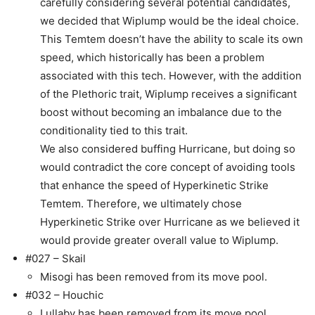
carefully considering several potential candidates,
we decided that Wiplump would be the ideal choice.
This Temtem doesn’t have the ability to scale its own
speed, which historically has been a problem
associated with this tech. However, with the addition
of the Plethoric trait, Wiplump receives a significant
boost without becoming an imbalance due to the
conditionality tied to this trait.
We also considered buffing Hurricane, but doing so
would contradict the core concept of avoiding tools
that enhance the speed of Hyperkinetic Strike
Temtem. Therefore, we ultimately chose
Hyperkinetic Strike over Hurricane as we believed it
would provide greater overall value to Wiplump.
#027 – Skail
Misogi has been removed from its move pool.
#032 – Houchic
Lullaby has been removed from its move pool.