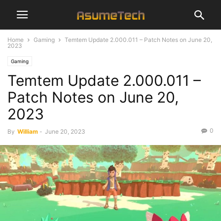
Home
Gaming
Temtem Update 2.000.011 – Patch Notes on June 20,
2023
Gaming
Temtem Update 2.000.011 –
Patch Notes on June 20,
2023
0
By
William
-
June 20, 2023