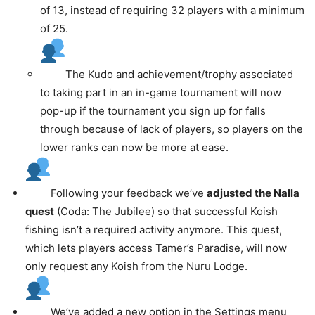
of 13, instead of requiring 32 players with a minimum
of 25.
The Kudo and achievement/trophy associated
to taking part in an in-game tournament will now
pop-up if the tournament you sign up for falls
through because of lack of players, so players on the
lower ranks can now be more at ease.
Following your feedback we’ve
adjusted the Nalla
quest
(Coda: The Jubilee) so that successful Koish
fishing isn’t a required activity anymore. This quest,
which lets players access Tamer’s Paradise, will now
only request any Koish from the Nuru Lodge.
We’ve added a new option in the Settings menu