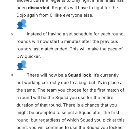
allowed current regents to only fight in the finals has
been
discarded
. Regents will have to fight for the
Dojo again from 0, like everyone else.
Instead of having a set schedule for each round,
rounds will now start 5 minutes after the previous
round’s last match ended. This will make the pace of
DW quicker.
There will now be a
Squad lock
. It’s currently
not working correctly due to a bug, but it’s in place all
the same. The team you choose for the first match of
a round will be the Squad you use for the entire
duration of that round. There is a chance that you
might be prompted to select a Squad after the first
round, but regardless of which Squad you pick at this
point, you will continue to use the Squad you locked