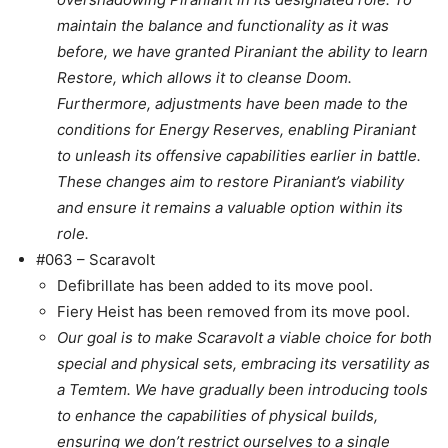
maintain the balance and functionality as it was
before, we have granted Piraniant the ability to learn
Restore, which allows it to cleanse Doom.
Furthermore, adjustments have been made to the
conditions for Energy Reserves, enabling Piraniant
to unleash its offensive capabilities earlier in battle.
These changes aim to restore Piraniant’s viability
and ensure it remains a valuable option within its
role.
#063 – Scaravolt
Defibrillate has been added to its move pool.
Fiery Heist has been removed from its move pool.
Our goal is to make Scaravolt a viable choice for both
special and physical sets, embracing its versatility as
a Temtem. We have gradually been introducing tools
to enhance the capabilities of physical builds,
ensuring we don’t restrict ourselves to a single