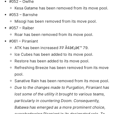
#052 – Owlhe
Kesa Gatame has been removed from its move pool.
#053 – Barnshe
Misogi has been removed from its move pool.
#057 – Raiber
Roar has been removed from its move pool.
#061 – Piraniant
ATK has been increased
77
Ã¢â€¡â€™ 79.
Ice Cubes has been added to its move pool.
Restore has been added to its move pool.
Refreshing Breeze has been removed from its move
pool.
Sanative Rain has been removed from its move pool.
Due to the changes made to Purgation, Piraniant has
lost some of the utility it brought to various teams,
particularly in countering Doom. Consequently,
Babawa has emerged as a more prominent choice,
overshadowing Piraniant in its designated role. To