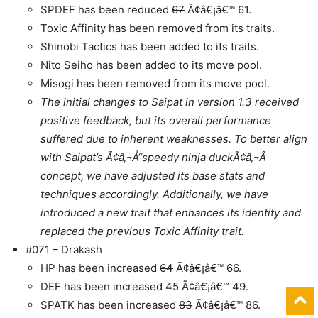
SPDEF has been reduced
67
Ã¢â€¡â€™ 61.
Toxic Affinity has been removed from its traits.
Shinobi Tactics has been added to its traits.
Nito Seiho has been added to its move pool.
Misogi has been removed from its move pool.
The initial changes to Saipat in version 1.3 received
positive feedback, but its overall performance
suffered due to inherent weaknesses. To better align
with Saipat’s Ã¢â‚¬Å“speedy ninja duckÃ¢â‚¬Â
concept, we have adjusted its base stats and
techniques accordingly. Additionally, we have
introduced a new trait that enhances its identity and
replaced the previous Toxic Affinity trait.
#071 – Drakash
HP has been increased
64
Ã¢â€¡â€™ 66.
DEF has been increased
45
Ã¢â€¡â€™ 49.
SPATK has been increased
83
Ã¢â€¡â€™ 86.