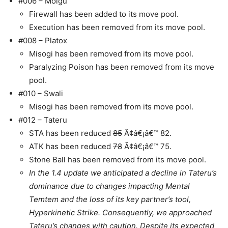
#006 – Molgu
Firewall has been added to its move pool.
Execution has been removed from its move pool.
#008 – Platox
Misogi has been removed from its move pool.
Paralyzing Poison has been removed from its move
pool.
#010 – Swali
Misogi has been removed from its move pool.
#012 – Tateru
STA has been reduced
85
Ã¢â€¡â€™ 82.
ATK has been reduced
78
Ã¢â€¡â€™ 75.
Stone Ball has been removed from its move pool.
In the 1.4 update we anticipated a decline in Tateru’s
dominance due to changes impacting Mental
Temtem and the loss of its key partner’s tool,
Hyperkinetic Strike. Consequently, we approached
Tateru’s changes with caution. Despite its expected