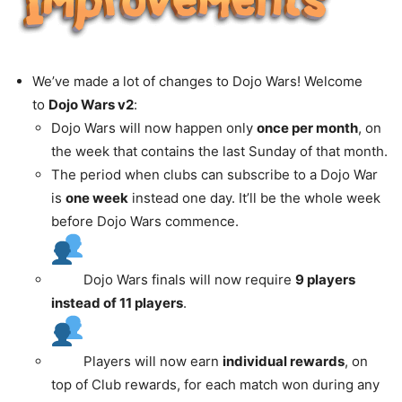
We’ve made a lot of changes to Dojo Wars! Welcome
to
Dojo Wars v2
:
Dojo Wars will now happen only
once per month
, on
the week that contains the last Sunday of that month.
The period when clubs can subscribe to a Dojo War
is
one week
instead one day. It’ll be the whole week
before Dojo Wars commence.
Dojo Wars finals will now require
9 players
instead of 11 players
.
Players will now earn
individual rewards
, on
top of Club rewards, for each match won during any