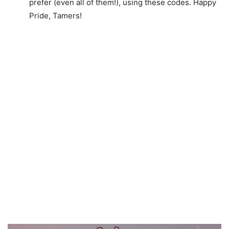
prefer (even all of them!), using these codes. Happy
Pride, Tamers!