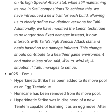
on its high Special Attack stat, while still maintaining
its role in Stall compositions.
To achieve this, we
have introduced a new trait for each build, allowing
us to clearly define two distinct versions for Taifu.
Additionally, we have modified the Leech technique
to no longer deal fixed damage: instead, it now
interacts with Taifu’s high Special Attack stat and
heals based on the damage inflicted. This change
should contribute to a healthier game environment
and make it less of an Ã¢â‚¬Å“auto-winÃ¢â‚¬Â
situation if Taifu manages to set up.
#025 – Fomu
Hyperkinetic Strike has been added to its move pool
as an Egg Technique.
Hurricane has been removed from its move pool.
Hyperkinetic Strike was in dire need of a new
Temtem capable of learning it as an egg move. After