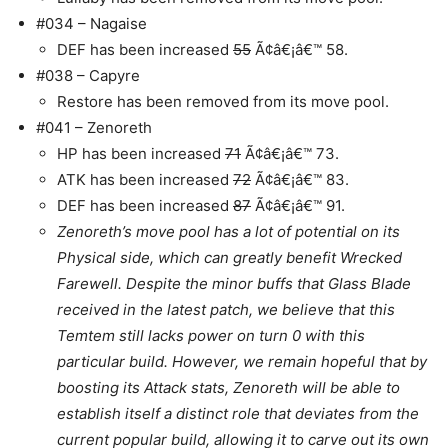
#034 – Nagaise
DEF has been increased
55
Ã¢â€¡â€™ 58.
#038 – Capyre
Restore has been removed from its move pool.
#041 – Zenoreth
HP has been increased
71
Ã¢â€¡â€™ 73.
ATK has been increased
72
Ã¢â€¡â€™ 83.
DEF has been increased
87
Ã¢â€¡â€™ 91.
Zenoreth’s move pool has a lot of potential on its
Physical side, which can greatly benefit Wrecked
Farewell. Despite the minor buffs that Glass Blade
received in the latest patch, we believe that this
Temtem still lacks power on turn 0 with this
particular build. However, we remain hopeful that by
boosting its Attack stats, Zenoreth will be able to
establish itself a distinct role that deviates from the
current popular build, allowing it to carve out its own