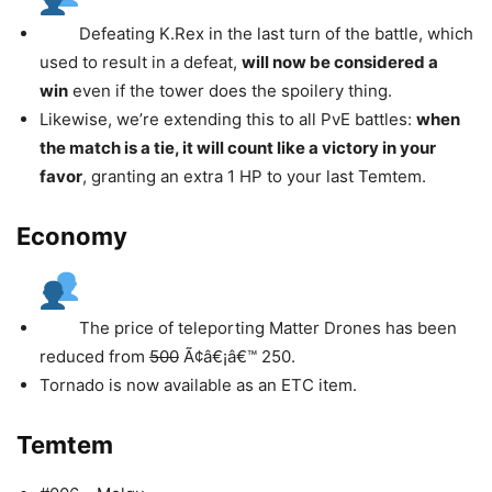
Defeating K.Rex in the last turn of the battle, which
used to result in a defeat,
will now be considered a
win
even if the tower does the spoilery thing.
Likewise, we’re extending this to all PvE battles:
when
the match is a tie, it will count like a victory in your
favor
, granting an extra 1 HP to your last Temtem.
Economy
The price of teleporting Matter Drones has been
reduced from
500
Ã¢â€¡â€™ 250.
Tornado is now available as an ETC item.
Temtem