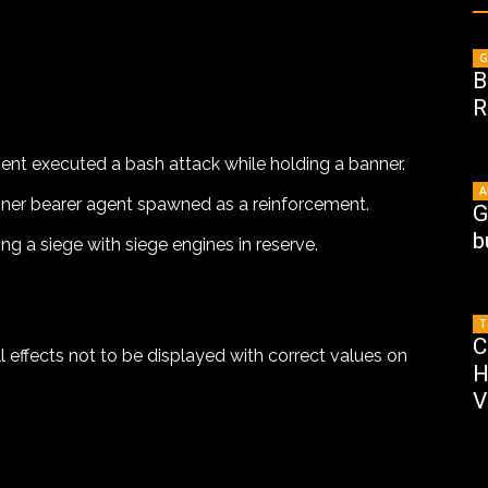
G
B
R
ent executed a bash attack while holding a banner.
A
nner bearer agent spawned as a reinforcement.
G
b
ng a siege with siege engines in reserve.
T
C
l effects not to be displayed with correct values on
H
V