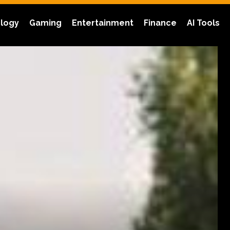
logy
Gaming
Entertainment
Finance
AI Tools