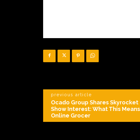
previous article
Ocado Group Shares Skyrocket 
Show Interest: What This Means 
Online Grocer