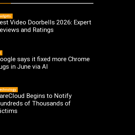
adgets
est Video Doorbells 2026: Expert
eviews and Ratings
I
oogle says it fixed more Chrome
ugs in June via AI
echnology
areCloud Begins to Notify
undreds of Thousands of
ictims