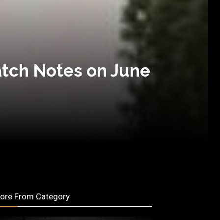
atch Notes on June
ore From Category