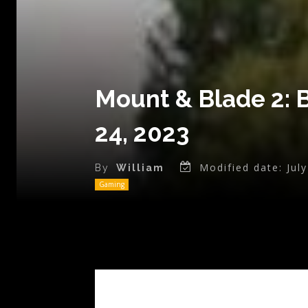
Mount & Blade 2: 
24, 2023
Modified date:
Jul
By
William
Gaming