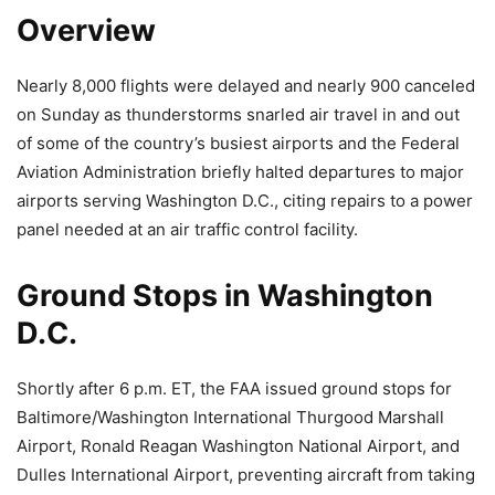
Overview
Nearly 8,000 flights were delayed and nearly 900 canceled
on Sunday as thunderstorms snarled air travel in and out
of some of the country’s busiest airports and the Federal
Aviation Administration briefly halted departures to major
airports serving Washington D.C., citing repairs to a power
panel needed at an air traffic control facility.
Ground Stops in Washington
D.C.
Shortly after 6 p.m. ET, the FAA issued ground stops for
Baltimore/Washington International Thurgood Marshall
Airport, Ronald Reagan Washington National Airport, and
Dulles International Airport, preventing aircraft from taking