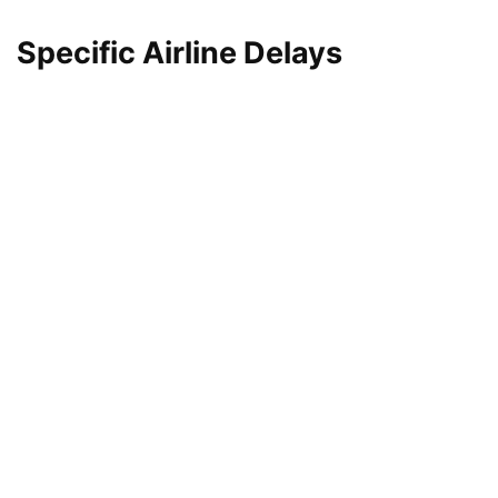
Specific Airline Delays