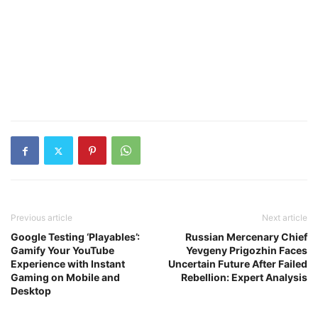
Previous article
Next article
Google Testing ‘Playables’:
Russian Mercenary Chief
Gamify Your YouTube
Yevgeny Prigozhin Faces
Experience with Instant
Uncertain Future After Failed
Gaming on Mobile and
Rebellion: Expert Analysis
Desktop