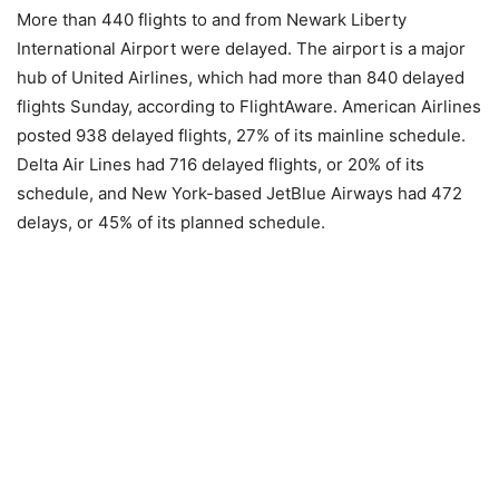
More than 440 flights to and from Newark Liberty
International Airport were delayed. The airport is a major
hub of United Airlines, which had more than 840 delayed
flights Sunday, according to FlightAware. American Airlines
posted 938 delayed flights, 27% of its mainline schedule.
Delta Air Lines had 716 delayed flights, or 20% of its
schedule, and New York-based JetBlue Airways had 472
delays, or 45% of its planned schedule.