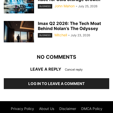
John Mahon
-
July 25, 2026
BUSINESS
Imax Q2 2026: The Tech Moat
Behind Nolan’s The Odyssey
Mitchell
-
July 23, 2026
BUSINESS
NO COMMENTS
LEAVE A REPLY
Cancel reply
LOG IN TO LEAVE A COMMENT
Privacy Policy
About Us
Disclaimer
DMCA Policy