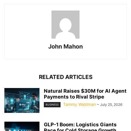
John Mahon
RELATED ARTICLES
Natural Raises $30M for AI Agent
Payments to Rival Stripe
Tammy Waldman
-
July 25, 2026
BUSINESS
GLP-1 Boom: Logistics Giants
Race for Cold Storage Growth