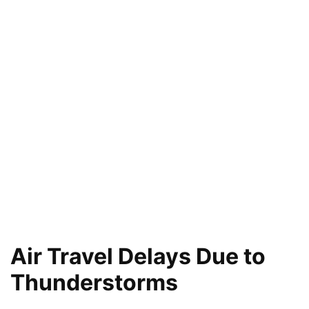
Air Travel Delays Due to
Thunderstorms