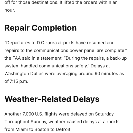
off for those destinations. It lifted the orders within an
hour.
Repair Completion
“Departures to D.C.-area airports have resumed and
repairs to the communications power panel are complete,”
the FAA said in a statement. “During the repairs, a back-up
system handled communications safely.” Delays at
Washington Dulles were averaging around 90 minutes as
of 7:15 p.m.
Weather-Related Delays
Another 7,000 U.S. flights were delayed on Saturday.
Throughout Sunday, weather caused delays at airports
from Miami to Boston to Detroit.