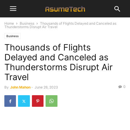
Home
Business
Thousands of Flights Delayed and Canceled as
Thunderstorms Disrupt Air Travel
Business
Thousands of Flights
Delayed and Canceled as
Thunderstorms Disrupt Air
Travel
0
By
John Mahon
-
June 26, 2023