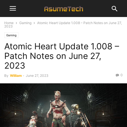
Home
Gaming
Atomic Heart Update 1.008 – Patch Notes on June 27,
2023
Gaming
Atomic Heart Update 1.008 –
Patch Notes on June 27,
2023
0
By
William
-
June 27, 2023