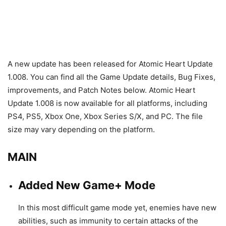
A new update has been released for Atomic Heart Update
1.008. You can find all the Game Update details, Bug Fixes,
improvements, and Patch Notes below. Atomic Heart
Update 1.008 is now available for all platforms, including
PS4, PS5, Xbox One, Xbox Series S/X, and PC. The file
size may vary depending on the platform.
MAIN
Added New Game+ Mode
In this most difficult game mode yet, enemies have new
abilities, such as immunity to certain attacks of the