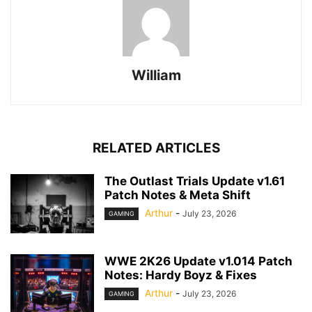
William
RELATED ARTICLES
The Outlast Trials Update v1.61
Patch Notes & Meta Shift
Arthur
-
July 23, 2026
GAMING
WWE 2K26 Update v1.014 Patch
Notes: Hardy Boyz & Fixes
Arthur
-
July 23, 2026
GAMING