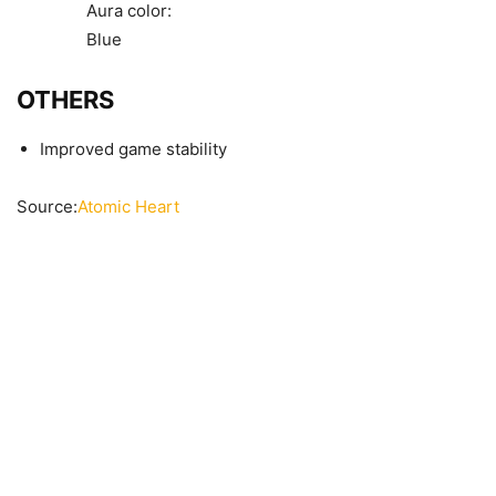
Aura color:
Blue
OTHERS
Improved game stability
Source:
Atomic Heart