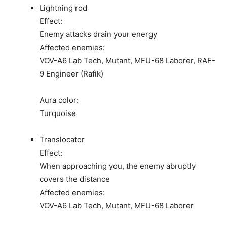
Lightning rod
Effect:
Enemy attacks drain your energy
Affected enemies:
VOV-A6 Lab Tech, Mutant, MFU-68 Laborer, RAF-
9 Engineer (Rafik)
Aura color:
Turquoise
Translocator
Effect:
When approaching you, the enemy abruptly
covers the distance
Affected enemies:
VOV-A6 Lab Tech, Mutant, MFU-68 Laborer