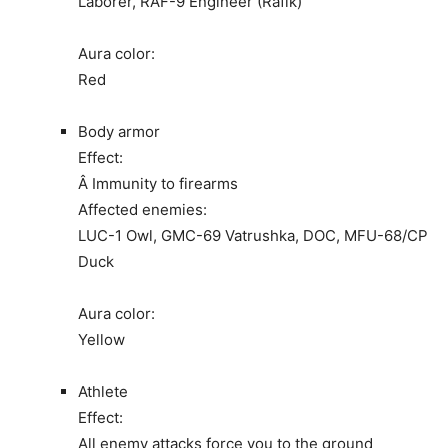
Laborer, RAF-9 Engineer (Rafik)
Aura color:
Red
Body armor
Effect:
Â Immunity to firearms
Affected enemies:
LUC-1 Owl, GMC-69 Vatrushka, DOC, MFU-68/CP
Duck
Aura color:
Yellow
Athlete
Effect:
All enemy attacks force you to the ground