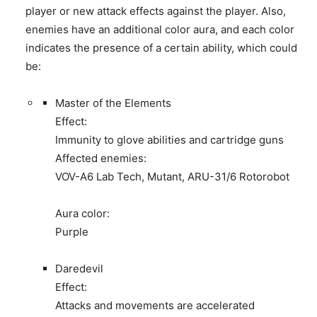
player or new attack effects against the player. Also,
enemies have an additional color aura, and each color
indicates the presence of a certain ability, which could
be:
Master of the Elements
Effect:
Immunity to glove abilities and cartridge guns
Affected enemies:
VOV-A6 Lab Tech, Mutant, ARU-31/6 Rotorobot
Aura color:
Purple
Daredevil
Effect:
Attacks and movements are accelerated