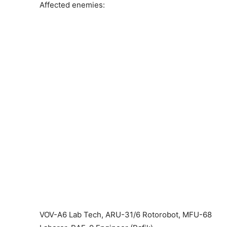
Affected enemies:
VOV-A6 Lab Tech, ARU-31/6 Rotorobot, MFU-68