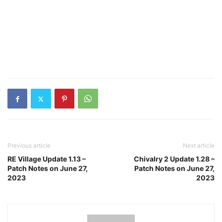
Previous article
Next article
RE Village Update 1.13 –
Chivalry 2 Update 1.28 –
Patch Notes on June 27,
Patch Notes on June 27,
2023
2023