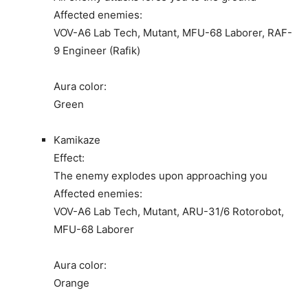
Affected enemies:
VOV-A6 Lab Tech, Mutant, MFU-68 Laborer, RAF-
9 Engineer (Rafik)
Aura color:
Green
Kamikaze
Effect:
The enemy explodes upon approaching you
Affected enemies:
VOV-A6 Lab Tech, Mutant, ARU-31/6 Rotorobot,
MFU-68 Laborer
Aura color:
Orange