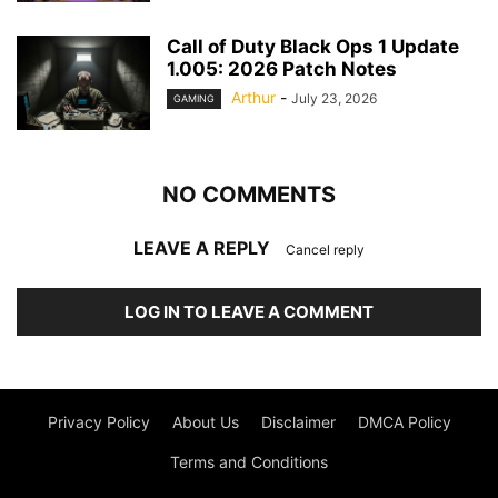
Call of Duty Black Ops 1 Update
1.005: 2026 Patch Notes
Arthur
-
July 23, 2026
GAMING
NO COMMENTS
LEAVE A REPLY
Cancel reply
LOG IN TO LEAVE A COMMENT
Privacy Policy
About Us
Disclaimer
DMCA Policy
Terms and Conditions