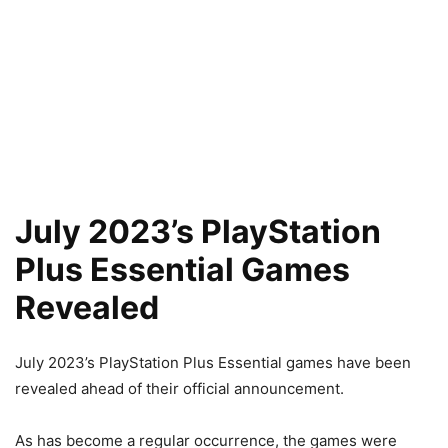
July 2023’s PlayStation
Plus Essential Games
Revealed
July 2023’s PlayStation Plus Essential games have been
revealed ahead of their official announcement.
As has become a regular occurrence, the games were