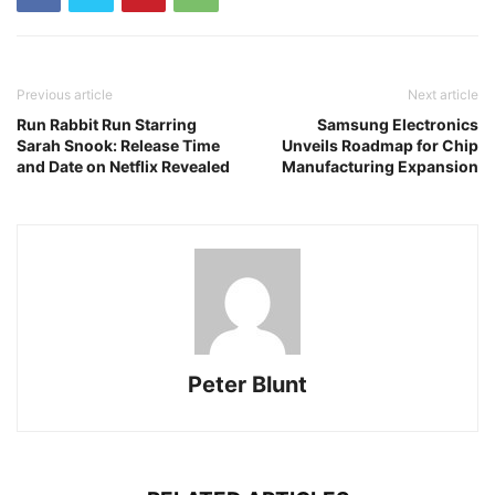
Previous article
Next article
Run Rabbit Run Starring
Samsung Electronics
Sarah Snook: Release Time
Unveils Roadmap for Chip
and Date on Netflix Revealed
Manufacturing Expansion
Peter Blunt