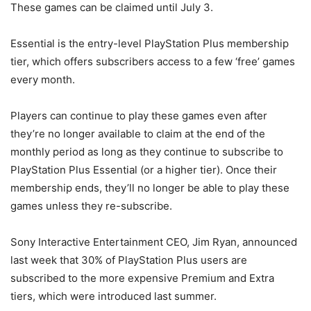
These games can be claimed until July 3.
Essential is the entry-level PlayStation Plus membership
tier, which offers subscribers access to a few ‘free’ games
every month.
Players can continue to play these games even after
they’re no longer available to claim at the end of the
monthly period as long as they continue to subscribe to
PlayStation Plus Essential (or a higher tier). Once their
membership ends, they’ll no longer be able to play these
games unless they re-subscribe.
Sony Interactive Entertainment CEO, Jim Ryan, announced
last week that 30% of PlayStation Plus users are
subscribed to the more expensive Premium and Extra
tiers, which were introduced last summer.