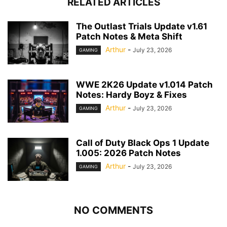
RELATED ARTICLES
The Outlast Trials Update v1.61
Patch Notes & Meta Shift
Arthur
-
July 23, 2026
GAMING
WWE 2K26 Update v1.014 Patch
Notes: Hardy Boyz & Fixes
Arthur
-
July 23, 2026
GAMING
Call of Duty Black Ops 1 Update
1.005: 2026 Patch Notes
Arthur
-
July 23, 2026
GAMING
NO COMMENTS