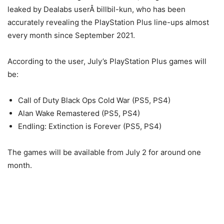
leaked by Dealabs userÂ billbil-kun, who has been
accurately revealing the PlayStation Plus line-ups almost
every month since September 2021.
According to the user, July’s PlayStation Plus games will
be:
Call of Duty Black Ops Cold War (PS5, PS4)
Alan Wake Remastered (PS5, PS4)
Endling: Extinction is Forever (PS5, PS4)
The games will be available from July 2 for around one
month.