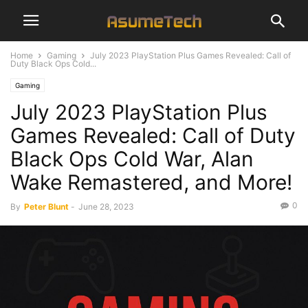
Home
Gaming
July 2023 PlayStation Plus Games Revealed: Call of
Duty Black Ops Cold...
Gaming
July 2023 PlayStation Plus
Games Revealed: Call of Duty
Black Ops Cold War, Alan
Wake Remastered, and More!
0
By
Peter Blunt
-
June 28, 2023