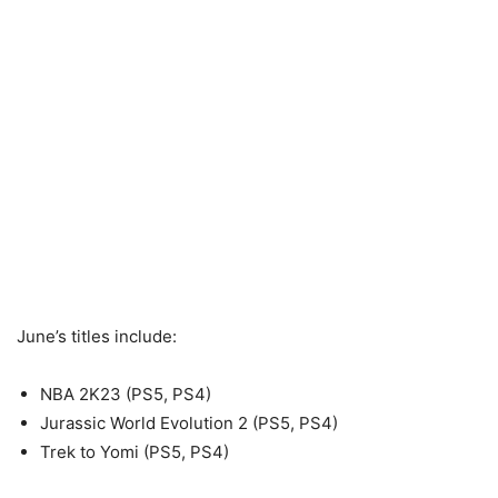
June’s titles include:
NBA 2K23 (PS5, PS4)
Jurassic World Evolution 2 (PS5, PS4)
Trek to Yomi (PS5, PS4)