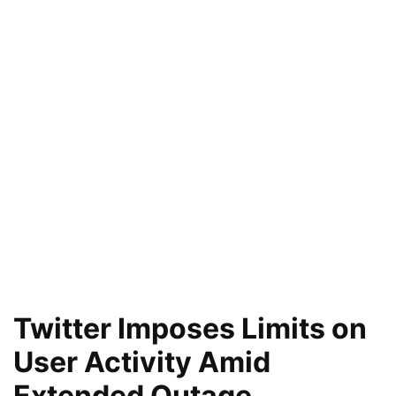
Twitter Imposes Limits on
User Activity Amid
Extended Outage