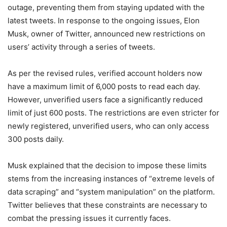
outage, preventing them from staying updated with the
latest tweets. In response to the ongoing issues, Elon
Musk, owner of Twitter, announced new restrictions on
users’ activity through a series of tweets.
As per the revised rules, verified account holders now
have a maximum limit of 6,000 posts to read each day.
However, unverified users face a significantly reduced
limit of just 600 posts. The restrictions are even stricter for
newly registered, unverified users, who can only access
300 posts daily.
Musk explained that the decision to impose these limits
stems from the increasing instances of “extreme levels of
data scraping” and “system manipulation” on the platform.
Twitter believes that these constraints are necessary to
combat the pressing issues it currently faces.