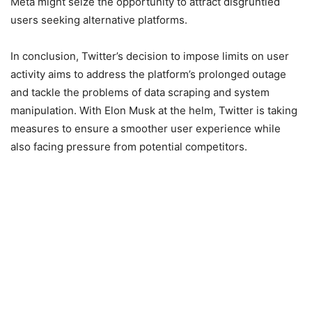
Meta might seize the opportunity to attract disgruntled
users seeking alternative platforms.
In conclusion, Twitter’s decision to impose limits on user
activity aims to address the platform’s prolonged outage
and tackle the problems of data scraping and system
manipulation. With Elon Musk at the helm, Twitter is taking
measures to ensure a smoother user experience while
also facing pressure from potential competitors.