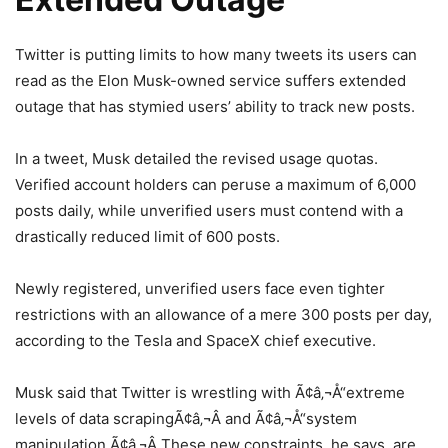
Twitter is putting limits to how many tweets its users can
read as the Elon Musk-owned service suffers extended
outage that has stymied users’ ability to track new posts.
In a tweet, Musk detailed the revised usage quotas.
Verified account holders can peruse a maximum of 6,000
posts daily, while unverified users must contend with a
drastically reduced limit of 600 posts.
Newly registered, unverified users face even tighter
restrictions with an allowance of a mere 300 posts per day,
according to the Tesla and SpaceX chief executive.
Musk said that Twitter is wrestling with Ã¢â‚¬Å“extreme
levels of data scrapingÃ¢â‚¬Â and Ã¢â‚¬Å“system
manipulation.Ã¢â‚¬Â These new constraints, he says, are