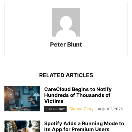
Peter Blunt
RELATED ARTICLES
CareCloud Begins to Notify
Hundreds of Thousands of
Victims
Dianna Clary
-
August 2, 2026
TECHNOLOGY
Spotify Adds a Running Mode to
Its App for Premium Users