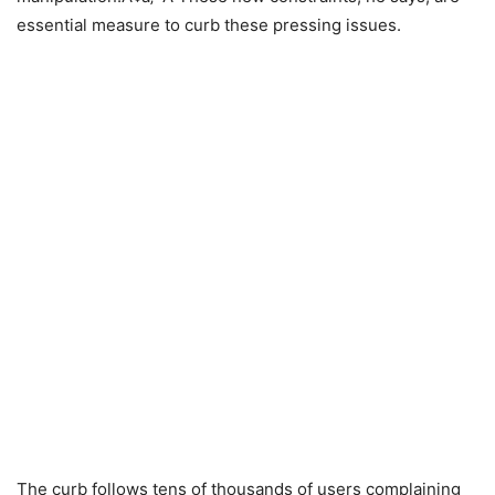
essential measure to curb these pressing issues.
The curb follows tens of thousands of users complaining