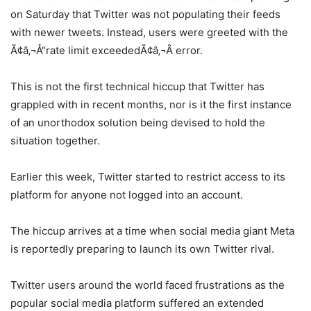
on Saturday that Twitter was not populating their feeds
with newer tweets. Instead, users were greeted with the
Ã¢â‚¬Å“rate limit exceededÃ¢â‚¬Â error.
This is not the first technical hiccup that Twitter has
grappled with in recent months, nor is it the first instance
of an unorthodox solution being devised to hold the
situation together.
Earlier this week, Twitter started to restrict access to its
platform for anyone not logged into an account.
The hiccup arrives at a time when social media giant Meta
is reportedly preparing to launch its own Twitter rival.
Twitter users around the world faced frustrations as the
popular social media platform suffered an extended