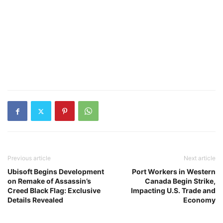
Previous article
Next article
Ubisoft Begins Development
Port Workers in Western
on Remake of Assassin’s
Canada Begin Strike,
Creed Black Flag: Exclusive
Impacting U.S. Trade and
Details Revealed
Economy