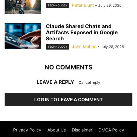
Peter Blunt
-
July 29, 2026
TECHNOLOGY
Claude Shared Chats and
Artifacts Exposed in Google
Search
John Mahon
-
July 28, 2026
TECHNOLOGY
NO COMMENTS
LEAVE A REPLY
Cancel reply
LOG IN TO LEAVE A COMMENT
Privacy Policy
About Us
Disclaimer
DMCA Policy