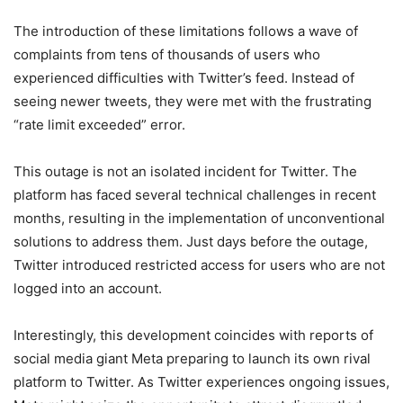
The introduction of these limitations follows a wave of
complaints from tens of thousands of users who
experienced difficulties with Twitter’s feed. Instead of
seeing newer tweets, they were met with the frustrating
“rate limit exceeded” error.
This outage is not an isolated incident for Twitter. The
platform has faced several technical challenges in recent
months, resulting in the implementation of unconventional
solutions to address them. Just days before the outage,
Twitter introduced restricted access for users who are not
logged into an account.
Interestingly, this development coincides with reports of
social media giant Meta preparing to launch its own rival
platform to Twitter. As Twitter experiences ongoing issues,