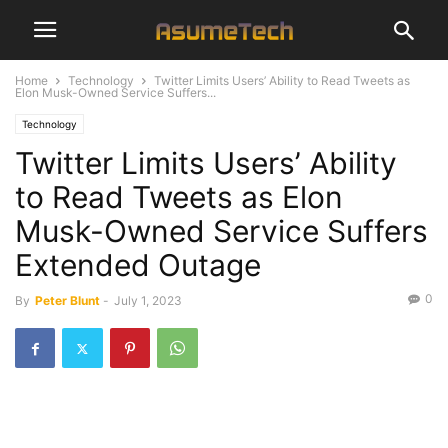
Home
Technology
Twitter Limits Users’ Ability to Read Tweets as
Elon Musk-Owned Service Suffers...
Technology
Twitter Limits Users’ Ability
to Read Tweets as Elon
Musk-Owned Service Suffers
Extended Outage
0
By
Peter Blunt
-
July 1, 2023