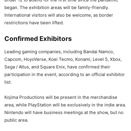
began. The exhibition areas will be family-friendly.
International visitors will also be welcome, as border
restrictions have been lifted.
Confirmed Exhibitors
Leading gaming companies, including Bandai Namco,
Capcom, HoyoVerse, Koei Tecmo, Konami, Level 5, Xbox,
Sega / Atlus, and Square Enix, have confirmed their
participation in the event, according to an official exhibitor
list.
Kojima Productions will be present in the merchandise
area, while PlayStation will be exclusively in the indie area.
Nintendo will have business meetings at the show, but no
public area.