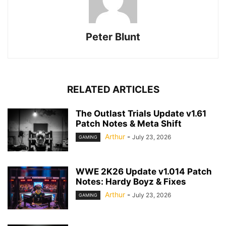
Peter Blunt
RELATED ARTICLES
The Outlast Trials Update v1.61
Patch Notes & Meta Shift
Arthur
-
July 23, 2026
GAMING
WWE 2K26 Update v1.014 Patch
Notes: Hardy Boyz & Fixes
Arthur
-
July 23, 2026
GAMING