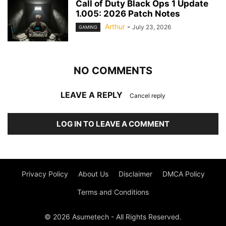
Call of Duty Black Ops 1 Update
1.005: 2026 Patch Notes
Arthur
-
July 23, 2026
GAMING
NO COMMENTS
LEAVE A REPLY
Cancel reply
LOG IN TO LEAVE A COMMENT
Privacy Policy
About Us
Disclaimer
DMCA Policy
Terms and Conditions
© 2026 Asumetech - All Rights Reserved.