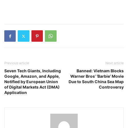
Previous article
Next article
Seven Tech Giants, Including
Banned: Vietnam Blocks
Google, Amazon, and Apple,
Warner Bros’ ‘Barbie’ Movie
Notified by European Union
Due to South China Sea Map
of Digital Markets Act (DMA)
Controversy
Application