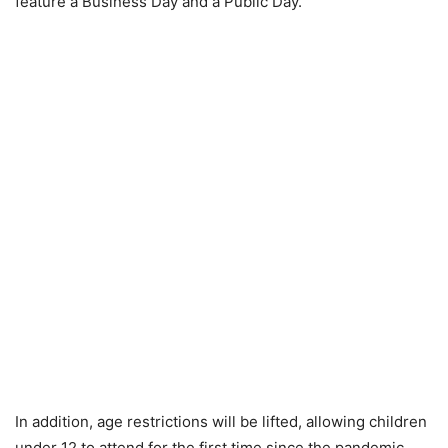
feature a Business Day and a Public Day.
In addition, age restrictions will be lifted, allowing children
under 12 to attend for the first time since the pandemic