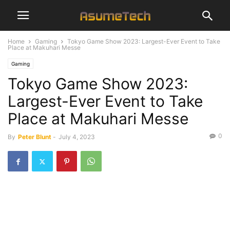
Home
Gaming
Tokyo Game Show 2023: Largest-Ever Event to Take
Place at Makuhari Messe
Gaming
Tokyo Game Show 2023:
Largest-Ever Event to Take
Place at Makuhari Messe
0
By
Peter Blunt
-
July 4, 2023