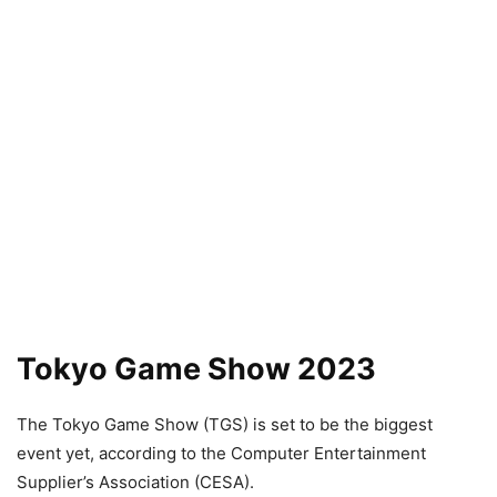
Tokyo Game Show 2023
The Tokyo Game Show (TGS) is set to be the biggest
event yet, according to the Computer Entertainment
Supplier’s Association (CESA).