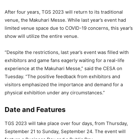
After four years, TGS 2023 will return to its traditional
venue, the Makuhari Messe. While last year’s event had
limited venue space due to COVID-19 concerns, this year’s
show will utilize the entire venue.
“Despite the restrictions, last year’s event was filled with
exhibitors and game fans eagerly waiting for a real-life
experience at the Makuhari Messe,” said the CESA on
Tuesday. “The positive feedback from exhibitors and
visitors emphasized the importance and demand for a
physical exhibition under any circumstances.”
Date and Features
TGS 2023 will take place over four days, from Thursday,
September 21 to Sunday, September 24. The event will