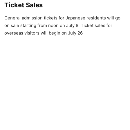
Ticket Sales
General admission tickets for Japanese residents will go
on sale starting from noon on July 8. Ticket sales for
overseas visitors will begin on July 26.