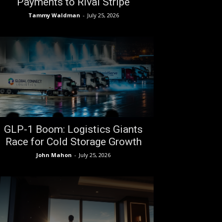
Payments to Rival Stripe
Tammy Waldman
-
July 25, 2026
GLP-1 Boom: Logistics Giants
Race for Cold Storage Growth
John Mahon
-
July 25, 2026