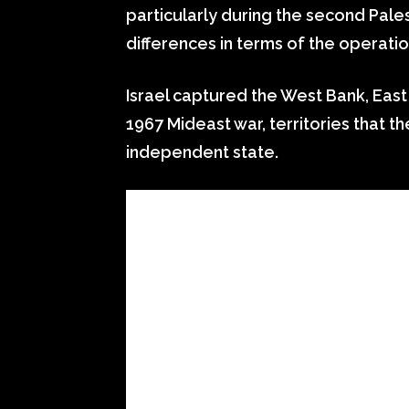
particularly during the second Pales
differences in terms of the operatio
Israel captured the West Bank, East
1967 Mideast war, territories that t
independent state.