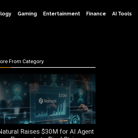
logy
Gaming
Entertainment
Finance
AI Tools
ore From Category
Natural Raises $30M for AI Agent