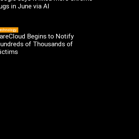
ugs in June via AI
echnology
areCloud Begins to Notify
undreds of Thousands of
ictims