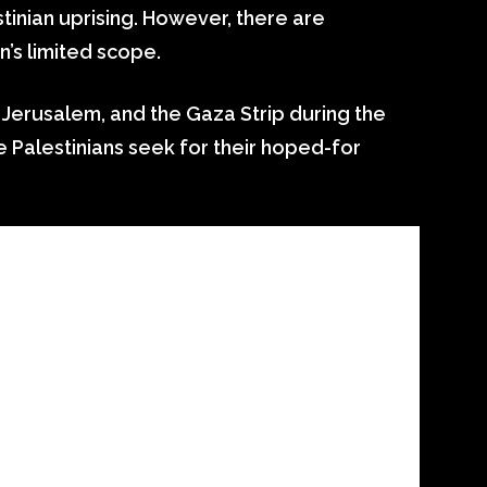
tinian uprising. However, there are
n’s limited scope.
 Jerusalem, and the Gaza Strip during the
he Palestinians seek for their hoped-for