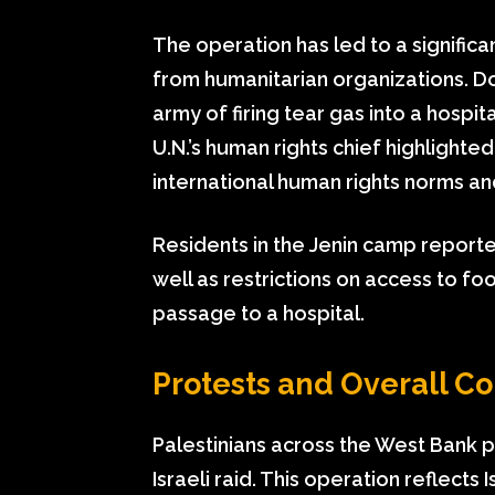
The operation has led to a significa
from humanitarian organizations. D
army of firing tear gas into a hosp
U.N.’s human rights chief highlighte
international human rights norms and 
Residents in the Jenin camp reporte
well as restrictions on access to fo
passage to a hospital.
Protests and Overall Co
Palestinians across the West Bank pa
Israeli raid. This operation reflects 