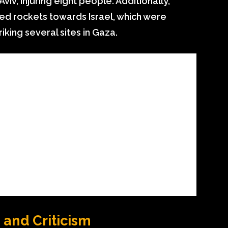
viv, injuring eight people. Additionally,
ed rockets towards Israel, which were
iking several sites in Gaza.
and Criticism