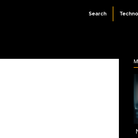
July 5, 2023
Search
Techno
87
M