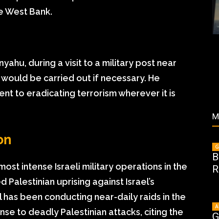
he West Bank.
yahu, during a visit to a military post near
s would be carried out if necessary. He
t to eradicating terrorism wherever it is
M
on
G
B
ost intense Israeli military operations in the
R
Palestinian uprising against Israel’s
has been conducting near-daily raids in the
A
se to deadly Palestinian attacks, citing the
G