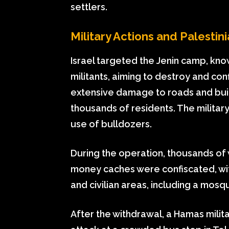
settlers.
Military Actions and Palesti
Israel targeted the Jenin camp, kno
militants, aiming to destroy and co
extensive damage to roads and buil
thousands of residents. The militar
use of bulldozers.
During the operation, thousands o
money caches were confiscated, wit
and civilian areas, including a mosq
After the withdrawal, a Hamas milit