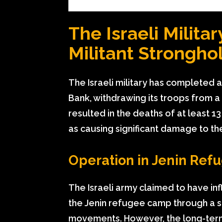
The Israeli Milit
Militant Strongho
The Israeli military has completed
Bank, withdrawing its troops from a
resulted in the deaths of at least 13 
as causing significant damage to th
Operation in Jenin Re
The Israeli army claimed to have in
the Jenin refugee camp through a se
movements. However, the long-term 