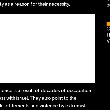
y as a reason for their necessity.
b
T
C
H
V
olence is a result of decades of occupation
ss with Israel. They also point to the
k settlements and violence by extremist