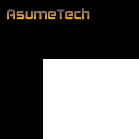
Modified date:
By
John Mahon
Business