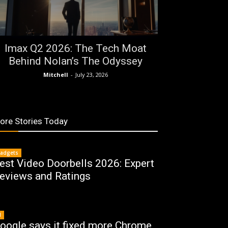
Imax Q2 2026: The Tech Moat
Behind Nolan’s The Odyssey
Mitchell
-
July 23, 2026
ore Stories Today
adgets
est Video Doorbells 2026: Expert
eviews and Ratings
I
oogle says it fixed more Chrome