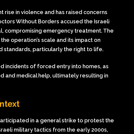
nt rise in violence and has raised concerns
octors Without Borders accused the Israeli
ital, compromising emergency treatment. The
d the operation’s scale and its impact on
standards, particularly the right to life.
d incidents of forced entry into homes, as
od and medical help, ultimately resulting in
ntext
rticipated in a general strike to protest the
Israeli military tactics from the early 2000s,