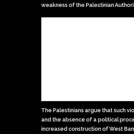
weakness of the Palestinian Authorit
The Palestinians argue that such vi
and the absence of a political proce
increased construction of West Ban