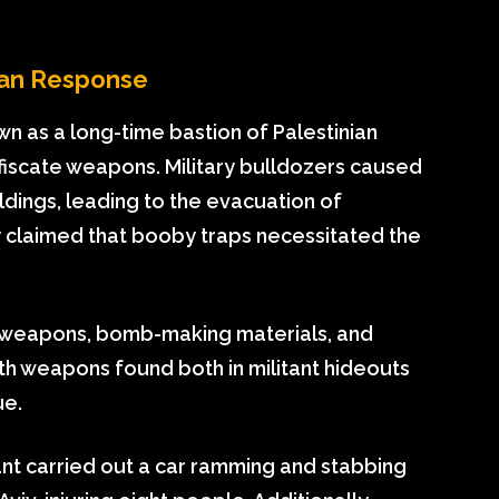
nian Response
wn as a long-time bastion of Palestinian
nfiscate weapons. Military bulldozers caused
dings, leading to the evacuation of
y claimed that booby traps necessitated the
f weapons, bomb-making materials, and
h weapons found both in militant hideouts
ue.
ant carried out a car ramming and stabbing