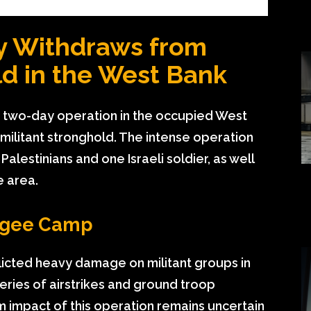
ary Withdraws from
ld in the West Bank
 a two-day operation in the occupied West
 militant stronghold. The intense operation
Palestinians and one Israeli soldier, as well
e area.
fugee Camp
flicted heavy damage on militant groups in
ries of airstrikes and ground troop
impact of this operation remains uncertain