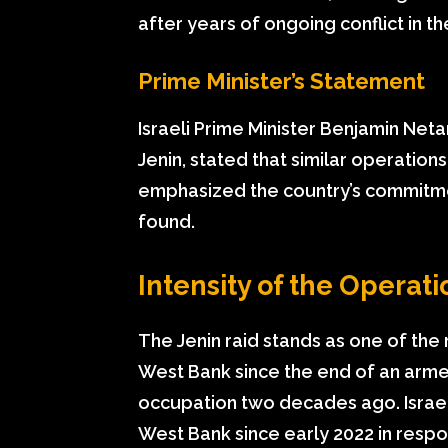
after years of ongoing conflict in t
Prime Minister’s Statement
Israeli Prime Minister Benjamin Netan
Jenin, stated that similar operation
emphasized the country’s commitmen
found.
Intensity of the Operati
The Jenin raid stands as one of the m
West Bank since the end of an armed 
occupation two decades ago. Israel 
West Bank since early 2022 in respon