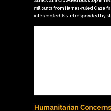
attack at a crowded bus stop in Tel A
militants from Hamas-ruled Gaza fir
intercepted. Israel responded by str
Humanitarian Concerns 