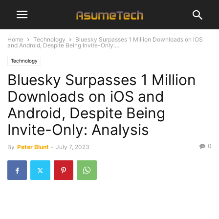
Home
Technology
Bluesky Surpasses 1 Million Downloads on iOS
and Android, Despite Being Invite-Only:...
Technology
Bluesky Surpasses 1 Million
Downloads on iOS and
Android, Despite Being
Invite-Only: Analysis
0
By
Peter Blunt
-
July 7, 2023