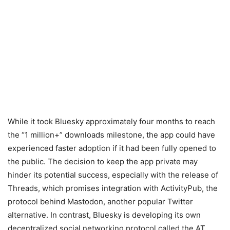
While it took Bluesky approximately four months to reach
the “1 million+” downloads milestone, the app could have
experienced faster adoption if it had been fully opened to
the public. The decision to keep the app private may
hinder its potential success, especially with the release of
Threads, which promises integration with ActivityPub, the
protocol behind Mastodon, another popular Twitter
alternative. In contrast, Bluesky is developing its own
decentralized social networking protocol called the AT