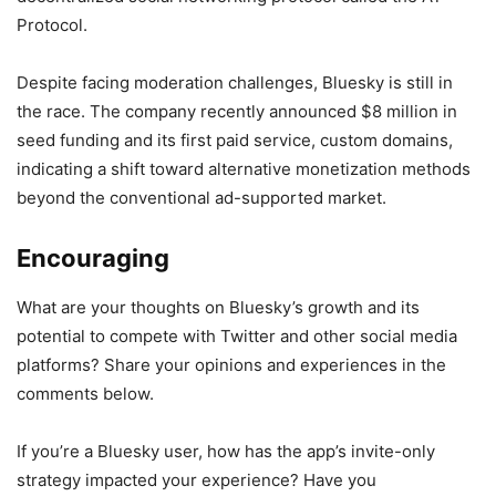
Protocol.
Despite facing moderation challenges, Bluesky is still in
the race. The company recently announced $8 million in
seed funding and its first paid service, custom domains,
indicating a shift toward alternative monetization methods
beyond the conventional ad-supported market.
Encouraging
What are your thoughts on Bluesky’s growth and its
potential to compete with Twitter and other social media
platforms? Share your opinions and experiences in the
comments below.
If you’re a Bluesky user, how has the app’s invite-only
strategy impacted your experience? Have you