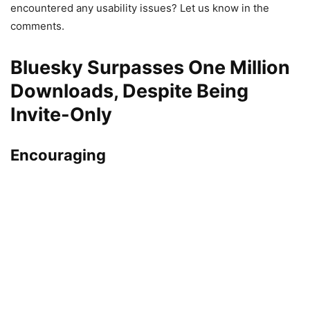
encountered any usability issues? Let us know in the
comments.
Bluesky Surpasses One Million
Downloads, Despite Being
Invite-Only
Encouraging