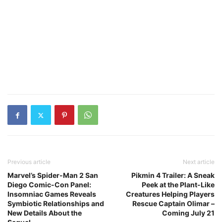
Previous article
Next article
Marvel’s Spider-Man 2 San
Pikmin 4 Trailer: A Sneak
Diego Comic-Con Panel:
Peek at the Plant-Like
Insomniac Games Reveals
Creatures Helping Players
Symbiotic Relationships and
Rescue Captain Olimar –
New Details About the
Coming July 21