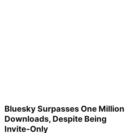
Bluesky Surpasses One Million
Downloads, Despite Being
Invite-Only