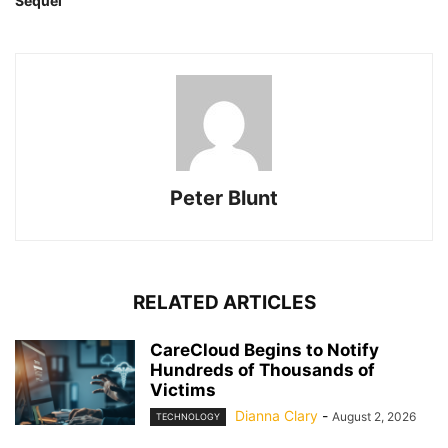
Sequel
Peter Blunt
RELATED ARTICLES
CareCloud Begins to Notify
Hundreds of Thousands of
Victims
Dianna Clary
-
August 2, 2026
TECHNOLOGY