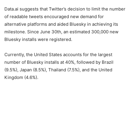
Data.ai suggests that Twitter’s decision to limit the number
of readable tweets encouraged new demand for
alternative platforms and aided Bluesky in achieving its
milestone. Since June 30th, an estimated 300,000 new
Bluesky installs were registered.
Currently, the United States accounts for the largest
number of Bluesky installs at 40%, followed by Brazil
(9.5%), Japan (8.5%), Thailand (7.5%), and the United
Kingdom (4.6%).