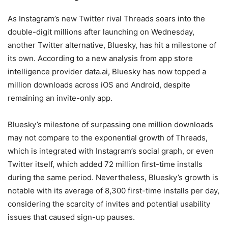
As Instagram’s new Twitter rival Threads soars into the
double-digit millions after launching on Wednesday,
another Twitter alternative, Bluesky, has hit a milestone of
its own. According to a new analysis from app store
intelligence provider data.ai, Bluesky has now topped a
million downloads across iOS and Android, despite
remaining an invite-only app.
Bluesky’s milestone of surpassing one million downloads
may not compare to the exponential growth of Threads,
which is integrated with Instagram’s social graph, or even
Twitter itself, which added 72 million first-time installs
during the same period. Nevertheless, Bluesky’s growth is
notable with its average of 8,300 first-time installs per day,
considering the scarcity of invites and potential usability
issues that caused sign-up pauses.