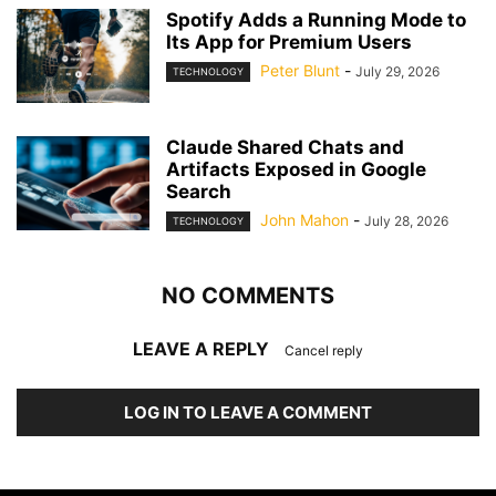
Spotify Adds a Running Mode to
Its App for Premium Users
Peter Blunt
-
July 29, 2026
TECHNOLOGY
Claude Shared Chats and
Artifacts Exposed in Google
Search
John Mahon
-
July 28, 2026
TECHNOLOGY
NO COMMENTS
LEAVE A REPLY
Cancel reply
LOG IN TO LEAVE A COMMENT