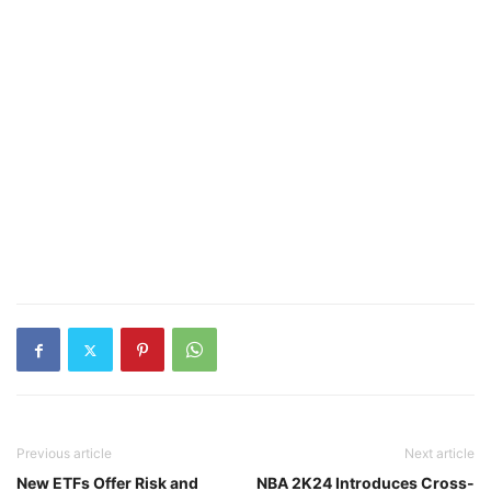
Previous article
Next article
New ETFs Offer Risk and
NBA 2K24 Introduces Cross-