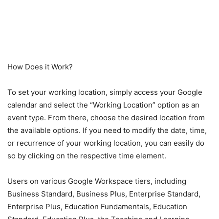
How Does it Work?
To set your working location, simply access your Google
calendar and select the “Working Location” option as an
event type. From there, choose the desired location from
the available options. If you need to modify the date, time,
or recurrence of your working location, you can easily do
so by clicking on the respective time element.
Users on various Google Workspace tiers, including
Business Standard, Business Plus, Enterprise Standard,
Enterprise Plus, Education Fundamentals, Education