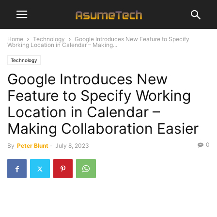
Home
Technology
Google Introduces New Feature to Specify
Working Location in Calendar – Making...
Technology
Google Introduces New
Feature to Specify Working
Location in Calendar –
Making Collaboration Easier
0
By
Peter Blunt
-
July 8, 2023