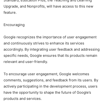
Standard, Education Plus, the Teaching and Learning
Upgrade, and Nonprofits, will have access to this new
feature.
Encouraging
Google recognizes the importance of user engagement
and continuously strives to enhance its services
accordingly. By integrating user feedback and addressing
specific needs, Google ensures that its products remain
relevant and user-friendly.
To encourage user engagement, Google welcomes
comments, suggestions, and feedback from its users. By
actively participating in the development process, users
have the opportunity to shape the future of Google’s
products and services.