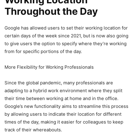
Throughout the Day
Google has allowed users to set their working location for
certain days of the week since 2021, but is now also going
to give users the option to specify where they’re working
from for specific portions of the day.
More Flexibility for Working Professionals
Since the global pandemic, many professionals are
adapting to a hybrid work environment where they split
their time between working at home and in the office.
Google’s new functionality aims to streamline this process
by allowing users to indicate their location for different
times of the day, making it easier for colleagues to keep
track of their whereabouts.