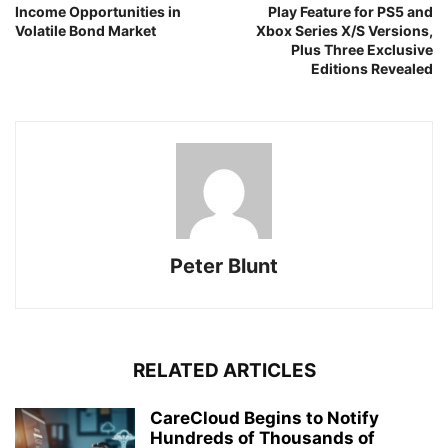
Income Opportunities in
Play Feature for PS5 and
Volatile Bond Market
Xbox Series X/S Versions,
Plus Three Exclusive
Editions Revealed
Peter Blunt
RELATED ARTICLES
CareCloud Begins to Notify
Hundreds of Thousands of