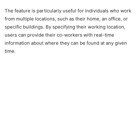
The feature is particularly useful for individuals who work
from multiple locations, such as their home, an office, or
specific buildings. By specifying their working location,
users can provide their co-workers with real-time
information about where they can be found at any given
time.