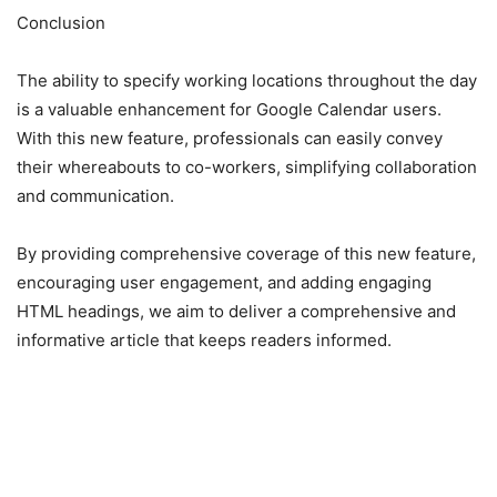
Conclusion
The ability to specify working locations throughout the day
is a valuable enhancement for Google Calendar users.
With this new feature, professionals can easily convey
their whereabouts to co-workers, simplifying collaboration
and communication.
By providing comprehensive coverage of this new feature,
encouraging user engagement, and adding engaging
HTML headings, we aim to deliver a comprehensive and
informative article that keeps readers informed.