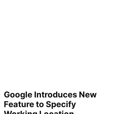
Google Introduces New
Feature to Specify
Working Location