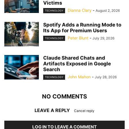
Victims
Dianna Clary
-
August 2, 2026
TECHNOLOGY
Spotify Adds a Running Mode to
Its App for Premium Users
Peter Blunt
-
July 29, 2026
TECHNOLOGY
Claude Shared Chats and
Artifacts Exposed in Google
Search
John Mahon
-
July 28, 2026
TECHNOLOGY
NO COMMENTS
LEAVE A REPLY
Cancel reply
LOG IN TO LEAVE A COMMENT