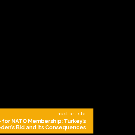
next article
e for NATO Membership: Turkey’s
den’s Bid and its Consequences