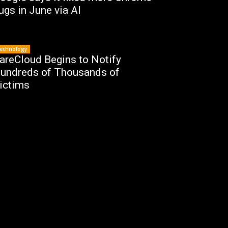
ugs in June via AI
echnology
areCloud Begins to Notify
undreds of Thousands of
ictims