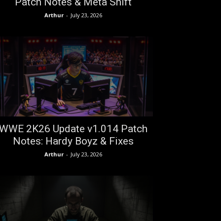
Patch Notes & Meta Shift
Arthur
-
July 23, 2026
WWE 2K26 Update v1.014 Patch
Notes: Hardy Boyz & Fixes
Arthur
-
July 23, 2026