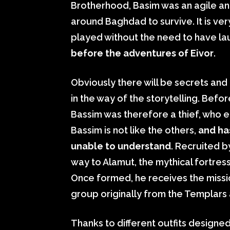
Brotherhood, Basim was an agile an
around Baghdad to survive. It is ver
played without the need to have la
before the adventures of Eivor
.
Obviously there will be secrets and 
in the way of the storytelling. Be
Bassim was therefore a thief, who e
Bassim is not like the others,
and ha
unable to understand
. Recruited b
way to Alamut, the mythical fortress
Once formed, he receives the miss
group originally from the Templars 
Thanks to different outfits designe