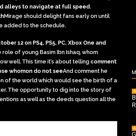
nd alleys to navigate at full speed
.
th
Mirage should delight fans early on until
re added to the schedule.
tober 12 on PS4, PS5, PC, Xbox One and
he role of young Basim Ibn Ishaq, whom
w well. This time it’s about telling
comment
hose whomon do not see
And comment he
M
on of the world which would see the birth of a
er. The opportunity to dig into the story of
G
B
entions as well as the deeds question all the
R
A
G