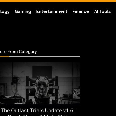
logy
Gaming
Entertainment
Finance
AI Tools
ore From Category
The Outlast Trials Update v1.61