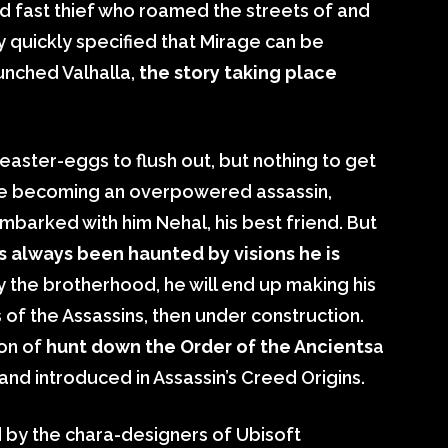
d fast thief who roamed the streets of and
y quickly specified that Mirage can be
unched Valhalla,
the story taking place
easter-eggs to flush out, but nothing to get
fore becoming an overpowered assassin,
mbarked with him Nehal, his best friend. But
s always been haunted by visions he is
y the brotherhood, he will end up making his
 of the Assassins, then under construction.
ion of
hunt down the Order of the Ancients
a
and introduced in Assassin’s Creed Origins.
d by the chara-designers of Ubisoft