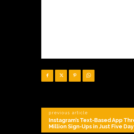
previous article
Instagram’s Text-Based App Th
Million Sign-Ups in Just Five Day