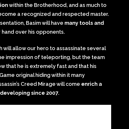
ion
within the Brotherhood, and as much to
o become a recognized and respected master.
entation, Basim will have
many tools and
r hand over his opponents.
ch will allow our hero to assassinate several
the impression of teleporting, but the team
w that he is extremely fast and that his
Game original hiding within it many
ssassin’s Creed Mirage will come
enrich a
 developing since 2007
.