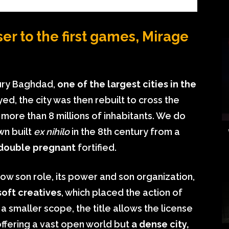
er to the first games, Mirage
ury Baghdad,
one of the largest cities in the
ed, the city was then rebuilt to cross the
re than 8 millions of inhabitants. We do
wn built
ex nihilo
in the 8th century from a
 double pregnant
fortified.
now son role, its power and son organization,
soft creatives
, which placed the action of
a smaller scope, the title allows the license
 offering a vast open world but
a dense city,