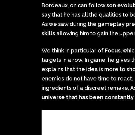
Bordeaux, on can follow
son evolut
say that he has all the qualities t
As we saw during the gameplay pres
skills
allowing him to gain the uppe
We think in particular of
Focus
, whi
targets in a row. In game, he gives 
explains that the idea is more to sho
enemies do not have time to react. 
ingredients of a discreet remake, A
universe that has been constantly