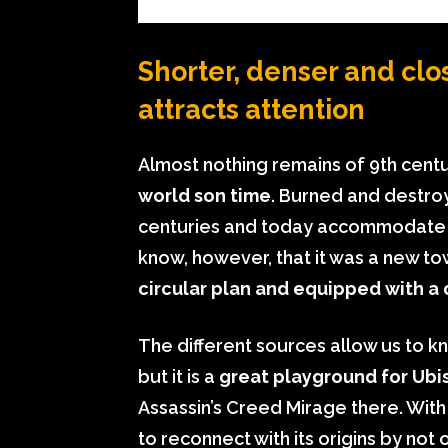
Shorter, denser and clos
attracts attention
Almost nothing remains of 9th cent
world son time
. Burned and destroy
centuries and today accommodate mo
know, however, that it was a new to
circular plan and equipped with a
The different sources allow us to k
but it is a
great playground for Ubi
Assassin’s Creed Mirage there. With 
to reconnect with its origins by not