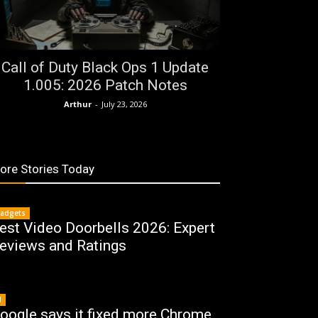
Call of Duty Black Ops 1 Update
1.005: 2026 Patch Notes
Arthur
-
July 23, 2026
ore Stories Today
adgets
est Video Doorbells 2026: Expert
eviews and Ratings
I
oogle says it fixed more Chrome