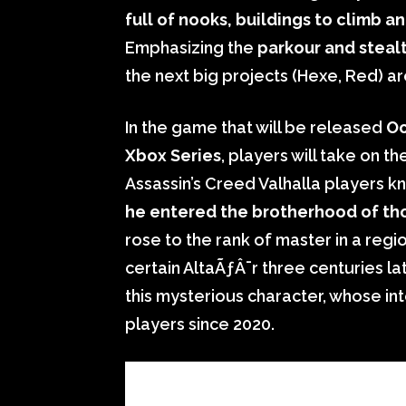
full of nooks, buildings to climb a
Emphasizing the
parkour and steal
the next big projects (Hexe, Red) a
In the game that will be released
Oc
Xbox Series
, players will take on t
Assassin’s Creed Valhalla players kno
he entered the brotherhood of t
rose to the rank of master in a regi
certain AltaÃƒÂ¯r three centuries lat
this mysterious character, whose int
players since 2020.