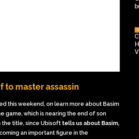
b
T
C
H
V
f to master assassin
sed this weekend, on learn more about Basim
e game, which is nearing the end of son
the title, since Ubisoft
tells us about Basim,
coming an important figure in the