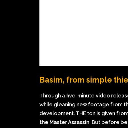
Basim, from simple thie
Through a five-minute video relea
while gleaning new footage from th
development. THE ton is given from 
the Master Assassin
. But before be