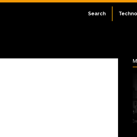
ate:
July 10, 2023
Search
Techno
54
M