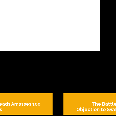
reads Amasses 100
The Battl
s
Objection to Swe