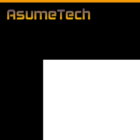
Modified d
By
Editorial Team
Gaming