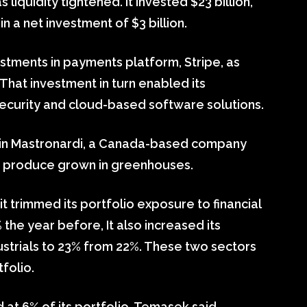
iquidity tightened. It invested $23 billion,
 in a net investment of $3 billion.
estments in payments platform, Stripe, as
 That investment in turn enabled its
 security and cloud-based software solutions.
e in Mastronardi, a Canada-based company
sh produce grown in greenhouses.
it trimmed its portfolio exposure to financial
the year before, It also increased its
ustrials to 23% from 22%. These two sectors
tfolio.
at 6% of its portfolio, Temasek said.