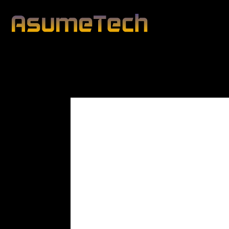
Modified date:
By
John Mahon
Business