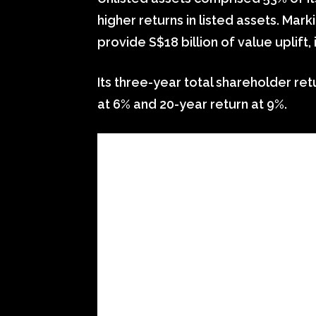
higher returns in listed assets. Mark
provide S$18 billion of value uplift, i
Its three-year total shareholder ret
at 6% and 20-year return at 9%.