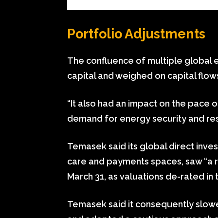
Portfolio Adjustments
The confluence of multiple global e
capital and weighed on capital flows
“It also had an impact on the pace o
demand for energy security and resi
Temasek said its global direct inves
care and payments spaces, saw “a re
March 31, as valuations de-rated in 
Temasek said it consequently slowe