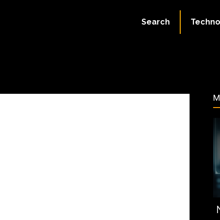
July 11, 2023
Search
Techno
90
M