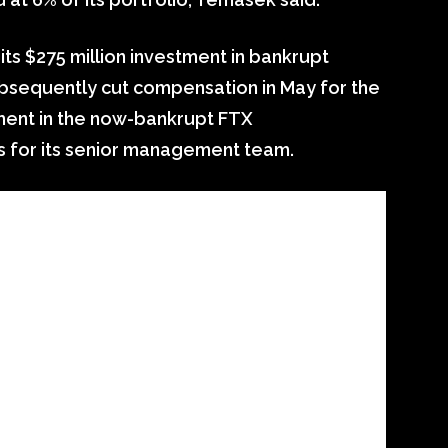
s $275 million investment in bankrupt
bsequently cut compensation in May for the
ent in the now-bankrupt FTX
s for its senior management team.