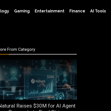
logy
Gaming
Entertainment
Finance
AI Tools
ore From Category
Natural Raises $30M for AI Agent