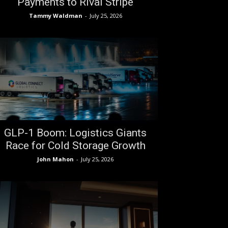
Payments to Rival Stripe
Tammy Waldman
-
July 25, 2026
GLP-1 Boom: Logistics Giants
Race for Cold Storage Growth
John Mahon
-
July 25, 2026