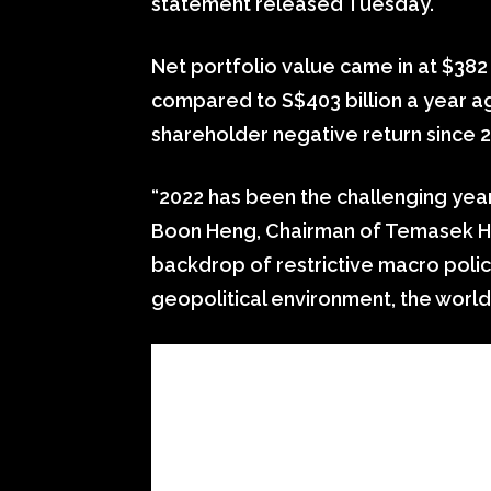
statement released Tuesday.
Net portfolio value came in at $382 b
compared to S$403 billion a year ago.
shareholder negative return since 
“2022 has been the challenging year
Boon Heng, Chairman of Temasek Hol
backdrop of restrictive macro polic
geopolitical environment, the world 