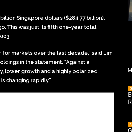
illion Singapore dollars ($284.77 billion),
 This was just its fifth one-year total
2003.
 for markets over the last decade,” said Lim
dings in the statement. “Against a
M
y, lower growth and a highly polarized
is changing rapidly.”
G
B
R
A
G