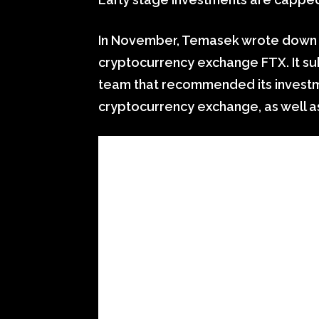
In November, Temasek wrote down it
cryptocurrency exchange FTX. It su
team that recommended its investm
cryptocurrency exchange, as well a