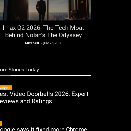
Imax Q2 2026: The Tech Moat
Behind Nolan’s The Odyssey
Mitchell
-
July 23, 2026
ore Stories Today
adgets
est Video Doorbells 2026: Expert
eviews and Ratings
I
oogle says it fixed more Chrome