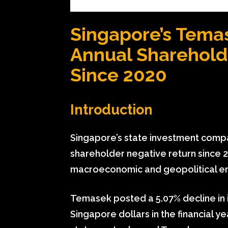
Singapore’s Temas
Annual Sharehold
Since 2020
Introduction
Singapore’s state investment compa
shareholder negative return since 
macroeconomic and geopolitical e
Temasek posted a 5.07% decline in i
Singapore dollars in the financial y