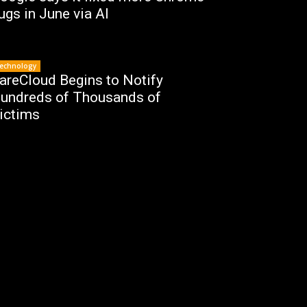
ugs in June via AI
echnology
areCloud Begins to Notify
undreds of Thousands of
ictims