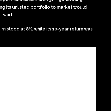
ing its unlisted portfolio to market would
t said.
urn stood at 8%, while its 10-year return was