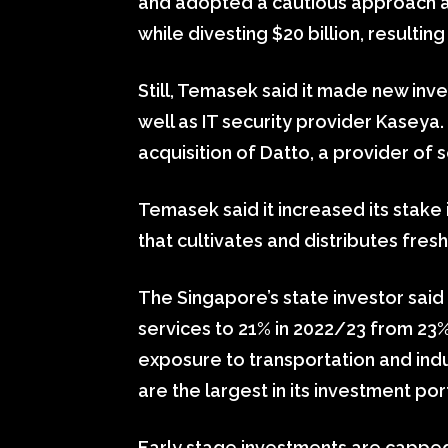
and adopted a cautious approach as l
while divesting $20 billion, resulting
Still, Temasek said it made new inv
well as IT security provider Kaseya.
acquisition of Datto, a provider of
Temasek said it increased its stak
that cultivates and distributes fre
The Singapore’s state investor said 
services to 21% in 2022/23 from 23% 
exposure to transportation and ind
are the largest in its investment por
Early stage investments are capped 