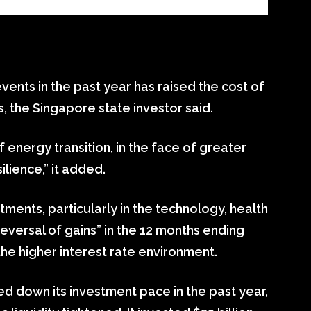
vents in the past year has raised the cost of
, the Singapore state investor said.
f energy transition, in the face of greater
lience,” it added.
tments, particularly in the technology, health
versal of gains” in the 12 months ending
the higher interest rate environment.
d down its investment pace in the past year,