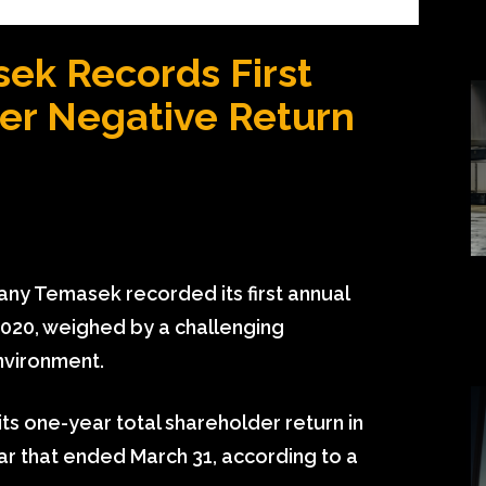
ek Records First
er Negative Return
ny Temasek recorded its first annual
2020, weighed by a challenging
nvironment.
ts one-year total shareholder return in
ear that ended March 31, according to a