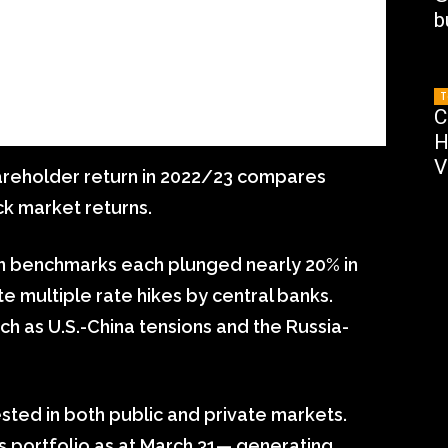
b
T
C
H
V
shareholder return in 2022/23 compares
ck market returns.
n benchmarks each plunged nearly 20% in
ite multiple rate hikes by central banks.
uch as U.S.-China tensions and the Russia-
ested in both public and private markets.
s portfolio as at March 31— generating