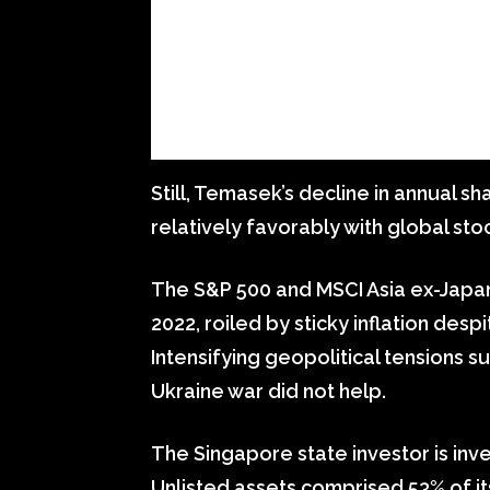
Still, Temasek’s decline in annual 
relatively favorably with global sto
The S&P 500 and MSCI Asia ex-Japa
2022, roiled by sticky inflation desp
Intensifying geopolitical tensions s
Ukraine war did not help.
The Singapore state investor is inv
Unlisted assets comprised 53% of it