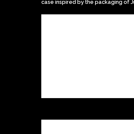
case inspired by the packaging of J