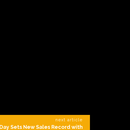
next article
Day Sets New Sales Record with