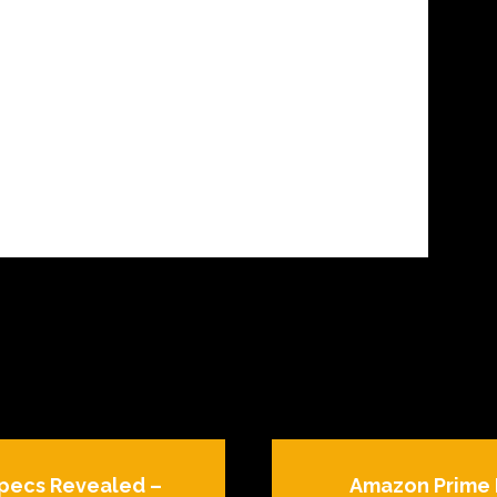
Specs Revealed –
Amazon Prime 