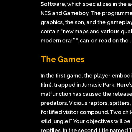
Software, which specializes in the 
NES and Gameboy. The programmers
graphics, the son, and the gameplay 
contain “new maps and various quality
modern era!” “, can-on read on the .
The Games
In the first game, the player embodie
film), trapped in Jurrasic Park. He
malfunction has caused the release
predators. Vicious raptors, spitter
fortified visitor compound. Two child
wild jungle!” Your objectives will be
reptiles. In the second title named 