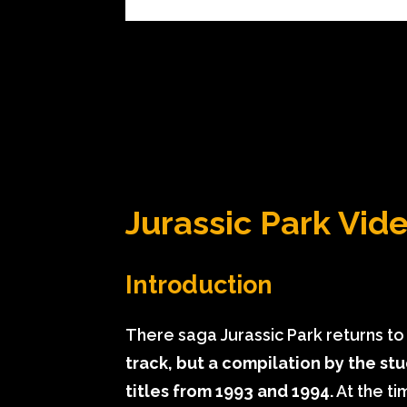
Jurassic Park Vi
Introduction
There saga Jurassic Park returns t
track, but a compilation by the s
titles from 1993 and 1994.
At the t