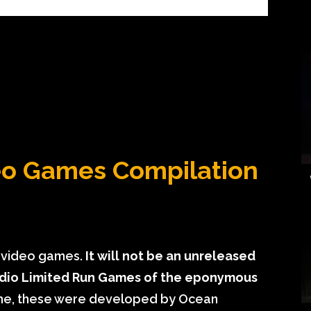
deo Games Compilation
o video games.
It will not be an unreleased
tudio Limited Run Games of the eponymous
ime, these were developed by Ocean