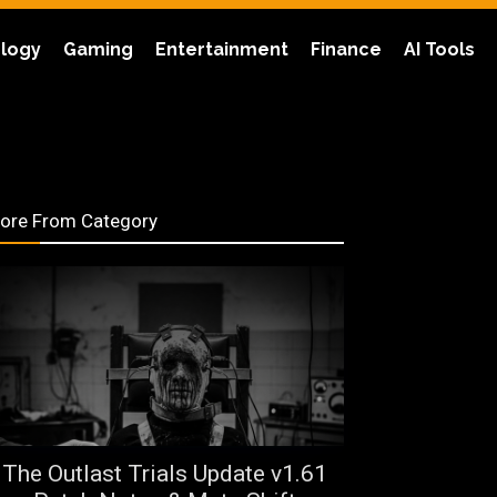
logy
Gaming
Entertainment
Finance
AI Tools
ore From Category
The Outlast Trials Update v1.61