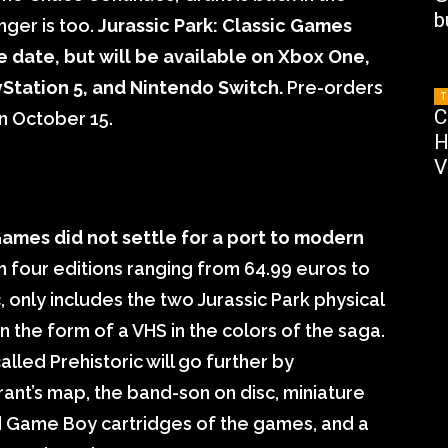
b
nger is too.
Jurassic Park: Classic Games
e date, but will be available on Xbox One,
yStation 5, and Nintendo Switch.
Pre-orders
T
C
n October 15.
H
V
ames did not settle for a port to modern
 four editions ranging from 64.99 euros to
, only includes the two Jurassic Park physical
 the form of a VHS in the colors of the saga.
lled Prehistoric will go further by
Grant’s map, the band-son on disc, miniature
d Game Boy cartridges of the games, and a