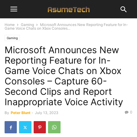
Home
Gaming
Microsoft Announces New Reporting Feature for In-
Game Voice Chats on Xbox Consoles...
Gaming
Microsoft Announces New
Reporting Feature for In-
Game Voice Chats on Xbox
Consoles – Capture 60-
Second Clips and Report
Inappropriate Voice Activity
0
By
Peter Blunt
-
July 13, 2023