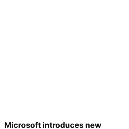
Microsoft introduces new