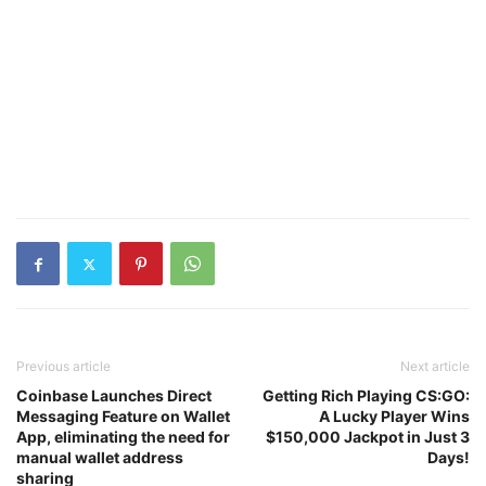
Previous article
Next article
Coinbase Launches Direct
Getting Rich Playing CS:GO:
Messaging Feature on Wallet
A Lucky Player Wins
App, eliminating the need for
$150,000 Jackpot in Just 3
manual wallet address
Days!
sharing