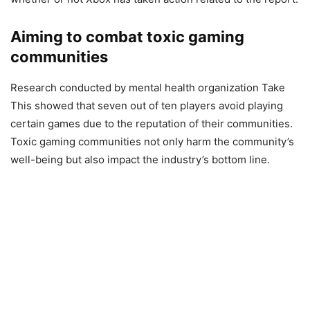
Aiming to combat toxic gaming
communities
Research conducted by mental health organization Take
This showed that seven out of ten players avoid playing
certain games due to the reputation of their communities.
Toxic gaming communities not only harm the community’s
well-being but also impact the industry’s bottom line.