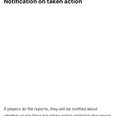
Notification on taken action
If players do file reports, they will be notified about
whether or not Xbox has taken action related to the report.