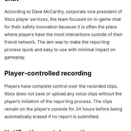
According to Dave McCarthy, corporate vice president of
Xbox player services, the team focused on in-game chat
for their safety innovation because it is often the place
where players have the most interactions outside of their
friend network. The aim was to make the reporting
process quick and easy to use with minimal impact on
gameplay.
Player-controlled recording
Players have complete control over the recorded clips.
Xbox does not save or upload any voice clips without the
player’s initiation of the reporting process. The clips
remain on the player’s console for 24 hours before being
automatically erased if no report is submitted.