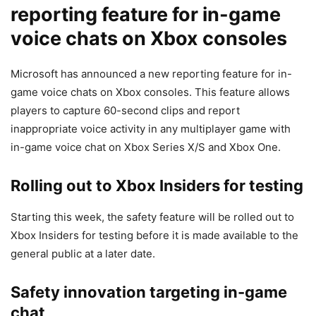
reporting feature for in-game
voice chats on Xbox consoles
Microsoft has announced a new reporting feature for in-
game voice chats on Xbox consoles. This feature allows
players to capture 60-second clips and report
inappropriate voice activity in any multiplayer game with
in-game voice chat on Xbox Series X/S and Xbox One.
Rolling out to Xbox Insiders for testing
Starting this week, the safety feature will be rolled out to
Xbox Insiders for testing before it is made available to the
general public at a later date.
Safety innovation targeting in-game
chat