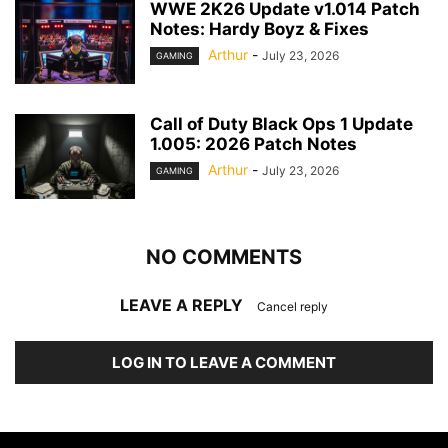
WWE 2K26 Update v1.014 Patch
Notes: Hardy Boyz & Fixes
Arthur
-
July 23, 2026
GAMING
Call of Duty Black Ops 1 Update
1.005: 2026 Patch Notes
Arthur
-
July 23, 2026
GAMING
NO COMMENTS
LEAVE A REPLY
Cancel reply
LOG IN TO LEAVE A COMMENT