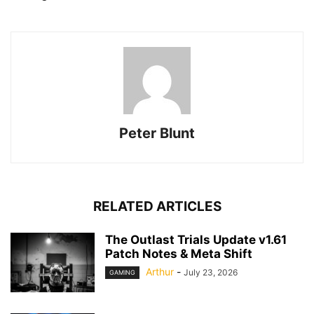
Peter Blunt
RELATED ARTICLES
The Outlast Trials Update v1.61
Patch Notes & Meta Shift
Arthur
-
July 23, 2026
GAMING