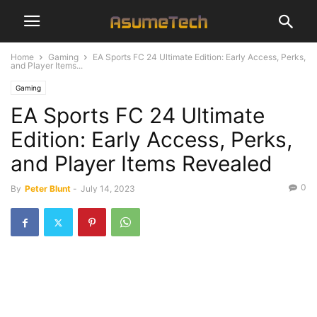
Home
Gaming
EA Sports FC 24 Ultimate Edition: Early Access, Perks,
and Player Items...
Gaming
EA Sports FC 24 Ultimate
Edition: Early Access, Perks,
and Player Items Revealed
0
By
Peter Blunt
-
July 14, 2023