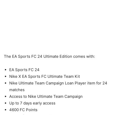
The EA Sports FC 24 Ultimate Edition comes with:
EA Sports FC 24
Nike X EA Sports FC Ultimate Team Kit
Nike Ultimate Team Campaign Loan Player item for 24
matches
Access to Nike Ultimate Team Campaign
Up to 7 days early access
4600 FC Points