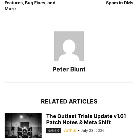
Features, Bug Fixes, and
Spam in DMs
More
Peter Blunt
RELATED ARTICLES
The Outlast Trials Update v1.61
Patch Notes & Meta Shift
Arthur
-
July 23, 2026
GAMING