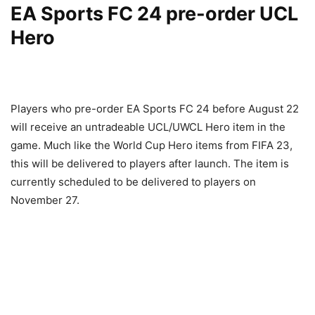
EA Sports FC 24 pre-order UCL
Hero
Players who pre-order EA Sports FC 24 before August 22
will receive an untradeable UCL/UWCL Hero item in the
game. Much like the World Cup Hero items from FIFA 23,
this will be delivered to players after launch. The item is
currently scheduled to be delivered to players on
November 27.