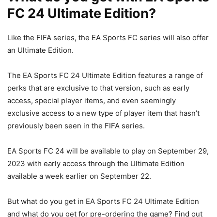
FC 24 Ultimate Edition?
Like the FIFA series, the EA Sports FC series will also offer
an Ultimate Edition.
The EA Sports FC 24 Ultimate Edition features a range of
perks that are exclusive to that version, such as early
access, special player items, and even seemingly
exclusive access to a new type of player item that hasn’t
previously been seen in the FIFA series.
EA Sports FC 24 will be available to play on September 29,
2023 with early access through the Ultimate Edition
available a week earlier on September 22.
But what do you get in EA Sports FC 24 Ultimate Edition
and what do you get for pre-ordering the game? Find out