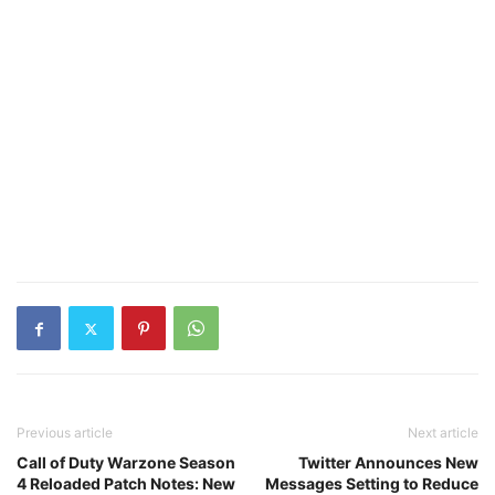
Previous article
Next article
Call of Duty Warzone Season
Twitter Announces New
4 Reloaded Patch Notes: New
Messages Setting to Reduce