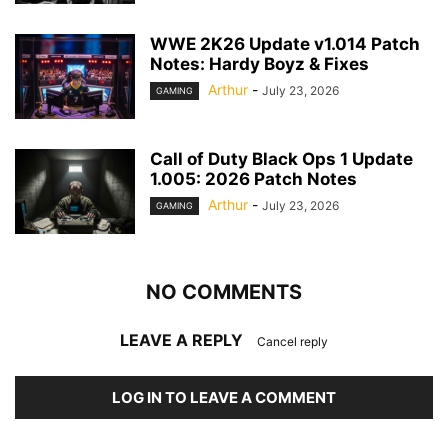
WWE 2K26 Update v1.014 Patch
Notes: Hardy Boyz & Fixes
Arthur
-
July 23, 2026
GAMING
Call of Duty Black Ops 1 Update
1.005: 2026 Patch Notes
Arthur
-
July 23, 2026
GAMING
NO COMMENTS
LEAVE A REPLY
Cancel reply
LOG IN TO LEAVE A COMMENT