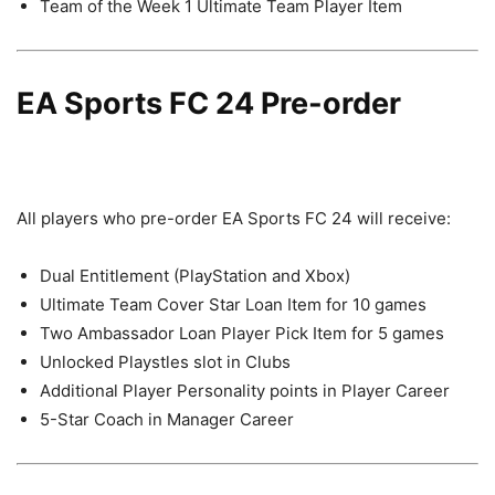
Team of the Week 1 Ultimate Team Player Item
EA Sports FC 24 Pre-order
All players who pre-order EA Sports FC 24 will receive:
Dual Entitlement (PlayStation and Xbox)
Ultimate Team Cover Star Loan Item for 10 games
Two Ambassador Loan Player Pick Item for 5 games
Unlocked Playstles slot in Clubs
Additional Player Personality points in Player Career
5-Star Coach in Manager Career