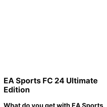
EA Sports FC 24 Ultimate
Edition
What do you get with EA Sports