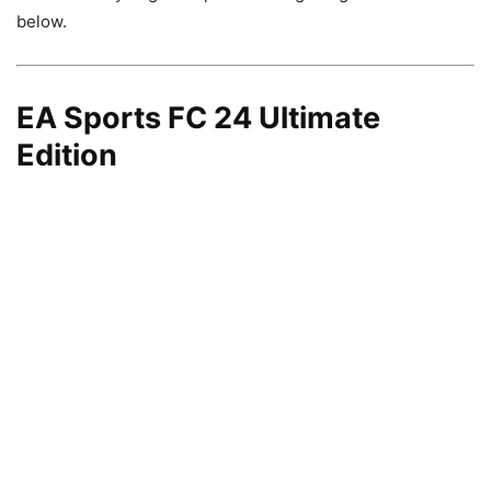
below.
EA Sports FC 24 Ultimate
Edition