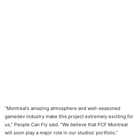
“Montreal’s amazing atmosphere and well-seasoned
gamedev industry make this project extremely exciting for
us,” People Can Fly said. “We believe that PCF Montreal
will soon play a major role in our studios’ portfolio.”