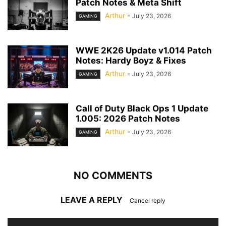
Patch Notes & Meta Shift
Arthur
-
July 23, 2026
GAMING
WWE 2K26 Update v1.014 Patch
Notes: Hardy Boyz & Fixes
Arthur
-
July 23, 2026
GAMING
Call of Duty Black Ops 1 Update
1.005: 2026 Patch Notes
Arthur
-
July 23, 2026
GAMING
NO COMMENTS
LEAVE A REPLY
Cancel reply