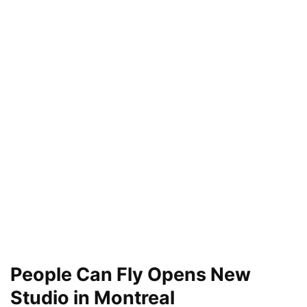
People Can Fly Opens New
Studio in Montreal