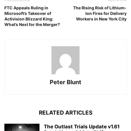
FTC Appeals Ruling in
The Rising Risk of Lithium-
Microsoft’s Takeover of
Ion Fires for Delivery
Activision Blizzard King:
Workers in New York City
What’s Next for the Merger?
Peter Blunt
RELATED ARTICLES
The Outlast Trials Update v1.61