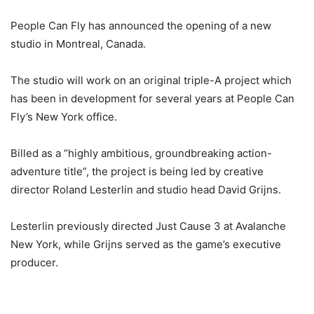
People Can Fly has announced the opening of a new
studio in Montreal, Canada.
The studio will work on an original triple-A project which
has been in development for several years at People Can
Fly’s New York office.
Billed as a “highly ambitious, groundbreaking action-
adventure title”, the project is being led by creative
director Roland Lesterlin and studio head David Grijns.
Lesterlin previously directed Just Cause 3 at Avalanche
New York, while Grijns served as the game’s executive
producer.