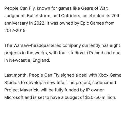
People Can Fly, known for games like Gears of War:
Judgment, Bulletstorm, and Outriders, celebrated its 20th
anniversary in 2022. It was owned by Epic Games from
2012-2015.
The Warsaw-headquartered company currently has eight
projects in the works, with four studios in Poland and one
in Newcastle, England.
Last month, People Can Fly signed a deal with Xbox Game
Studios to develop a new title. The project, codenamed
Project Maverick, will be fully funded by IP owner
Microsoft and is set to have a budget of $30-50 million.