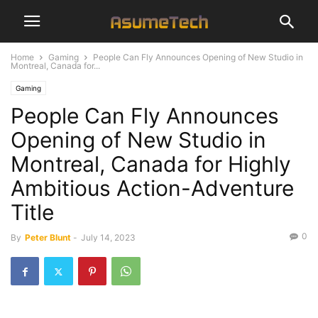
Home
Gaming
People Can Fly Announces Opening of New Studio in
Montreal, Canada for...
Gaming
People Can Fly Announces
Opening of New Studio in
Montreal, Canada for Highly
Ambitious Action-Adventure
Title
0
By
Peter Blunt
-
July 14, 2023