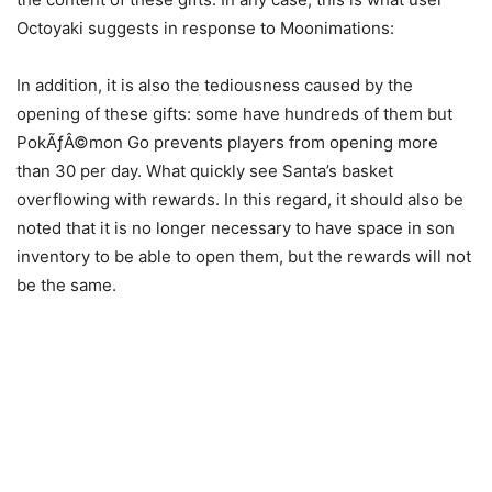
Octoyaki suggests in response to Moonimations:
In addition, it is also the tediousness caused by the
opening of these gifts: some have hundreds of them but
PokÃƒÂ©mon Go prevents players from opening more
than 30 per day. What quickly see Santa’s basket
overflowing with rewards. In this regard, it should also be
noted that it is no longer necessary to have space in son
inventory to be able to open them, but the rewards will not
be the same.