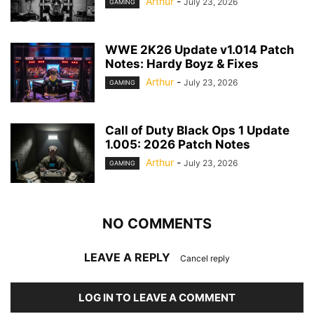
Arthur
-
July 23, 2026
GAMING
WWE 2K26 Update v1.014 Patch
Notes: Hardy Boyz & Fixes
Arthur
-
July 23, 2026
GAMING
Call of Duty Black Ops 1 Update
1.005: 2026 Patch Notes
Arthur
-
July 23, 2026
GAMING
NO COMMENTS
LEAVE A REPLY
Cancel reply
LOG IN TO LEAVE A COMMENT