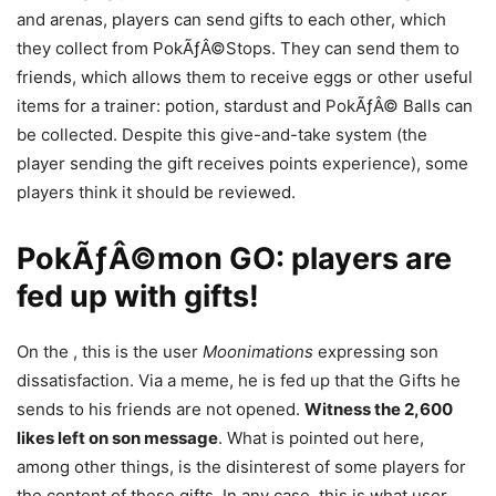
and arenas, players can send gifts to each other, which
they collect from PokÃƒÂ©Stops. They can send them to
friends, which allows them to receive eggs or other useful
items for a trainer: potion, stardust and PokÃƒÂ© Balls can
be collected. Despite this give-and-take system (the
player sending the gift receives points experience), some
players think it should be reviewed.
PokÃƒÂ©mon GO: players are
fed up with gifts!
On the , this is the user
Moonimations
expressing son
dissatisfaction. Via a meme, he is fed up that the Gifts he
sends to his friends are not opened.
Witness the 2,600
likes left on son message
. What is pointed out here,
among other things, is the disinterest of some players for
the content of these gifts. In any case, this is what user