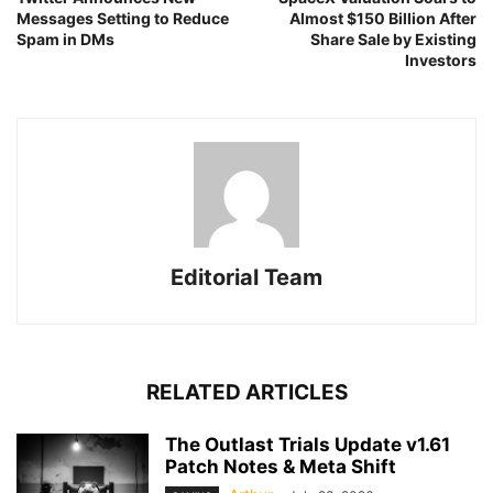
Messages Setting to Reduce
Almost $150 Billion After
Spam in DMs
Share Sale by Existing
Investors
Editorial Team
RELATED ARTICLES
The Outlast Trials Update v1.61
Patch Notes & Meta Shift