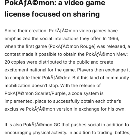
PokÃƒÂ©mon: a video game
license focused on sharing
Since their creation, PokÃƒÂ©mon video games have
emphasized the social interactions they offer. In 1996,
when the first game (PokÃƒÂ©mon Rouge) was released, a
contest made it possible to obtain the PokÃƒÂ©mon Mew:
20 copies were distributed to the public and create
excitement national for the game. Players then exchange it
to complete their PokÃƒÂ©dex. But this kind of community
mobilization doesn’t stop. With the release of
PokÃƒÂ©mon Scarlet/Purple, a code system is
implemented. place to successfully obtain each other’s
exclusive PokÃƒÂ©mon version in exchange for his own.
It is also PokÃƒÂ©mon GO that pushes social in addition to
encouraging physical activity. In addition to trading, battles,