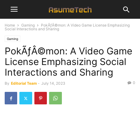
Home
Gaming
PokÃƒÂ©mon: A Video Game License Emphasizing
Social Interactions and Sharing
Gaming
PokÃƒÂ©mon: A Video Game
License Emphasizing Social
Interactions and Sharing
0
By
Editorial Team
-
July 14, 2023