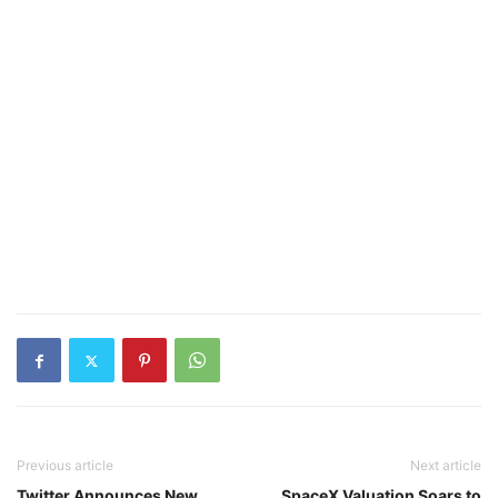
Previous article
Next article
Twitter Announces New
SpaceX Valuation Soars to