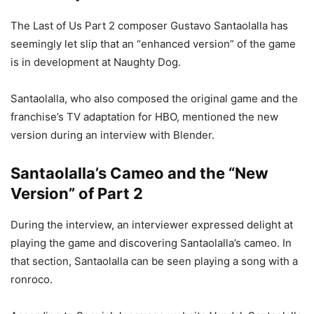
The Last of Us Part 2 composer Gustavo Santaolalla has
seemingly let slip that an “enhanced version” of the game
is in development at Naughty Dog.
Santaolalla, who also composed the original game and the
franchise’s TV adaptation for HBO, mentioned the new
version during an interview with Blender.
Santaolalla’s Cameo and the “New
Version” of Part 2
During the interview, an interviewer expressed delight at
playing the game and discovering Santaolalla’s cameo. In
that section, Santaolalla can be seen playing a song with a
ronroco.