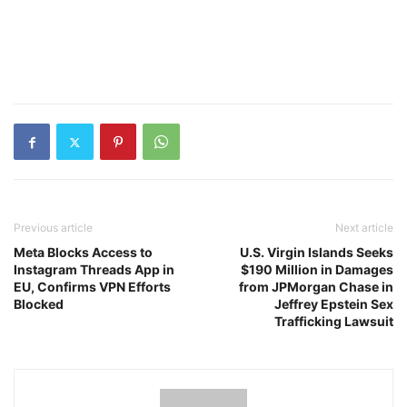
Previous article
Next article
Meta Blocks Access to
U.S. Virgin Islands Seeks
Instagram Threads App in
$190 Million in Damages
EU, Confirms VPN Efforts
from JPMorgan Chase in
Blocked
Jeffrey Epstein Sex
Trafficking Lawsuit