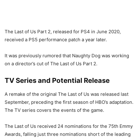
The Last of Us Part 2, released for PS4 in June 2020,
received a PS5 performance patch a year later.
It was previously rumored that Naughty Dog was working
on a director’s cut of The Last of Us Part 2.
TV Series and Potential Release
A remake of the original The Last of Us was released last
September, preceding the first season of HBO’s adaptation.
The TV series covers the events of the game.
The Last of Us received 24 nominations for the 75th Emmy
Awards, falling just three nominations short of the leading