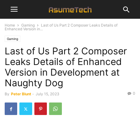
Home
Gaming
Last of Us Part 2 Composer Leaks Details of
Enhanced Version in...
Gaming
Last of Us Part 2 Composer
Leaks Details of Enhanced
Version in Development at
Naughty Dog
0
By
Peter Blunt
-
July 15, 2023