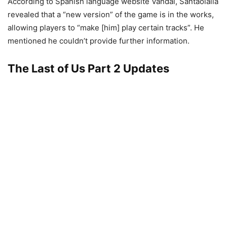
According to Spanish language website Vandal, Santaolalla
revealed that a “new version” of the game is in the works,
allowing players to “make [him] play certain tracks”. He
mentioned he couldn’t provide further information.
The Last of Us Part 2 Updates