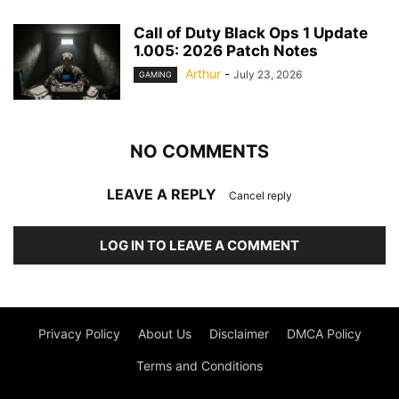
Call of Duty Black Ops 1 Update
1.005: 2026 Patch Notes
Arthur
-
July 23, 2026
GAMING
NO COMMENTS
LEAVE A REPLY
Cancel reply
LOG IN TO LEAVE A COMMENT
Privacy Policy
About Us
Disclaimer
DMCA Policy
Terms and Conditions