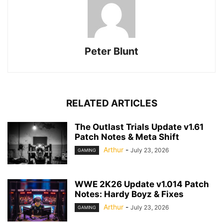
Peter Blunt
RELATED ARTICLES
The Outlast Trials Update v1.61
Patch Notes & Meta Shift
Arthur
-
July 23, 2026
GAMING
WWE 2K26 Update v1.014 Patch
Notes: Hardy Boyz & Fixes
Arthur
-
July 23, 2026
GAMING