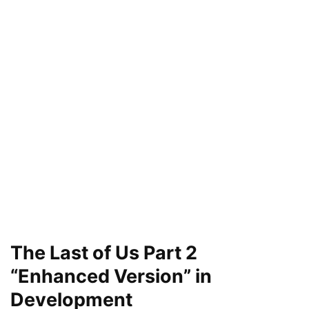
The Last of Us Part 2
“Enhanced Version” in
Development