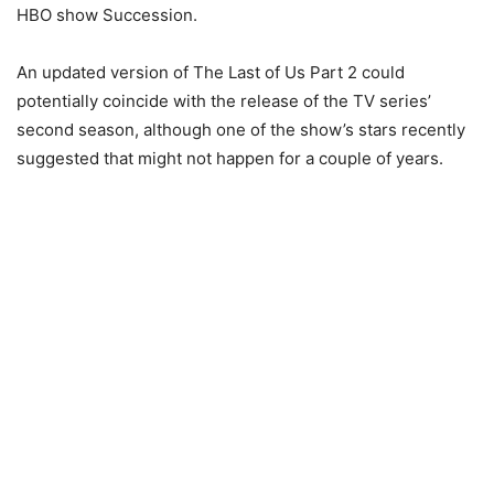
HBO show Succession.
An updated version of The Last of Us Part 2 could
potentially coincide with the release of the TV series’
second season, although one of the show’s stars recently
suggested that might not happen for a couple of years.