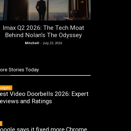
Imax Q2 2026: The Tech Moat
Behind Nolan’s The Odyssey
Mitchell
-
July 23, 2026
ore Stories Today
adgets
est Video Doorbells 2026: Expert
eviews and Ratings
I
oogle says it fixed more Chrome