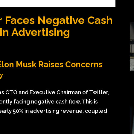
r Faces Negative Cash
in Advertising
Elon Musk Raises Concerns
w
 as CTO and Executive Chairman of Twitter,
tly facing negative cash flow. This is
nearly 50% in advertising revenue, coupled