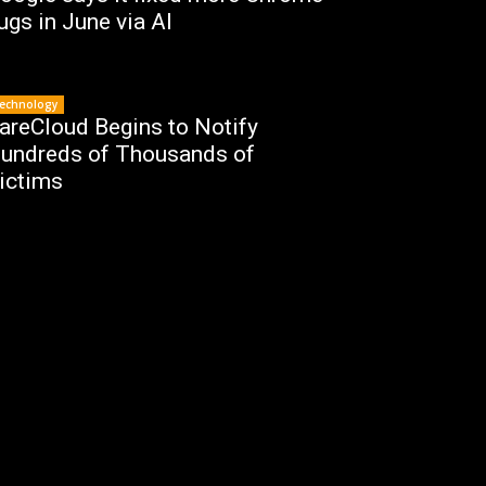
ugs in June via AI
echnology
areCloud Begins to Notify
undreds of Thousands of
ictims