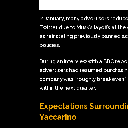
In January, many advertisers reduc
Twitter due to Musk’s layoffs at th
as reinstating previously banned 
policies.
During an interview with a BBC repor
advertisers had resumed purchasing
company was “roughly breakeven” an
within the next quarter.
Expectations Surroundi
Yaccarino