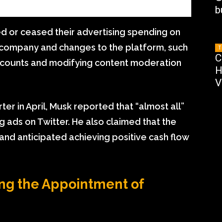
b
ed or ceased their advertising spending on
e company and changes to the platform, such
T
C
accounts and modifying content moderation
H
V
ter in April, Musk reported that “almost all”
 ads on Twitter. He also claimed that the
d anticipated achieving positive cash flow
ng the Appointment of