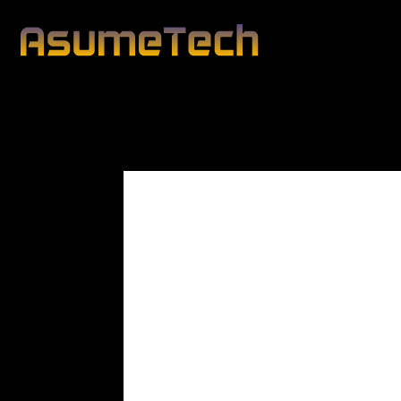
Modified date:
By
John Mahon
Business