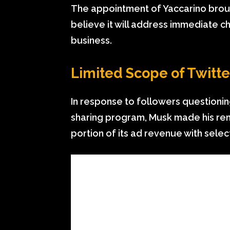
The appointment of Yaccarino broug
believe it will address immediate ch
business.
Limited Scope of Twitt
In response to followers questionin
sharing program, Musk made his rem
portion of its ad revenue with sele