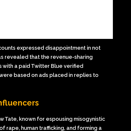
ounts expressed disappointment in not
was revealed that the revenue-sharing
 with a paid Twitter Blue verified
 were based on ads placed in replies to
nfluencers
ew Tate, known for espousing misogynistic
of rape, human trafficking, and forming a