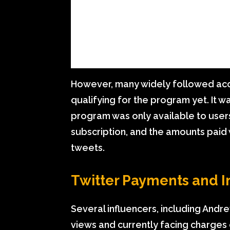
However, many widely followed acc
qualifying for the program yet. It 
program was only available to users
subscription, and the amounts paid
tweets.
Twitter Payments and I
Several influencers, including Andr
views and currently facing charges 