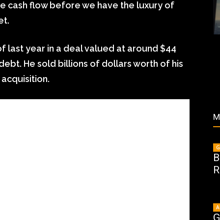
ve cash flow before we have the luxury of
et.
f last year in a deal valued at around $44
 debt. He sold billions of dollars worth of his
 acquisition.
M
G
B
R
A
G