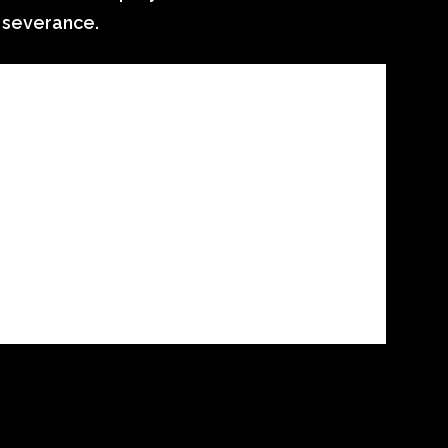
 severance.