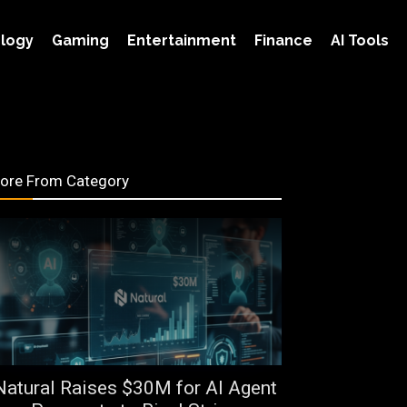
logy
Gaming
Entertainment
Finance
AI Tools
ore From Category
Natural Raises $30M for AI Agent