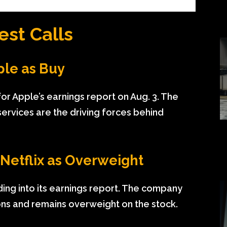
est Calls
ple as Buy
for Apple’s earnings report on Aug. 3. The
ervices are the driving forces behind
 Netflix as Overweight
ading into its earnings report. The company
ons and remains overweight on the stock.