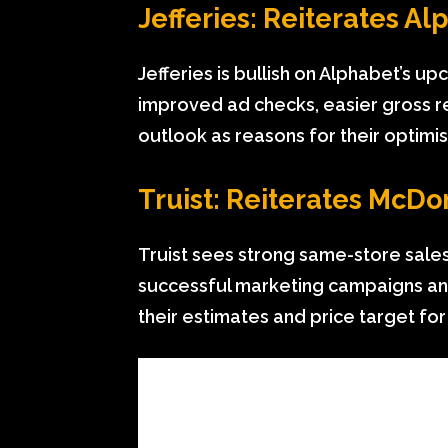
Jefferies: Reiterates A
Jefferies is bullish on Alphabet’s 
improved ad checks, easier gross r
outlook as reasons for their optimi
Truist: Reiterates McDo
Truist sees strong same-store sal
successful marketing campaigns an
their estimates and price target for