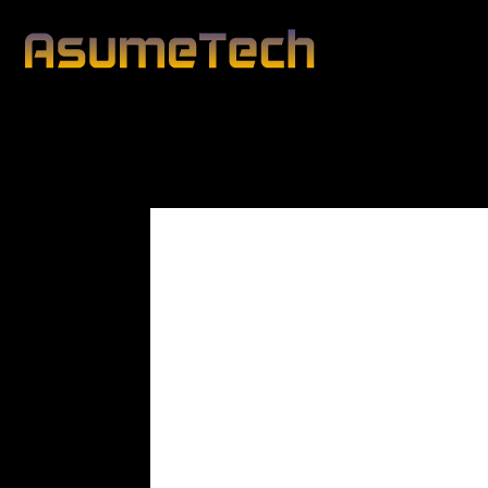
Modified date:
By
John Mahon
Business