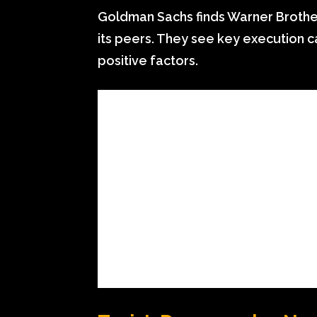
Goldman Sachs finds Warner Brother
its peers. They see key execution 
positive factors.