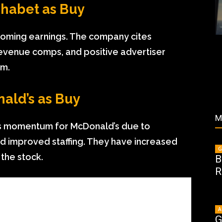
lphabet as Buy
upcoming earnings. The company cites
evenue comps, and positive advertiser
sm.
nald’s as Buy
M
es momentum for McDonald’s due to
d improved staffing. They have increased
G
 the stock.
B
R
A
G