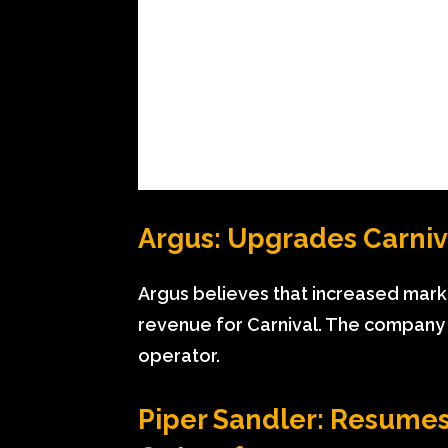
Argus: Upgrades Carniv
Argus believes that increased marke
revenue for Carnival. The company s
operator.
Piper Sandler: Resumes