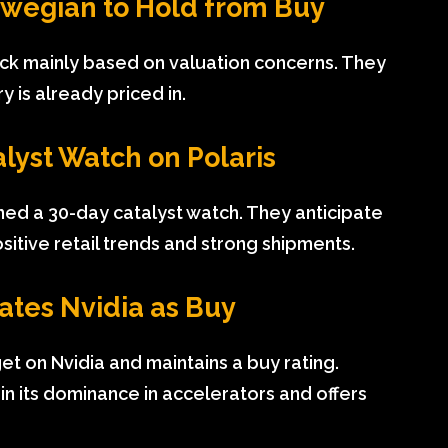
rwegian to Hold from Buy
ck mainly based on valuation concerns. They
 is already priced in.
alyst Watch on Polaris
pened a 30-day catalyst watch. They anticipate
itive retail trends and strong shipments.
ates Nvidia as Buy
get on Nvidia and maintains a buy rating.
in its dominance in accelerators and offers