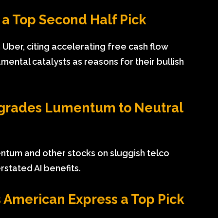
a Top Second Half Pick
 Uber, citing accelerating free cash flow
ental catalysts as reasons for their bullish
grades Lumentum to Neutral
tum and other stocks on sluggish telco
rstated AI benefits.
American Express a Top Pick