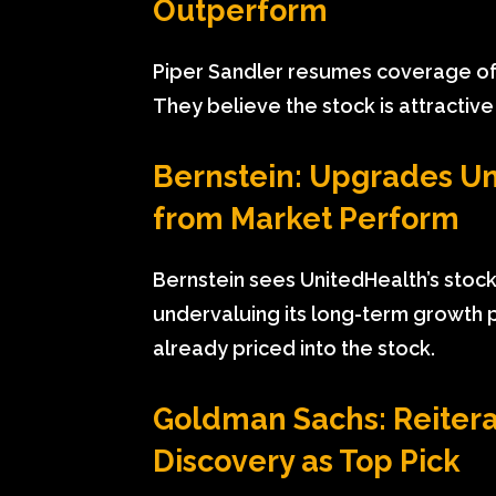
Outperform
Piper Sandler resumes coverage of 
They believe the stock is attractive
Bernstein: Upgrades U
from Market Perform
Bernstein sees UnitedHealth’s stock 
undervaluing its long-term growth 
already priced into the stock.
Goldman Sachs: Reitera
Discovery as Top Pick