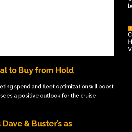
b
T
C
H
V
al to Buy from Hold
ting spend and fleet optimization will boost
ees a positive outlook for the cruise
 Dave & Buster’s as