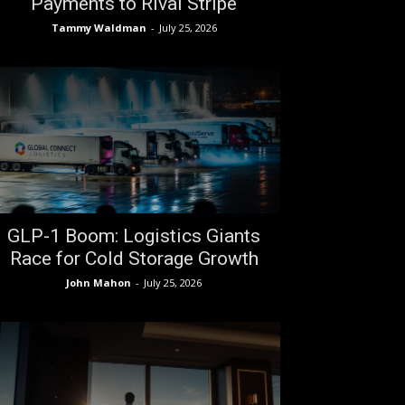
Payments to Rival Stripe
Tammy Waldman
-
July 25, 2026
GLP-1 Boom: Logistics Giants
Race for Cold Storage Growth
John Mahon
-
July 25, 2026