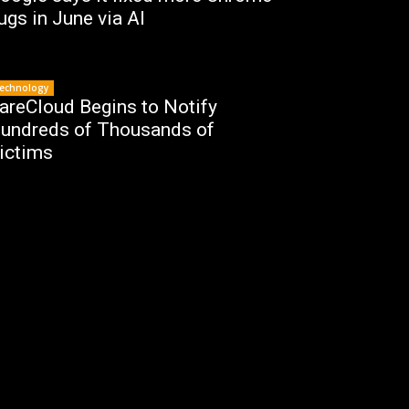
ugs in June via AI
echnology
areCloud Begins to Notify
undreds of Thousands of
ictims