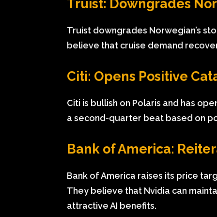
Truist: Downgrades No
Truist downgrades Norwegian’s sto
believe that cruise demand recovery
Citi: Opens Positive Cat
Citi is bullish on Polaris and has o
a second-quarter beat based on pos
Bank of America: Reiter
Bank of America raises its price tar
They believe that Nvidia can mainta
attractive AI benefits.