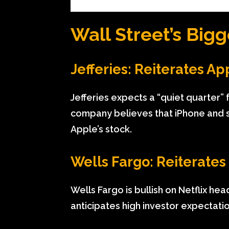
Wall Street’s Bigg
Jefferies: Reiterates Ap
Jefferies expects a “quiet quarter” 
company believes that iPhone and s
Apple’s stock.
Wells Fargo: Reiterates
Wells Fargo is bullish on Netflix he
anticipates high investor expectati