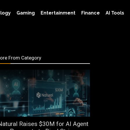
logy
Gaming
Entertainment
Finance
AI Tools
ore From Category
Natural Raises $30M for AI Agent