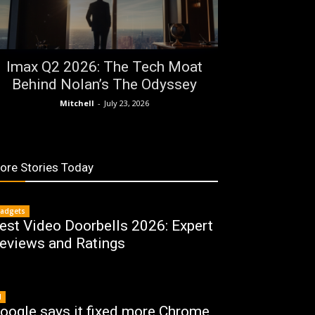
Imax Q2 2026: The Tech Moat
Behind Nolan’s The Odyssey
Mitchell
-
July 23, 2026
ore Stories Today
adgets
est Video Doorbells 2026: Expert
eviews and Ratings
I
oogle says it fixed more Chrome