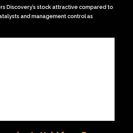
s Discovery’s stock attractive compared to
catalysts and management control as