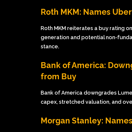
Roth MKM: Names Uber 
Roth MKM reiterates a buy rating on
generation and potential non-fundam
stance.
Bank of America: Down
from Buy
Bank of America downgrades Lumen
capex, stretched valuation, and ove
Morgan Stanley: Names 