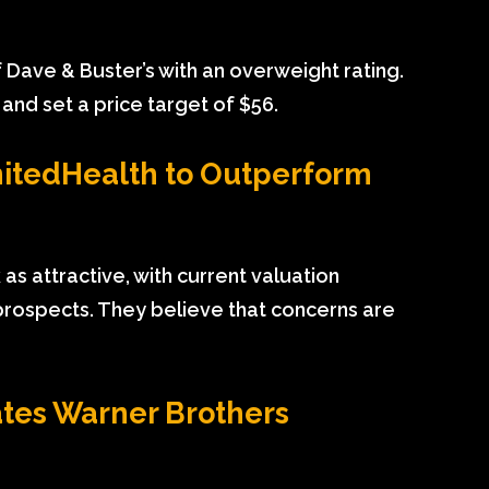
Dave & Buster’s with an overweight rating.
 and set a price target of $56.
nitedHealth to Outperform
as attractive, with current valuation
prospects. They believe that concerns are
tes Warner Brothers