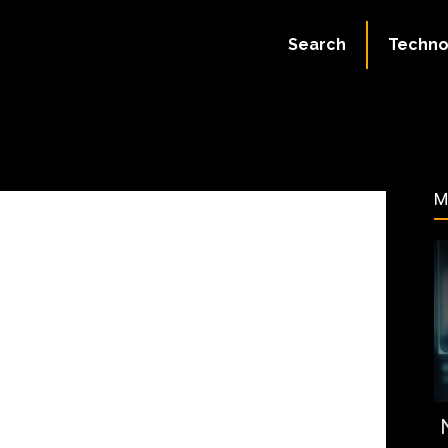
July 18, 2023
Search
Techno
60
M