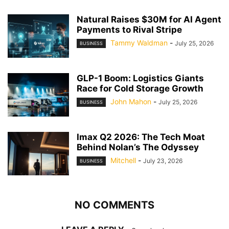
Natural Raises $30M for AI Agent
Payments to Rival Stripe
Tammy Waldman
-
July 25, 2026
BUSINESS
GLP-1 Boom: Logistics Giants
Race for Cold Storage Growth
John Mahon
-
July 25, 2026
BUSINESS
Imax Q2 2026: The Tech Moat
Behind Nolan’s The Odyssey
Mitchell
-
July 23, 2026
BUSINESS
NO COMMENTS