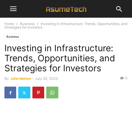
Home
Business
Investing in Infrastructure: Trends, Opportunities, and
Strategies for Investors
Business
Investing in Infrastructure:
Trends, Opportunities, and
Strategies for Investors
0
By
John Mahon
-
July 20, 2023