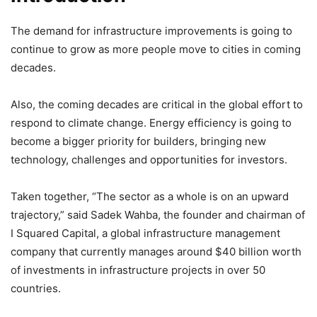
The demand for infrastructure improvements is going to
continue to grow as more people move to cities in coming
decades.
Also, the coming decades are critical in the global effort to
respond to climate change. Energy efficiency is going to
become a bigger priority for builders, bringing new
technology, challenges and opportunities for investors.
Taken together, “The sector as a whole is on an upward
trajectory,” said Sadek Wahba, the founder and chairman of
I Squared Capital, a global infrastructure management
company that currently manages around $40 billion worth
of investments in infrastructure projects in over 50
countries.