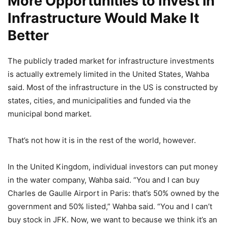
More Opportunities to Invest in
Infrastructure Would Make It
Better
The publicly traded market for infrastructure investments
is actually extremely limited in the United States, Wahba
said. Most of the infrastructure in the US is constructed by
states, cities, and municipalities and funded via the
municipal bond market.
That’s not how it is in the rest of the world, however.
In the United Kingdom, individual investors can put money
in the water company, Wahba said. “You and I can buy
Charles de Gaulle Airport in Paris: that’s 50% owned by the
government and 50% listed,” Wahba said. “You and I can’t
buy stock in JFK. Now, we want to because we think it’s an