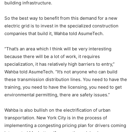
building infrastructure.
So the best way to benefit from this demand for a new
electric grid is to invest in the specialized construction
companies that build it, Wahba told AsumeTech.
“That’s an area which I think will be very interesting
because there will be a lot of work, it requires
specialization, it has relatively high barriers to entry,”
Wahba told AsumeTech. “It’s not anyone who can build
these transmission distribution lines. You need to have the
training, you need to have the licensing, you need to get
environmental permitting, there are safety issues.”
Wahba is also bullish on the electrification of urban
transportation. New York City is in the process of
implementing a congesting pricing plan for drivers coming