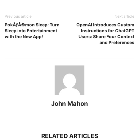
Previous article
Next article
PokÃƒÂ©mon Sleep: Turn
OpenAI Introduces Custom
Sleep into Entertainment
Instructions for ChatGPT
with the New App!
Users: Share Your Context
and Preferences
John Mahon
RELATED ARTICLES