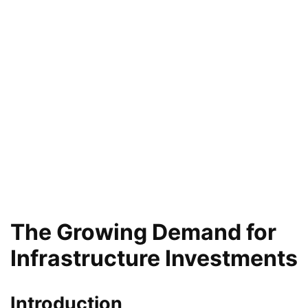
The Growing Demand for
Infrastructure Investments
Introduction