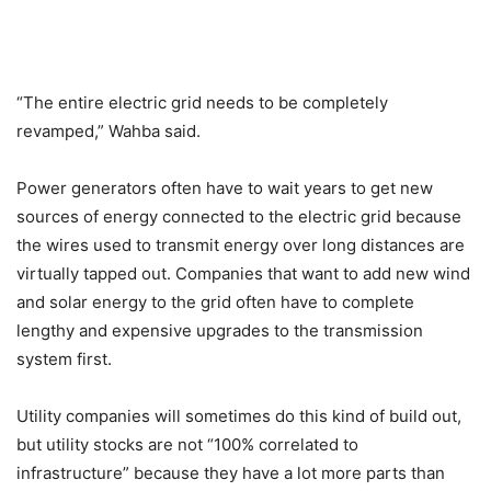
“The entire electric grid needs to be completely
revamped,” Wahba said.
Power generators often have to wait years to get new
sources of energy connected to the electric grid because
the wires used to transmit energy over long distances are
virtually tapped out. Companies that want to add new wind
and solar energy to the grid often have to complete
lengthy and expensive upgrades to the transmission
system first.
Utility companies will sometimes do this kind of build out,
but utility stocks are not “100% correlated to
infrastructure” because they have a lot more parts than