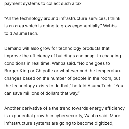
payment systems to collect such a tax.
“All the technology around infrastructure services, I think
is an area which is going to grow exponentially,” Wahba
told AsumeTech.
Demand will also grow for technology products that
improve the efficiency of buildings and adapt to changing
conditions in real time, Wahba said. “No one goes to
Burger King or Chipotle or whatever and the temperature
changes based on the number of people in the room, but
the technology exists to do that,” he told AsumeTech. “You
can save millions of dollars that way.”
Another derivative of a the trend towards energy efficiency
is exponential growth in cybersecurity, Wahba said. More
infrastructure systems are going to become digitized,