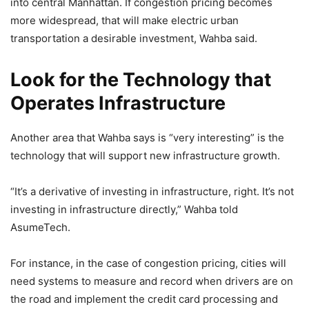
into central Manhattan. If congestion pricing becomes
more widespread, that will make electric urban
transportation a desirable investment, Wahba said.
Look for the Technology that
Operates Infrastructure
Another area that Wahba says is “very interesting” is the
technology that will support new infrastructure growth.
“It’s a derivative of investing in infrastructure, right. It’s not
investing in infrastructure directly,” Wahba told
AsumeTech.
For instance, in the case of congestion pricing, cities will
need systems to measure and record when drivers are on
the road and implement the credit card processing and