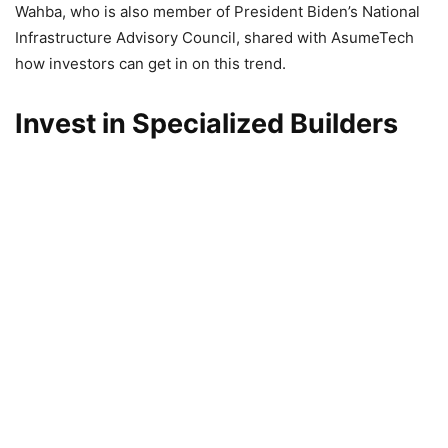
Wahba, who is also member of President Biden’s National
Infrastructure Advisory Council, shared with AsumeTech
how investors can get in on this trend.
Invest in Specialized Builders