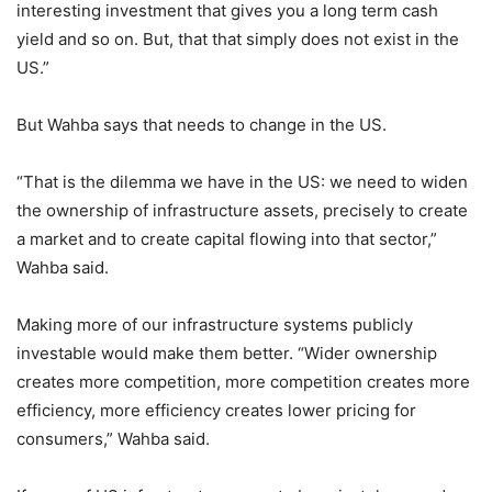
interesting investment that gives you a long term cash
yield and so on. But, that that simply does not exist in the
US.”
But Wahba says that needs to change in the US.
“That is the dilemma we have in the US: we need to widen
the ownership of infrastructure assets, precisely to create
a market and to create capital flowing into that sector,”
Wahba said.
Making more of our infrastructure systems publicly
investable would make them better. “Wider ownership
creates more competition, more competition creates more
efficiency, more efficiency creates lower pricing for
consumers,” Wahba said.