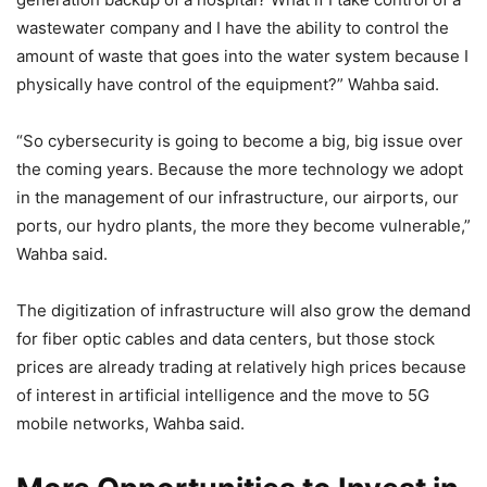
wastewater company and I have the ability to control the
amount of waste that goes into the water system because I
physically have control of the equipment?” Wahba said.
“So cybersecurity is going to become a big, big issue over
the coming years. Because the more technology we adopt
in the management of our infrastructure, our airports, our
ports, our hydro plants, the more they become vulnerable,”
Wahba said.
The digitization of infrastructure will also grow the demand
for fiber optic cables and data centers, but those stock
prices are already trading at relatively high prices because
of interest in artificial intelligence and the move to 5G
mobile networks, Wahba said.