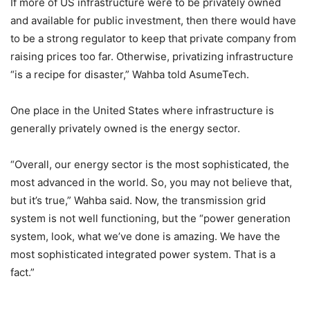
If more of US infrastructure were to be privately owned
and available for public investment, then there would have
to be a strong regulator to keep that private company from
raising prices too far. Otherwise, privatizing infrastructure
“is a recipe for disaster,” Wahba told AsumeTech.
One place in the United States where infrastructure is
generally privately owned is the energy sector.
“Overall, our energy sector is the most sophisticated, the
most advanced in the world. So, you may not believe that,
but it’s true,” Wahba said. Now, the transmission grid
system is not well functioning, but the “power generation
system, look, what we’ve done is amazing. We have the
most sophisticated integrated power system. That is a
fact.”