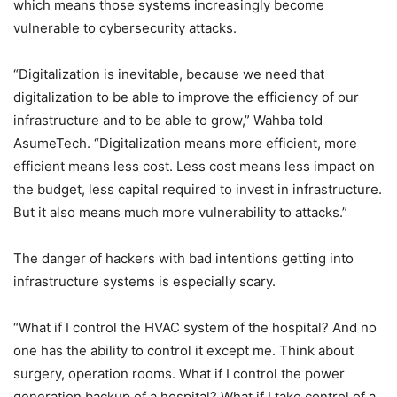
which means those systems increasingly become
vulnerable to cybersecurity attacks.
“Digitalization is inevitable, because we need that
digitalization to be able to improve the efficiency of our
infrastructure and to be able to grow,” Wahba told
AsumeTech. “Digitalization means more efficient, more
efficient means less cost. Less cost means less impact on
the budget, less capital required to invest in infrastructure.
But it also means much more vulnerability to attacks.”
The danger of hackers with bad intentions getting into
infrastructure systems is especially scary.
“What if I control the HVAC system of the hospital? And no
one has the ability to control it except me. Think about
surgery, operation rooms. What if I control the power
generation backup of a hospital? What if I take control of a