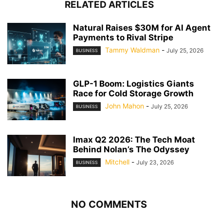
RELATED ARTICLES
Natural Raises $30M for AI Agent
Payments to Rival Stripe
Tammy Waldman
-
July 25, 2026
BUSINESS
GLP-1 Boom: Logistics Giants
Race for Cold Storage Growth
John Mahon
-
July 25, 2026
BUSINESS
Imax Q2 2026: The Tech Moat
Behind Nolan’s The Odyssey
Mitchell
-
July 23, 2026
BUSINESS
NO COMMENTS