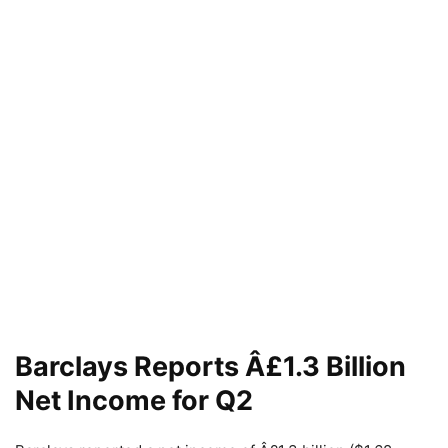
Barclays Reports Â£1.3 Billion
Net Income for Q2