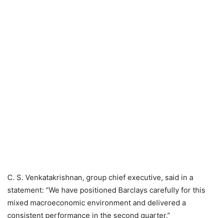
C. S. Venkatakrishnan, group chief executive, said in a
statement: “We have positioned Barclays carefully for this
mixed macroeconomic environment and delivered a
consistent performance in the second quarter.”