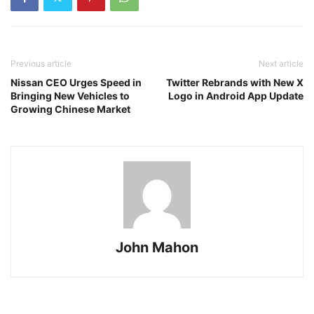
Previous article
Next article
Nissan CEO Urges Speed in
Twitter Rebrands with New X
Bringing New Vehicles to
Logo in Android App Update
Growing Chinese Market
John Mahon