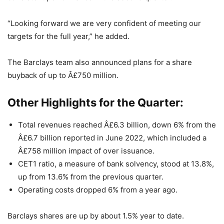
“Looking forward we are very confident of meeting our
targets for the full year,” he added.
The Barclays team also announced plans for a share
buyback of up to Â£750 million.
Other Highlights for the Quarter:
Total revenues reached Â£6.3 billion, down 6% from the
Â£6.7 billion reported in June 2022, which included a
Â£758 million impact of over issuance.
CET1 ratio, a measure of bank solvency, stood at 13.8%,
up from 13.6% from the previous quarter.
Operating costs dropped 6% from a year ago.
Barclays shares are up by about 1.5% year to date.