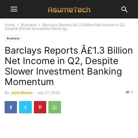
Home
Business
Barclays Reports Â£1.3 Billion Net Income in Q2,
Despite Slower Investment Banking...
Business
Barclays Reports Â£1.3 Billion
Net Income in Q2, Despite
Slower Investment Banking
Momentum
0
By
John Mahon
-
July 27, 2023