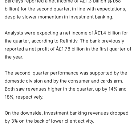
Barclays reported a net income of Â£1.3 billion ($1.68
billion) for the second quarter, in line with expectations,
despite slower momentum in investment banking.
Analysts were expecting a net income of Â£1.4 billion for
the quarter, according to Refinitiv. The bank previously
reported a net profit of Â£1.78 billion in the first quarter of
the year.
The second-quarter performance was supported by the
domestic division and by the consumer and cards arm.
Both saw revenues higher in the quarter, up by 14% and
18%, respectively.
On the downside, investment banking revenues dropped
by 3% on the back of lower client activity.