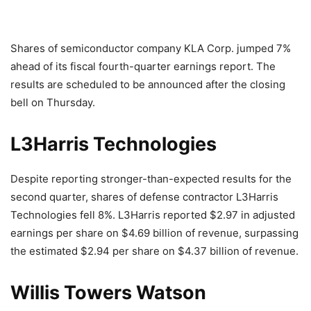
Shares of semiconductor company KLA Corp. jumped 7%
ahead of its fiscal fourth-quarter earnings report. The
results are scheduled to be announced after the closing
bell on Thursday.
L3Harris Technologies
Despite reporting stronger-than-expected results for the
second quarter, shares of defense contractor L3Harris
Technologies fell 8%. L3Harris reported $2.97 in adjusted
earnings per share on $4.69 billion of revenue, surpassing
the estimated $2.94 per share on $4.37 billion of revenue.
Willis Towers Watson