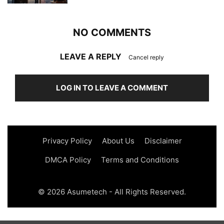
NO COMMENTS
LEAVE A REPLY
Cancel reply
LOG IN TO LEAVE A COMMENT
Privacy Policy
About Us
Disclaimer
DMCA Policy
Terms and Conditions
© 2026 Asumetech - All Rights Reserved.