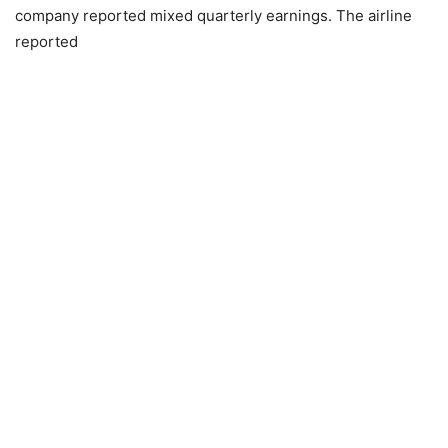
company reported mixed quarterly earnings. The airline
reported