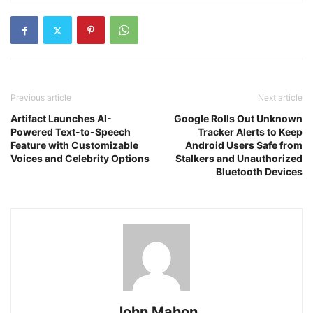
Previous article
Next article
Artifact Launches AI-
Google Rolls Out Unknown
Powered Text-to-Speech
Tracker Alerts to Keep
Feature with Customizable
Android Users Safe from
Voices and Celebrity Options
Stalkers and Unauthorized
Bluetooth Devices
John Mahon