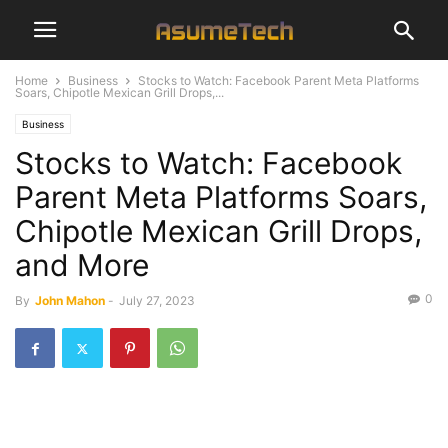
Home
Business
Stocks to Watch: Facebook Parent Meta Platforms
Soars, Chipotle Mexican Grill Drops,...
Business
Stocks to Watch: Facebook
Parent Meta Platforms Soars,
Chipotle Mexican Grill Drops,
and More
0
By
John Mahon
-
July 27, 2023