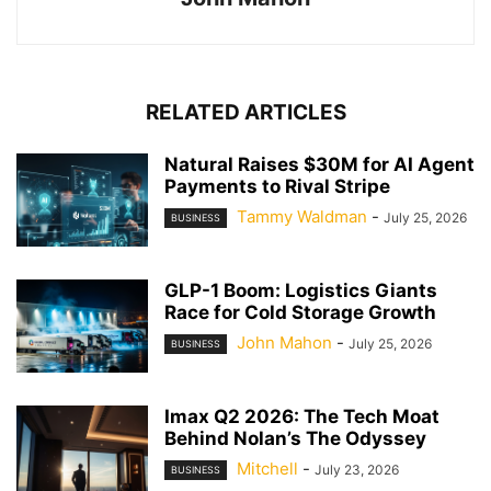
RELATED ARTICLES
Natural Raises $30M for AI Agent
Payments to Rival Stripe
Tammy Waldman
-
July 25, 2026
BUSINESS
GLP-1 Boom: Logistics Giants
Race for Cold Storage Growth
John Mahon
-
July 25, 2026
BUSINESS
Imax Q2 2026: The Tech Moat
Behind Nolan’s The Odyssey
Mitchell
-
July 23, 2026
BUSINESS