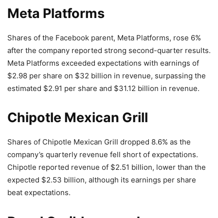
Meta Platforms
Shares of the Facebook parent, Meta Platforms, rose 6%
after the company reported strong second-quarter results.
Meta Platforms exceeded expectations with earnings of
$2.98 per share on $32 billion in revenue, surpassing the
estimated $2.91 per share and $31.12 billion in revenue.
Chipotle Mexican Grill
Shares of Chipotle Mexican Grill dropped 8.6% as the
company’s quarterly revenue fell short of expectations.
Chipotle reported revenue of $2.51 billion, lower than the
expected $2.53 billion, although its earnings per share
beat expectations.