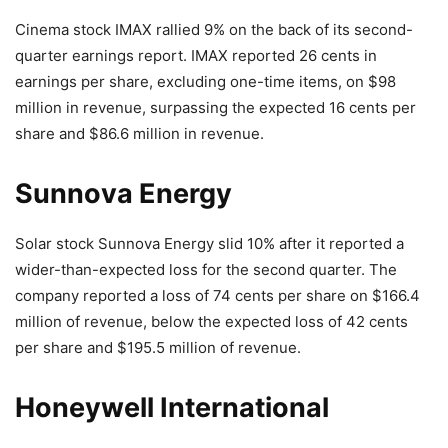
Cinema stock IMAX rallied 9% on the back of its second-
quarter earnings report. IMAX reported 26 cents in
earnings per share, excluding one-time items, on $98
million in revenue, surpassing the expected 16 cents per
share and $86.6 million in revenue.
Sunnova Energy
Solar stock Sunnova Energy slid 10% after it reported a
wider-than-expected loss for the second quarter. The
company reported a loss of 74 cents per share on $166.4
million of revenue, below the expected loss of 42 cents
per share and $195.5 million of revenue.
Honeywell International