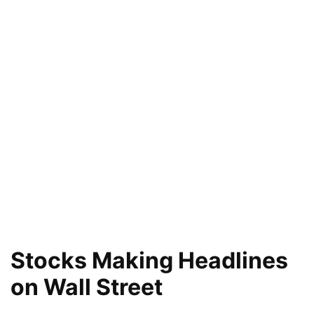
Stocks Making Headlines
on Wall Street