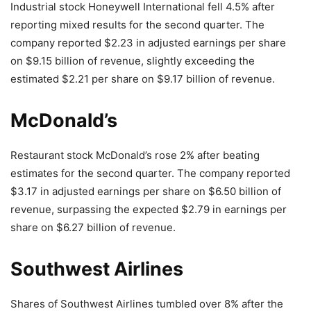
Industrial stock Honeywell International fell 4.5% after
reporting mixed results for the second quarter. The
company reported $2.23 in adjusted earnings per share
on $9.15 billion of revenue, slightly exceeding the
estimated $2.21 per share on $9.17 billion of revenue.
McDonald’s
Restaurant stock McDonald’s rose 2% after beating
estimates for the second quarter. The company reported
$3.17 in adjusted earnings per share on $6.50 billion of
revenue, surpassing the expected $2.79 in earnings per
share on $6.27 billion of revenue.
Southwest Airlines
Shares of Southwest Airlines tumbled over 8% after the