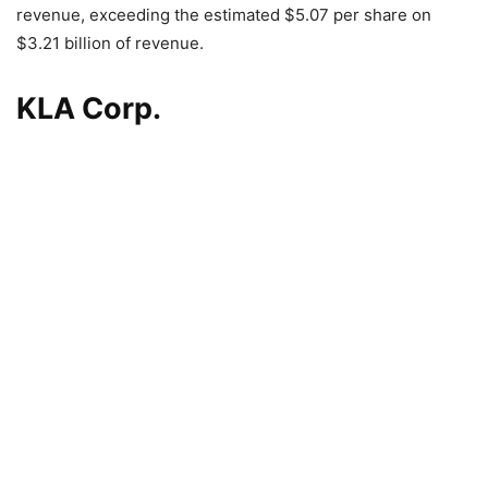
revenue, exceeding the estimated $5.07 per share on
$3.21 billion of revenue.
KLA Corp.