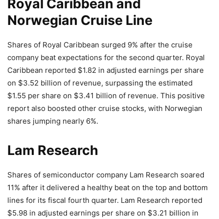
Royal Caribbean and
Norwegian Cruise Line
Shares of Royal Caribbean surged 9% after the cruise
company beat expectations for the second quarter. Royal
Caribbean reported $1.82 in adjusted earnings per share
on $3.52 billion of revenue, surpassing the estimated
$1.55 per share on $3.41 billion of revenue. This positive
report also boosted other cruise stocks, with Norwegian
shares jumping nearly 6%.
Lam Research
Shares of semiconductor company Lam Research soared
11% after it delivered a healthy beat on the top and bottom
lines for its fiscal fourth quarter. Lam Research reported
$5.98 in adjusted earnings per share on $3.21 billion in