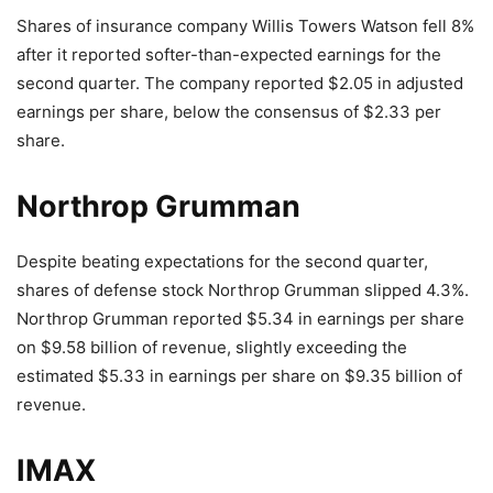
Shares of insurance company Willis Towers Watson fell 8%
after it reported softer-than-expected earnings for the
second quarter. The company reported $2.05 in adjusted
earnings per share, below the consensus of $2.33 per
share.
Northrop Grumman
Despite beating expectations for the second quarter,
shares of defense stock Northrop Grumman slipped 4.3%.
Northrop Grumman reported $5.34 in earnings per share
on $9.58 billion of revenue, slightly exceeding the
estimated $5.33 in earnings per share on $9.35 billion of
revenue.
IMAX